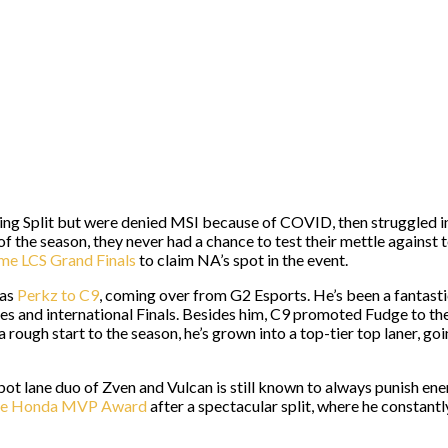
ing Split but were denied MSI because of COVID, then struggled 
the season, they never had a chance to test their mettle against 
ame LCS Grand Finals
to claim NA’s spot in the event.
was
Perkz to C9
, coming over from G2 Esports. He’s been a fantasti
les and international Finals. Besides him, C9 promoted Fudge to the 
a rough start to the season, he’s grown into a top-tier top laner, g
 bot lane duo of Zven and Vulcan is still known to always punish ene
he Honda MVP Award
after a spectacular split, where he constant