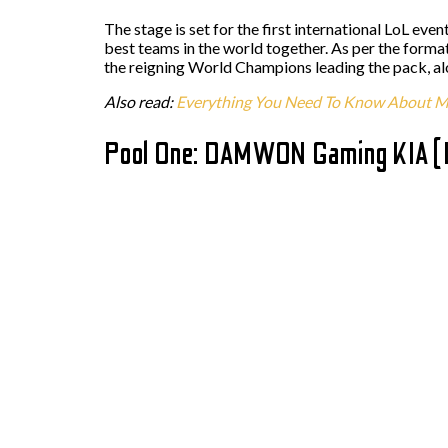
The stage is set for the first international LoL eve
best teams in the world together. As per the forma
the reigning World Champions leading the pack, alo
Also read:
Everything You Need To Know About M
Pool One: DAMWON Gaming KIA 