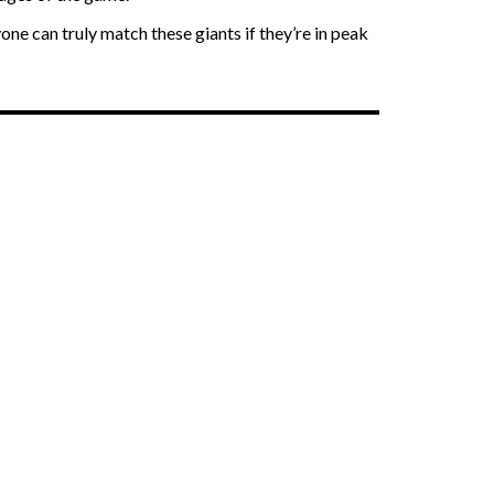
one can truly match these giants if they’re in peak