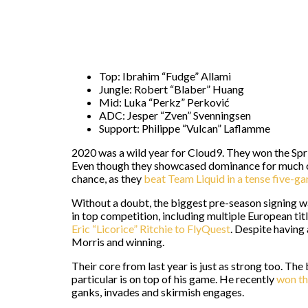
Top: Ibrahim “Fudge” Allami
Jungle: Robert “Blaber” Huang
Mid: Luka “Perkz” Perković
ADC: Jesper “Zven” Svenningsen
Support: Philippe “Vulcan” Laflamme
2020 was a wild year for Cloud9. They won the Spr
Even though they showcased dominance for much of 
chance, as they
beat Team Liquid in a tense five-g
Without a doubt, the biggest pre-season signing 
in top competition, including multiple European tit
Eric “Licorice” Ritchie to FlyQuest
. Despite having 
Morris and winning.
Their core from last year is just as strong too. The
particular is on top of his game. He recently
won t
ganks, invades and skirmish engages.