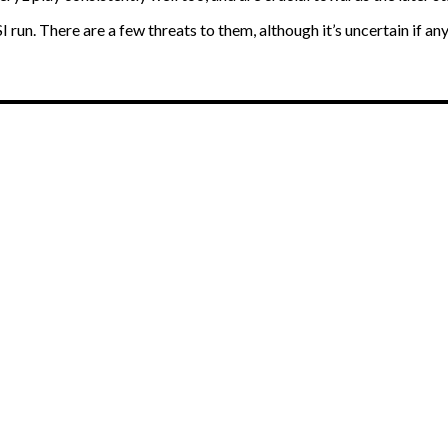
un. There are a few threats to them, although it’s uncertain if any