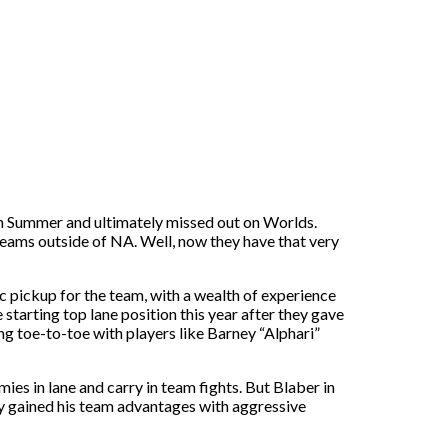
in Summer and ultimately missed out on Worlds.
teams outside of NA. Well, now they have that very
c pickup for the team, with a wealth of experience
starting top lane position this year after they gave
oing toe-to-toe with players like Barney “Alphari”
mies in lane and carry in team fights. But Blaber in
ly gained his team advantages with aggressive