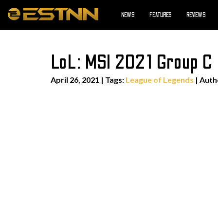
NEWS
FEATURES
REVIEWS
LoL: MSI 2021 Group C
April 26, 2021
|
Tags:
League of Legends
| Aut