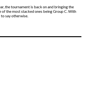
year, the tournament is back on and bringing the
one of the most stacked ones being Group C. With
 to say otherwise.