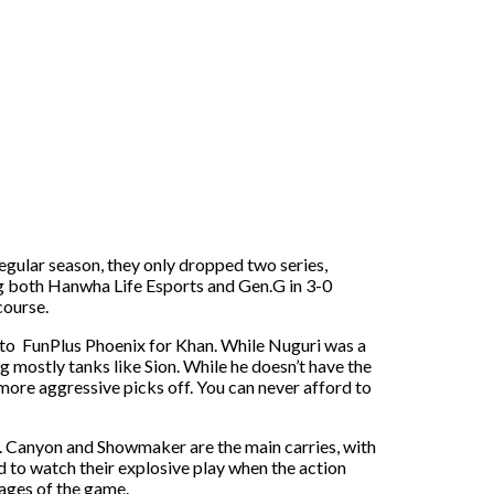
gular season, they only dropped two series,
ng both Hanwha Life Esports and Gen.G in 3-0
course.
n to FunPlus Phoenix for Khan. While Nuguri was a
ng mostly tanks like Sion. While he doesn’t have the
 more aggressive picks off. You can never afford to
p. Canyon and Showmaker are the main carries, with
 to watch their explosive play when the action
tages of the game.