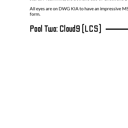
All eyes are on DWG KIA to have an impressive MSI r
form.
Pool Two: Cloud9 (LCS)