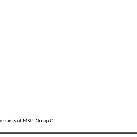
he ranks of MSI’s Group C.