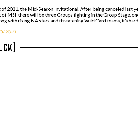
nt of 2021, the Mid-Season Invitational. After being canceled last 
t of MSI, there will be three Groups fighting in the Group Stage, 
ng with rising NA stars and threatening Wild Card teams, it’s hard
SI 2021
(LCK)