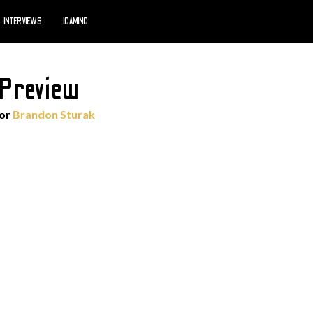
INTERVIEWS
IGAMING
 Preview
hor
Brandon Sturak