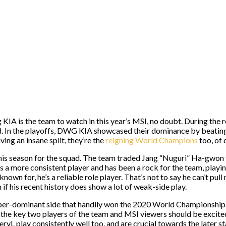
 is the team to watch in this year’s MSI, no doubt. During the re
ord. In the playoffs, DWG KIA showcased their dominance by beati
ing an insane split, they’re the
reigning World Champions
too, of 
r this season for the squad. The team traded Jang “Nuguri” Ha-gwo
n is a more consistent player and has been a rock for the team, playi
wn for, he’s a reliable role player. That’s not to say he can’t pull
 if his recent history does show a lot of weak-side play.
me uber-dominant side that handily won the 2020 World Championshi
the key two players of the team and MSI viewers should be excited
ryL play consistently well too, and are crucial towards the later s