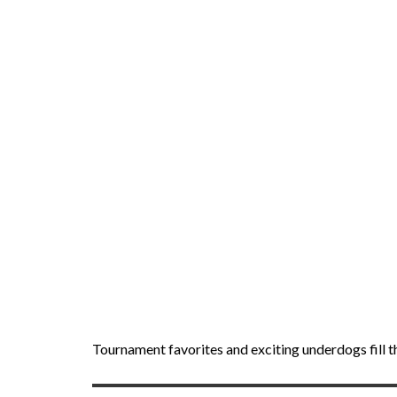
Tournament favorites and exciting underdogs fill t