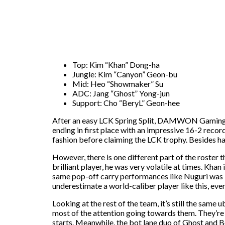
Top: Kim “Khan” Dong-ha
Jungle: Kim “Canyon” Geon-bu
Mid: Heo “Showmaker” Su
ADC: Jang “Ghost” Yong-jun
Support: Cho “BeryL” Geon-hee
After an easy LCK Spring Split, DAMWON Gaming KIA
ending in first place with an impressive 16-2 rec
fashion before claiming the LCK trophy. Besides hav
However, there is one different part of the roste
brilliant player, he was very volatile at times. Kha
same pop-off carry performances like Nuguri was kno
underestimate a world-caliber player like this, even
Looking at the rest of the team, it’s still the sa
most of the attention going towards them. They’re 
starts. Meanwhile, the bot lane duo of Ghost and Be