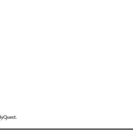
lyQuest.