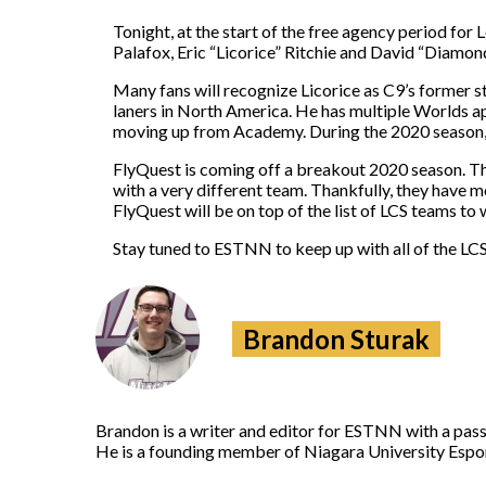
Tonight, at the start of the free agency period for
Palafox, Eric “Licorice” Ritchie and David “Diamon
Many fans will recognize Licorice as C9’s former st
laners in North America. He has multiple Worlds a
moving up from Academy. During the 2020 season, 
FlyQuest is coming off a breakout 2020 season. Th
with a very different team. Thankfully, they have
FlyQuest will be on top of the list of LCS teams to 
Stay tuned to ESTNN to keep up with all of the LCS
Brandon Sturak
Brandon is a writer and editor for ESTNN with a pass
He is a founding member of Niagara University Espor