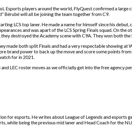
 LoL Esports players around the world, FlyQuest confirmed a large c
d” Bérubé will all be joining the team together from C9.
arting LCS top laner. He made a name for himself since his debut, 
ppearances and was apart of the LCS Spring Finals squad. On the o
they destroyed the Academy scene with C9A. They won both the Sp
ey made both split Finals and had a very respectable showing at 
 more brand power to back up the move and score some points from 
watch for in 2021.
 and LEC roster moves as we officially get into the free agency pe
ion for esports. He writes about League of Legends and esports g
ts, while being the previous mid laner and Head Coach for the N