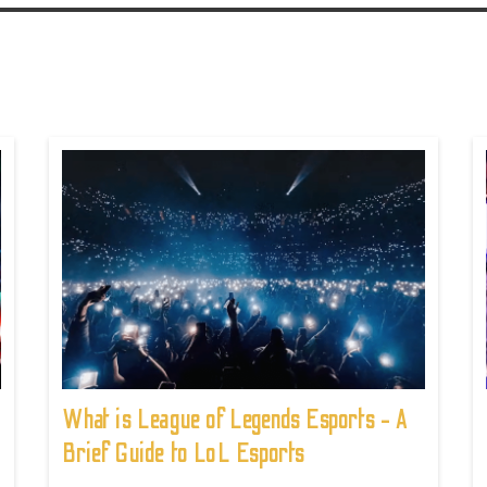
What is League of Legends Esports - A
Brief Guide to LoL Esports