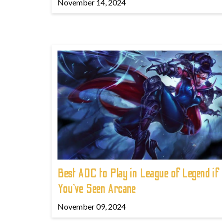
November 14, 2024
Best ADC to Play in League of Legend if
You've Seen Arcane
November 09, 2024