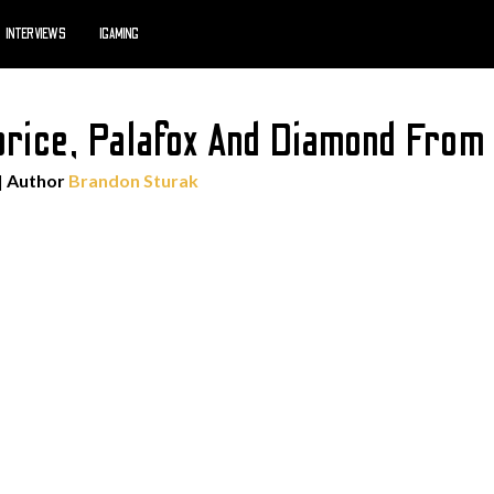
INTERVIEWS
IGAMING
orice, Palafox And Diamond Fro
| Author
Brandon Sturak