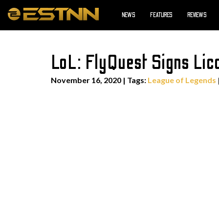
NEWS
FEATURES
REVIEWS
LoL: FlyQuest Signs Lic
November 16, 2020
|
Tags:
League of Legends