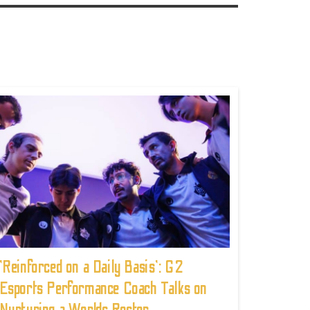
'Reinforced on a Daily Basis': G2
Esports Performance Coach Talks on