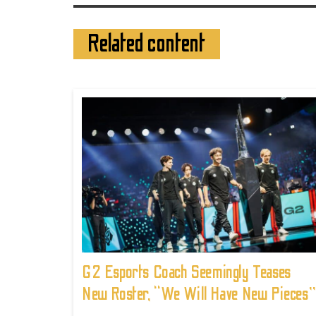
Related content
G2 Esports Coach Seemingly Teases
New Roster, “We Will Have New Pieces”