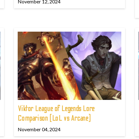
November 12, 2024
Viktor League of Legends Lore
Comparison (LoL vs Arcane)
November 04, 2024