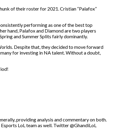
hunk of their roster for 2021. Cristian “Palafox”
consistently performing as one of the best top
ther hand, Palafox and Diamond are two players
ring and Summer Splits fairly dominantly.
Worlds. Despite that, they decided to move forward
many for investing in NA talent. Without a doubt,
riod!
enerally, providing analysis and commentary on both.
U Esports LoL team as well. Twitter @GhandiLoL