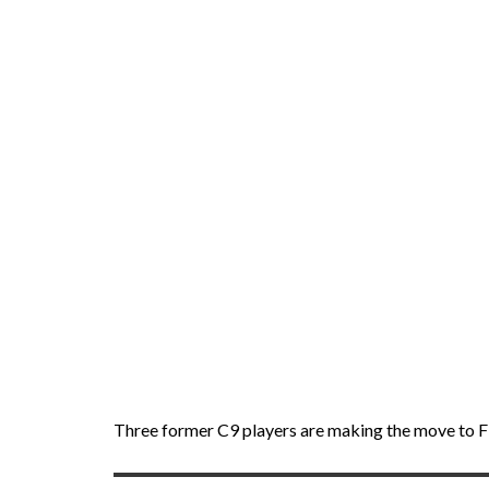
Three former C9 players are making the move to F