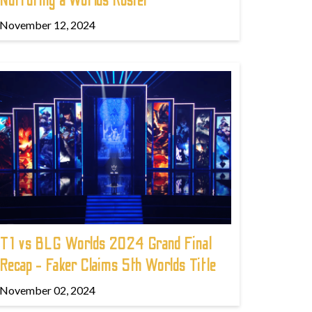
Nurturing a Worlds Roster
November 12, 2024
T1 vs BLG Worlds 2024 Grand Final
Recap - Faker Claims 5th Worlds Title
November 02, 2024