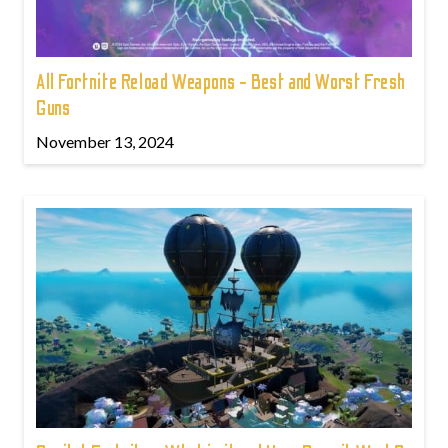
All Fortnite Reload Weapons - Best and Worst Fresh
Guns
November 13, 2024