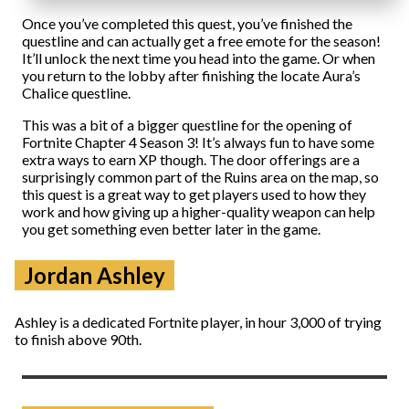
Once you’ve completed this quest, you’ve finished the
questline and can actually get a free emote for the season!
It’ll unlock the next time you head into the game. Or when
you return to the lobby after finishing the locate Aura’s
Chalice questline.
This was a bit of a bigger questline for the opening of
Fortnite Chapter 4 Season 3! It’s always fun to have some
extra ways to earn XP though. The door offerings are a
surprisingly common part of the Ruins area on the map, so
this quest is a great way to get players used to how they
work and how giving up a higher-quality weapon can help
you get something even better later in the game.
Jordan Ashley
Ashley is a dedicated Fortnite player, in hour 3,000 of trying
to finish above 90th.