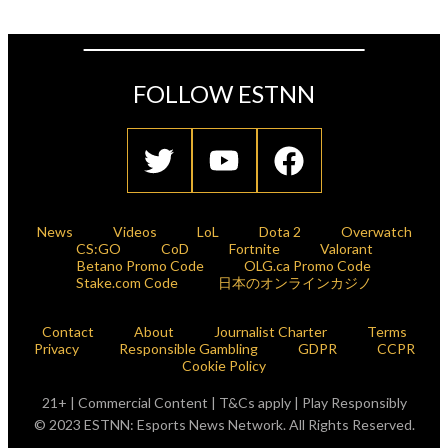
FOLLOW ESTNN
News
Videos
LoL
Dota 2
Overwatch
CS:GO
CoD
Fortnite
Valorant
Betano Promo Code
OLG.ca Promo Code
Stake.com Code
日本のオンラインカジノ
Contact
About
Journalist Charter
Terms
Privacy
Responsible Gambling
GDPR
CCPR
Cookie Policy
21+ | Commercial Content | T&Cs apply | Play Responsibly
© 2023 ESTNN: Esports News Network. All Rights Reserved.