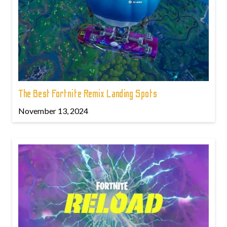
The Best Fortnite Remix Landing Spots
November 13, 2024