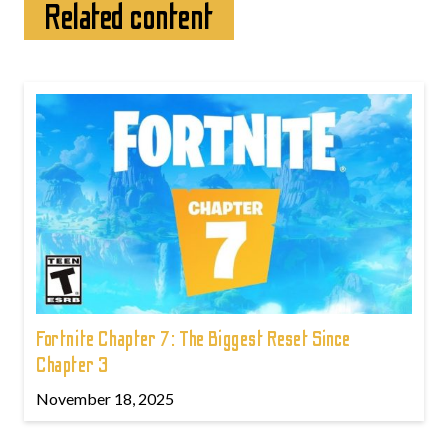
Related content
Fortnite Chapter 7: The Biggest Reset Since
Chapter 3
November 18, 2025