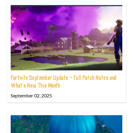
Fortnite September Update – Full Patch Notes and
What’s New This Month
September 02, 2025