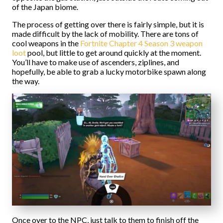
of the Japan biome.
The process of getting over there is fairly simple, but it is
made difficult by the lack of mobility. There are tons of
cool weapons in the
Fortnite Chapter 4 Season 3 weapon
loot
pool, but little to get around quickly at the moment.
You’ll have to make use of ascenders, ziplines, and
hopefully, be able to grab a lucky motorbike spawn along
the way.
Once over to the NPC, just talk to them to finish off the