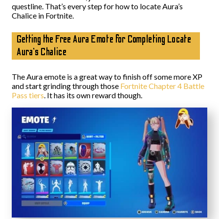
questline. That’s every step for how to locate Aura’s
Chalice in Fortnite.
Getting the Free Aura Emote for Completing Locate
Aura’s Chalice
The Aura emote is a great way to finish off some more XP
and start grinding through those
Fortnite Chapter 4 Battle
Pass tiers
. It has its own reward though.