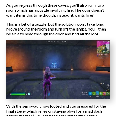
As you regress through these caves, you’ll also run into a
room which has a puzzle involving fire. The door doesn’t
want items this time though, instead, it wants fire?
This is a bit of a puzzle, but the solution won’t take long.
Move around the room and turn off the lamps. You’ll then
be able to head through the door and find all the loot.
With the semi-vault now looted and you prepared for the
final stage (which relies on staying alive for a mad dash
across the map) you can head forward to find Aura’s