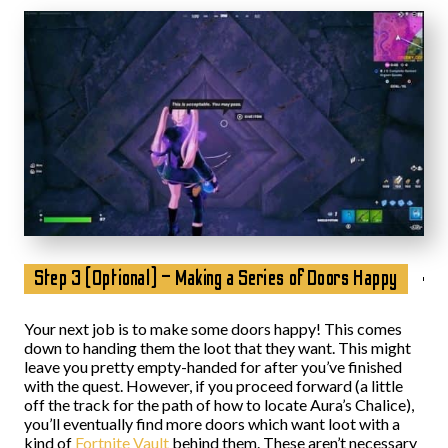
Step 3 (Optional) – Making a Series of Doors Happy
Your next job is to make some doors happy! This comes
down to handing them the loot that they want. This might
leave you pretty empty-handed for after you’ve finished
with the quest. However, if you proceed forward (a little
off the track for the path of how to locate Aura’s Chalice),
you’ll eventually find more doors which want loot with a
kind of
Fortnite Vault
behind them. These aren’t necessary