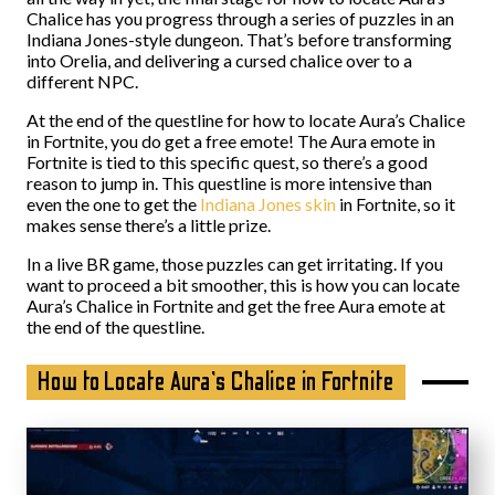
Chalice has you progress through a series of puzzles in an
Indiana Jones-style dungeon. That’s before transforming
into Orelia, and delivering a cursed chalice over to a
different NPC.
At the end of the questline for how to locate Aura’s Chalice
in Fortnite, you do get a free emote! The Aura emote in
Fortnite is tied to this specific quest, so there’s a good
reason to jump in. This questline is more intensive than
even the one to get the
Indiana Jones skin
in Fortnite, so it
makes sense there’s a little prize.
In a live BR game, those puzzles can get irritating. If you
want to proceed a bit smoother, this is how you can locate
Aura’s Chalice in Fortnite and get the free Aura emote at
the end of the questline.
How to Locate Aura’s Chalice in Fortnite