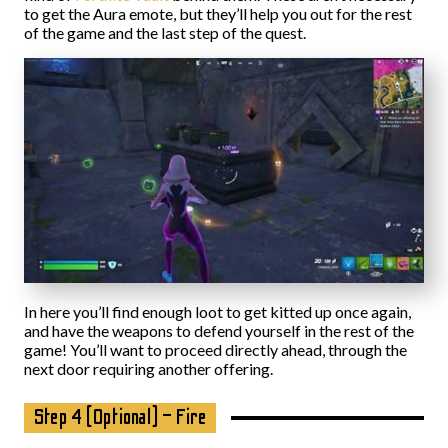
to get the Aura emote, but they’ll help you out for the rest
of the game and the last step of the quest.
In here you’ll find enough loot to get kitted up once again,
and have the weapons to defend yourself in the rest of the
game! You’ll want to proceed directly ahead, through the
next door requiring another offering.
Step 4 (Optional) – Fire