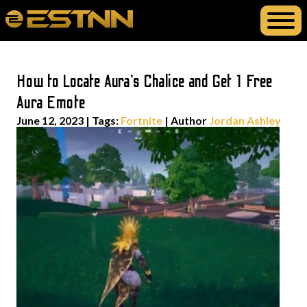
How to Locate Aura’s Chalice and Get 1 Free
Aura Emote
June 12, 2023
|
Tags:
Fortnite
| Author
Jordan Ashley