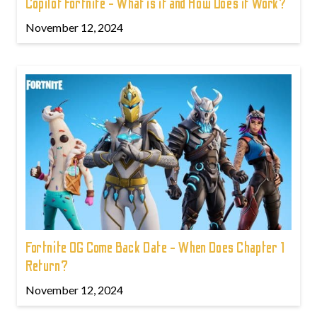
Copilot Fortnite - What is it and How Does it Work?
November 12, 2024
Fortnite OG Come Back Date - When Does Chapter 1
Return?
November 12, 2024