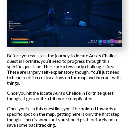
Before you can start the journey to locate Aura’s Chalice
quest in Fortnite, you’ll need to progress through this
specific questline. There are a few early challenges first.
These are largely self-explanatory though. You’ll just need
to head to different locations on the map and interact with
things.
Once you hit the locate Aura’s Chalice in Fortnite quest
though, it gets quite a bit more complicated.
Once you’re in this questline, you’ll be pointed towards a
specific spot on the map, getting here is only the first step
though. There’s some loot you should grab beforehand to
save some backtracking.