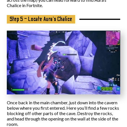
Chalice in Fortnite.
Step 5 – Locate Aura’s Chalice
Once back in the main chamber, just down into the cavern
below where you first entered. Here you’ll find a few rocks
blocking off other parts of the cave. Destroy the rocks,
and head through the opening on the wall at the side of the
room.