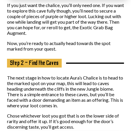
If you just want the chalice, you’ll only need one. If you want
to explore this cave fully though, you’ll need to secure a
couple of pieces of purple or higher loot. Lucking out with
one while landing will get you part of the way there. Then
you can hope for, or reroll to get, the Exotic Grab Bag
Augment.
Now, you’re ready to actually head towards the spot
marked from your quest.
Step 2 – Find the Caves
The next stage in how to locate Aura’s Chalice is to head to
the marked spot on your map, this will lead to caves
heading underneath the cliffs in the new Jungle biome.
There is a simple entrance to these caves, but you’ll be
faced with a door demanding an item as an offering. This is
where your loot comes in.
Chose whichever loot you got that is on the lower side of
rarity and offer it up. If it’s good enough for the door’s
discerning taste, you’ll get access.