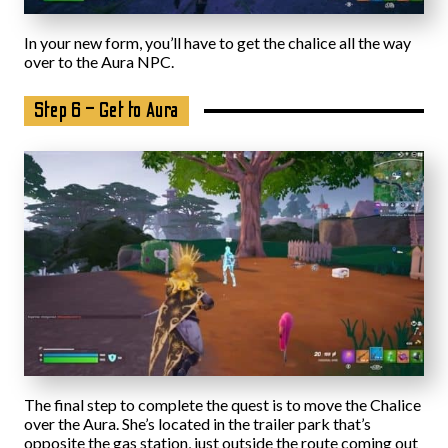
In your new form, you’ll have to get the chalice all the way
over to the Aura NPC.
Step 6 – Get to Aura
The final step to complete the quest is to move the Chalice
over the Aura. She’s located in the trailer park that’s
opposite the gas station, just outside the route coming out