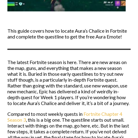
This guide covers how to locate Aura’s Chalice in Fortnite
and complete the questline to get the free Aura Emote!
The latest Fortnite season is here. There are new areas on
the map, guns, and everything that makes a new season
what it is. Buried in those early questlines to try out new
stuff though, is a particularly in-depth Fortnite quest.
Rather than going with the standard, use new weapon, use
new mechanic, Epic has delivered a kind of weirdly in-
depth quest for Week 1 players. If you’re wondering how
to locate Aura’s Chalice and deliver it, it’s a bit of a journey.
Compared to most weekly quests in
Fortnite Chapter 4
Season 3
, this is a big one. The questline starts out small.
Interact with things on the map, go here, etc. But in the last
few steps, it takes a complete return. If you’ve not delved
all the way in yet, the final stage for how to locate Aura’s