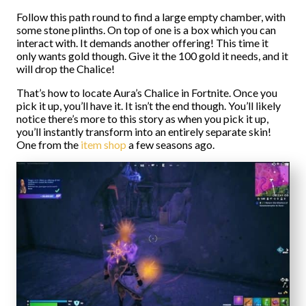
Follow this path round to find a large empty chamber, with
some stone plinths. On top of one is a box which you can
interact with. It demands another offering! This time it
only wants gold though. Give it the 100 gold it needs, and it
will drop the Chalice!
That’s how to locate Aura’s Chalice in Fortnite. Once you
pick it up, you’ll have it. It isn’t the end though. You’ll likely
notice there’s more to this story as when you pick it up,
you’ll instantly transform into an entirely separate skin!
One from the
item shop
a few seasons ago.