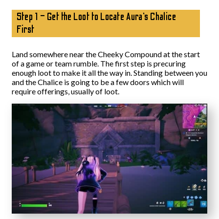
Step 1 – Get the Loot to Locate Aura’s Chalice
First
Land somewhere near the Cheeky Compound at the start
of a game or team rumble. The first step is precuring
enough loot to make it all the way in. Standing between you
and the Chalice is going to be a few doors which will
require offerings, usually of loot.