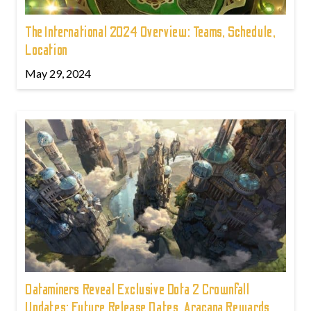
The International 2024 Overview: Teams, Schedule,
Location
May 29, 2024
Dataminers Reveal Exclusive Dota 2 Crownfall
Updates: Future Release Dates, Aracana Rewards,