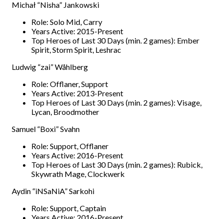
Michał “Nisha” Jankowski
Role: Solo Mid, Carry
Years Active: 2015-Present
Top Heroes of Last 30 Days (min. 2 games): Ember
Spirit, Storm Spirit, Leshrac
Ludwig “zai” Wåhlberg
Role: Offlaner, Support
Years Active: 2013-Present
Top Heroes of Last 30 Days (min. 2 games): Visage,
Lycan, Broodmother
Samuel “Boxi” Svahn
Role: Support, Offlaner
Years Active: 2016-Present
Top Heroes of Last 30 Days (min. 2 games): Rubick,
Skywrath Mage, Clockwerk
Aydin “iNSaNiA” Sarkohi
Role: Support, Captain
Years Active: 2016-Present