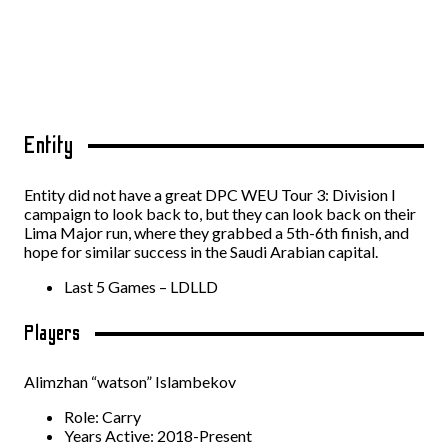
Entity
Entity did not have a great DPC WEU Tour 3: Division I
campaign to look back to, but they can look back on their
Lima Major run, where they grabbed a 5th-6th finish, and
hope for similar success in the Saudi Arabian capital.
Last 5 Games – LDLLD
Players
Alimzhan “watson” Islambekov
Role: Carry
Years Active: 2018-Present