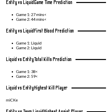
Entity vs Liquid
Game Time Prediction
Game 1: 27 mins<
Game 2: 44 mins<
Entity vs Liquid
First Blood Prediction
Game 1: Liquid
Game 2: Liquid
Liquid vs Entity
Total Kills Prediction
Game 1: 38<
Game 2: 59<
Liquid vs Entity
Highest Kill Player
miCKe
Entity vs Team Liquid
Highest Assist Player