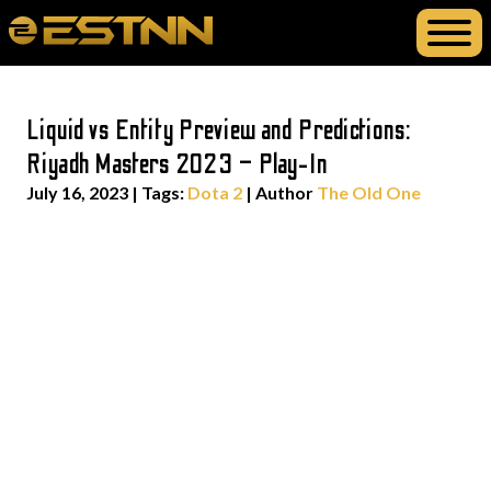
Liquid vs Entity Preview and Predictions:
Riyadh Masters 2023 – Play-In
July 16, 2023
|
Tags:
Dota 2
| Author
The Old One