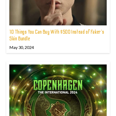
10 Things You Can Buy With $500 Instead of Faker's
Skin Bundle
May 30, 2024