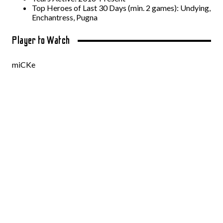
Top Heroes of Last 30 Days (min. 2 games): Undying,
Enchantress, Pugna
Player to Watch
miCKe