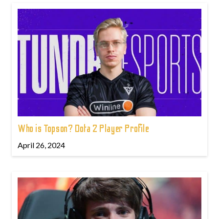
Who is Topson? Dota 2 Player Profile
April 26, 2024