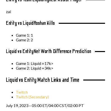
zai
Entity vs Liquid
Roshan Kills
Game 1: 1
Game 2: 2
Liquid vs Entity
Net Worth Difference Prediction
Game 1: Liquid +17k>
Game 2: Liquid +34k>
Liquid vs Entity Match Links and Time
Twitch
Twitch (Secondary)
July 19, 2023 – 05:00 ET/04:00 CST/02:00 PT