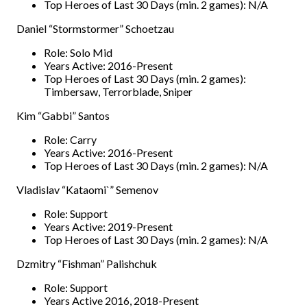
Top Heroes of Last 30 Days (min. 2 games): N/A
Daniel “Stormstormer” Schoetzau
Role: Solo Mid
Years Active: 2016-Present
Top Heroes of Last 30 Days (min. 2 games):
Timbersaw, Terrorblade, Sniper
Kim “Gabbi” Santos
Role: Carry
Years Active: 2016-Present
Top Heroes of Last 30 Days (min. 2 games): N/A
Vladislav “Kataomi`” Semenov
Role: Support
Years Active: 2019-Present
Top Heroes of Last 30 Days (min. 2 games): N/A
Dzmitry “Fishman” Palishchuk
Role: Support
Years Active 2016, 2018-Present