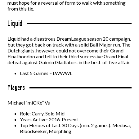
must hope for a reversal of form to walk with something
from this tie.
Liquid
Liquid had a disastrous DreamLeague season 20 campaign,
but they got back on track with a solid Bali Major run. The
Dutch giants, however, could not overcome their Grand
Final hoodoo and fell to their third successive Grand Final
defeat against Gaimin Gladiators in the best-of-five affair.
Last 5 Games – LWWWL
Players
Michael “miCKe” Vu
Role: Carry, Solo Mid
Years Active: 2016-Present
Top Heroes of Last 30 Days (min. 2 games): Medusa,
Bloodseeker, Morphling