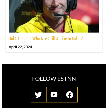
DotA Players Who Are Still Active In Dota 2
April 22, 2024
FOLLOW ESTNN