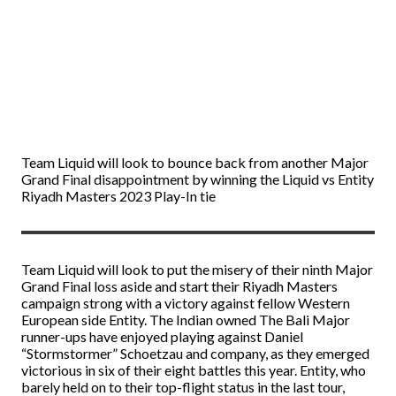
Team Liquid will look to bounce back from another Major
Grand Final disappointment by winning the Liquid vs Entity
Riyadh Masters 2023 Play-In tie
Team Liquid will look to put the misery of their ninth Major
Grand Final loss aside and start their Riyadh Masters
campaign strong with a victory against fellow Western
European side Entity. The Indian owned The Bali Major
runner-ups have enjoyed playing against Daniel
“Stormstormer” Schoetzau and company, as they emerged
victorious in six of their eight battles this year. Entity, who
barely held on to their top-flight status in the last tour,