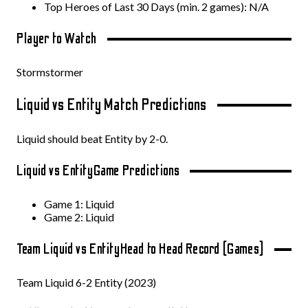
Top Heroes of Last 30 Days (min. 2 games): N/A
Player to Watch
Stormstormer
Liquid vs Entity Match Predictions
Liquid should beat Entity by 2-0.
Liquid vs Entity
Game Predictions
Game 1: Liquid
Game 2: Liquid
Team Liquid vs Entity
Head to Head Record (Games)
Team Liquid 6-2 Entity (2023)