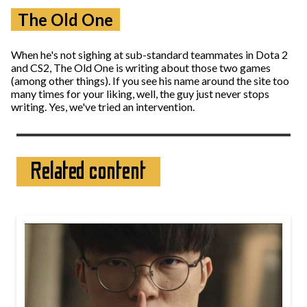
The Old One
When he's not sighing at sub-standard teammates in Dota 2
and CS2, The Old One is writing about those two games
(among other things). If you see his name around the site too
many times for your liking, well, the guy just never stops
writing. Yes, we've tried an intervention.
Related content