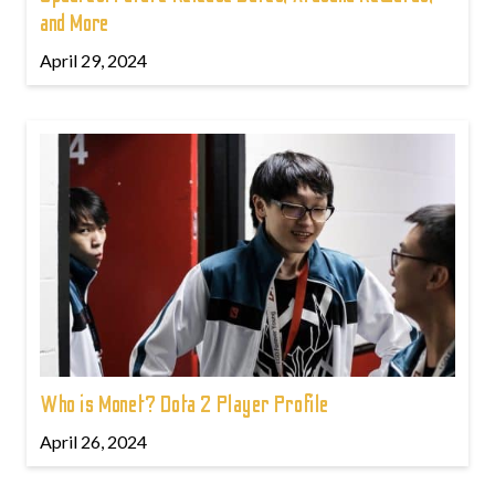
and More
April 29, 2024
Who is Monet? Dota 2 Player Profile
April 26, 2024