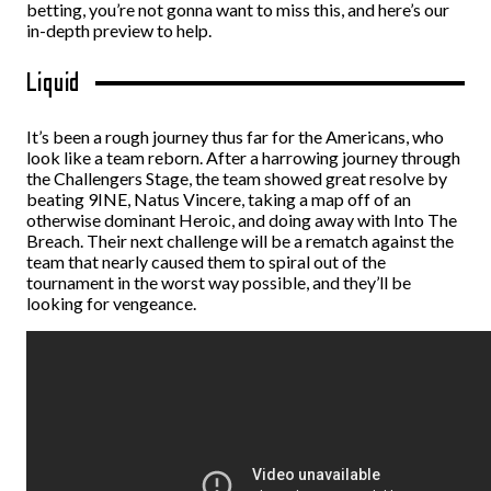
betting
, you’re not gonna want to miss this, and here’s our
in-depth preview to help.
Liquid
It’s been a rough journey thus far for the Americans, who
look like a team reborn. After a harrowing journey through
the Challengers Stage, the team showed great resolve by
beating 9INE, Natus Vincere, taking a map off of an
otherwise dominant Heroic, and doing away with Into The
Breach. Their next challenge will be a rematch against the
team that nearly caused them to spiral out of the
tournament in the worst way possible, and they’ll be
looking for vengeance.