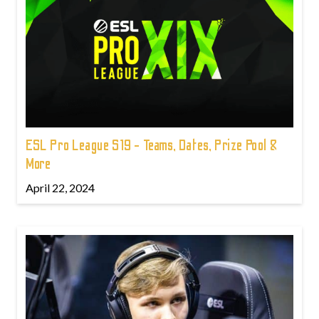
ESL Pro League S19 - Teams, Dates, Prize Pool &
More
April 22, 2024