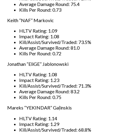
Average Damage Round: 75.4
Kills Per Round: 0.73
Keith “NAF” Markovic
HLTV Rating: 1.09
Impact Rating: 1.08
Kill/Assist/Survived/Traded: 73.5%
Average Damage Round: 81.0
Kills Per Round: 0.72
Jonathan “EliGE” Jablonowski
HLTV Rating: 1.08
Impact Rating: 1.23
Kill/Assist/Survived/Traded: 71.3%
Average Damage Round: 83.2
Kills Per Round: 0.75
Mareks “YEKINDAR” Gaļinskis
HLTV Rating: 1.14
Impact Rating: 1.29
Kill/Assist/Survived/Traded: 68.8%