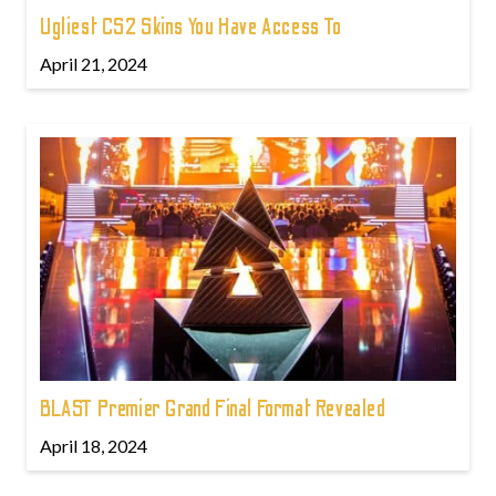
Ugliest CS2 Skins You Have Access To
April 21, 2024
BLAST Premier Grand Final Format Revealed
April 18, 2024