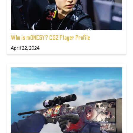
Who is m0NESY? CS2 Player Profile
April 22, 2024