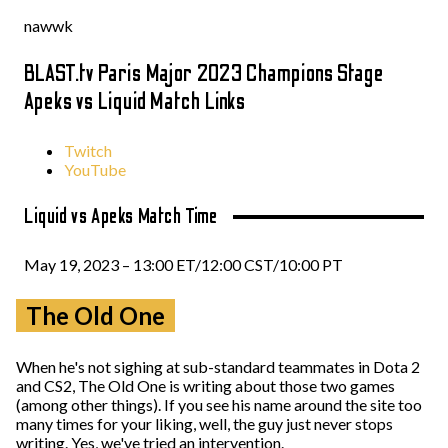
nawwk
BLAST.tv Paris Major 2023 Champions Stage
Apeks vs Liquid Match Links
Twitch
YouTube
Liquid vs Apeks Match Time
May 19, 2023 – 13:00 ET/12:00 CST/10:00 PT
The Old One
When he's not sighing at sub-standard teammates in Dota 2
and CS2, The Old One is writing about those two games
(among other things). If you see his name around the site too
many times for your liking, well, the guy just never stops
writing. Yes, we've tried an intervention.