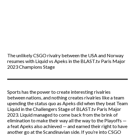
The unlikely CSGO rivalry between the USA and Norway
resumes with Liquid vs Apeks in the BLAST.tv Paris Major
2023 Champions Stage
Sports has the power to create interesting rivalries
between nations, and nothing creates rivalries like a team
upending the status quo as Apeks did when they beat Team
Liquid in the Challengers Stage of BLAST.tv Paris Major
2023. Liquid managed to come back from the brink of
elimination to make their way all the way to the Playoffs —
a feat Apeks also achieved — and earned their right to have
another go at the Scandinavian side. If you’re into
CSGO