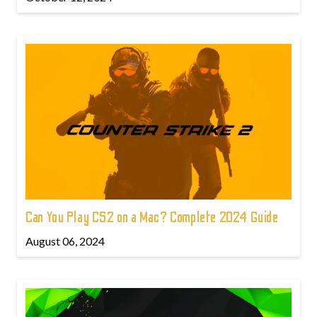
Can You Play CS2 on a Mac? Complete 2024 Guide
August 06, 2024