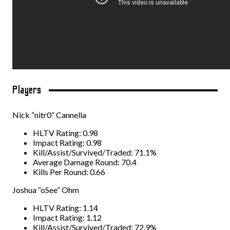
Players
Nick “nitr0” Cannella
HLTV Rating: 0.98
Impact Rating: 0.98
Kill/Assist/Survived/Traded: 71.1%
Average Damage Round: 70.4
Kills Per Round: 0.66
Joshua “oSee” Ohm
HLTV Rating: 1.14
Impact Rating: 1.12
Kill/Assist/Survived/Traded: 72.9%