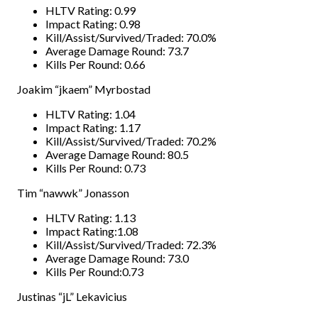
HLTV Rating: 0.99
Impact Rating: 0.98
Kill/Assist/Survived/Traded: 70.0%
Average Damage Round: 73.7
Kills Per Round: 0.66
Joakim “jkaem” Myrbostad
HLTV Rating: 1.04
Impact Rating: 1.17
Kill/Assist/Survived/Traded: 70.2%
Average Damage Round: 80.5
Kills Per Round: 0.73
Tim “nawwk” Jonasson
HLTV Rating: 1.13
Impact Rating:1.08
Kill/Assist/Survived/Traded: 72.3%
Average Damage Round: 73.0
Kills Per Round:0.73
Justinas “jL” Lekavicius