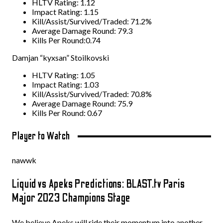
HLTV Rating: 1.12
Impact Rating: 1.15
Kill/Assist/Survived/Traded: 71.2%
Average Damage Round: 79.3
Kills Per Round:0.74
Damjan “kyxsan” Stoilkovski
HLTV Rating: 1.05
Impact Rating: 1.03
Kill/Assist/Survived/Traded: 70.8%
Average Damage Round: 75.9
Kills Per Round: 0.67
Player to Watch
nawwk
Liquid vs Apeks Predictions: BLAST.tv Paris
Major 2023 Champions Stage
We believe Apeks will ride their momentum into another