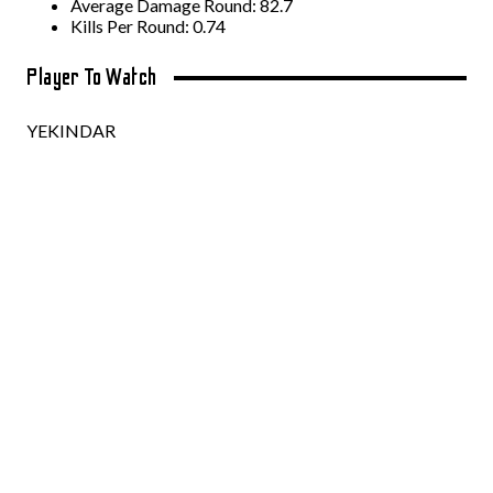
Average Damage Round: 82.7
Kills Per Round: 0.74
Player To Watch
YEKINDAR