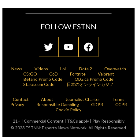
FOLLOW ESTNN
News
Videos
LoL
Dota 2
Overwatch
CS:GO
CoD
Fortnite
Valorant
Betano Promo Code
OLG.ca Promo Code
Stake.com Code
日本のオンラインカジノ
Contact
About
Journalist Charter
Terms
Privacy
Responsible Gambling
GDPR
CCPR
Cookie Policy
21+ | Commercial Content | T&Cs apply | Play Responsibly
© 2023 ESTNN: Esports News Network. All Rights Reserved.