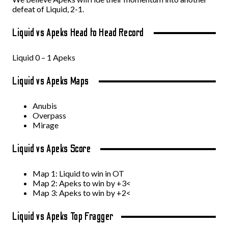
defeat of Liquid, 2-1.
Liquid vs Apeks Head to Head Record
Liquid 0 – 1 Apeks
Liquid vs Apeks Maps
Anubis
Overpass
Mirage
Liquid vs Apeks Score
Map 1: Liquid to win in OT
Map 2: Apeks to win by +3<
Map 3: Apeks to win by +2<
Liquid vs Apeks Top Fragger