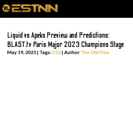
Liquid vs Apeks Preview and Predictions:
BLAST.tv Paris Major 2023 Champions Stage
May 19, 2023
|
Tags:
CS2
| Author
The Old One