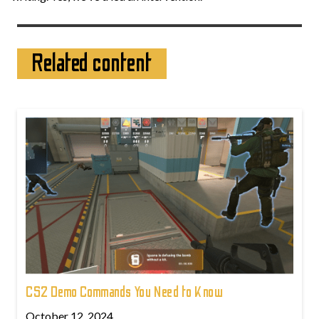
Related content
CS2 Demo Commands You Need to Know
October 12, 2024