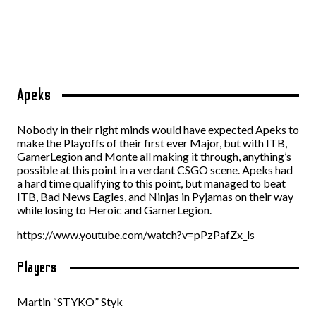
Apeks
Nobody in their right minds would have expected Apeks to
make the Playoffs of their first ever Major, but with ITB,
GamerLegion and Monte all making it through, anything’s
possible at this point in a verdant CSGO scene. Apeks had
a hard time qualifying to this point, but managed to beat
ITB, Bad News Eagles, and Ninjas in Pyjamas on their way
while losing to Heroic and GamerLegion.
https://www.youtube.com/watch?v=pPzPafZx_ls
Players
Martin “STYKO” Styk