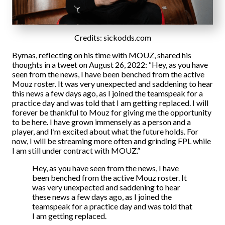
Credits:
sickodds.com
Bymas, reflecting on his time with MOUZ, shared his
thoughts in a tweet on August 26, 2022: “Hey, as you have
seen from the news, I have been benched from the active
Mouz roster. It was very unexpected and saddening to hear
this news a few days ago, as I joined the teamspeak for a
practice day and was told that I am getting replaced. I will
forever be thankful to Mouz for giving me the opportunity
to be here. I have grown immensely as a person and a
player, and I’m excited about what the future holds. For
now, I will be streaming more often and grinding FPL while
I am still under contract with MOUZ.”
Hey, as you have seen from the news, I have
been benched from the active Mouz roster. It
was very unexpected and saddening to hear
these news a few days ago, as I joined the
teamspeak for a practice day and was told that
I am getting replaced.