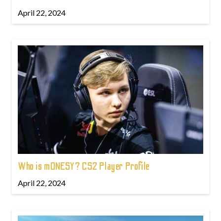
April 22, 2024
Who is m0NESY? CS2 Player Profile
April 22, 2024