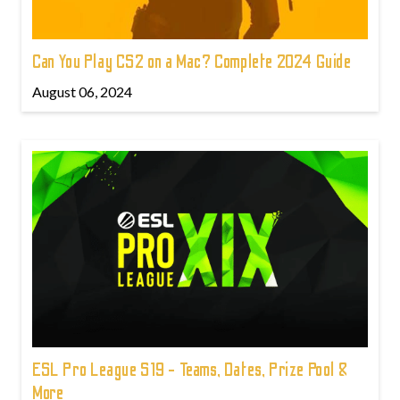
Can You Play CS2 on a Mac? Complete 2024 Guide
August 06, 2024
ESL Pro League S19 - Teams, Dates, Prize Pool &
More