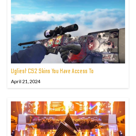
Ugliest CS2 Skins You Have Access To
April 21, 2024