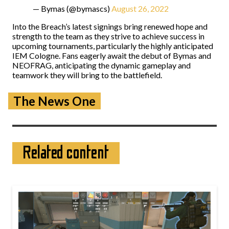
— Bymas (@bymascs)
August 26, 2022
Into the Breach’s latest signings bring renewed hope and
strength to the team as they strive to achieve success in
upcoming tournaments, particularly the highly anticipated
IEM Cologne. Fans eagerly await the debut of Bymas and
NEOFRAG, anticipating the dynamic gameplay and
teamwork they will bring to the battlefield.
The News One
Related content