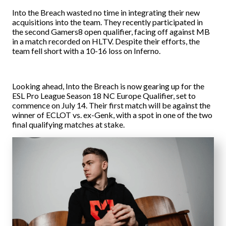
Into the Breach wasted no time in integrating their new
acquisitions into the team. They recently participated in
the second Gamers8 open qualifier, facing off against MB
in a match recorded on HLTV. Despite their efforts, the
team fell short with a 10-16 loss on Inferno.
Looking ahead, Into the Breach is now gearing up for the
ESL Pro League Season 18 NC Europe Qualifier, set to
commence on July 14. Their first match will be against the
winner of ECLOT vs. ex-Genk, with a spot in one of the two
final qualifying matches at stake.