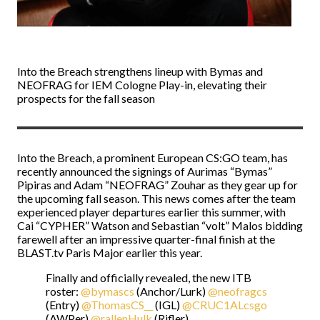
Into the Breach strengthens lineup with Bymas and
NEOFRAG for IEM Cologne Play-in, elevating their
prospects for the fall season
Into the Breach, a prominent European CS:GO team, has
recently announced the signings of Aurimas “Bymas”
Pipiras and Adam “NEOFRAG” Zouhar as they gear up for
the upcoming fall season. This news comes after the team
experienced player departures earlier this summer, with
Cai “CYPHER” Watson and Sebastian “volt” Malos bidding
farewell after an impressive quarter-final finish at the
BLAST.tv Paris Major earlier this year.
Finally and officially revealed, the new ITB
roster:
@bymascs
(Anchor/Lurk)
@neofragcs
(Entry)
@ThomasCS__
(IGL)
@CRUC1ALcsgo
(AWPer)
@rallenHulk
(Rifler)