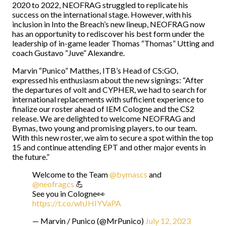
2020 to 2022, NEOFRAG struggled to replicate his
success on the international stage. However, with his
inclusion in Into the Breach’s new lineup, NEOFRAG now
has an opportunity to rediscover his best form under the
leadership of in-game leader Thomas “Thomas” Utting and
coach Gustavo “Juve” Alexandre.
Marvin “Punico” Matthes, ITB’s Head of CS:GO,
expressed his enthusiasm about the new signings: “After
the departures of volt and CYPHER, we had to search for
international replacements with sufficient experience to
finalize our roster ahead of IEM Cologne and the CS2
release. We are delighted to welcome NEOFRAG and
Bymas, two young and promising players, to our team.
With this new roster, we aim to secure a spot within the top
15 and continue attending EPT and other major events in
the future.”
Welcome to the Team
@bymascs
and
@neofragcs
💪
See you in Cologne👀
https://t.co/whJHIYVaPA
— Marvin / Punico (@MrPunico)
July 12, 2023