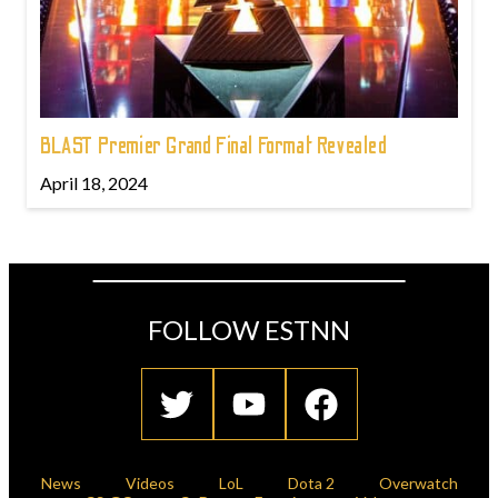
BLAST Premier Grand Final Format Revealed
April 18, 2024
FOLLOW ESTNN
News
Videos
LoL
Dota 2
Overwatch