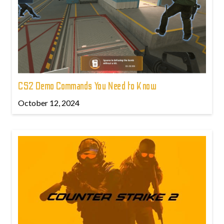
CS2 Demo Commands You Need to Know
October 12, 2024