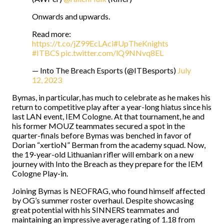
Onwards and upwards.
Read more:
https://t.co/jZ99EcLAci
#UpTheKnights
#ITBCS
pic.twitter.com/lQ9NNvq8EL
— Into The Breach Esports (@ITBesports)
July
12, 2023
Bymas, in particular, has much to celebrate as he makes his
return to competitive play after a year-long hiatus since his
last LAN event, IEM Cologne. At that tournament, he and
his former MOUZ teammates secured a spot in the
quarter-finals before Bymas was benched in favor of
Dorian “xertioN” Berman from the academy squad. Now,
the 19-year-old Lithuanian rifler will embark on a new
journey with Into the Breach as they prepare for the IEM
Cologne Play-in.
Joining Bymas is NEOFRAG, who found himself affected
by OG’s summer roster overhaul. Despite showcasing
great potential with his SINNERS teammates and
maintaining an impressive average rating of 1.18 from