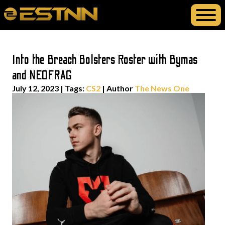
Into the Breach Bolsters Roster with Bymas
and NEOFRAG
July 12, 2023
|
Tags:
CS2
| Author
The News One