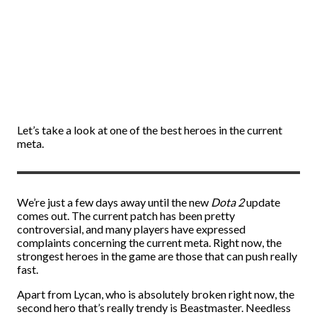
Let’s take a look at one of the best heroes in the current
meta.
We’re just a few days away until the new
Dota 2
update
comes out. The current patch has been pretty
controversial, and many players have expressed
complaints concerning the current meta. Right now, the
strongest heroes in the game are those that can push really
fast.
Apart from Lycan, who is absolutely broken right now, the
second hero that’s really trendy is Beastmaster. Needless