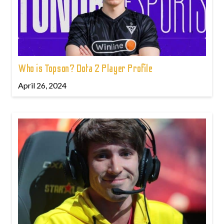
Who is Topson? Dota 2 Player Profile
April 26, 2024