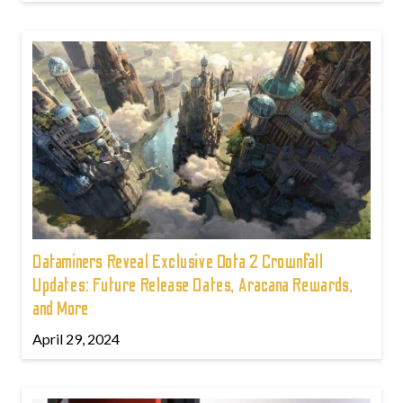
Dataminers Reveal Exclusive Dota 2 Crownfall
Updates: Future Release Dates, Aracana Rewards,
and More
April 29, 2024