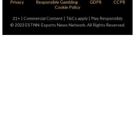
Privacy
Responsible Gambling
GDPR
CCPR
Cookie Policy
21+ | Commercial Content | T&Cs apply | Play Responsibly
© 2023 ESTNN: Esports News Network. All Rights Reserved.