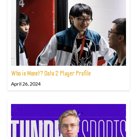
Who is Monet? Dota 2 Player Profile
April 26, 2024