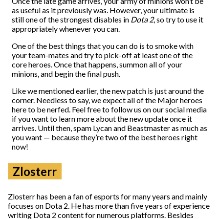
Once the late game arrives, your army of minions won’t be
as useful as it previously was. However, your ultimate is
still one of the strongest disables in
Dota 2
, so try to use it
appropriately whenever you can.
One of the best things that you can do is to smoke with
your team-mates and try to pick-off at least one of the
core heroes. Once that happens, summon all of your
minions, and begin the final push.
Like we mentioned earlier, the new patch is just around the
corner. Needless to say, we expect all of the Major heroes
here to be nerfed. Feel free to follow us on our social media
if you want to learn more about the new update once it
arrives. Until then, spam Lycan and Beastmaster as much as
you want
—
because they’re two of the best heroes right
now!
Zlosterr
Zlosterr has been a fan of esports for many years and mainly
focuses on Dota 2. He has more than five years of experience
writing Dota 2 content for numerous platforms. Besides