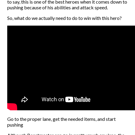
to say, this is one of the best heroes when it comes down to
pushing because of his abilities and attack speed.
So, what do we actually need to do to win with this hero?
Go to the proper lane, get the needed items, and start
pushing