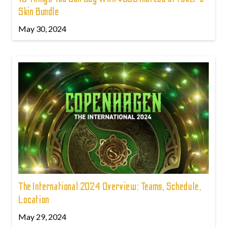
Skin Bundle
May 30, 2024
The International 2024 Overview: Teams, Schedule,
Location
May 29, 2024