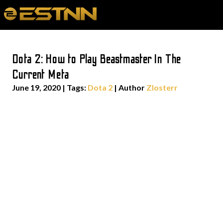
Dota 2: How to Play Beastmaster In The
Current Meta
June 19, 2020
|
Tags:
Dota 2
| Author
Zlosterr