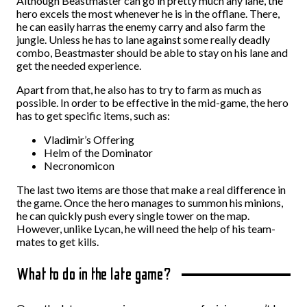
Although Beastmaster can go in pretty much any lane, the
hero excels the most whenever he is in the offlane. There,
he can easily harras the enemy carry and also farm the
jungle. Unless he has to lane against some really deadly
combo, Beastmaster should be able to stay on his lane and
get the needed experience.
Apart from that, he also has to try to farm as much as
possible. In order to be effective in the mid-game, the hero
has to get specific items, such as:
Vladimir’s Offering
Helm of the Dominator
Necronomicon
The last two items are those that make a real difference in
the game. Once the hero manages to summon his minions,
he can quickly push every single tower on the map.
However, unlike Lycan, he will need the help of his team-
mates to get kills.
What to do in the late game?