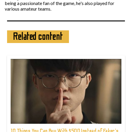
being a passionate fan of the game, he's also played for
various amateur teams.
Related content
10 Things You Can Buy With $500 Instead of Faker's