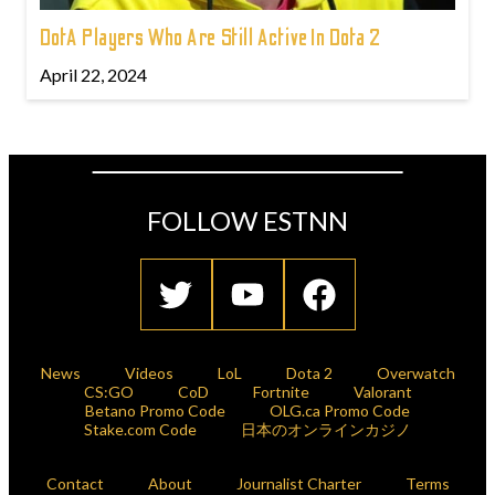
DotA Players Who Are Still Active In Dota 2
April 22, 2024
FOLLOW ESTNN
News
Videos
LoL
Dota 2
Overwatch
CS:GO
CoD
Fortnite
Valorant
Betano Promo Code
OLG.ca Promo Code
Stake.com Code
日本のオンラインカジノ
Contact
About
Journalist Charter
Terms