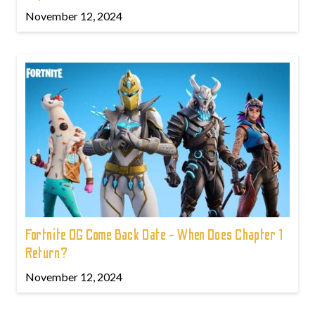
November 12, 2024
Fortnite OG Come Back Date - When Does Chapter 1
Return?
November 12, 2024