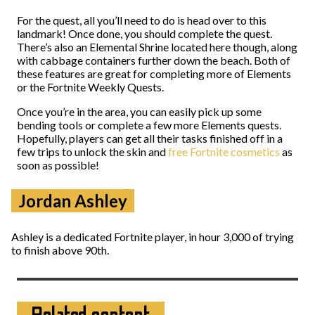
For the quest, all you’ll need to do is head over to this
landmark! Once done, you should complete the quest.
There’s also an Elemental Shrine located here though, along
with cabbage containers further down the beach. Both of
these features are great for completing more of Elements
or the Fortnite Weekly Quests.
Once you’re in the area, you can easily pick up some
bending tools or complete a few more Elements quests.
Hopefully, players can get all their tasks finished off in a
few trips to unlock the skin and
free Fortnite cosmetics
as
soon as possible!
Jordan Ashley
Ashley is a dedicated Fortnite player, in hour 3,000 of trying
to finish above 90th.