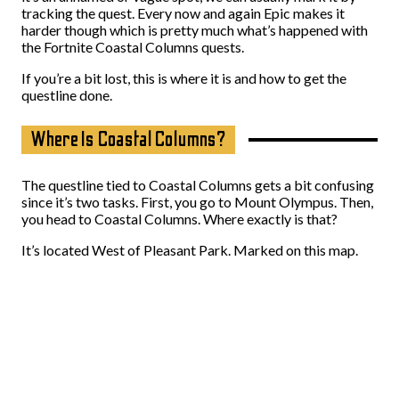
tracking the quest. Every now and again Epic makes it
harder though which is pretty much what’s happened with
the Fortnite Coastal Columns quests.
If you’re a bit lost, this is where it is and how to get the
questline done.
Where Is Coastal Columns?
The questline tied to Coastal Columns gets a bit confusing
since it’s two tasks. First, you go to Mount Olympus. Then,
you head to Coastal Columns. Where exactly is that?
It’s located West of Pleasant Park. Marked on this map.