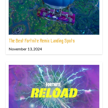
The Best Fortnite Remix Landing Spots
November 13, 2024