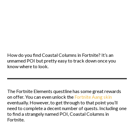
How do you find Coastal Columns in Fortnite? It’s an
unnamed POI but pretty easy to track down once you
know where to look.
The Fortnite Elements questline has some great rewards
on offer. You can even unlock the
Fortnite Aang skin
eventually. However, to get through to that point you’ll
need to complete a decent number of quests. Including one
to find a strangely named POI, Coastal Columns in
Fortnite.