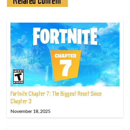
Related content
Fortnite Chapter 7: The Biggest Reset Since
Chapter 3
November 18, 2025