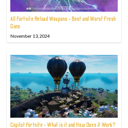
All Fortnite Reload Weapons - Best and Worst Fresh
Guns
November 13, 2024
Copilot Fortnite - What is it and How Does it Work?