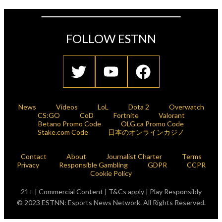
FOLLOW ESTNN
News
Videos
LoL
Dota 2
Overwatch
CS:GO
CoD
Fortnite
Valorant
Betano Promo Code
OLG.ca Promo Code
Stake.com Code
日本のオンラインカジノ
Contact
About
Journalist Charter
Terms
Privacy
Responsible Gambling
GDPR
CCPR
Cookie Policy
21+ | Commercial Content | T&Cs apply | Play Responsibly
© 2023 ESTNN: Esports News Network. All Rights Reserved.