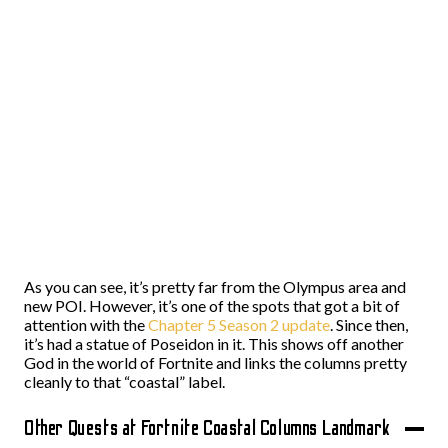
As you can see, it’s pretty far from the Olympus area and
new POI. However, it’s one of the spots that got a bit of
attention with the
Chapter 5 Season 2 update
. Since then,
it’s had a statue of Poseidon in it. This shows off another
God in the world of Fortnite and links the columns pretty
cleanly to that “coastal” label.
Other Quests at Fortnite Coastal Columns Landmark