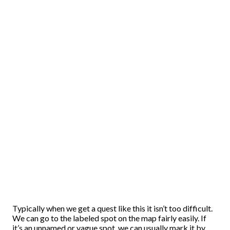
Typically when we get a quest like this it isn’t too difficult.
We can go to the labeled spot on the map fairly easily. If
it’s an unnamed or vague spot, we can usually mark it by