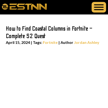
How to Find Coastal Columns in Fortnite –
Complete S2 Quest
April 15, 2024
|
Tags:
Fortnite
| Author
Jordan Ashley