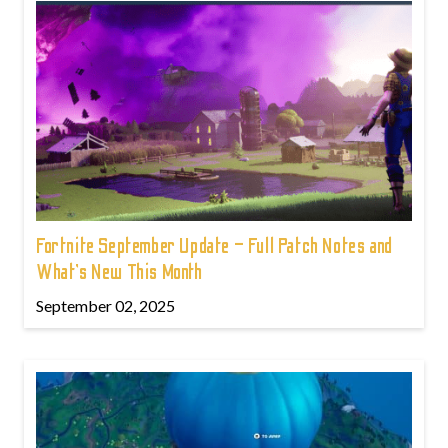
Fortnite September Update – Full Patch Notes and
What’s New This Month
September 02, 2025