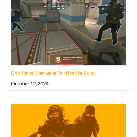
CS2 Demo Commands You Need to Know
October 12, 2024