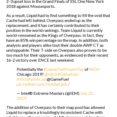
2-3 upset loss in the Grand Finals of ESL One New York
2018 against Mousesports.
As a result, Liquid had to find something to fill the void that
Cache had left behind. Overpass ended up as the
replacement, and it has certainly contributed to their
position in the world rankings. Team Liquid is currently
world-renowned as the Kings of Overpass. In fact, they
have an 85% win percentage on the map. In addition, both
analysts and players alike tout their double AWP CT as
unstoppable. Their T-side on Overpass also proves to be
too much for their opponents, as evidenced in their recent
16-2 victory over ENCE last weekend.
Potentially the
#GameFuelPowerPlay
of
#IEM
Chicago 2019?
@nitr0
#GameFuel
#VictoryInACan
@GameFuel
pic.twitter.com/HyXBpQnlLZ
— Intel® Extreme Masters (@IEM)
July 22,
2019
The addition of Overpass to their map pool has allowed
Liquid to replace a troublingly inconsistent Cache with