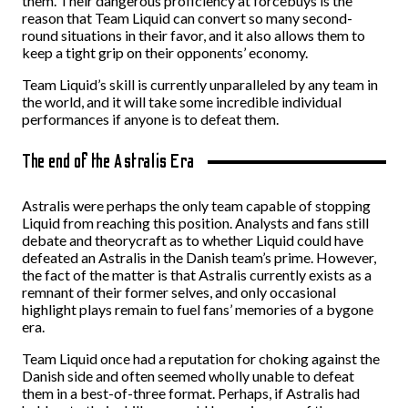
them. Their dangerous proficiency at forcebuys is the
reason that Team Liquid can convert so many second-
round situations in their favor, and it also allows them to
keep a tight grip on their opponents’ economy.
Team Liquid’s skill is currently unparalleled by any team in
the world, and it will take some incredible individual
performances if anyone is to defeat them.
The end of the Astralis Era
Astralis were perhaps the only team capable of stopping
Liquid from reaching this position. Analysts and fans still
debate and theorycraft as to whether Liquid could have
defeated an Astralis in the Danish team’s prime. However,
the fact of the matter is that Astralis currently exists as a
remnant of their former selves, and only occasional
highlight plays remain to fuel fans’ memories of a bygone
era.
Team Liquid once had a reputation for choking against the
Danish side and often seemed wholly unable to defeat
them in a best-of-three format. Perhaps, if Astralis had