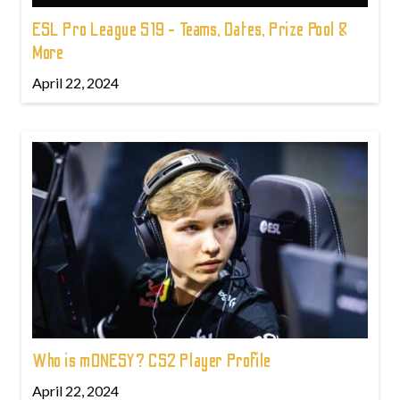
ESL Pro League S19 - Teams, Dates, Prize Pool &
More
April 22, 2024
Who is m0NESY? CS2 Player Profile
April 22, 2024