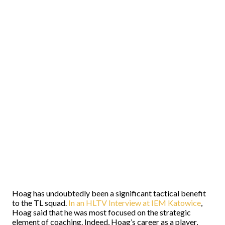
Hoag has undoubtedly been a significant tactical benefit
to the TL squad.
In an HLTV Interview at IEM Katowice
,
Hoag said that he was most focused on the strategic
element of coaching. Indeed, Hoag’s career as a player,