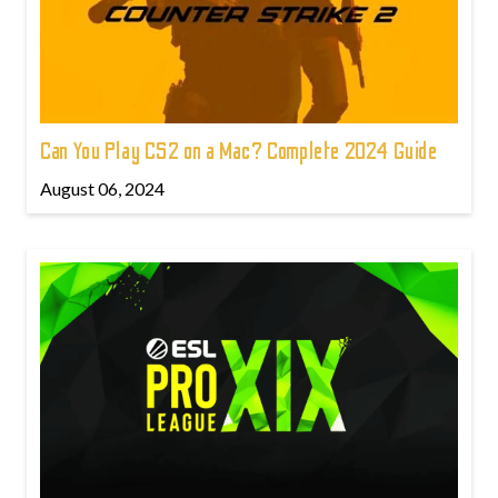
Can You Play CS2 on a Mac? Complete 2024 Guide
August 06, 2024