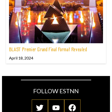
BLAST Premier Grand Final Format Revealed
April 18, 2024
FOLLOW ESTNN