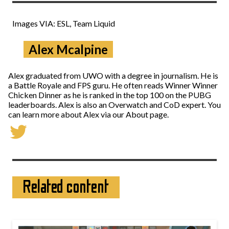
Images VIA: ESL, Team Liquid
Alex Mcalpine
Alex graduated from UWO with a degree in journalism. He is
a Battle Royale and FPS guru. He often reads Winner Winner
Chicken Dinner as he is ranked in the top 100 on the PUBG
leaderboards. Alex is also an Overwatch and CoD expert. You
can learn more about Alex via our About page.
Related content