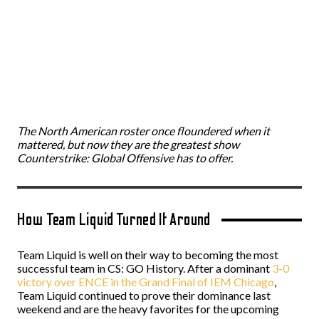
The North American roster once floundered when it
mattered, but now they are the greatest show
Counterstrike: Global Offensive has to offer.
How Team Liquid Turned It Around
Team Liquid is well on their way to becoming the most
successful team in CS: GO History. After a dominant
3-0
victory over ENCE in the Grand Final of IEM Chicago
,
Team Liquid continued to prove their dominance last
weekend and are the heavy favorites for the upcoming