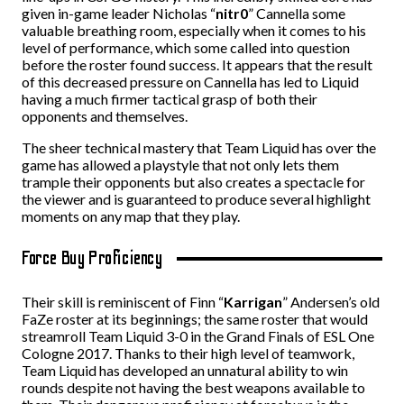
given in-game leader Nicholas “
nitr0
” Cannella some
valuable breathing room, especially when it comes to his
level of performance, which some called into question
before the roster found success. It appears that the result
of this decreased pressure on Cannella has led to Liquid
having a much firmer tactical grasp of both their
opponents and themselves.
The sheer technical mastery that Team Liquid has over the
game has allowed a playstyle that not only lets them
trample their opponents but also creates a spectacle for
the viewer and is guaranteed to produce several highlight
moments on any map that they play.
Force Buy Proficiency
Their skill is reminiscent of Finn “
Karrigan
” Andersen’s old
FaZe roster at its beginnings; the same roster that would
streamroll Team Liquid 3-0 in the Grand Finals of ESL One
Cologne 2017. Thanks to their high level of teamwork,
Team Liquid has developed an unnatural ability to win
rounds despite not having the best weapons available to