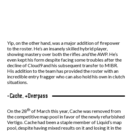
Yip, on the other hand, was a major addition of firepower
to the roster. He’s an insanely skilled hybrid player,
showing mastery over both the rifles
and
the AWP. He’s
even kept his form despite facing some troubles after the
decline of Cloud9 and his subsequent transfer to MIBR.
His addition to the team has provided the roster with an
incredible entry fragger who can also hold his own in clutch
situations.
-Cache, +Overpass
th
On the 28
of March this year, Cache was removed from
the competitive map pool in favor of the newly refurbished
Vertigo. Cache had been a staple member of Liquid’s map
pool, despite having mixed results on it and losing it in the