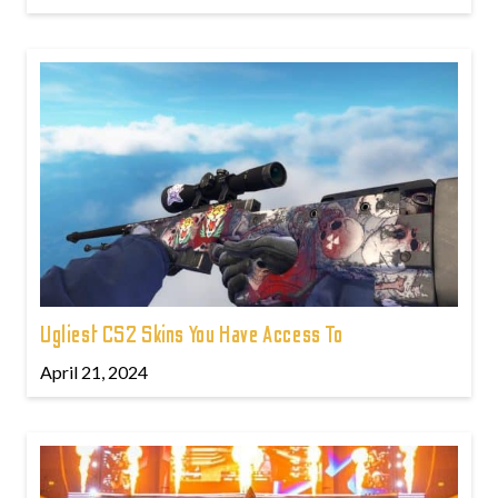
Ugliest CS2 Skins You Have Access To
April 21, 2024