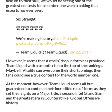
held on to their skill, we would be seeing one of the
greatest contests for a number one world ranking that
esports has ever seen.
Six Straight.
🏆🏆🏆🏆🏆🏆
We're making history.
#LetsGoLiquid
pic.twitter.com/loRkg4WEsz
— Team Liquid (@TeamLiquid)
July 22, 2019
However, it seems that Astralis’ drop in form has provided
Team Liquid with a smooth rise to the top of the rankings.
Maybe if Vitality can overcome their shortcomings then
fans could see a true contest for the world number one.
At the moment, however, Team Liquid seems all but
guaranteed to continue their incredible run of form; as they
set their sights on a Major title, a second Intel Grand Slam
and the greatest era in Counterstrike: Global Offensive
history.