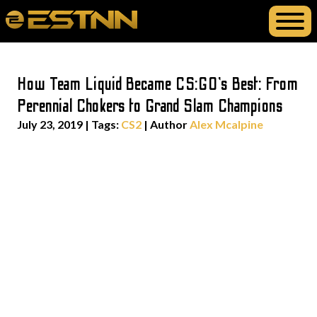
How Team Liquid Became CS:GO’s Best: From
Perennial Chokers to Grand Slam Champions
July 23, 2019
|
Tags:
CS2
| Author
Alex Mcalpine