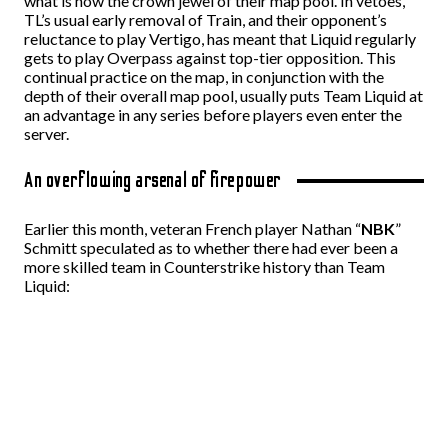
what is now the crown jewel of their map pool. In vetoes,
TL’s usual early removal of Train, and their opponent’s
reluctance to play Vertigo, has meant that Liquid regularly
gets to play Overpass against top-tier opposition. This
continual practice on the map, in conjunction with the
depth of their overall map pool, usually puts Team Liquid at
an advantage in any series before players even enter the
server.
An overflowing arsenal of firepower
Earlier this month, veteran French player Nathan “
NBK
”
Schmitt speculated as to whether there had ever been a
more skilled team in Counterstrike history than Team
Liquid: