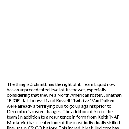
The thing is, Schmitt has the right of it. Team Liquid now
has an unprecedented level of firepower, especially
considering that they’re a North American roster. Jonathan
“
EliGE
” Jablonowski and Russell “
Twistzz
” Van Dulken
were already a terrifying duo to go up against prior to
December’s roster changes. The addition of Yip to the
team (in addition to a resurgence in form from Keith ‘NAF’
Markovic) has created one of the most individually skilled
line-ups in CS: GO history. This incredibly skilled core has