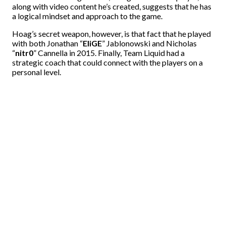
along with video content he’s created, suggests that he has
a logical mindset and approach to the game.
Hoag’s secret weapon, however, is that fact that he played
with both Jonathan “
EliGE
” Jablonowski and Nicholas
“
nitr0
” Cannella in 2015. Finally, Team Liquid had a
strategic coach that could connect with the players on a
personal level.