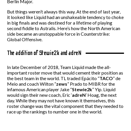
Berlin Major.
But things weren’t always this way. At the end of last year,
it looked like Liquid
had an unshakeable tendency to choke
in big finals and
was destined for a lifetime of playing
second fiddle to Astralis. Here’s how the North American
side became an unstoppable force in Counterstrike:
Global Offensive.
The addition of Stewie2k and adreN
In late December of 2018, Team Liquid made the all-
important roster move that would cement their position as
the best team in the world. TL traded Epácito “
TACO
” de
Meio and coach Wilton “
zews
” Prado to MIBR for the
infamous American player Jake “
Stewie2k
” Yip. Liquid
would sign their new coach, Eric ‘
adreN
’ Hoag, the next
day. While they may not have known it themselves, this
roster change was the vital component that they needed to
race up the rankings to number one in the world.