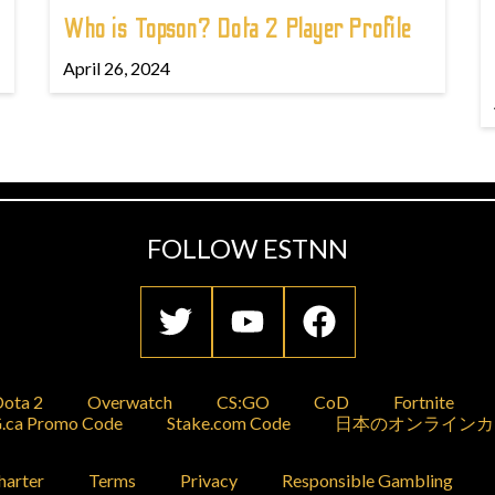
Who is Topson? Dota 2 Player Profile
April 26, 2024
FOLLOW ESTNN
ota 2
Overwatch
CS:GO
CoD
Fortnite
.ca Promo Code
Stake.com Code
日本のオンラインカ
harter
Terms
Privacy
Responsible Gambling