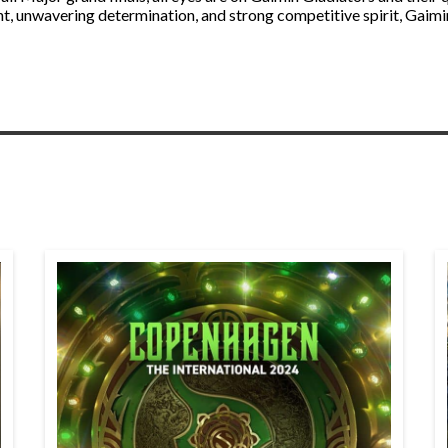
nt, unwavering determination, and strong competitive spirit, Gaimin