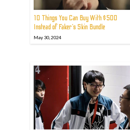
10 Things You Can Buy With $500
Instead of Faker's Skin Bundle
May 30, 2024