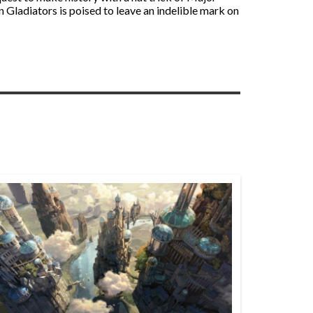
 Gladiators is poised to leave an indelible mark on