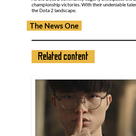
championship victories. With their undeniable tale
the Dota 2 landscape.
The News One
Related content