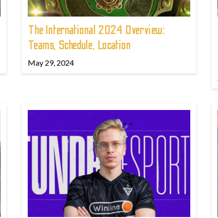
The International 2024 Overview:
Teams, Schedule, Location
May 29, 2024