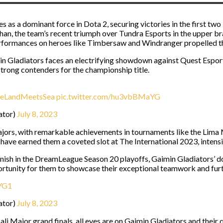
es as a dominant force in Dota 2, securing victories in the first
han, the team’s recent triumph over Tundra Esports in the upper br
rformances on heroes like Timbersaw and Windranger propelled th
min Gladiators faces an electrifying showdown against Quest Esports
trong contenders for the championship title.
eLandMeetsSea
pic.twitter.com/hu3vbBMaYG
ator)
July 8, 2023
ajors, with remarkable achievements in tournaments like the Lim
ave earned them a coveted slot at The International 2023, intensif
inish in the DreamLeague Season 20 playoffs, Gaimin Gladiators’ d
rtunity for them to showcase their exceptional teamwork and furth
rYG1
ator)
July 8, 2023
i Major grand finals, all eyes are on Gaimin Gladiators and their 