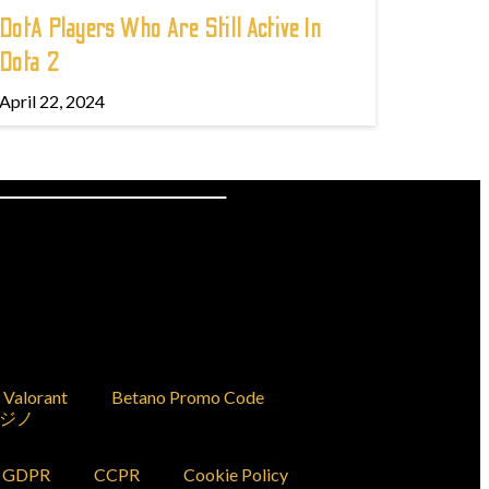
DotA Players Who Are Still Active In
Dota 2
April 22, 2024
Valorant
Betano Promo Code
ジノ
GDPR
CCPR
Cookie Policy