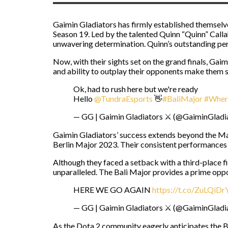
Gaimin Gladiators has firmly established themselv
Season 19. Led by the talented Quinn “Quinn” Calla
unwavering determination. Quinn’s outstanding pe
Now, with their sights set on the grand finals, Gai
and ability to outplay their opponents make them s
Ok, had to rush here but we're ready
Hello
@TundraEsports
👋
#BaliMajor
#Wher
— GG | Gaimin Gladiators ⚔️ (@GaiminGladi
Gaimin Gladiators’ success extends beyond the M
Berlin Major 2023. Their consistent performances h
Although they faced a setback with a third-place f
unparalleled. The Bali Major provides a prime oppo
HERE WE GO AGAIN
https://t.co/ZuLQiD
— GG | Gaimin Gladiators ⚔️ (@GaiminGladi
As the Dota 2 community eagerly anticipates the Bal