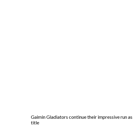
Gaimin Gladiators continue their impressive run as 
title