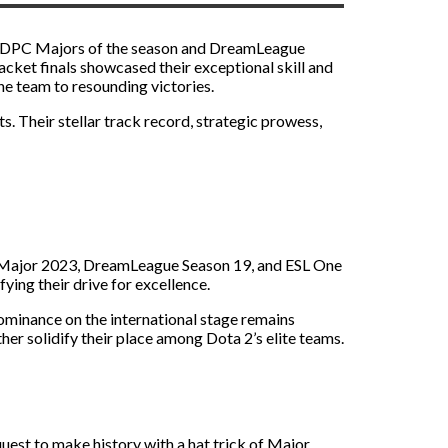
 two DPC Majors of the season and DreamLeague
acket finals showcased their exceptional skill and
e team to resounding victories.
. Their stellar track record, strategic prowess,
a Major 2023, DreamLeague Season 19, and ESL One
ying their drive for excellence.
ominance on the international stage remains
er solidify their place among Dota 2’s elite teams.
quest to make history with a hat trick of Major