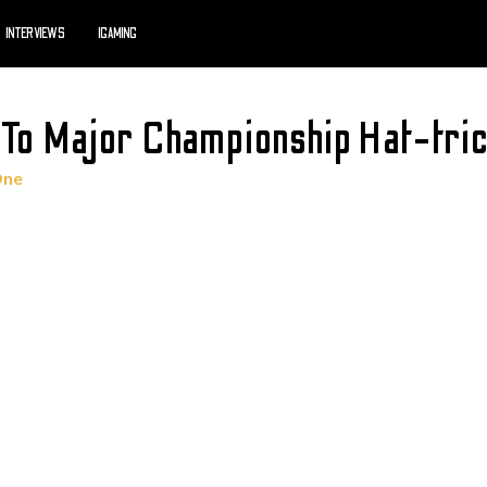
INTERVIEWS
IGAMING
 To Major Championship Hat-tri
One