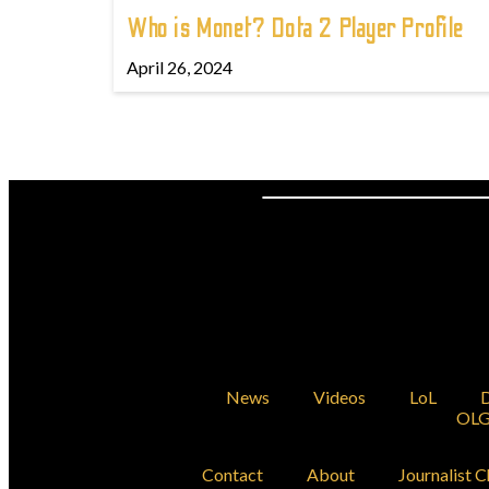
Who is Monet? Dota 2 Player Profile
April 26, 2024
News
Videos
LoL
D
OLG
Contact
About
Journalist C