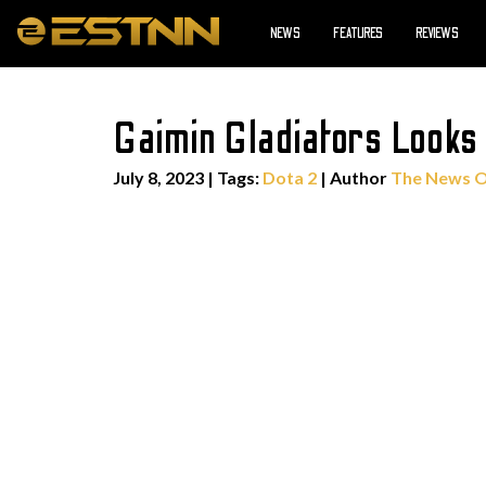
NEWS
FEATURES
REVIEWS
Gaimin Gladiators Looks
July 8, 2023
|
Tags:
Dota 2
| Author
The News 