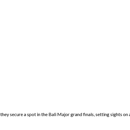
they secure a spot in the Bali Major grand finals, setting sights 