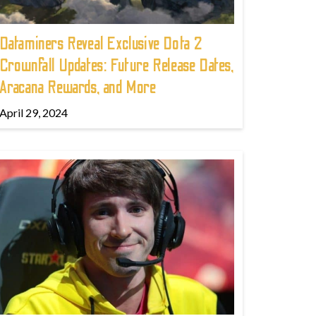
Dataminers Reveal Exclusive Dota 2
Crownfall Updates: Future Release Dates,
Aracana Rewards, and More
April 29, 2024