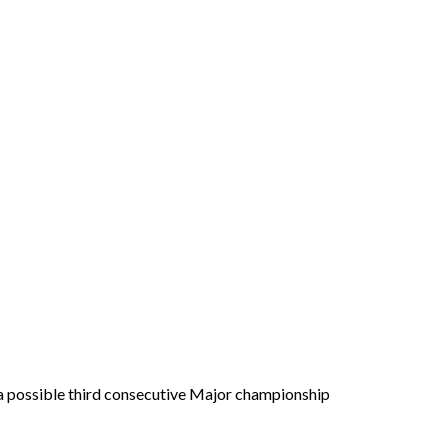
on a possible third consecutive Major championship