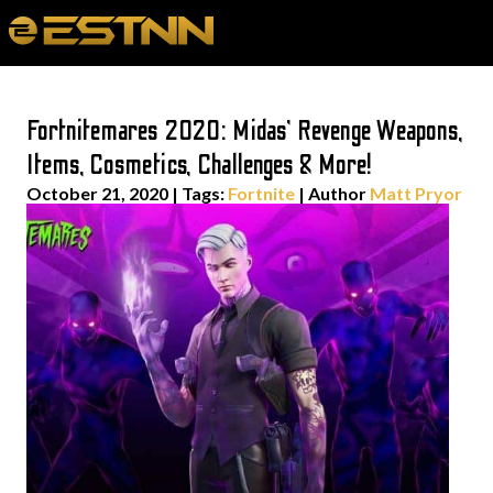
Fortnitemares 2020: Midas’ Revenge Weapons,
Items, Cosmetics, Challenges & More!
October 21, 2020
|
Tags:
Fortnite
| Author
Matt Pryor