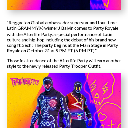
“Reggaeton Global ambassador superstar and four-time
Latin GRAMMYⓇ winner J Balvin comes to Party Royale
with the Afterlife Party, a special performance of Latin
culture and hip-hop including the debut of his brand new
song ft. Sech! The party begins at the Main Stage in Party
Royale on October 31 at 9 PM ET (6 PM PT).”
Those in attendance of the Afterlife Party will earn another
style to the newly released Party Trooper Outfit.