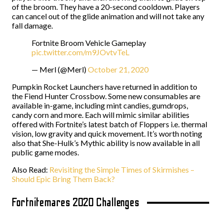
of the broom. They have a 20-second cooldown. Players
can cancel out of the glide animation and will not take any
fall damage.
Fortnite Broom Vehicle Gameplay
pic.twitter.com/m9JOvtvTeL
— Merl (@Merl)
October 21, 2020
Pumpkin Rocket Launchers have returned in addition to
the Fiend Hunter Crossbow. Some new consumables are
available in-game, including mint candies, gumdrops,
candy corn and more. Each will mimic similar abilities
offered with Fortnite’s latest batch of Floppers i.e. thermal
vision, low gravity and quick movement. It’s worth noting
also that She-Hulk’s Mythic ability is now available in all
public game modes.
Also Read:
Revisiting the Simple Times of Skirmishes –
Should Epic Bring Them Back?
Fortnitemares 2020 Challenges