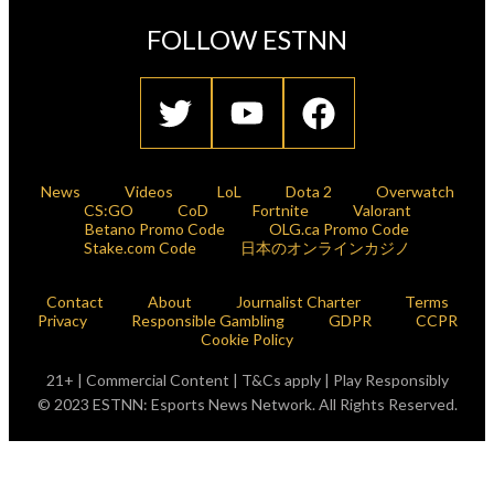
FOLLOW ESTNN
News
Videos
LoL
Dota 2
Overwatch
CS:GO
CoD
Fortnite
Valorant
Betano Promo Code
OLG.ca Promo Code
Stake.com Code
日本のオンラインカジノ
Contact
About
Journalist Charter
Terms
Privacy
Responsible Gambling
GDPR
CCPR
Cookie Policy
21+ | Commercial Content | T&Cs apply | Play Responsibly
© 2023 ESTNN: Esports News Network. All Rights Reserved.