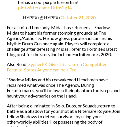
he has a cool purple fire on him!
pic.twitter.com/IUttpVJgJ4
— HYPEX (@HYPEX)
October 21, 2020
For a limited time only, Midas has returned as Shadow
Midas to haunt his former stomping grounds at The
Agency/Authority. He now glows purple and carries his
Mythic Drum Gun once again. Players will complete a
challenge after defeating Midas. Refer to Fortnite’s latest
blog post for the storyline behind Fortnitemares 2020.
Also Read:
SypherPK Gives his Take on Competitive
Fortnite, States Anyone can be a Pro
“Shadow Midas and his reawakened Henchmen have
reclaimed what was once The Agency. During
Fortnitemares, you’ll follow in their phantom footsteps and
haunt your adversaries on the Island.
After being eliminated in Solo, Duos, or Squads, return to
battle as a Shadow for your shot at a Nitemare Royale. Join
fellow Shadows to defeat survivors by using your
otherworldly abilities, like possessing the body of