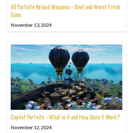
All Fortnite Reload Weapons - Best and Worst Fresh
Guns
November 13, 2024
Copilot Fortnite - What is it and How Does it Work?
November 12, 2024