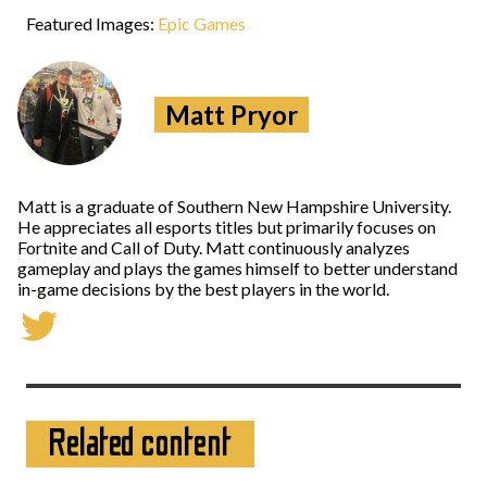
Featured Images:
Epic Games
Matt Pryor
Matt is a graduate of Southern New Hampshire University.
He appreciates all esports titles but primarily focuses on
Fortnite and Call of Duty. Matt continuously analyzes
gameplay and plays the games himself to better understand
in-game decisions by the best players in the world.
Related content