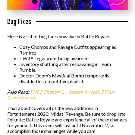
Bug Fixes
Here is a list of bug fixes now live in Battle Royale;
Cozy Chomps and Ravage Outfits appearing as
Ramirez.
TWIP! Legacy not being awarded.
Inventory shuffling after respawning in Team
Rumble.
Doctor Doom’s Mystical Bomb temporarily
disabled in competitive playlists
Also Read:
FNCS Chapter 2 – Season 4 Week 2 Final
Leaderboards
That about covers all of the new additions in
Fortnitemares 2020: Midas’ Revenge. Be sure to drop into
Fortnite: Battle Royale and experience all of these changes
for yourself. This event will last until November 2, so
accomplish those challenges while you can!