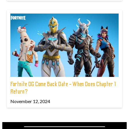
Fortnite OG Come Back Date - When Does Chapter 1
Return?
November 12, 2024