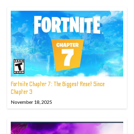
Fortnite Chapter 7: The Biggest Reset Since
Chapter 3
November 18, 2025