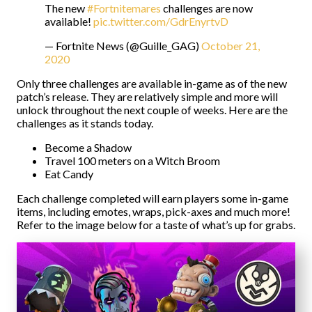
The new
#Fortnitemares
challenges are now
available!
pic.twitter.com/GdrEnyrtvD
— Fortnite News (@Guille_GAG)
October 21,
2020
Only three challenges are available in-game as of the new
patch’s release. They are relatively simple and more will
unlock throughout the next couple of weeks. Here are the
challenges as it stands today.
Become a Shadow
Travel 100 meters on a Witch Broom
Eat Candy
Each challenge completed will earn players some in-game
items, including emotes, wraps, pick-axes and much more!
Refer to the image below for a taste of what’s up for grabs.