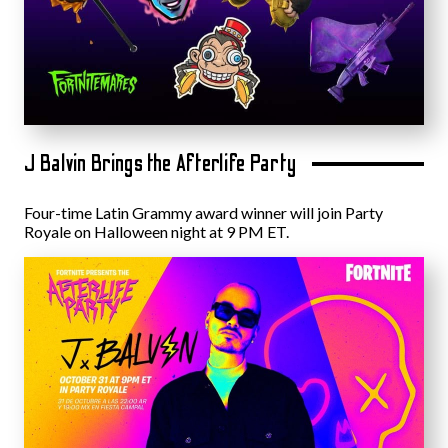
J Balvin Brings the Afterlife Party
Four-time Latin Grammy award winner will join Party
Royale on Halloween night at 9 PM ET.