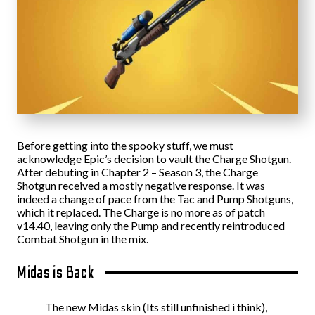
Before getting into the spooky stuff, we must
acknowledge Epic’s decision to vault the Charge Shotgun.
After debuting in Chapter 2 – Season 3, the Charge
Shotgun received a mostly negative response. It was
indeed a change of pace from the Tac and Pump Shotguns,
which it replaced. The Charge is no more as of patch
v14.40, leaving only the Pump and recently reintroduced
Combat Shotgun in the mix.
Midas is Back
The new Midas skin (Its still unfinished i think),