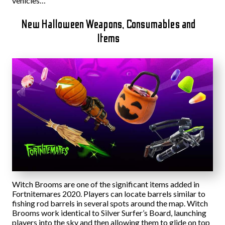
vehicles…”
New Halloween Weapons, Consumables and
Items
Witch Brooms are one of the significant items added in
Fortnitemares 2020. Players can locate barrels similar to
fishing rod barrels in several spots around the map. Witch
Brooms work identical to Silver Surfer’s Board, launching
players into the sky and then allowing them to glide on top