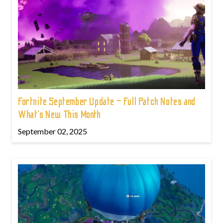
Fortnite September Update – Full Patch Notes and
What’s New This Month
September 02, 2025