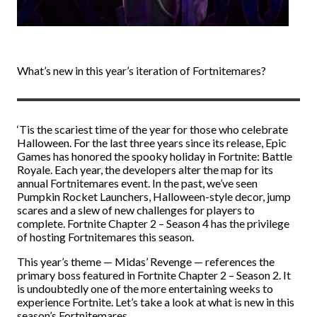
What’s new in this year’s iteration of Fortnitemares?
‘Tis the scariest time of the year for those who celebrate
Halloween. For the last three years since its release, Epic
Games has honored the spooky holiday in Fortnite: Battle
Royale. Each year, the developers alter the map for its
annual Fortnitemares event. In the past, we’ve seen
Pumpkin Rocket Launchers, Halloween-style decor, jump
scares and a slew of new challenges for players to
complete. Fortnite Chapter 2 – Season 4 has the privilege
of hosting Fortnitemares this season.
This year’s theme
—
Midas’ Revenge
—
references the
primary boss featured in Fortnite Chapter 2 – Season 2. It
is undoubtedly one of the more entertaining weeks to
experience Fortnite. Let’s take a look at what is new in this
season’s Fortnitemares.