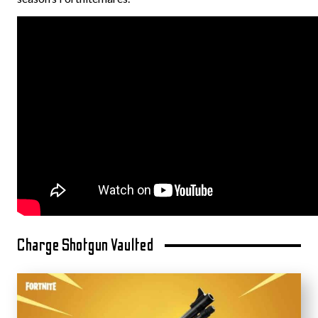
Charge Shotgun Vaulted