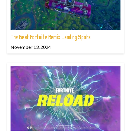
The Best Fortnite Remix Landing Spots
November 13, 2024