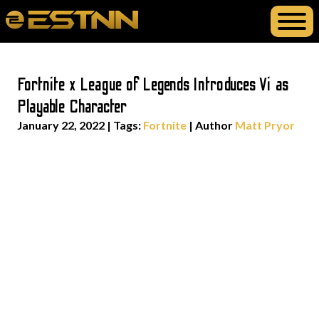
Fortnite x League of Legends Introduces Vi as
Playable Character
January 22, 2022
|
Tags:
Fortnite
| Author
Matt Pryor