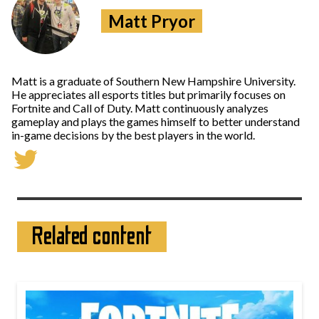
Matt Pryor
Matt is a graduate of Southern New Hampshire University.
He appreciates all esports titles but primarily focuses on
Fortnite and Call of Duty. Matt continuously analyzes
gameplay and plays the games himself to better understand
in-game decisions by the best players in the world.
Related content