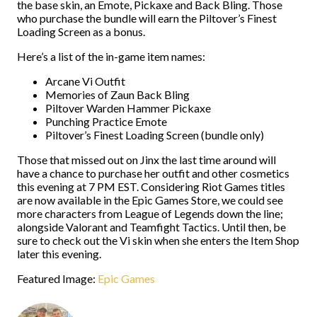
the base skin, an Emote, Pickaxe and Back Bling. Those
who purchase the bundle will earn the Piltover’s Finest
Loading Screen as a bonus.
Here’s a list of the in-game item names:
Arcane Vi Outfit
Memories of Zaun Back Bling
Piltover Warden Hammer Pickaxe
Punching Practice Emote
Piltover’s Finest Loading Screen (bundle only)
Those that missed out on Jinx the last time around will
have a chance to purchase her outfit and other cosmetics
this evening at 7 PM EST. Considering Riot Games titles
are now available in the Epic Games Store, we could see
more characters from League of Legends down the line;
alongside Valorant and Teamfight Tactics. Until then, be
sure to check out the Vi skin when she enters the Item Shop
later this evening.
Featured Image:
Epic Games