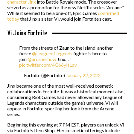
character Jinx
into Battle Royale mode
. The crossover
served as a promotion for the new Netflix series “Arcane.”
While it seemed to be a one-off, Epic Games
confirmed
today
that Jinx’s sister, Vi, would join Fortnite’s cast.
Vi Joins Fortnite
From the streets of Zaun to the Island, another
fierce
@LeagueofLegends
fighter is here to
join
@arcaneshow
Jinx…
pic.twitter.com/4G66yItLpv
— Fortnite (@Fortnite)
January 22, 2022
Jinx became one of the most well-received cosmetic
collaborations in Fortnite. It was a historical moment also,
considering Riot Games had never allowed any League of
Legends characters outside the game’s universe. Vi will
appear in Fortnite, sporting her look from the Arcane
series.
Beginning this evening at 7 PM EST, players can unlock Vi
via Fortnite’s Item Shop. Her cosmetic offerings include