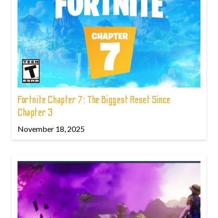
Fortnite Chapter 7: The Biggest Reset Since
Chapter 3
November 18, 2025