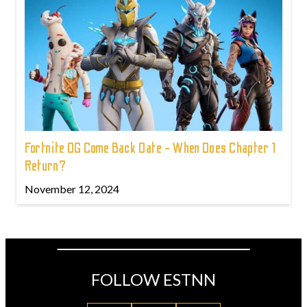
Fortnite OG Come Back Date - When Does Chapter 1
Return?
November 12, 2024
FOLLOW ESTNN