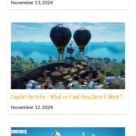
November 13, 2024
Copilot Fortnite - What is it and How Does it Work?
November 12, 2024