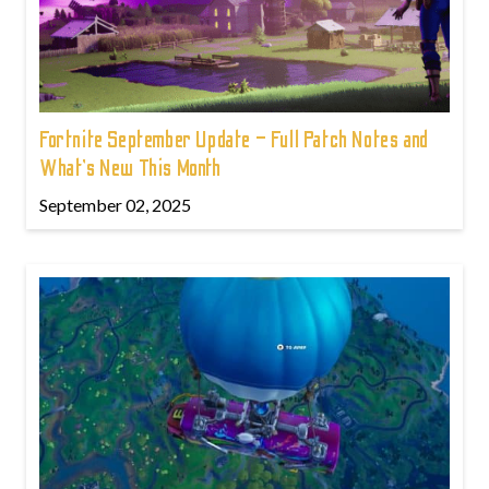
Fortnite September Update – Full Patch Notes and
What’s New This Month
September 02, 2025