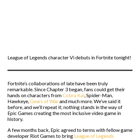
League of Legends character Vi debuts in Fortnite tonight!
Fortnite’s collaborations of late have been truly
remarkable. Since Chapter 3 began, fans could get their
hands on characters from
Cobra Kai
, Spider-Man,
Hawkeye,
Gears of War
and much more. We’ve said it
before, and we’ll repeat it; nothing stands in the way of
Epic Games creating the most inclusive video game in
history.
A few months back, Epic agreed to terms with fellow game
developer Riot Games to bring
League of Legends