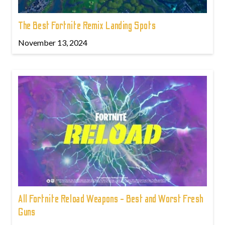
The Best Fortnite Remix Landing Spots
November 13, 2024
All Fortnite Reload Weapons - Best and Worst Fresh
Guns