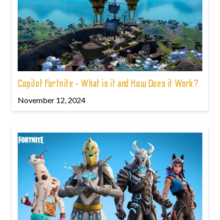
Copilot Fortnite - What is it and How Does it Work?
November 12, 2024