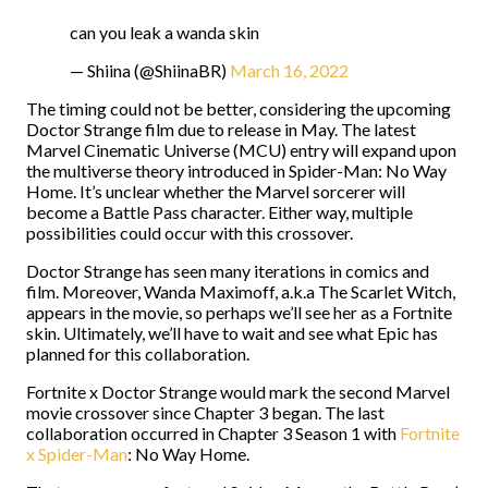
can you leak a wanda skin
— Shiina (@ShiinaBR)
March 16, 2022
The timing could not be better, considering the upcoming
Doctor Strange film due to release in May. The latest
Marvel Cinematic Universe (MCU) entry will expand upon
the multiverse theory introduced in Spider-Man: No Way
Home. It’s unclear whether the Marvel sorcerer will
become a Battle Pass character. Either way, multiple
possibilities could occur with this crossover.
Doctor Strange has seen many iterations in comics and
film. Moreover, Wanda Maximoff, a.k.a The Scarlet Witch,
appears in the movie, so perhaps we’ll see her as a Fortnite
skin. Ultimately, we’ll have to wait and see what Epic has
planned for this collaboration.
Fortnite x Doctor Strange would mark the second Marvel
movie crossover since Chapter 3 began. The last
collaboration occurred in Chapter 3 Season 1 with
Fortnite
x Spider-Man
: No Way Home
.