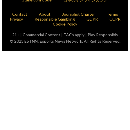
Contact
About
Journalist Charter
Terms
Privacy
Responsible Gambling
GDPR
CCPR
Cookie Policy
21+ | Commercial Content | T&Cs apply | Play Responsibly
© 2023 ESTNN: Esports News Network. All Rights Reserved.