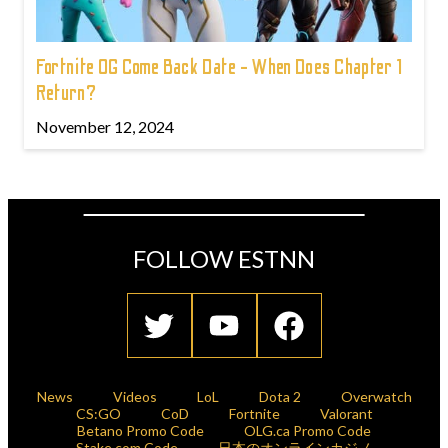
Fortnite OG Come Back Date - When Does Chapter 1
Return?
November 12, 2024
FOLLOW ESTNN
News
Videos
LoL
Dota 2
Overwatch
CS:GO
CoD
Fortnite
Valorant
Betano Promo Code
OLG.ca Promo Code
Stake.com Code
日本のオンラインカジノ