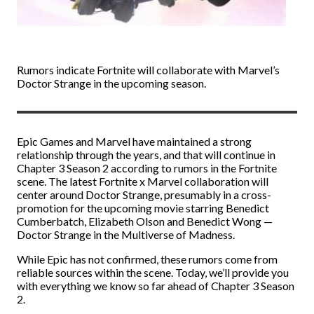
Rumors indicate Fortnite will collaborate with Marvel’s
Doctor Strange in the upcoming season.
Epic Games and Marvel have maintained a strong
relationship through the years, and that will continue in
Chapter 3 Season 2 according to rumors in the Fortnite
scene. The latest Fortnite x Marvel collaboration will
center around Doctor Strange, presumably in a cross-
promotion for the upcoming movie starring Benedict
Cumberbatch, Elizabeth Olson and Benedict Wong —
Doctor Strange in the Multiverse of Madness.
While Epic has not confirmed, these rumors come from
reliable sources within the scene. Today, we’ll provide you
with everything we know so far ahead of Chapter 3 Season
2.