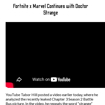
Fortnite x Marvel Continues with Doctor
Strange
YouTube Tabor Hill posted a video earlier today, where he
analyzed the recently leaked Chapter 3 Season 2 Battle
Bus picture. In the video, he repeats the word “strange”