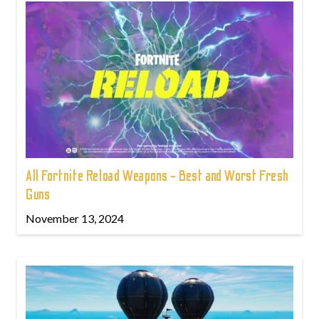
All Fortnite Reload Weapons - Best and Worst Fresh
Guns
November 13, 2024