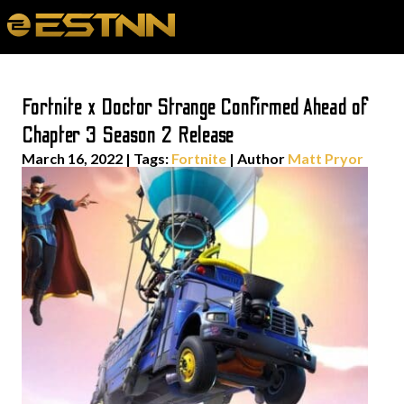
Fortnite x Doctor Strange Confirmed Ahead of
Chapter 3 Season 2 Release
March 16, 2022
|
Tags:
Fortnite
| Author
Matt Pryor