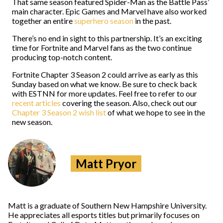
That same season featured Spider-Man as the Battle Pass’
main character. Epic Games and Marvel have also worked
together an entire
superhero season
in the past.
There’s no end in sight to this partnership. It’s an exciting
time for Fortnite and Marvel fans as the two continue
producing top-notch content.
Fortnite Chapter 3 Season 2 could arrive as early as this
Sunday based on what we know. Be sure to check back
with ESTNN for more updates. Feel free to refer to our
recent articles
covering the season. Also, check out our
Chapter 3 Season 2 wish list
of what we hope to see in the
new season.
Matt Pryor
Matt is a graduate of Southern New Hampshire University.
He appreciates all esports titles but primarily focuses on