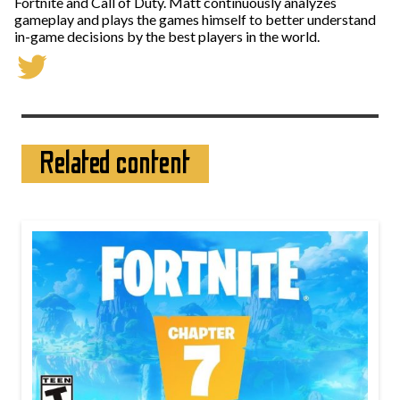
Fortnite and Call of Duty. Matt continuously analyzes
gameplay and plays the games himself to better understand
in-game decisions by the best players in the world.
Related content