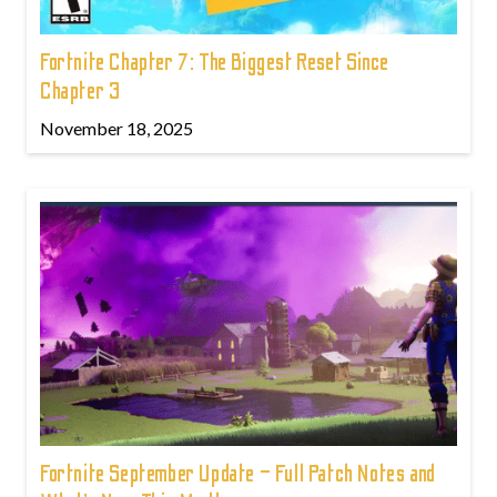
Fortnite Chapter 7: The Biggest Reset Since
Chapter 3
November 18, 2025
Fortnite September Update – Full Patch Notes and