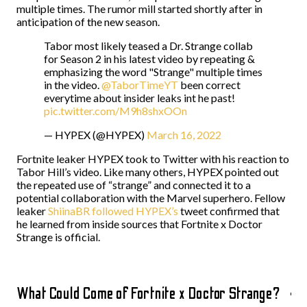
multiple times. The rumor mill started shortly after in
anticipation of the new season.
Tabor most likely teased a Dr. Strange collab
for Season 2 in his latest video by repeating &
emphasizing the word "Strange" multiple times
in the video.
@TaborTimeYT
been correct
everytime about insider leaks int he past!
pic.twitter.com/M9h8shxOOn
— HYPEX (@HYPEX)
March 16, 2022
Fortnite leaker HYPEX took to Twitter with his reaction to
Tabor Hill’s video. Like many others, HYPEX pointed out
the repeated use of “strange” and connected it to a
potential collaboration with the Marvel superhero. Fellow
leaker
ShiinaBR followed HYPEX’s
tweet
confirmed that
he learned from inside sources that Fortnite x Doctor
Strange is official.
What Could Come of Fortnite x Doctor Strange?