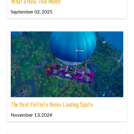
What’s New This Month
September 02, 2025
The Best Fortnite Remix Landing Spots
November 13, 2024