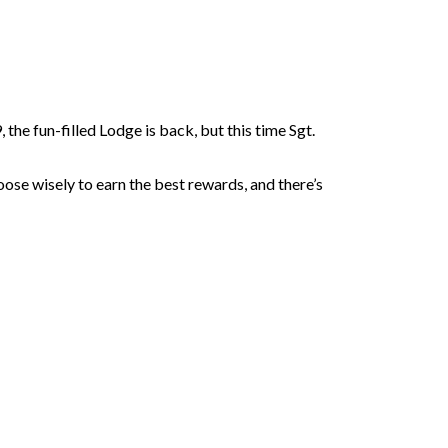
he fun-filled Lodge is back, but this time Sgt.
oose wisely to earn the best rewards, and there’s