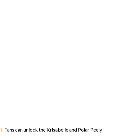
st
. Fans can unlock the Krisabelle and Polar Peely