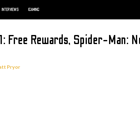
INTERVIEWS
IGAMING
1: Free Rewards, Spider-Man: N
tt Pryor