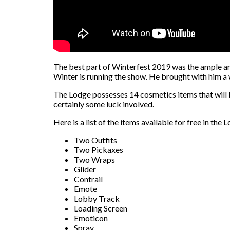
The best part of Winterfest 2019 was the ample amou
Winter is running the show. He brought with him a 
The Lodge possesses 14 cosmetics items that will be
certainly some luck involved.
Here is a list of the items available for free in the 
Two Outfits
Two Pickaxes
Two Wraps
Glider
Contrail
Emote
Lobby Track
Loading Screen
Emoticon
Spray