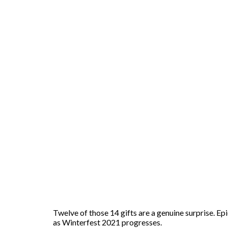
Twelve of those 14 gifts are a genuine surprise. Ep
as Winterfest 2021 progresses.