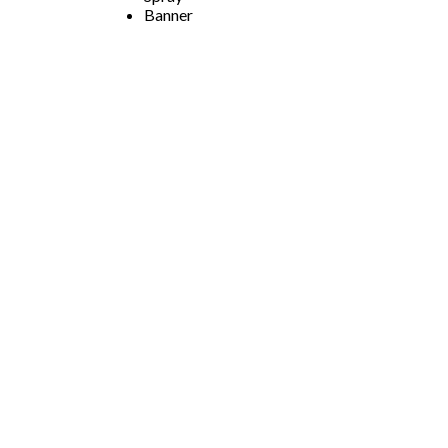
Banner