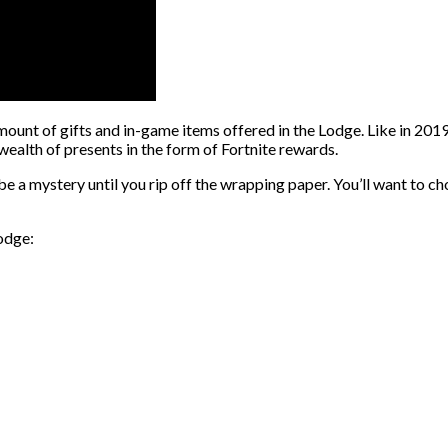
nt of gifts and in-game items offered in the Lodge. Like in 2019, t
wealth of presents in the form of Fortnite rewards.
 a mystery until you rip off the wrapping paper. You’ll want to ch
Lodge: