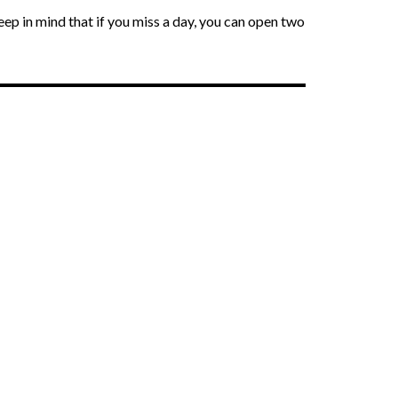
Keep in mind that if you miss a day, you can open two