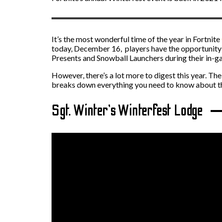
It’s the most wonderful time of the year in Fortnite
today, December 16, players have the opportunity 
Presents and Snowball Launchers during their in-g
However, there’s a lot more to digest this year. Th
breaks down everything you need to know about thi
Sgt. Winter’s Winterfest Lodge