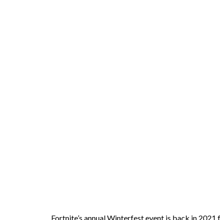
Fortnite’s annual Winterfest event is back in 2021 f