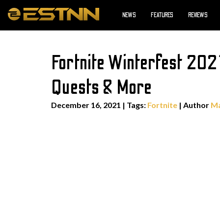
NEWS
FEATURES
REVIEWS
Fortnite Winterfest 202
Quests & More
December 16, 2021
|
Tags:
Fortnite
| Author
Ma