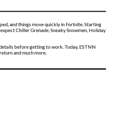
ped, and things move quickly in Fortnite. Starting
an expect Chiller Grenade, Sneaky Snowmen, Holiday
nt details before getting to work. Today, ESTNN
 return and much more.