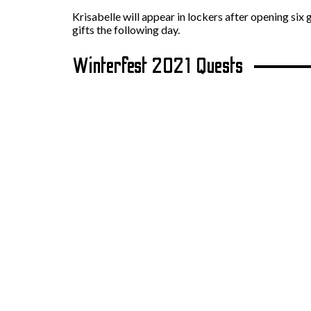
Krisabelle will appear in lockers after opening six 
gifts the following day.
Winterfest 2021 Quests