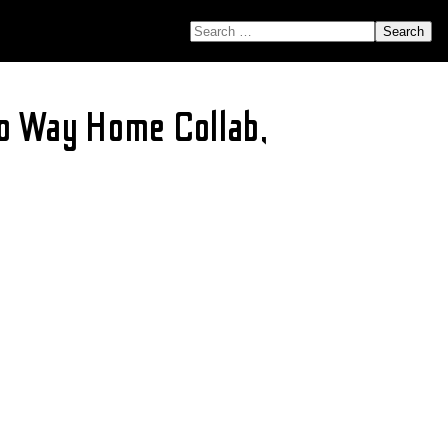
SEARCH FOR:
o Way Home Collab,