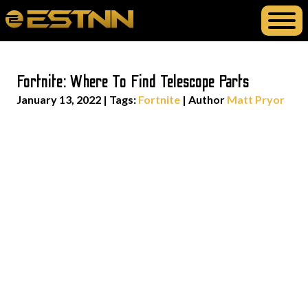
Fortnite: Where To Find Telescope Parts
January 13, 2022
|
Tags:
Fortnite
| Author
Matt Pryor