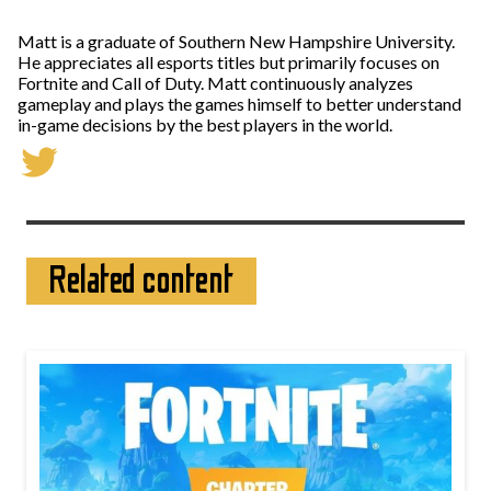
Matt is a graduate of Southern New Hampshire University.
He appreciates all esports titles but primarily focuses on
Fortnite and Call of Duty. Matt continuously analyzes
gameplay and plays the games himself to better understand
in-game decisions by the best players in the world.
Related content