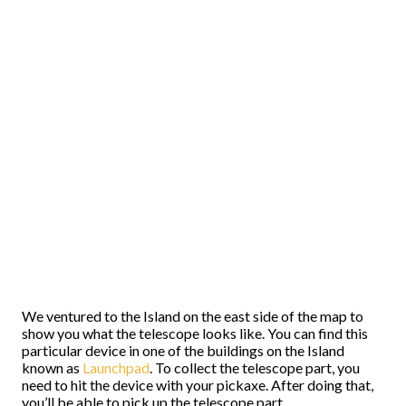
We ventured to the Island on the east side of the map to
show you what the telescope looks like. You can find this
particular device in one of the buildings on the Island
known as
Launchpad
. To collect the telescope part, you
need to hit the device with your pickaxe. After doing that,
you’ll be able to pick up the telescope part.