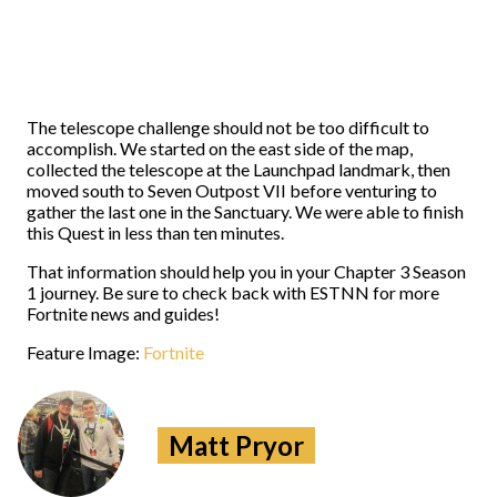
The telescope challenge should not be too difficult to
accomplish. We started on the east side of the map,
collected the telescope at the Launchpad landmark, then
moved south to Seven Outpost VII before venturing to
gather the last one in the Sanctuary. We were able to finish
this Quest in less than ten minutes.
That information should help you in your Chapter 3 Season
1 journey. Be sure to check back with ESTNN for more
Fortnite news and guides!
Feature Image:
Fortnite
Matt Pryor