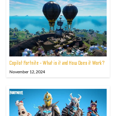
Copilot Fortnite - What is it and How Does it Work?
November 12, 2024