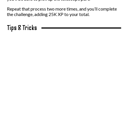
Repeat that process two more times, and you’ll complete
the challenge, adding 25K XP to your total.
Tips & Tricks