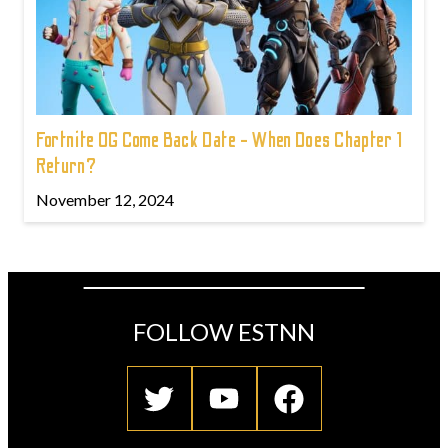
Fortnite OG Come Back Date - When Does Chapter 1
Return?
November 12, 2024
FOLLOW ESTNN