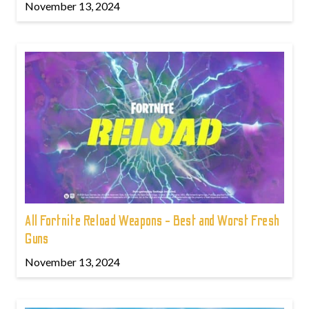
November 13, 2024
All Fortnite Reload Weapons - Best and Worst Fresh
Guns
November 13, 2024