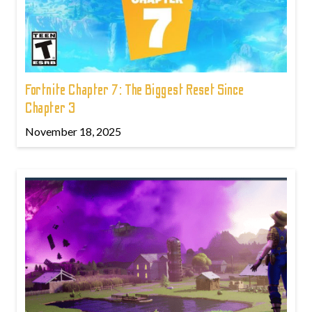
Fortnite Chapter 7: The Biggest Reset Since
Chapter 3
November 18, 2025