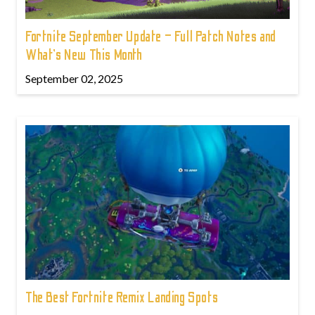
Fortnite September Update – Full Patch Notes and
What’s New This Month
September 02, 2025
The Best Fortnite Remix Landing Spots