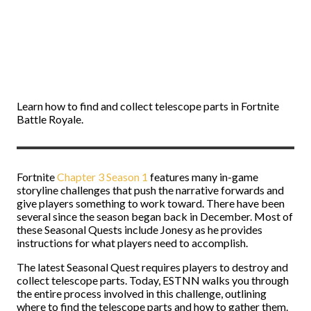
Learn how to find and collect telescope parts in Fortnite
Battle Royale.
Fortnite
Chapter 3 Season 1
features many in-game
storyline challenges that push the narrative forwards and
give players something to work toward. There have been
several since the season began back in December. Most of
these Seasonal Quests include Jonesy as he provides
instructions for what players need to accomplish.
The latest Seasonal Quest requires players to destroy and
collect telescope parts. Today, ESTNN walks you through
the entire process involved in this challenge, outlining
where to find the telescope parts and how to gather them.