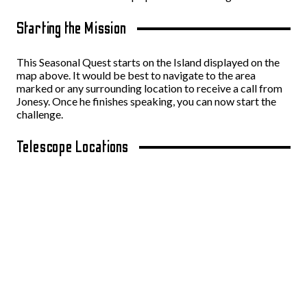
Starting the Mission
This Seasonal Quest starts on the Island displayed on the
map above. It would be best to navigate to the area
marked or any surrounding location to receive a call from
Jonesy. Once he finishes speaking, you can now start the
challenge.
Telescope Locations