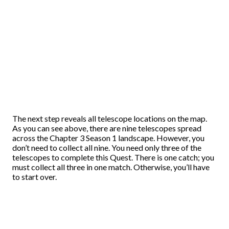
The next step reveals all telescope locations on the map.
As you can see above, there are nine telescopes spread
across the Chapter 3 Season 1 landscape. However, you
don’t need to collect all nine. You need only three of the
telescopes to complete this Quest. There is one catch; you
must collect all three in one match. Otherwise, you’ll have
to start over.