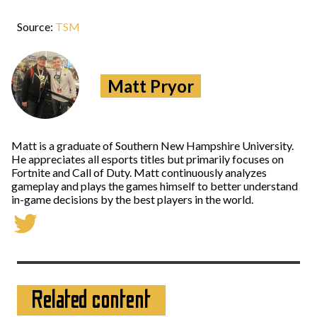
Source:
TSM
Matt Pryor
Matt is a graduate of Southern New Hampshire University.
He appreciates all esports titles but primarily focuses on
Fortnite and Call of Duty. Matt continuously analyzes
gameplay and plays the games himself to better understand
in-game decisions by the best players in the world.
Related content