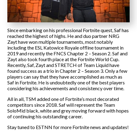
Since embarking on his professional Fortnite quest, Saf has
reached the highest of highs. He and duo partner NRG
Zayt have won multiple tournaments, most notably
including the ESL Katowice Royale offline tournament in
2019 and recently the FNCS Chapter 2 – Season 2. Saf and
Zayt also took fourth place at the Fortnite World Cup.
Recently, Saf, Zayt and STRETCH of Team Liquid have
found success as a trio in Chapter 2 – Season 3. Only a few
players can say that they have accomplished as much as
Saf in Fortnite. He is undoubtedly one of the best players
considering his achievements and consistency over time.
All in all, TSM added one of Fortnite’s most decorated
competitors since 2018. Saf will represent the Team
SoloMid black, white and grey moving forward with hopes
of continuing his outstanding career.
Stay tuned to ESTNN for more Fortnite news and updates!