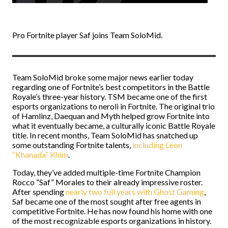
Pro Fortnite player Saf joins Team SoloMid.
Team SoloMid broke some major news earlier today
regarding one of Fortnite’s best competitors in the Battle
Royale’s three-year history. TSM became one of the first
esports organizations to neroli in Fortnite. The original trio
of Hamlinz, Daequan and Myth helped grow Fortnite into
what it eventually became, a culturally iconic Battle Royale
title. In recent months, Team SoloMid has snatched up
some outstanding Fortnite talents,
including Leon
“Khanada” Khim
.
Today, they’ve added multiple-time Fortnite Champion
Rocco “Saf” Morales to their already impressive roster.
After spending
nearly two full years with Ghost Gaming
,
Saf became one of the most sought after free agents in
competitive Fortnite. He has now found his home with one
of the most recognizable esports organizations in history.