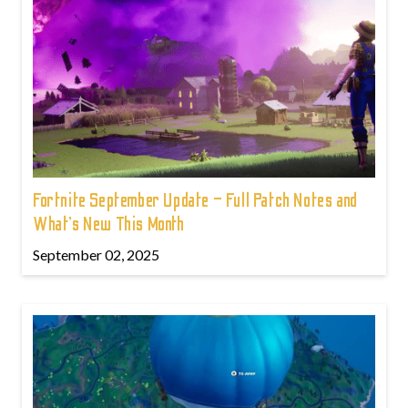
Fortnite September Update – Full Patch Notes and
What’s New This Month
September 02, 2025