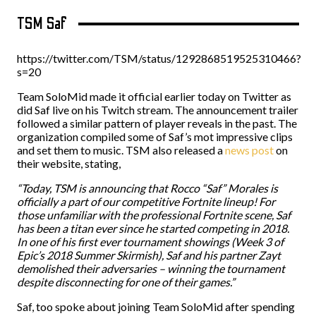
TSM Saf
https://twitter.com/TSM/status/1292868519525310466?
s=20
Team SoloMid made it official earlier today on Twitter as
did Saf live on his Twitch stream. The announcement trailer
followed a similar pattern of player reveals in the past. The
organization compiled some of Saf’s mot impressive clips
and set them to music. TSM also released a
news post
on
their website, stating,
“Today, TSM is announcing that Rocco “Saf” Morales is
officially a part of our competitive Fortnite lineup! For
those unfamiliar with the professional Fortnite scene, Saf
has been a titan ever since he started competing in 2018.
In one of his first ever tournament showings (Week 3 of
Epic’s 2018 Summer Skirmish), Saf and his partner Zayt
demolished their adversaries – winning the tournament
despite disconnecting for one of their games.”
Saf, too spoke about joining Team SoloMid after spending