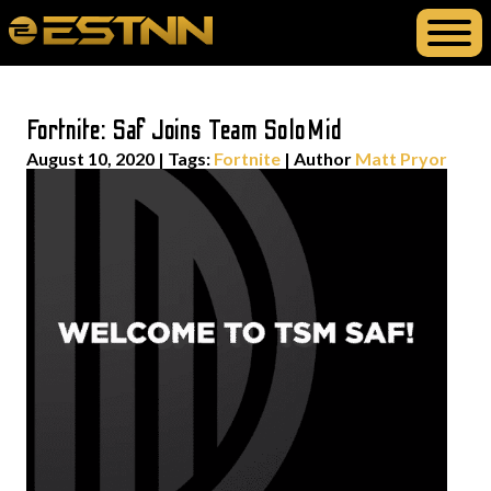
Fortnite: Saf Joins Team SoloMid
August 10, 2020
|
Tags:
Fortnite
| Author
Matt Pryor