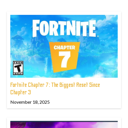
Fortnite Chapter 7: The Biggest Reset Since
Chapter 3
November 18, 2025