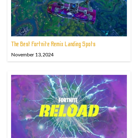
The Best Fortnite Remix Landing Spots
November 13, 2024