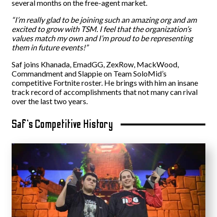
several months on the free-agent market.
“I’m really glad to be joining such an amazing org and am
excited to grow with TSM. I feel that the organization’s
values match my own and I’m proud to be representing
them in future events!”
Saf joins Khanada, EmadGG, ZexRow, MackWood,
Commandment and Slappie on Team SoloMid’s
competitive Fortnite roster. He brings with him an insane
track record of accomplishments that not many can rival
over the last two years.
Saf’s Competitive History