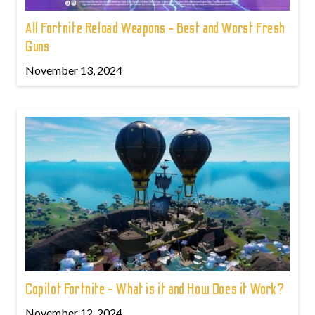
All Fortnite Reload Weapons - Best and Worst Fresh
Guns
November 13, 2024
Copilot Fortnite - What is it and How Does it Work?
November 12, 2024