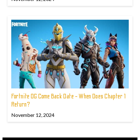
Fortnite OG Come Back Date - When Does Chapter 1
Return?
November 12, 2024