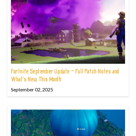
Fortnite September Update – Full Patch Notes and
What’s New This Month
September 02, 2025