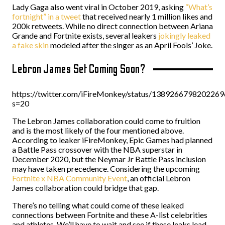
Lady Gaga also went viral in October 2019, asking
“What’s
fortnight” in a tweet
that received nearly 1 million likes and
200k retweets. While no direct connection between Ariana
Grande and Fortnite exists, several leakers
jokingly leaked
a fake skin
modeled after the singer as an April Fools’ Joke.
Lebron James Set Coming Soon?
https://twitter.com/iFireMonkey/status/138926679820226
s=20
The Lebron James collaboration could come to fruition
and is the most likely of the four mentioned above.
According to leaker iFireMonkey, Epic Games had planned
a Battle Pass crossover with the NBA superstar in
December 2020, but the Neymar Jr Battle Pass inclusion
may have taken precedence. Considering the upcoming
Fortnite x NBA Community Event
, an official Lebron
James collaboration could bridge that gap.
There’s no telling what could come of these leaked
connections between Fortnite and these A-list celebrities
and athletes. We’ll have to wait and see if these leaks lead