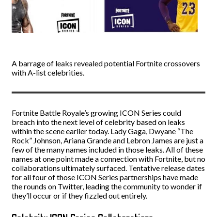
A barrage of leaks revealed potential Fortnite crossovers
with A-list celebrities.
Fortnite Battle Royale’s growing ICON Series could
breach into the next level of celebrity based on leaks
within the scene earlier today. Lady Gaga, Dwyane “The
Rock” Johnson, Ariana Grande and Lebron James are just a
few of the many names included in those leaks. All of these
names at one point made a connection with Fortnite, but no
collaborations ultimately surfaced. Tentative release dates
for all four of those ICON Series partnerships have made
the rounds on Twitter, leading the community to wonder if
they’ll occur or if they fizzled out entirely.