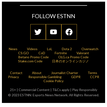
FOLLOW ESTNN
News
Videos
LoL
Dota 2
Overwatch
CS:GO
CoD
Fortnite
Valorant
Betano Promo Code
OLG.ca Promo Code
Stake.com Code
日本のオンラインカジノ
Contact
About
Journalist Charter
Terms
Privacy
Responsible Gambling
GDPR
CCPR
Cookie Policy
21+ | Commercial Content | T&Cs apply | Play Responsibly
© 2023 ESTNN: Esports News Network. All Rights Reserved.