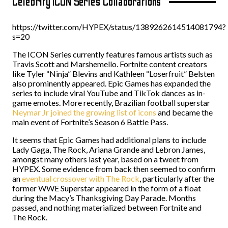
Celebrity ICON Series Collaborations
https://twitter.com/HYPEX/status/1389262614514081794?
s=20
The ICON Series currently features famous artists such as
Travis Scott and Marshemello. Fortnite content creators
like Tyler “Ninja” Blevins and Kathleen “Loserfruit” Belsten
also prominently appeared. Epic Games has expanded the
series to include viral YouTube and TikTok dances as in-
game emotes. More recently, Brazilian football superstar
Neymar Jr joined the growing list of icons
and became the
main event of Fortnite’s Season 6 Battle Pass.
It seems that Epic Games had additional plans to include
Lady Gaga, The Rock, Ariana Grande and Lebron James,
amongst many others last year, based on a tweet from
HYPEX. Some evidence from back then seemed to confirm
an
eventual crossover with The Rock
, particularly after the
former WWE Superstar appeared in the form of a float
during the Macy’s Thanksgiving Day Parade. Months
passed, and nothing materialized between Fortnite and
The Rock.