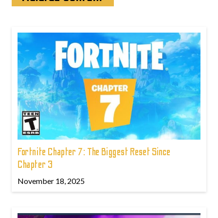
Fortnite Chapter 7: The Biggest Reset Since
Chapter 3
November 18, 2025