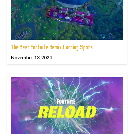
The Best Fortnite Remix Landing Spots
November 13, 2024