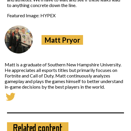
to anything concrete down the line.
Featured Image: HYPEX
Matt Pryor
Matt is a graduate of Southern New Hampshire University.
He appreciates all esports titles but primarily focuses on
Fortnite and Call of Duty. Matt continuously analyzes
gameplay and plays the games himself to better understand
in-game decisions by the best players in the world.
Related content