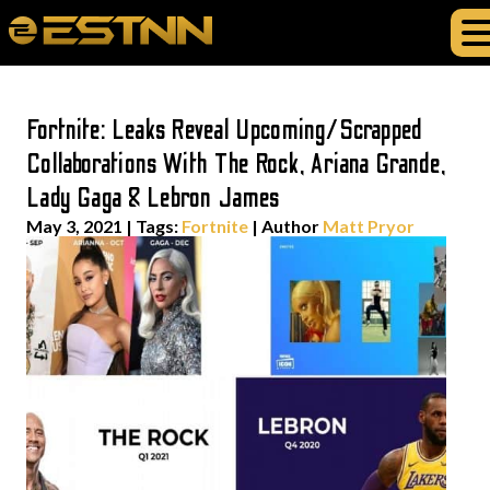
Fortnite: Leaks Reveal Upcoming/Scrapped
Collaborations With The Rock, Ariana Grande,
Lady Gaga & Lebron James
May 3, 2021
|
Tags:
Fortnite
| Author
Matt Pryor