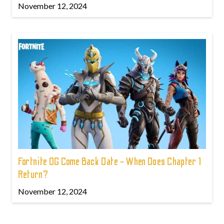
November 12, 2024
Fortnite OG Come Back Date - When Does Chapter 1
Return?
November 12, 2024