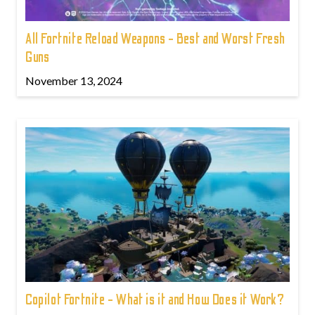
All Fortnite Reload Weapons - Best and Worst Fresh
Guns
November 13, 2024
Copilot Fortnite - What is it and How Does it Work?