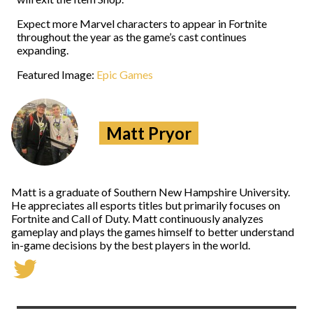
Expect more Marvel characters to appear in Fortnite
throughout the year as the game’s cast continues
expanding.
Featured Image:
Epic Games
Matt Pryor
Matt is a graduate of Southern New Hampshire University.
He appreciates all esports titles but primarily focuses on
Fortnite and Call of Duty. Matt continuously analyzes
gameplay and plays the games himself to better understand
in-game decisions by the best players in the world.