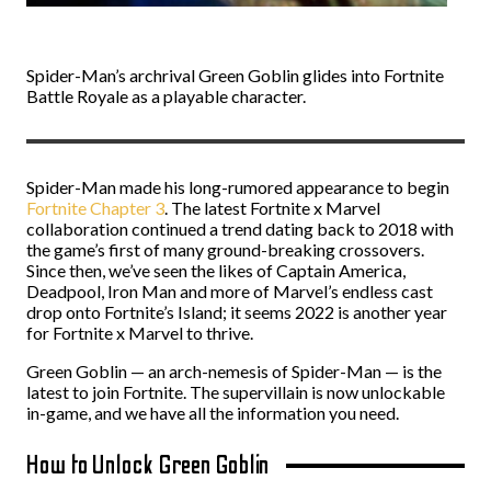
Spider-Man’s archrival Green Goblin glides into Fortnite
Battle Royale as a playable character.
Spider-Man made his long-rumored appearance to begin
Fortnite Chapter 3
. The latest Fortnite x Marvel
collaboration continued a trend dating back to 2018 with
the game’s first of many ground-breaking crossovers.
Since then, we’ve seen the likes of Captain America,
Deadpool, Iron Man and more of Marvel’s endless cast
drop onto Fortnite’s Island; it seems 2022 is another year
for Fortnite x Marvel to thrive.
Green Goblin — an arch-nemesis of Spider-Man — is the
latest to join Fortnite. The supervillain is now unlockable
in-game, and we have all the information you need.
How to Unlock Green Goblin