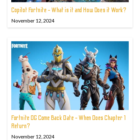
Copilot Fortnite - What is it and How Does it Work?
November 12, 2024
Fortnite OG Come Back Date - When Does Chapter 1
Return?
November 12, 2024