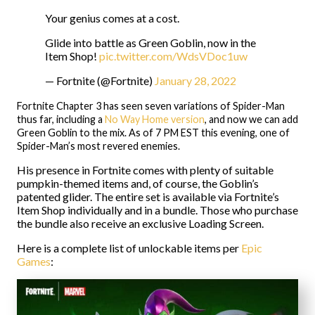
Your genius comes at a cost.
Glide into battle as Green Goblin, now in the
Item Shop!
pic.twitter.com/WdsVDoc1uw
— Fortnite (@Fortnite)
January 28, 2022
Fortnite Chapter 3 has seen seven variations of Spider-Man
thus far, including a
No Way Home version
, and now we can add
Green Goblin to the mix. As of 7 PM EST this evening, one of
Spider-Man’s most revered enemies.
His presence in Fortnite comes with plenty of suitable
pumpkin-themed items and, of course, the Goblin’s
patented glider. The entire set is available via Fortnite’s
Item Shop individually and in a bundle. Those who purchase
the bundle also receive an exclusive Loading Screen.
Here is a complete list of unlockable items per
Epic
Games
: