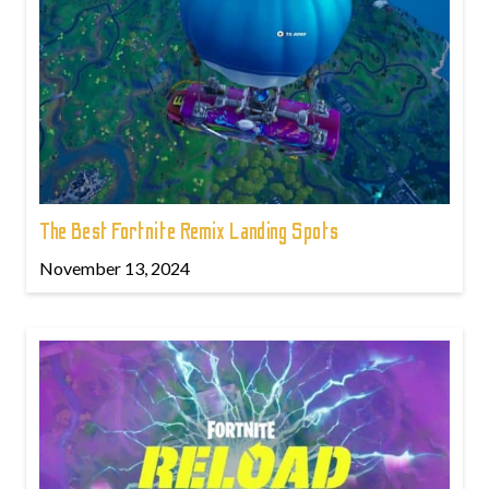
The Best Fortnite Remix Landing Spots
November 13, 2024