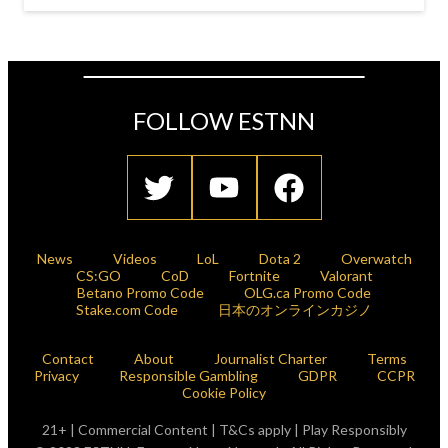
FOLLOW ESTNN
News
Videos
LoL
Dota 2
Overwatch
CS:GO
CoD
Fortnite
Valorant
Betano Promo Code
OLG.ca Promo Code
Stake.com Code
日本のオンラインカジノ
Contact
About
Journalist Charter
Terms
Privacy
Responsible Gambling
GDPR
CCPR
Cookie Policy
21+ | Commercial Content | T&Cs apply | Play Responsibly