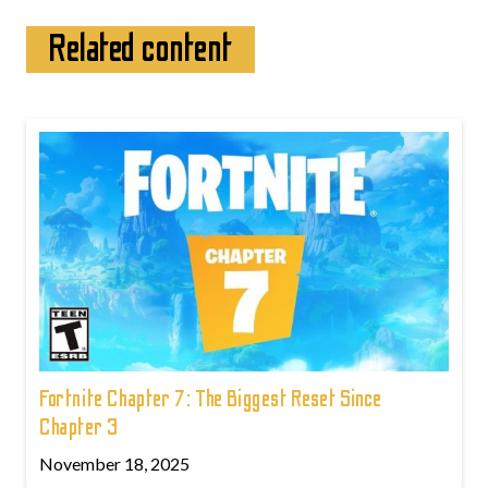
Related content
Fortnite Chapter 7: The Biggest Reset Since
Chapter 3
November 18, 2025