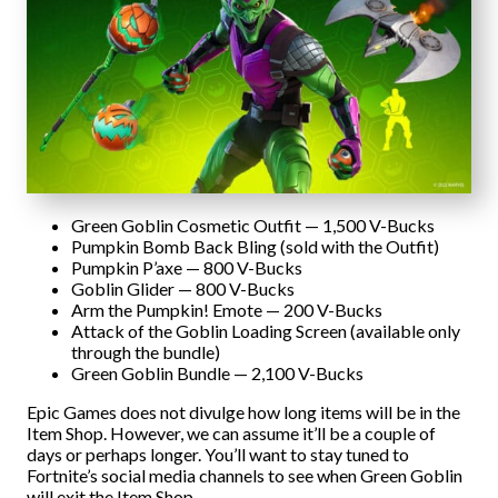
Green Goblin Cosmetic Outfit — 1,500 V-Bucks
Pumpkin Bomb Back Bling (sold with the Outfit)
Pumpkin P’axe — 800 V-Bucks
Goblin Glider — 800 V-Bucks
Arm the Pumpkin! Emote — 200 V-Bucks
Attack of the Goblin Loading Screen (available only
through the bundle)
Green Goblin Bundle — 2,100 V-Bucks
Epic Games does not divulge how long items will be in the
Item Shop. However, we can assume it’ll be a couple of
days or perhaps longer. You’ll want to stay tuned to
Fortnite’s social media channels to see when Green Goblin
will exit the Item Shop.