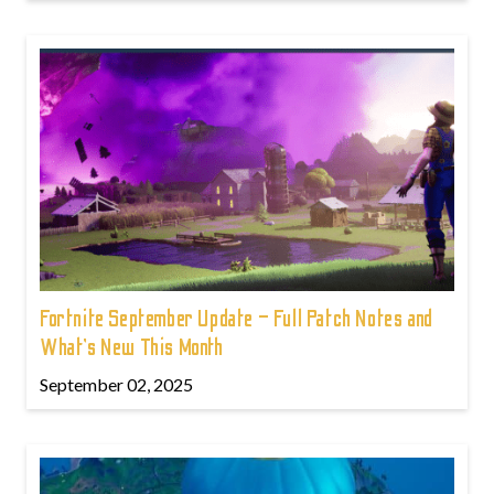
Fortnite September Update – Full Patch Notes and
What’s New This Month
September 02, 2025