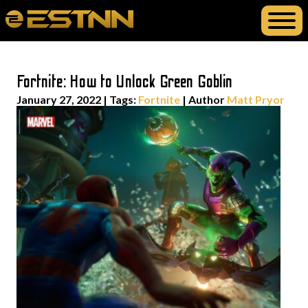
Fortnite: How to Unlock Green Goblin
January 27, 2022
|
Tags:
Fortnite
| Author
Matt Pryor