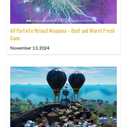
All Fortnite Reload Weapons - Best and Worst Fresh
Guns
November 13, 2024