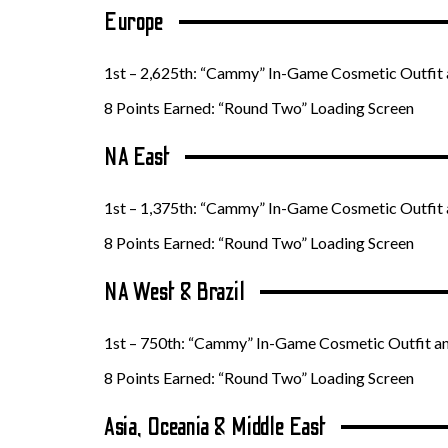
Europe
1st – 2,625th: “Cammy” In-Game Cosmetic Outfit 
8 Points Earned: “Round Two” Loading Screen
NA East
1st – 1,375th: “Cammy” In-Game Cosmetic Outfit 
8 Points Earned: “Round Two” Loading Screen
NA West & Brazil
1st – 750th: “Cammy” In-Game Cosmetic Outfit a
8 Points Earned: “Round Two” Loading Screen
Asia, Oceania & Middle East