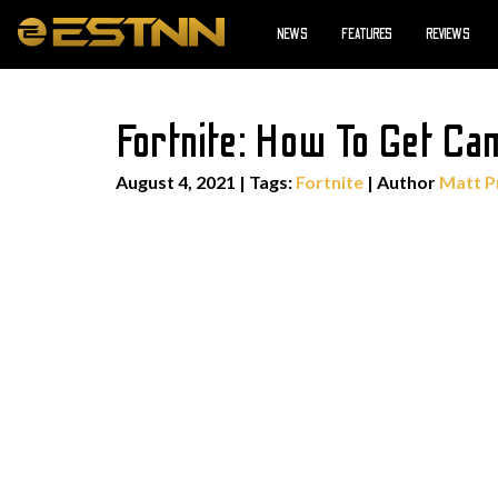
NEWS
FEATURES
REVIEWS
Fortnite: How To Get Ca
August 4, 2021
|
Tags:
Fortnite
| Author
Matt P