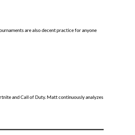
tournaments are also decent practice for anyone
rtnite and Call of Duty. Matt continuously analyzes