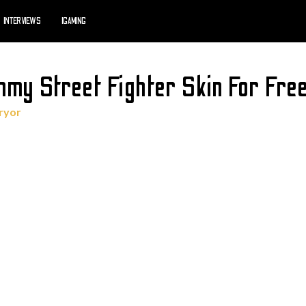
INTERVIEWS
IGAMING
mmy Street Fighter Skin For Fre
ryor