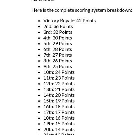
Here is the complete scoring system breakdown:
Victory Royale: 42 Points
2nd: 36 Points
3rd: 32 Points
4th: 30 Points
5th: 29 Points
6th: 28 Points
7th: 27 Points
8th: 26 Points
9th: 25 Points
10th: 24 Points
11th: 23 Points
12th: 22 Points
13th: 21 Points
14th: 20 Points
15th: 19 Points
16th: 18 Points
17th: 17 Points
18th: 16 Points
19th: 15 Points
20th: 14 Points
21st: 13 Points