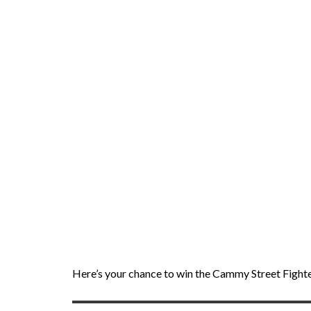
Here’s your chance to win the Cammy Street Fighter 