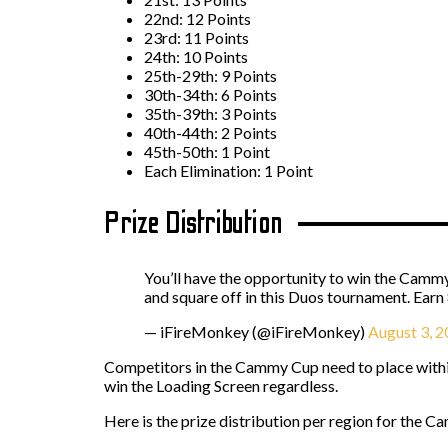
22nd: 12 Points
23rd: 11 Points
24th: 10 Points
25th-29th: 9 Points
30th-34th: 6 Points
35th-39th: 3 Points
40th-44th: 2 Points
45th-50th: 1 Point
Each Elimination: 1 Point
Prize Distribution
You’ll have the opportunity to win the Cammy
and square off in this Duos tournament. Earn 
— iFireMonkey (@iFireMonkey)
August 3, 
Competitors in the Cammy Cup need to place within 
win the Loading Screen regardless.
Here is the prize distribution per region for the 