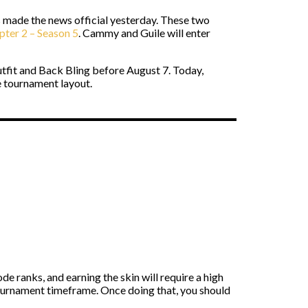
made the news official yesterday. These two
pter 2 – Season 5
. Cammy and Guile will enter
fit and Back Bling before August 7. Today,
 tournament layout.
e ranks, and earning the skin will require a high
tournament timeframe. Once doing that, you should