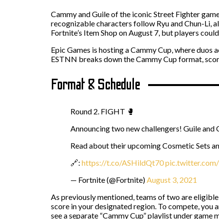
Cammy and Guile of the iconic Street Fighter game
recognizable characters follow Ryu and Chun-Li, a
Fortnite’s Item Shop on August 7, but players coul
Epic Games is hosting a Cammy Cup, where duos ac
ESTNN breaks down the Cammy Cup format, scoring 
Format & Schedule
Round 2. FIGHT 🥊
Announcing two new challengers! Guile an
Read about their upcoming Cosmetic Sets an
🔗:
https://t.co/ASHildQt70
pic.twitter.co
— Fortnite (@Fortnite)
August 3, 2021
As previously mentioned, teams of two are eligible 
score in your designated region. To compete, you a
see a separate “Cammy Cup” playlist under game 