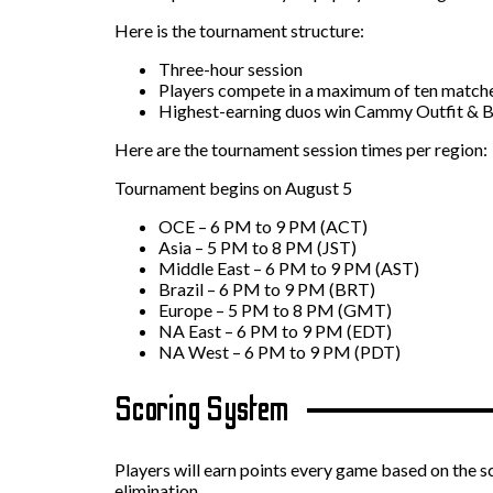
Here is the tournament structure:
Three-hour session
Players compete in a maximum of ten match
Highest-earning duos win Cammy Outfit & B
Here are the tournament session times per region:
Tournament begins on August 5
OCE – 6 PM to 9 PM (ACT)
Asia – 5 PM to 8 PM (JST)
Middle East – 6 PM to 9 PM (AST)
Brazil – 6 PM to 9 PM (BRT)
Europe – 5 PM to 8 PM (GMT)
NA East – 6 PM to 9 PM (EDT)
NA West – 6 PM to 9 PM (PDT)
Scoring System
Players will earn points every game based on the 
elimination.