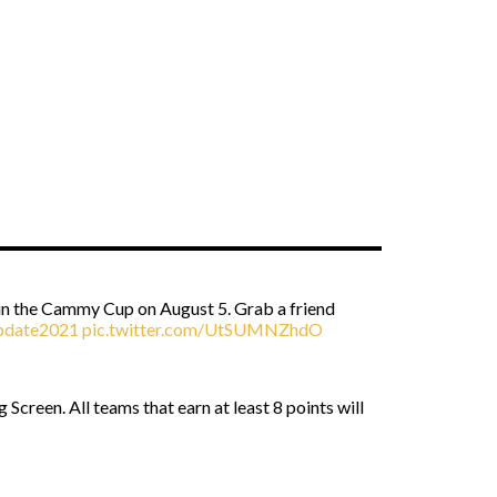
 in the Cammy Cup on August 5. Grab a friend
date2021
pic.twitter.com/UtSUMNZhdO
creen. All teams that earn at least 8 points will