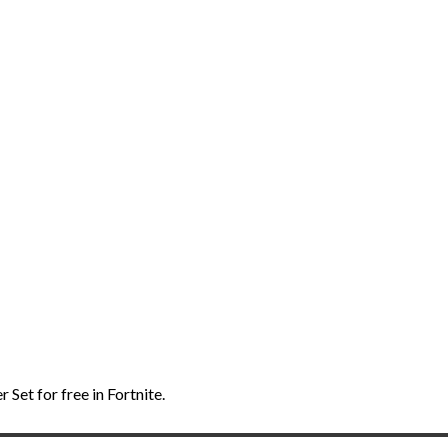
Set for free in Fortnite.