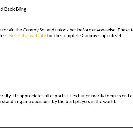
nd Back Bling
e to win the Cammy Set and unlock her before anyone else. These 
ters.
Refer this website
for the complete Cammy Cup ruleset.
ity. He appreciates all esports titles but primarily focuses on Fo
stand in-game decisions by the best players in the world.