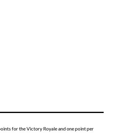
oints for the Victory Royale and one point per