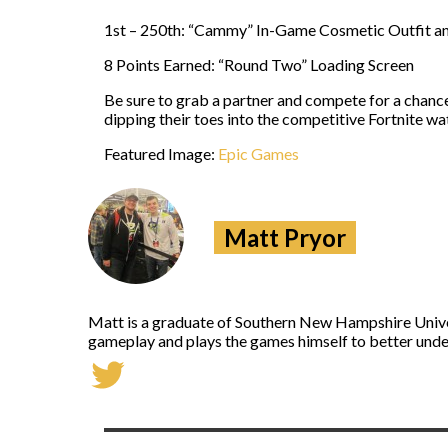
1st – 250th: “Cammy” In-Game Cosmetic Outfit a
8 Points Earned: “Round Two” Loading Screen
Be sure to grab a partner and compete for a chanc
dipping their toes into the competitive Fortnite wa
Featured Image:
Epic Games
Matt Pryor
Matt is a graduate of Southern New Hampshire Univers
gameplay and plays the games himself to better under