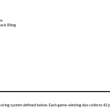
es
ack Bling
scoring system defined below. Each game-winning duo collects 42 p