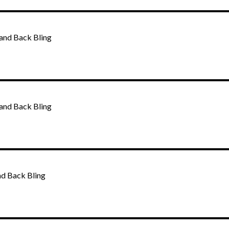
and Back Bling
and Back Bling
nd Back Bling