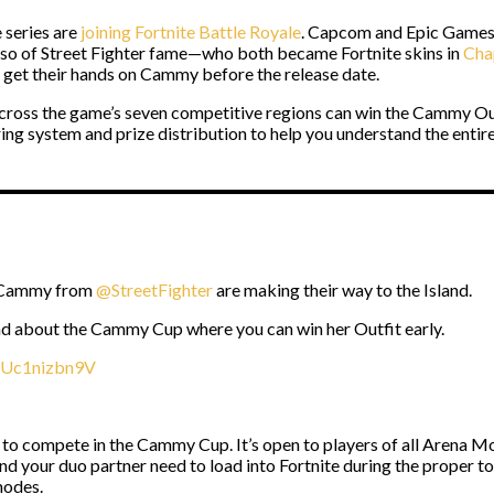
 series are
joining Fortnite Battle Royale
. Capcom and Epic Games 
lso of Street Fighter fame—who both became Fortnite skins in
Cha
d get their hands on Cammy before the release date.
ross the game’s seven competitive regions can win the Cammy Out
system and prize distribution to help you understand the entire
d Cammy from
@StreetFighter
are making their way to the Island.
d about the Cammy Cup where you can win her Outfit early.
m/Uc1nizbn9V
to compete in the Cammy Cup. It’s open to players of all Arena Mod
nd your duo partner need to load into Fortnite during the proper 
modes.