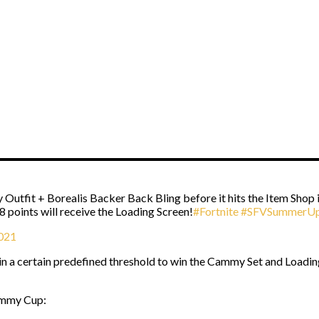
 Outfit + Borealis Backer Back Bling before it hits the Item Shop
8 points will receive the Loading Screen!
#Fortnite
#SFVSummerUp
2021
a certain predefined threshold to win the Cammy Set and Loading S
Cammy Cup: