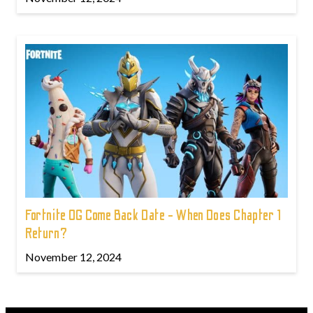
Fortnite OG Come Back Date - When Does Chapter 1
Return?
November 12, 2024