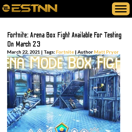
Fortnite: Arena Box Fight Available For Testing
On March 23
March 22, 2021
|
Tags:
Fortnite
| Author
Matt Pryor