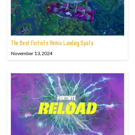
The Best Fortnite Remix Landing Spots
November 13, 2024