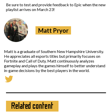
Be sure to test and provide feedback to Epic when the new
playlist arrives on March 23!
Matt Pryor
Matt is a graduate of Southern New Hampshire University.
He appreciates all esports titles but primarily focuses on
Fortnite and Call of Duty. Matt continuously analyzes
gameplay and plays the games himself to better understand
in-game decisions by the best players in the world.
Related content