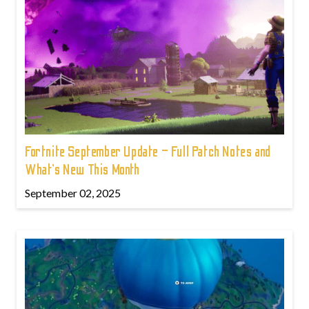
Fortnite September Update – Full Patch Notes and
What’s New This Month
September 02, 2025