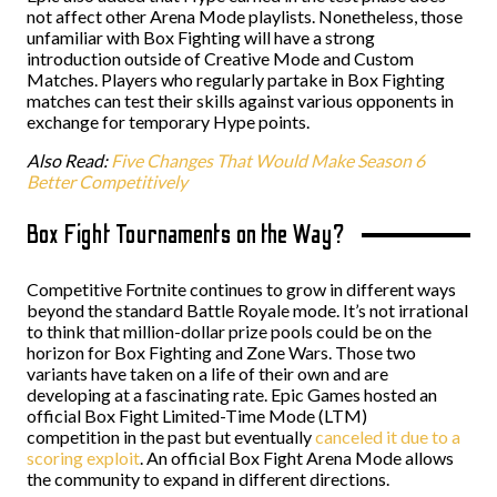
not affect other Arena Mode playlists. Nonetheless, those
unfamiliar with Box Fighting will have a strong
introduction outside of Creative Mode and Custom
Matches. Players who regularly partake in Box Fighting
matches can test their skills against various opponents in
exchange for temporary Hype points.
Also Read:
Five Changes That Would Make Season 6
Better Competitively
Box Fight Tournaments on the Way?
Competitive Fortnite continues to grow in different ways
beyond the standard Battle Royale mode. It’s not irrational
to think that million-dollar prize pools could be on the
horizon for Box Fighting and Zone Wars. Those two
variants have taken on a life of their own and are
developing at a fascinating rate. Epic Games hosted an
official Box Fight Limited-Time Mode (LTM)
competition in the past but eventually
canceled it due to a
scoring exploit
. An official Box Fight Arena Mode allows
the community to expand in different directions.