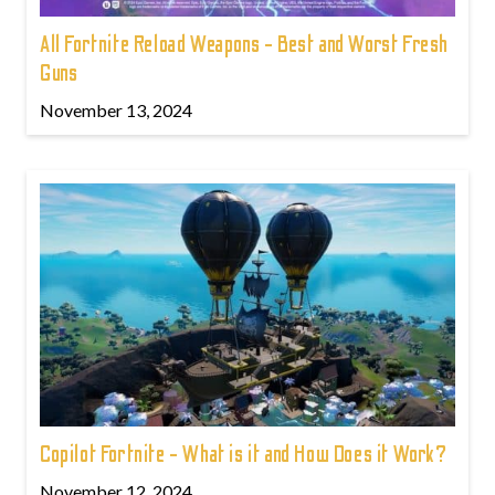
All Fortnite Reload Weapons - Best and Worst Fresh
Guns
November 13, 2024
Copilot Fortnite - What is it and How Does it Work?
November 12, 2024