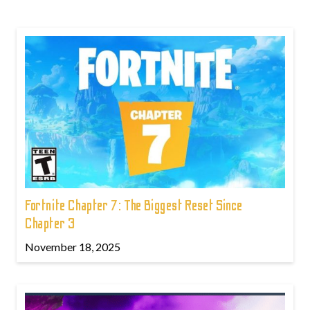
Fortnite Chapter 7: The Biggest Reset Since
Chapter 3
November 18, 2025