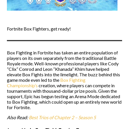
Fortnite Box Fighters, get ready!
Box Fighting in Fortnite has taken an entire population of
players on its own separately from the traditional Battle
Royale mode. Well-known professional players like Cody
“Clix” Conrod and Leon “Khanada” Khim have helped
elevate Box Fights into the limelight. The buzz behind this
game mode even led to the
Box Fighting
Championship’s
creation, where players can compete in
tournaments with thousand-dollar prize pools. Given the
support, Epic has begun testing an Arena Mode dedicated
to Box Fighting, which could open up an entirely new world
for Fortnite.
Also Read:
Best Trios of Chapter 2 – Season 5