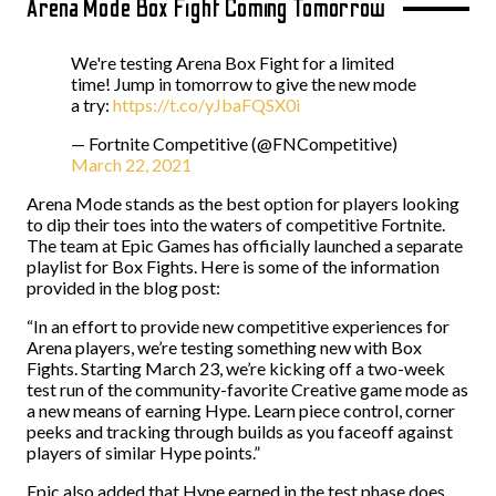
Arena Mode Box Fight Coming Tomorrow
We're testing Arena Box Fight for a limited
time! Jump in tomorrow to give the new mode
a try:
https://t.co/yJbaFQSX0i
— Fortnite Competitive (@FNCompetitive)
March 22, 2021
Arena Mode stands as the best option for players looking
to dip their toes into the waters of competitive Fortnite.
The team at Epic Games has officially launched a separate
playlist for Box Fights. Here is some of the information
provided in the blog post:
“In an effort to provide new competitive experiences for
Arena players, we’re testing something new with Box
Fights. Starting March 23, we’re kicking off a two-week
test run of the community-favorite Creative game mode as
a new means of earning Hype. Learn piece control, corner
peeks and tracking through builds as you faceoff against
players of similar Hype points.”
Epic also added that Hype earned in the test phase does