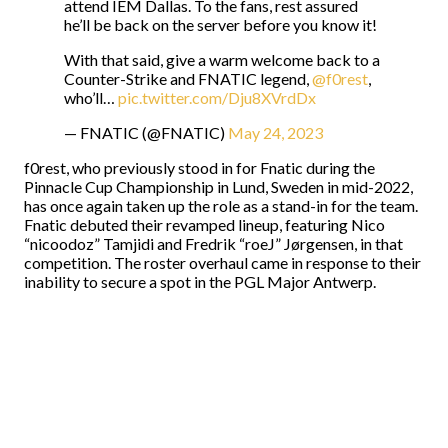
attend IEM Dallas. To the fans, rest assured
he’ll be back on the server before you know it!
With that said, give a warm welcome back to a
Counter-Strike and FNATIC legend,
@f0rest
,
who’ll…
pic.twitter.com/Dju8XVrdDx
— FNATIC (@FNATIC)
May 24, 2023
f0rest, who previously stood in for Fnatic during the
Pinnacle Cup Championship in Lund, Sweden in mid-2022,
has once again taken up the role as a stand-in for the team.
Fnatic debuted their revamped lineup, featuring Nico
“nicoodoz” Tamjidi and Fredrik “roeJ” Jørgensen, in that
competition. The roster overhaul came in response to their
inability to secure a spot in the PGL Major Antwerp.