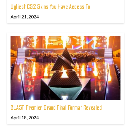
Ugliest CS2 Skins You Have Access To
April 21, 2024
BLAST Premier Grand Final Format Revealed
April 18, 2024