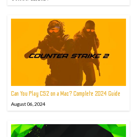
Can You Play CS2 on a Mac? Complete 2024 Guide
August 06, 2024