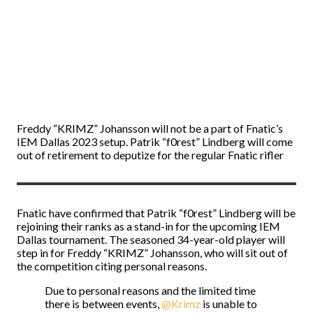
Freddy “KRIMZ” Johansson will not be a part of Fnatic’s
IEM Dallas 2023 setup. Patrik “f0rest” Lindberg will come
out of retirement to deputize for the regular Fnatic rifler
Fnatic have confirmed that Patrik “f0rest” Lindberg will be
rejoining their ranks as a stand-in for the upcoming IEM
Dallas tournament. The seasoned 34-year-old player will
step in for Freddy “KRIMZ” Johansson, who will sit out of
the competition citing personal reasons.
Due to personal reasons and the limited time
there is between events,
@Krimz
is unable to