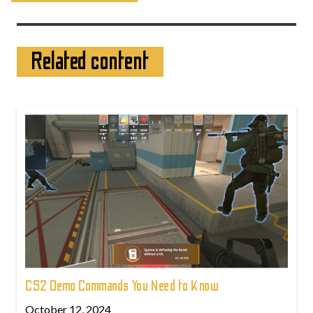
Related content
CS2 Demo Commands You Need to Know
October 12, 2024