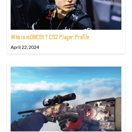
Who is m0NESY? CS2 Player Profile
April 22, 2024