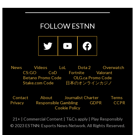
FOLLOW ESTNN
News
Videos
LoL
Dota 2
Overwatch
CS:GO
CoD
Fortnite
Valorant
Betano Promo Code
OLG.ca Promo Code
Stake.com Code
日本のオンラインカジノ
Contact
About
Journalist Charter
Terms
Privacy
Responsible Gambling
GDPR
CCPR
Cookie Policy
21+ | Commercial Content | T&Cs apply | Play Responsibly
© 2023 ESTNN: Esports News Network. All Rights Reserved.