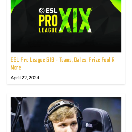
ESL Pro League S19 - Teams, Dates, Prize Pool &
More
April 22, 2024