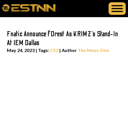
Fnatic Announce f0rest As KRIMZ’s Stand-In
At IEM Dallas
May 24, 2023
|
Tags:
CS2
| Author
The News One