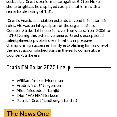
setbacks, f0rest’s performance against BIG on Nuke
shone bright, as he displayed exceptional form with a
remarkable rating of 1.31.
f0rest’s Fnatic association extends beyond brief stand-in
roles. He was an integral part of the organization’s
Counter-Strike 1.6 lineup for over four years, from 2006 to
2010. During this extensive tenure, f0rest’s exceptional
talent played a pivotal role in Fnatic’s impressive
championship successes, firmly establishing him as one of
the most accomplished stars in the early competitive
Counter-Strike era.
Fnatic IEM Dallas 2023 Lineup
William “⁠mezii⁠” Merriman
Fredrik “⁠roeJ⁠” Jørgensen
Nico “⁠nicoodoz⁠” Tamjidi
Dion “⁠FASHR⁠” Derksen
Patrik “⁠f0rest⁠” Lindberg (stand in)
The News One