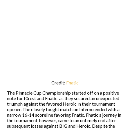
Credit:
Fnatic
The Pinnacle Cup Championship started off on a positive
note for f0rest and Fnatic, as they secured an unexpected
triumph against the favored Heroic in their tournament
opener. The closely fought match on Inferno ended with a
narrow 16-14 scoreline favoring Fnatic. Fnatic’s journey in
the tournament, however, came to an untimely end after
subsequent losses against BIG and Heroic. Despite the