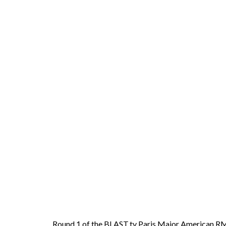
Round 1 of the BLAST.tv Paris Major American RMR 