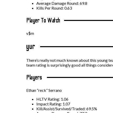
Average Damage Round: 69.8
Kills Per Round: 0.63
Player To Watch
v$m
yur
There’s really not much known about this young tea
team rating is surprisingly good all things consider
Players
Ethan “reck” Serrano
HLTV Rating: 1.06
Impact Rating: 1.07
Kill/Assist/Survived/Traded: 69.5%