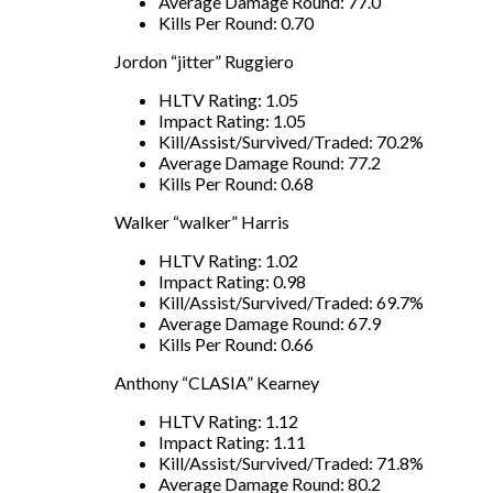
Average Damage Round: 77.0
Kills Per Round: 0.70
Jordon “jitter” Ruggiero
HLTV Rating: 1.05
Impact Rating: 1.05
Kill/Assist/Survived/Traded: 70.2%
Average Damage Round: 77.2
Kills Per Round: 0.68
Walker “walker” Harris
HLTV Rating: 1.02
Impact Rating: 0.98
Kill/Assist/Survived/Traded: 69.7%
Average Damage Round: 67.9
Kills Per Round: 0.66
Anthony “CLASIA” Kearney
HLTV Rating: 1.12
Impact Rating: 1.11
Kill/Assist/Survived/Traded: 71.8%
Average Damage Round: 80.2