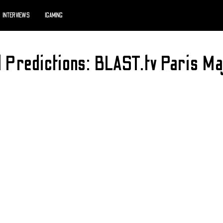
INTERVIEWS
IGAMING
d Predictions: BLAST.tv Paris 