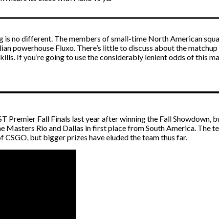
ng is no different. The members of small-time North American squad
an powerhouse Fluxo. There’s little to discuss about the matchup du
 skills. If you’re going to use the considerably lenient odds of this
T Premier Fall Finals last year after winning the Fall Showdown, 
eme Masters Rio and Dallas in first place from South America. The t
 of CSGO, but bigger prizes have eluded the team thus far.