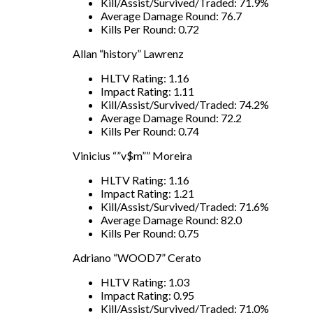
Kill/Assist/Survived/Traded: 71.9%
Average Damage Round: 76.7
Kills Per Round: 0.72
Allan “history” Lawrenz
HLTV Rating: 1.16
Impact Rating: 1.11
Kill/Assist/Survived/Traded: 74.2%
Average Damage Round: 72.2
Kills Per Round: 0.74
Vinicius “”v$m”” Moreira
HLTV Rating: 1.16
Impact Rating: 1.21
Kill/Assist/Survived/Traded: 71.6%
Average Damage Round: 82.0
Kills Per Round: 0.75
Adriano “WOOD7” Cerato
HLTV Rating: 1.03
Impact Rating: 0.95
Kill/Assist/Survived/Traded: 71.0%