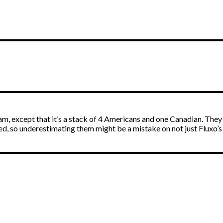
m, except that it’s a stack of 4 Americans and one Canadian. They h
ed, so underestimating them might be a mistake on not just Fluxo’s p