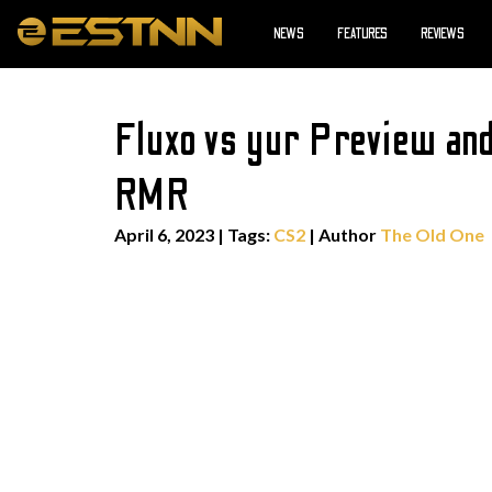
NEWS
FEATURES
REVIEWS
Fluxo vs yur Preview an
RMR
April 6, 2023
|
Tags:
CS2
| Author
The Old One