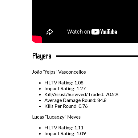
Players
João “felps” Vasconcellos
HLTV Rating: 1.08
Impact Rating: 1.27
Kill/Assist/Survived/Traded: 70.5%
Average Damage Round: 84.8
Kills Per Round: 0.76
Lucas “Lucaozy” Neves
HLTV Rating: 1.11
Impact Rating: 1.09