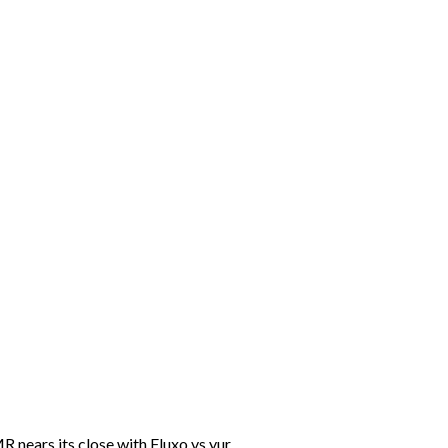
nears its close with Fluxo vs yur