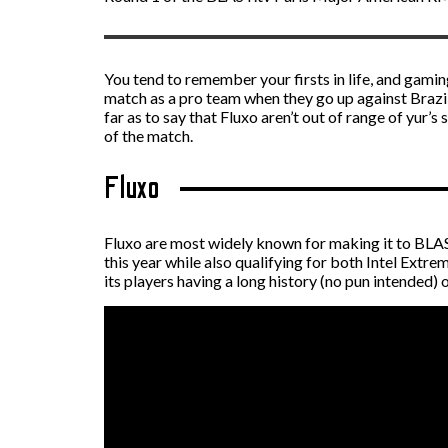
You tend to remember your firsts in life, and gami
match as a pro team when they go up against Brazili
far as to say that Fluxo aren’t out of range of yur’s
of the match.
Fluxo
Fluxo are most widely known for making it to BLAS
this year while also qualifying for both Intel Extr
its players having a long history (no pun intended)