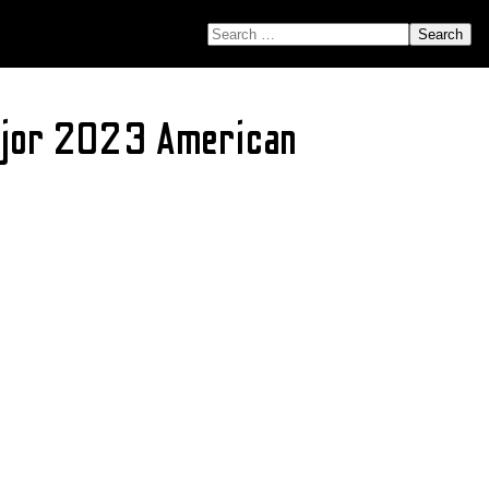
SEARCH FOR:
Major 2023 American