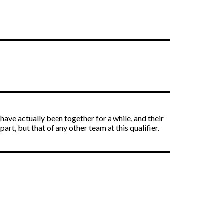
ave actually been together for a while, and their
art, but that of any other team at this qualifier.