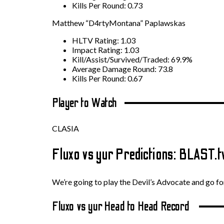
Kills Per Round: 0.73
Matthew “D4rtyMontana” Paplawskas
HLTV Rating: 1.03
Impact Rating: 1.03
Kill/Assist/Survived/Traded: 69.9%
Average Damage Round: 73.8
Kills Per Round: 0.67
Player to Watch
CLASIA
Fluxo vs yur Predictions: BLAST
We’re going to play the Devil’s Advocate and go for
Fluxo vs yur Head to Head Record