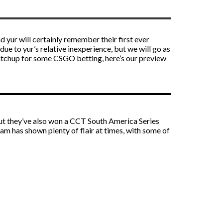
 yur will certainly remember their first ever
e to yur’s relative inexperience, but we will go as
 matchup for some
CSGO betting
, here’s our preview
but they’ve also won a CCT South America Series
eam has shown plenty of flair at times, with some of