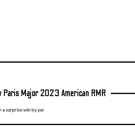
.tv Paris Major 2023 American RMR
 a surprise win by yur