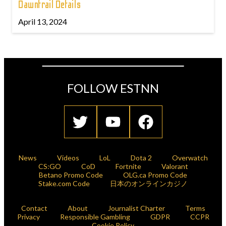
Dawntrail Details
April 13, 2024
FOLLOW ESTNN
News
Videos
LoL
Dota 2
Overwatch
CS:GO
CoD
Fortnite
Valorant
Betano Promo Code
OLG.ca Promo Code
Stake.com Code
日本のオンラインカジノ
Contact
About
Journalist Charter
Terms
Privacy
Responsible Gambling
GDPR
CCPR
Cookie Policy