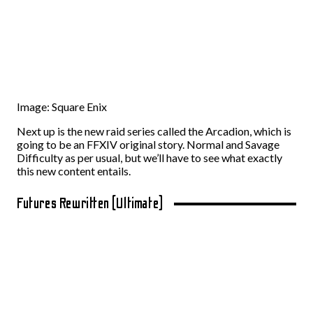
Image: Square Enix
Next up is the new raid series called the Arcadion, which is
going to be an FFXIV original story. Normal and Savage
Difficulty as per usual, but we’ll have to see what exactly
this new content entails.
Futures Rewritten (Ultimate)