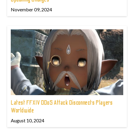
November 09, 2024
Latest FFXIV DDoS Attack Disconnects Players
Worldwide
August 10, 2024