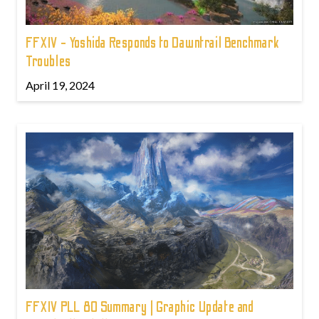
FFXIV - Yoshida Responds to Dawntrail Benchmark
Troubles
April 19, 2024
FFXIV PLL 80 Summary | Graphic Update and