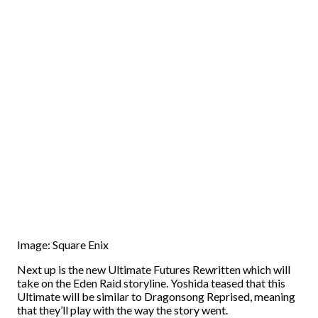
Image: Square Enix
Next up is the new Ultimate Futures Rewritten which will
take on the Eden Raid storyline. Yoshida teased that this
Ultimate will be similar to Dragonsong Reprised, meaning
that they’ll play with the way the story went.