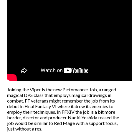
Joining the Viper is the new Pictomancer Job, a ranged
magical DPS class that employs magical drawings in
combat. FF veterans might remember the job from its
debut in Final Fantasy VI where it drew its enemies to
employ their techniques. In FFXIV the job is a bit more
border, director and producer Naoki Yoshida teased the
job would be similar to Red Mage with a support focus,
just without a res.