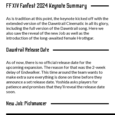
FFXIV Fanfest 2024 Keynote Summary
As is tradition at this point, the keynote kicked off with the
extended version of the Dawntrail Cinematic in all its glory,
including the full version of the Dawntrail song. Here we
also saw the reveal of the new Job as well as the
introduction of the long-awaited female Hrothgar.
Dawntrail Release Date
As of now, there is no official release date for the
upcoming expansion. The reason for that was the 2-week
delay of Endwalker. This time around the team wants to
make extra sure everything is done on time before they
announce a set release date. Yoshida asks players for
patience and promises that they’ll reveal the release date
soon.
New Job: Pictomancer