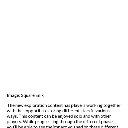
Image: Square Enix
The new exploration content has players working together
with the Lopporits restoring different stars in various
ways. This content can be enjoyed solo and with other
players. While progressing through the different phases,
you’ll be able to see the impact you had on these different