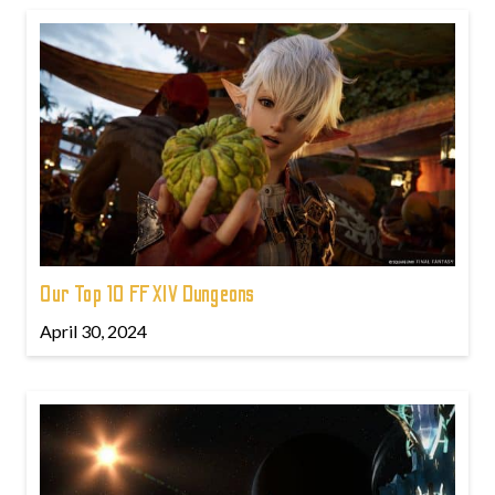
Our Top 10 FFXIV Dungeons
April 30, 2024