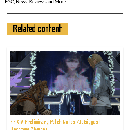
FGC, News, Reviews and More
Related content
FFXIV Preliminary Patch Notes 7.1: Biggest
Upcoming Changes