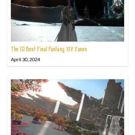
The 10 Best Final Fantasy XIV Zones
April 30, 2024