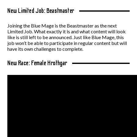
New Limited Job: Beastmaster
Joining the Blue Mage is the Beastmaster as the next
Limited Job. What exactly it is and what content will look
like is still left to be announced. Just like Blue Mage, this
job won’t be able to participate in regular content but will
have its own challenges to complete.
New Race: Female Hrothgar