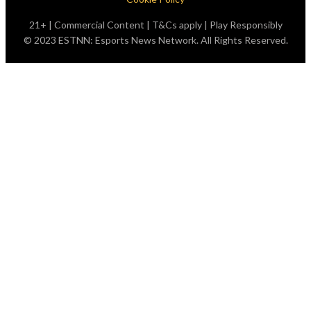
21+ | Commercial Content | T&Cs apply | Play Responsibly
© 2023 ESTNN: Esports News Network. All Rights Reserved.