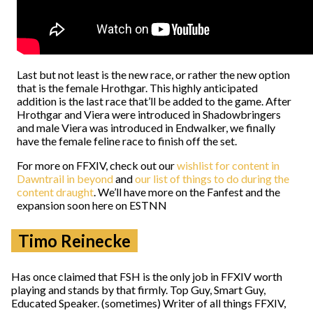
Last but not least is the new race, or rather the new option
that is the female Hrothgar. This highly anticipated
addition is the last race that’ll be added to the game. After
Hrothgar and Viera were introduced in Shadowbringers
and male Viera was introduced in Endwalker, we finally
have the female feline race to finish off the set.
For more on FFXIV, check out our
wishlist for content in
Dawntrail in beyond
and
our list of things to do during the
content draught
. We’ll have more on the Fanfest and the
expansion soon here on ESTNN
Timo Reinecke
Has once claimed that FSH is the only job in FFXIV worth
playing and stands by that firmly. Top Guy, Smart Guy,
Educated Speaker. (sometimes) Writer of all things FFXIV,