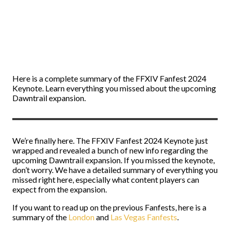
Here is a complete summary of the FFXIV Fanfest 2024
Keynote. Learn everything you missed about the upcoming
Dawntrail expansion.
We’re finally here. The FFXIV Fanfest 2024 Keynote just
wrapped and revealed a bunch of new info regarding the
upcoming Dawntrail expansion. If you missed the keynote,
don’t worry. We have a detailed summary of everything you
missed right here, especially what content players can
expect from the expansion.
If you want to read up on the previous Fanfests, here is a
summary of the
London
and
Las Vegas Fanfests
.