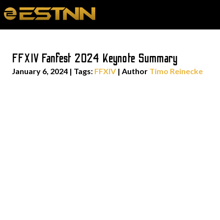
FFXIV Fanfest 2024 Keynote Summary
January 6, 2024
|
Tags:
FFXIV
| Author
Timo Reinecke