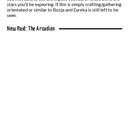
stars you’ll be exploring. If this is simply crafting/gathering
orientated or similar to Bozja and Eureka is still left to be
seen.
New Raid: The Arcadion