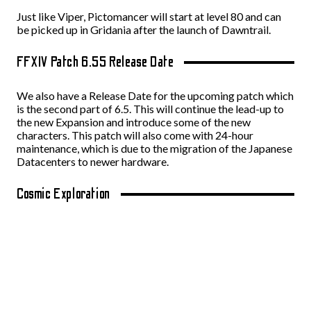
Just like Viper, Pictomancer will start at level 80 and can
be picked up in Gridania after the launch of Dawntrail.
FFXIV Patch 6.55 Release Date
We also have a Release Date for the upcoming patch which
is the second part of 6.5. This will continue the lead-up to
the new Expansion and introduce some of the new
characters. This patch will also come with 24-hour
maintenance, which is due to the migration of the Japanese
Datacenters to newer hardware.
Cosmic Exploration