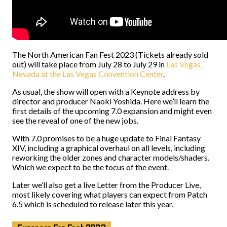
The North American Fan Fest 2023 (Tickets already sold
out) will take place from July 28 to July 29 in
Las Vegas,
Nevada at the Las Vegas Convention Center
.
As usual, the show will open with a Keynote address by
director and producer Naoki Yoshida. Here we’ll learn the
first details of the upcoming 7.0 expansion and might even
see the reveal of one of the new jobs.
With 7.0 promises to be a huge update to Final Fantasy
XIV, including a graphical overhaul on all levels, including
reworking the older zones and character models/shaders.
Which we expect to be the focus of the event.
Later we’ll also get a live Letter from the Producer Live,
most likely covering what players can expect from Patch
6.5 which is scheduled to release later this year.