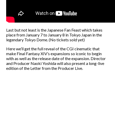
Last but not least is the Japanese Fan Feast which takes
place from January 7 to January 8 in Tokyo Japan in the
legendary Tokyo Dome. (No tickets sold yet)
Here we’ll get the full reveal of the CGI cinematic that
make Final Fantasy XIV’s expansions so iconic to begin
with as well as the release date of the expansion. Director
and Producer Naoki Yoshida will also present a long-live
edition of the Letter from the Producer Live.