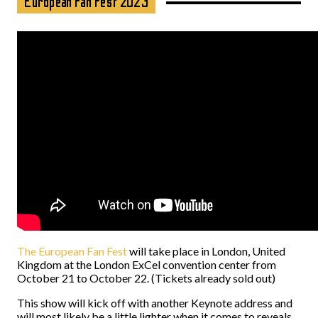
European Fan Fest 2023
The European Fan Fest
will take place in London, United
Kingdom at the London ExCel convention center from
October 21 to October 22. (Tickets already sold out)
This show will kick off with another Keynote address and
will most likely be a little lighter when it comes to reveals