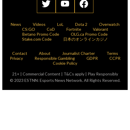
News
Videos
LoL
Dota 2
Overwatch
CS:GO
CoD
Fortnite
Valorant
Betano Promo Code
OLG.ca Promo Code
Stake.com Code
日本のオンラインカジノ
Contact
About
Journalist Charter
Terms
Privacy
Responsible Gambling
GDPR
CCPR
Cookie Policy
21+ | Commercial Content | T&Cs apply | Play Responsibly
© 2023 ESTNN: Esports News Network. All Rights Reserved.