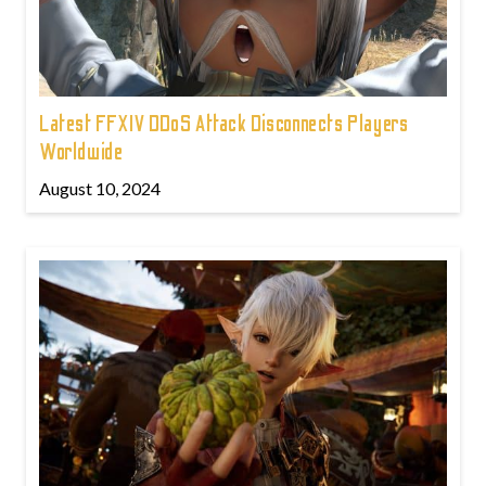
Latest FFXIV DDoS Attack Disconnects Players
Worldwide
August 10, 2024