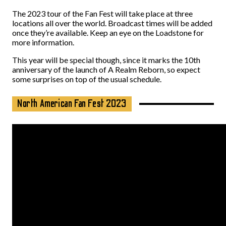
The 2023 tour of the Fan Fest will take place at three
locations all over the world. Broadcast times will be added
once they’re available. Keep an eye on the Loadstone for
more information.
This year will be special though, since it marks the 10th
anniversary of the launch of A Realm Reborn, so expect
some surprises on top of the usual schedule.
North American Fan Fest 2023