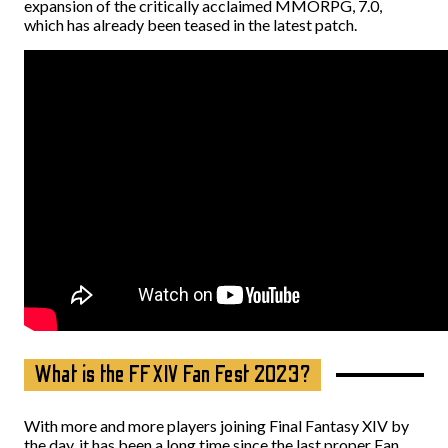
expansion of the critically acclaimed MMORPG, 7.0,
which has already been teased in the latest patch.
What is the FFXIV Fan Fest 2023?
With more and more players joining Final Fantasy XIV by
the day, it has been a long time since the last proper Fan