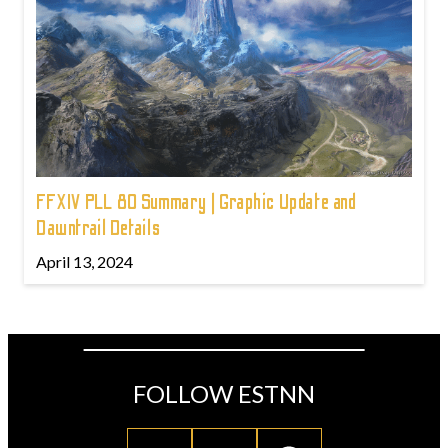
FFXIV PLL 80 Summary | Graphic Update and
Dawntrail Details
April 13, 2024
FOLLOW ESTNN