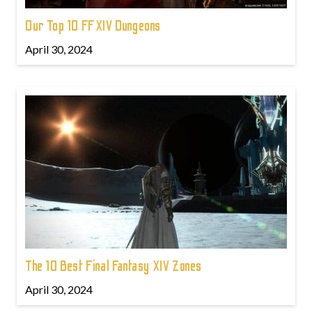
Our Top 10 FFXIV Dungeons
April 30, 2024
The 10 Best Final Fantasy XIV Zones
April 30, 2024