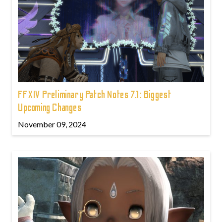
FFXIV Preliminary Patch Notes 7.1: Biggest
Upcoming Changes
November 09, 2024