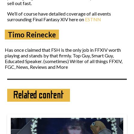
sell out fast.
We’ll of course have detailed coverage of all events
surrounding Final Fantasy XIV here on
ESTNN
Timo Reinecke
Has once claimed that FSH is the only job in FFXIV worth
playing and stands by that firmly. Top Guy, Smart Guy,
Educated Speaker. (sometimes) Writer of all things FFXIV,
FGC, News, Reviews and More
Related content