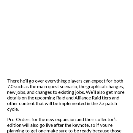
There he’ll go over everything players can expect for both
7.0 such as the main quest scenario, the graphical changes,
new jobs, and changes to existing jobs. We’ll also get more
details on the upcoming Raid and Alliance Raid tiers and
other content that will be implemented in the 7.x patch
cycle.
Pre-Orders for the new expansion and their collector’s
edition will also go live after the keynote, so if you’re
planning to get one make sure to be ready because those