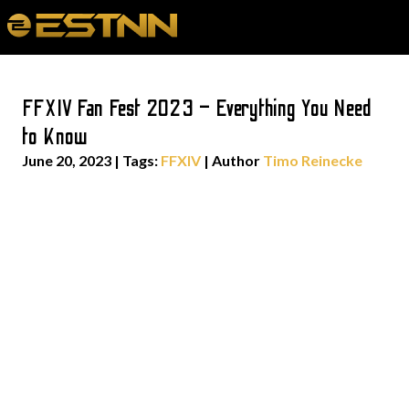
FFXIV Fan Fest 2023 – Everything You Need
to Know
June 20, 2023
|
Tags:
FFXIV
| Author
Timo Reinecke