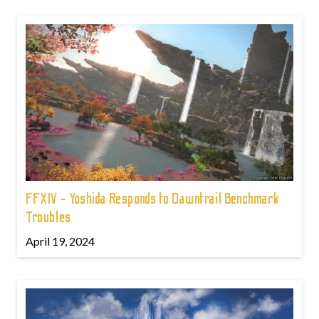
FFXIV - Yoshida Responds to Dawntrail Benchmark
Troubles
April 19, 2024