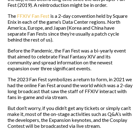
Fest (2019). A reintroduction might be in order.
The
FFXIV Fan Fest
is a 2-day convention held by Square
Enix in each of the game’s Data Center regions. North
America, Europe, and Japan (Korea and China have
separate Fan Fests since they’re usually a patch cycle
behind the rest of us).
Before the Pandemic, the Fan Fest was a bi-yearly event
that aimed to celebrate Final Fantasy XIV and its
community and spread information on the newest
expansion over three significant events.
The 2023 Fan Fest symbolizes a return to form, in 2021 we
had the online Fan Fest around the world which was a 2-day
long broadcast that saw the staff of FFXIV interact with
fans in-game and via stream.
But don’t worry, if you didn’t get any tickets or simply can’t
make it, most of the on-stage activities such as Q&A’s with
the developers, the Expansion keynotes, and the Cosplay
Contest will be broadcasted via live stream.