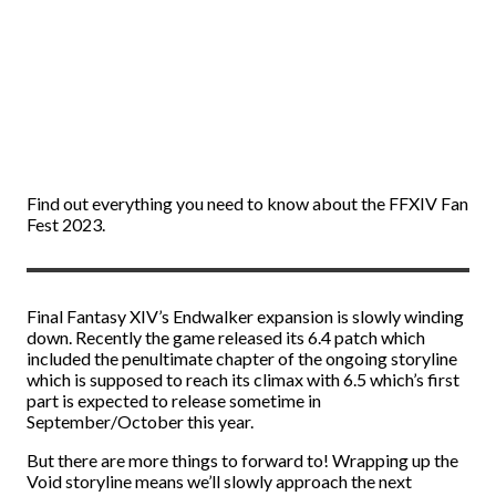
Find out everything you need to know about the FFXIV Fan
Fest 2023.
Final Fantasy XIV’s Endwalker expansion is slowly winding
down. Recently the game released its 6.4 patch which
included the penultimate chapter of the ongoing storyline
which is supposed to reach its climax with 6.5 which’s first
part is expected to release sometime in
September/October this year.
But there are more things to forward to! Wrapping up the
Void storyline means we’ll slowly approach the next