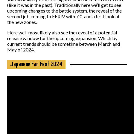
(like it was in the past). Traditionally here we’ll get to see
upcoming changes to the battle system, the reveal of the
second job coming to FFXIV with 7.0, and a first look at
the new zones.
Here we’ll most likely also see the reveal of a potential
release window for the upcoming expansion. Which by
current trends should be sometime between March and
May of 2024.
Japanese Fan Fest 2024