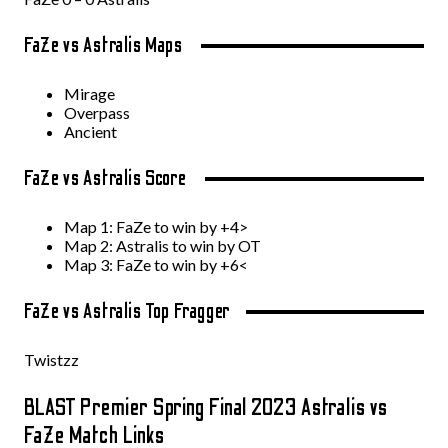
FaZe vs Astralis Maps
Mirage
Overpass
Ancient
FaZe vs Astralis Score
Map 1: FaZe to win by +4>
Map 2: Astralis to win by OT
Map 3: FaZe to win by +6<
FaZe vs Astralis Top Fragger
Twistzz
BLAST Premier Spring Final 2023 Astralis vs
FaZe Match Links