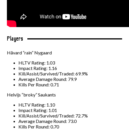
Players
Håvard “rain” Nygaard
HLTV Rating: 1.03
Impact Rating: 1.16
Kill/Assist/Survived/Traded: 69.9%
Average Damage Round: 79.9
Kills Per Round: 0.71
Helvijs “broky” Saukants
HLTV Rating: 1.10
Impact Rating: 1.01
Kill/Assist/Survived/Traded: 72.7%
Average Damage Round: 73.0
Kills Per Round: 0.70