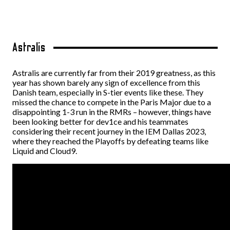
Astralis
Astralis are currently far from their 2019 greatness, as this
year has shown barely any sign of excellence from this
Danish team, especially in S-tier events like these. They
missed the chance to compete in the Paris Major due to a
disappointing 1-3 run in the RMRs – however, things have
been looking better for dev1ce and his teammates
considering their recent journey in the IEM Dallas 2023,
where they reached the Playoffs by defeating teams like
Liquid and Cloud9.