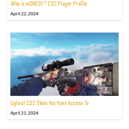
Who is m0NESY? CS2 Player Profile
April 22, 2024
Ugliest CS2 Skins You Have Access To
April 21, 2024