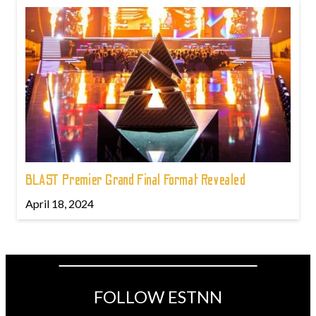
BLAST Premier Grand Final Format Revealed
April 18, 2024
FOLLOW ESTNN