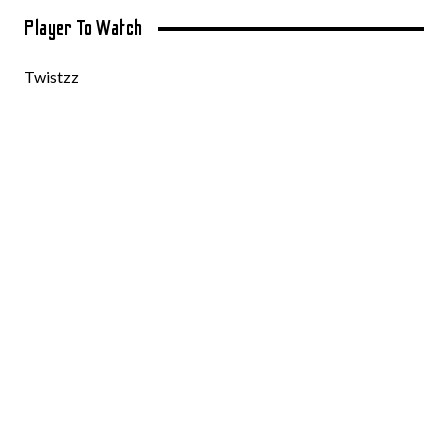
Player To Watch
Twistzz