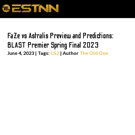
FaZe vs Astralis Preview and Predictions:
BLAST Premier Spring Final 2023
June 4, 2023
|
Tags:
CS2
| Author
The Old One