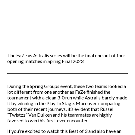
The FaZe vs Astralis series will be the final one out of four
opening matches in Spring Final 2023
During the Spring Groups event, these two teams looked a
lot different from one another as FaZe finished the
tournament with a clean 3-0 run while Astralis barely made
it by winning in the Play-In Stage. Moreover, comparing
both of their recent journeys, it’s evident that Russel
“Twistzz” Van Dulken and his teammates are highly
favored to win this first-ever encounter.
If you’re excited to watch this Best of 3 and also have an