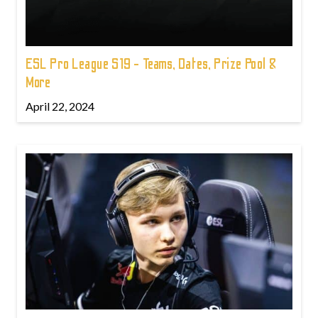
ESL Pro League S19 - Teams, Dates, Prize Pool &
More
April 22, 2024