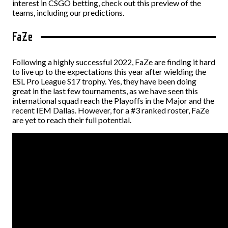
interest in
CSGO betting
, check out this preview of the
teams, including our predictions.
FaZe
Following a highly successful 2022, FaZe are finding it hard
to live up to the expectations this year after wielding the
ESL Pro League S17 trophy. Yes, they have been doing
great in the last few tournaments, as we have seen this
international squad reach the Playoffs in the Major and the
recent IEM Dallas. However, for a #3 ranked roster, FaZe
are yet to reach their full potential.