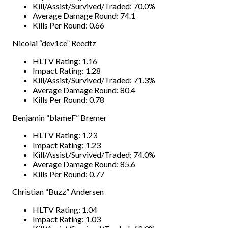
Kill/Assist/Survived/Traded: 70.0%
Average Damage Round: 74.1
Kills Per Round: 0.66
Nicolai “dev1ce” Reedtz
HLTV Rating: 1.16
Impact Rating: 1.28
Kill/Assist/Survived/Traded: 71.3%
Average Damage Round: 80.4
Kills Per Round: 0.78
Benjamin “blameF” Bremer
HLTV Rating: 1.23
Impact Rating: 1.23
Kill/Assist/Survived/Traded: 74.0%
Average Damage Round: 85.6
Kills Per Round: 0.77
Christian “Buzz” Andersen
HLTV Rating: 1.04
Impact Rating: 1.03