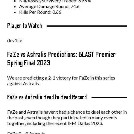
Kill/Assist/Survived/Traded: 69.9%
Average Damage Round: 74.6
Kills Per Round: 0.66
Player to Watch
dev1ce
FaZe vs Astralis Predictions: BLAST Premier
Spring Final 2023
We are predicting a 2-1 victory for FaZe in this series
against Astralis.
FaZe vs Astralis Head to Head Record
FaZe and Astralis haven’t had a chance to duel each other in
the past, even though they participated in many events
together, including the recent IEM Dallas 2023.
FaZe 0 – 0 Astralis