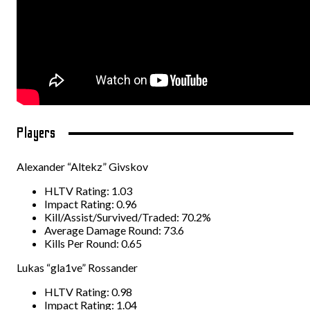
Players
Alexander “Altekz” Givskov
HLTV Rating: 1.03
Impact Rating: 0.96
Kill/Assist/Survived/Traded: 70.2%
Average Damage Round: 73.6
Kills Per Round: 0.65
Lukas “gla1ve” Rossander
HLTV Rating: 0.98
Impact Rating: 1.04