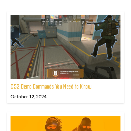
CS2 Demo Commands You Need to Know
October 12, 2024