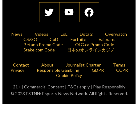
News
Videos
LoL
Dota 2
Overwatch
CS:GO
CoD
Fortnite
Valorant
Betano Promo Code
OLG.ca Promo Code
Stake.com Code
日本のオンラインカジノ
Contact
About
Journalist Charter
Terms
Privacy
Responsible Gambling
GDPR
CCPR
Cookie Policy
21+ | Commercial Content | T&Cs apply | Play Responsibly
© 2023 ESTNN: Esports News Network. All Rights Reserved.