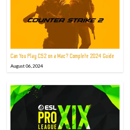
Can You Play CS2 on a Mac? Complete 2024 Guide
August 06, 2024