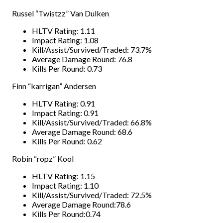
Russel “Twistzz” Van Dulken
HLTV Rating: 1.11
Impact Rating: 1.08
Kill/Assist/Survived/Traded: 73.7%
Average Damage Round: 76.8
Kills Per Round: 0.73
Finn “karrigan” Andersen
HLTV Rating: 0.91
Impact Rating: 0.91
Kill/Assist/Survived/Traded: 66.8%
Average Damage Round: 68.6
Kills Per Round: 0.62
Robin “ropz” Kool
HLTV Rating: 1.15
Impact Rating: 1.10
Kill/Assist/Survived/Traded: 72.5%
Average Damage Round:78.6
Kills Per Round:0.74