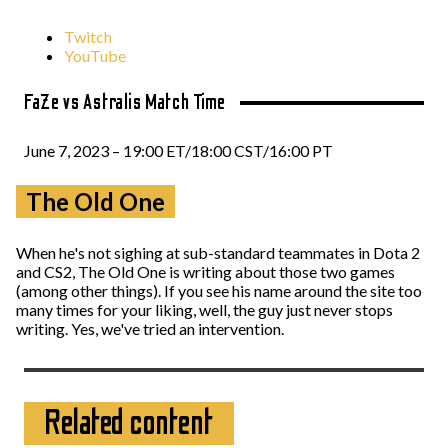
Twitch
YouTube
FaZe vs Astralis Match Time
June 7, 2023 – 19:00 ET/18:00 CST/16:00 PT
The Old One
When he's not sighing at sub-standard teammates in Dota 2
and CS2, The Old One is writing about those two games
(among other things). If you see his name around the site too
many times for your liking, well, the guy just never stops
writing. Yes, we've tried an intervention.
Related content