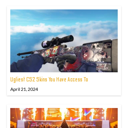
Ugliest CS2 Skins You Have Access To
April 21, 2024