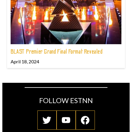
BLAST Premier Grand Final Format Revealed
April 18, 2024
FOLLOW ESTNN