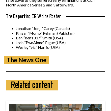
false dawn as they suffered early eliminations at CCT
North America Series 2 and 3 afterward.
The Departing EG White Roster
Jonathan “⁠Jonji⁠” Carey (Canada)
Khizar “⁠Momo⁠” Rehman (Pakistan)
Ben “⁠ben1337⁠” Smith (USA)
Josh “⁠PwnAlone⁠” Pigue (USA)
Wesley “⁠viz⁠” Harris (USA)
The News One
Related content