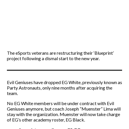
The eSports veterans are restructuring their ‘Blueprint’
project following a dismal start to the new year.
Evil Geniuses have dropped EG White, previously known as
Party Astronauts, only nine months after acquiring the
team.
No EG White members will be under contract with Evil
Geniuses anymore, but coach Joseph “⁠Muenster⁠” Lima will
stay with the organization. Muenster will now take charge
of EG’s other academy roster, EG Black.