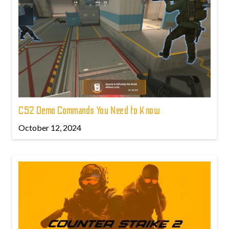
CS2 Demo Commands You Need to Know
October 12, 2024