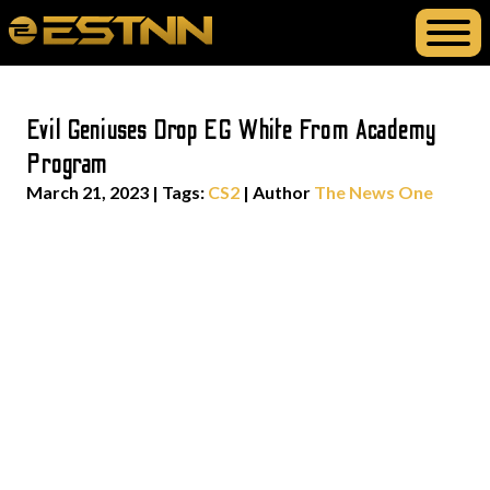
Evil Geniuses Drop EG White From Academy
Program
March 21, 2023
|
Tags:
CS2
| Author
The News One