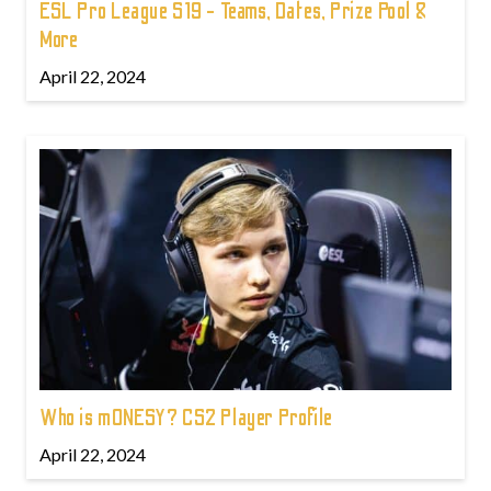
ESL Pro League S19 - Teams, Dates, Prize Pool &
More
April 22, 2024
Who is m0NESY? CS2 Player Profile
April 22, 2024