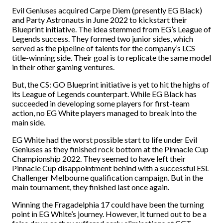
Evil Geniuses acquired Carpe Diem (presently EG Black)
and Party Astronauts in June 2022 to kickstart their
Blueprint initiative. The idea stemmed from EG’s League of
Legends success. They formed two junior sides, which
served as the pipeline of talents for the company’s LCS
title-winning side. Their goal is to replicate the same model
in their other gaming ventures.
But, the CS: GO Blueprint initiative is yet to hit the highs of
its League of Legends counterpart. While EG Black has
succeeded in developing some players for first-team
action, no EG White players managed to break into the
main side.
EG White had the worst possible start to life under Evil
Geniuses as they finished rock bottom at the Pinnacle Cup
Championship 2022. They seemed to have left their
Pinnacle Cup disappointment behind with a successful ESL
Challenger Melbourne qualification campaign. But in the
main tournament, they finished last once again.
Winning the Fragadelphia 17 could have been the turning
point in EG White’s journey. However, it turned out to be a