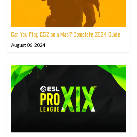
Can You Play CS2 on a Mac? Complete 2024 Guide
August 06, 2024