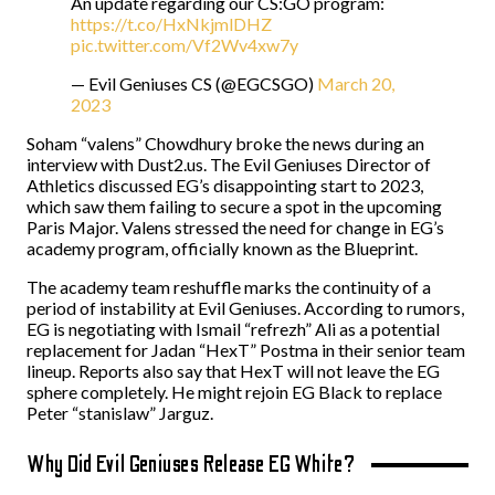
An update regarding our CS:GO program:
https://t.co/HxNkjmlDHZ
pic.twitter.com/Vf2Wv4xw7y
— Evil Geniuses CS (@EGCSGO)
March 20,
2023
Soham “⁠valens⁠” Chowdhury broke the news during an
interview with Dust2.us. The Evil Geniuses Director of
Athletics discussed EG’s disappointing start to 2023,
which saw them failing to secure a spot in the upcoming
Paris Major. Valens stressed the need for change in EG’s
academy program, officially known as the Blueprint.
The academy team reshuffle marks the continuity of a
period of instability at Evil Geniuses. According to rumors,
EG is negotiating with Ismail “⁠refrezh⁠” Ali as a potential
replacement for Jadan “⁠HexT⁠” Postma in their senior team
lineup. Reports also say that HexT will not leave the EG
sphere completely. He might rejoin EG Black to replace
Peter “⁠stanislaw⁠” Jarguz.
Why Did Evil Geniuses Release EG White?