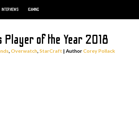
INTERVIEWS
IGAMING
 Player of the Year 2018
ends
,
Overwatch
,
StarCraft
| Author
Corey Pollack