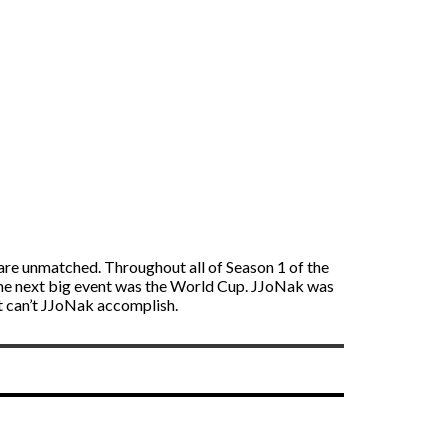
 are unmatched. Throughout all of Season 1 of the
he next big event was the World Cup. JJoNak was
t can’t JJoNak accomplish.