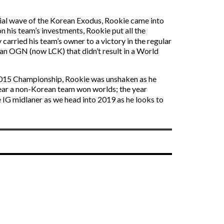
tial wave of the Korean Exodus, Rookie came into
his team’s investments, Rookie put all the
 carried his team’s owner to a victory in the regular
an OGN (now LCK) that didn’t result in a World
e 2015 Championship, Rookie was unshaken as he
ear a non-Korean team won worlds; the year
e IG midlaner as we head into 2019 as he looks to