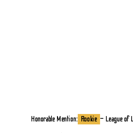
Honorable Mention:
Rookie
– League of 