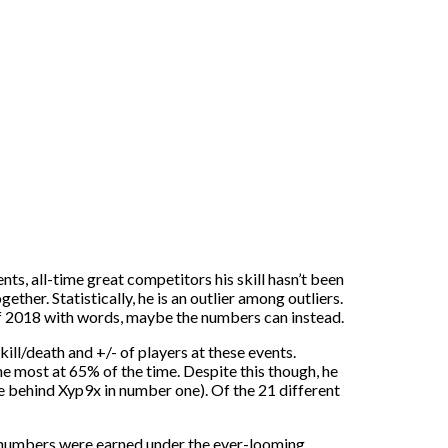
ts, all-time great competitors his skill hasn’t been
ther. Statistically, he is an outlier among outliers.
 of 2018 with words, maybe the numbers can instead.
ill/death and +/- of players at these events.
e most at 65% of the time. Despite this though, he
 behind Xyp9x in number one). Of the 21 different
e numbers were earned under the ever-looming