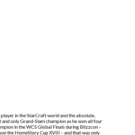
t player in the StarCraft world and the absolute,
irst and only Grand-Slam champion as he won all four
mpion in the WCS Global Finals during Blizzcon –
e won the HomeStory Cup XVIII – and that was only