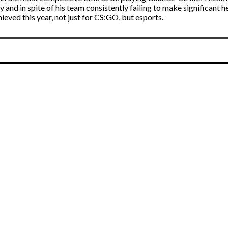
 and in spite of his team consistently failing to make significant
ved this year, not just for CS:GO, but esports.