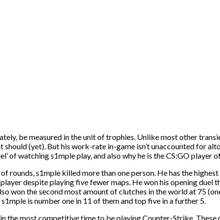
ly, be measured in the unit of trophies. Unlike most other transien
 should (yet). But his work-rate in-game isn’t unaccounted for altoge
‘feel’ of watching s1mple play, and also why he is the CS:GO player
 of rounds, s1mple killed more than one person. He has the highest k
player despite playing five fewer maps. He won his opening duel th
o won the second most amount of clutches in the world at 75 (one
 s1mple is number one in 11 of them and top five in a further 5.
 in the most competitive time to be playing Counter-Strike. Thes