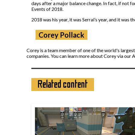
days after a major balance change. In fact, if not
Events of 2018.
2018 was his year, it was Serral’s year, and it was th
Corey Pollack
Corey is a team member of one of the world's largest
companies. You can learn more about Corey via our 
Related content