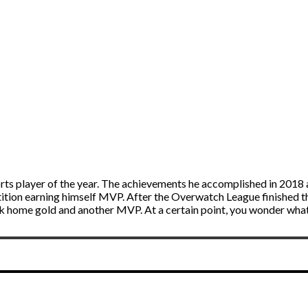
orts player of the year. The achievements he accomplished in 2018
ion earning himself MVP. After the Overwatch League finished t
k home gold and another MVP. At a certain point, you wonder wha