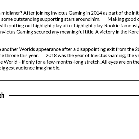
idlaner? After joining Invictus Gaming in 2014 as part of the ini
of some outstanding supporting stars around him. Making good on 
with putting out highlight play after highlight play, Rookie famously
victus Gaming secured any meaningful title. A victory in the Kore
cure another Worlds appearance after a disappointing exit from th
he throne this year. 2018 was the year of Invictus Gaming; the y
 World – if only for a few-months-long stretch. All eyes are on th
 biggest audience imaginable.
ch