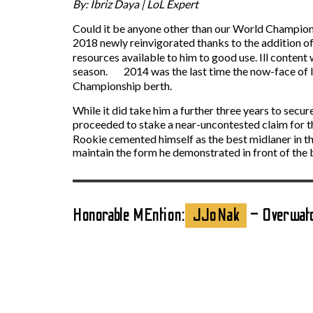
By: Ibriz Daya | LoL Expert
Could it be anyone other than our World Champion m
2018 newly reinvigorated thanks to the addition 
resources available to him to good use. Ill content 
season. 2014 was the last time the now-face of In
Championship berth.
While it did take him a further three years to se
proceeded to stake a near-uncontested claim for t
Rookie cemented himself as the best midlaner in the
maintain the form he demonstrated in front of the
Honorable MEntion:
JJoNak
– Overwat