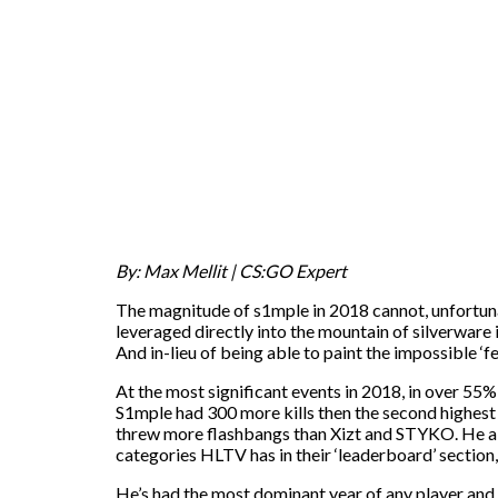
By: Max Mellit | CS:GO Expert
The magnitude of s1mple in 2018 cannot, unfortunate
leveraged directly into the mountain of silverware it
And in-lieu of being able to paint the impossible 
At the most significant events in 2018, in over 55%
S1mple had 300 more kills then the second highest 
threw more flashbangs than Xizt and STYKO. He als
categories HLTV has in their ‘leaderboard’ section,
He’s had the most dominant year of any player and