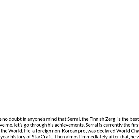
 no doubt in anyone’s mind that Serral, the Finnish Zerg, is the bes
ve me, let’s go through his achievements. Serral is currently the f
the World. He, a foreign non-Korean pro, was declared World Cha
-year history of StarCraft. Then almost immediately after that, h