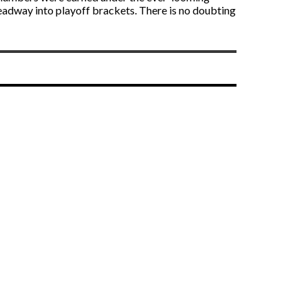
 headway into playoff brackets. There is no doubting