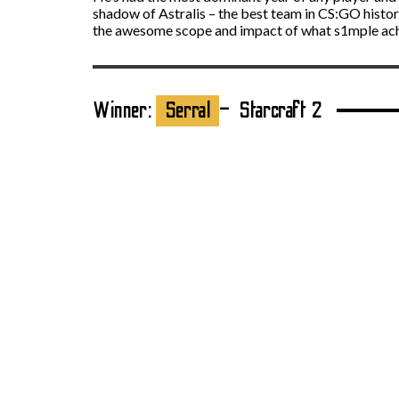
shadow of Astralis – the best team in CS:GO history
the awesome scope and impact of what s1mple achie
Winner:
Serral
– Starcraft 2