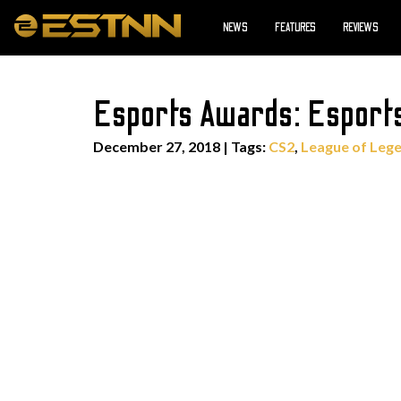
NEWS
FEATURES
REVIEWS
Esports Awards: Esports
December 27, 2018
|
Tags:
CS2
,
League of Leg