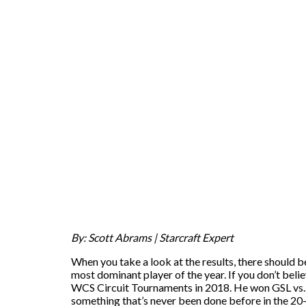
By: Scott Abrams | Starcraft Expert
When you take a look at the results, there should be
most dominant player of the year. If you don’t belie
WCS Circuit Tournaments in 2018. He won GSL vs. 
something that’s never been done before in the 20