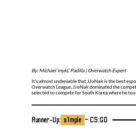
By: Michael ‘mykL’ Padilla | Overwatch Expert
It’s almost undeniable that JJoNak is the best esp
Overwatch League, JJoNak dominated the competit
selected to compete for South Korea where he too
Runner-Up:
s1mple
– CS:GO