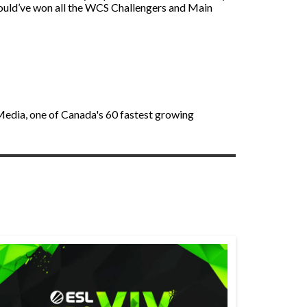
 would’ve won all the WCS Challengers and Main
 Media, one of Canada's 60 fastest growing