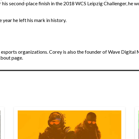
 for his second-place finish in the 2018 WCS Leipzig Challenger, he
e year he left his mark in history.
 esports organizations. Corey is also the founder of Wave Digital
About page.