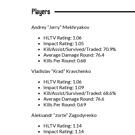
Players
Andrey “Jerry” Mekhryakov
HLTV Rating: 1.06
Impact Rating: 1.05
Kill/Assist/Survived/Traded: 70.9%
Average Damage Round: 76.4
Kills Per Round: 0.68
Vladislav “Krad” Kravchenko
HLTV Rating: 1.06
Impact Rating: 1.09
Kill/Assist/Survived/Traded: 68.6%
Average Damage Round: 76.6
Kills Per Round: 0.69
Aleksandr “zorte” Zagodyrenko
HLTV Rating: 1.14
Impact Rating: 1.14