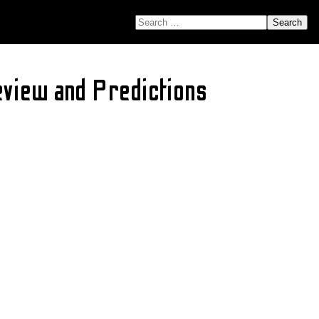
SEARCH FOR:
view and Predictions