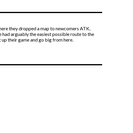
nt where they dropped a map to newcomers ATK,
e had arguably the easiest possible route to the
’t up their game and go big from here.