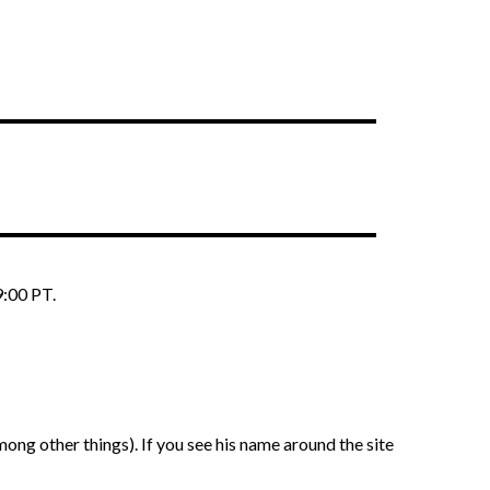
9:00 PT.
ng other things). If you see his name around the site