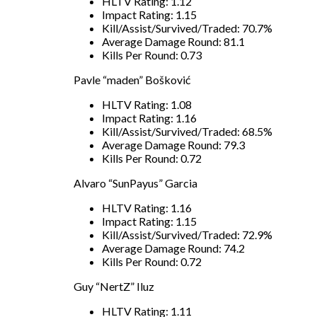
HLTV Rating: 1.12
Impact Rating: 1.15
Kill/Assist/Survived/Traded: 70.7%
Average Damage Round: 81.1
Kills Per Round: 0.73
Pavle “maden” Bošković
HLTV Rating: 1.08
Impact Rating: 1.16
Kill/Assist/Survived/Traded: 68.5%
Average Damage Round: 79.3
Kills Per Round: 0.72
Alvaro “SunPayus” Garcia
HLTV Rating: 1.16
Impact Rating: 1.15
Kill/Assist/Survived/Traded: 72.9%
Average Damage Round: 74.2
Kills Per Round: 0.72
Guy “NertZ” Iluz
HLTV Rating: 1.11