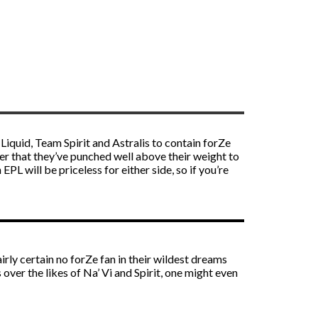
iquid, Team Spirit and Astralis to contain forZe
ther that they’ve punched well above their weight to
L will be priceless for either side, so if you’re
rly certain no forZe fan in their wildest dreams
 over the likes of Na’ Vi and Spirit, one might even