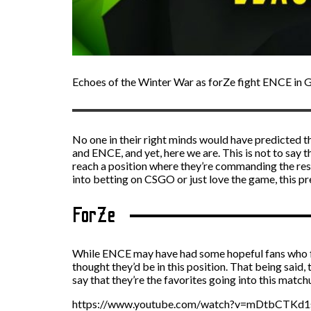
Echoes of the Winter War as forZe fight ENCE in 
No one in their right minds would have predicted t
and ENCE, and yet, here we are. This is not to say t
reach a position where they’re commanding the respec
into
betting on CSGO
or just love the game, this pr
ForZe
While ENCE may have had some hopeful fans who felt 
thought they’d be in this position. That being said,
say that they’re the favorites going into this match
https://www.youtube.com/watch?v=mDtbCTKd1