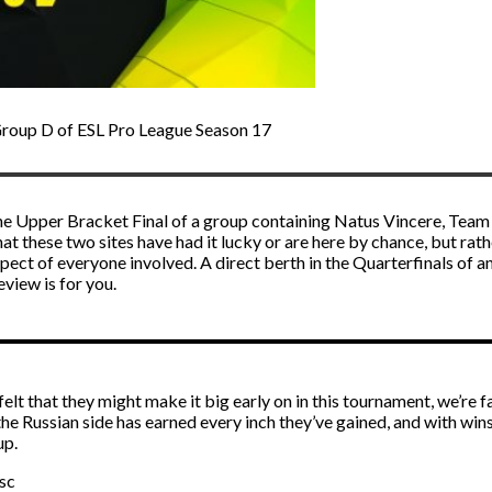
Group D of ESL Pro League Season 17
he Upper Bracket Final of a group containing Natus Vincere, Team L
hat these two sites have had it lucky or are here by chance, but ra
t of everyone involved. A direct berth in the Quarterfinals of an EP
eview is for you.
that they might make it big early on in this tournament, we’re fai
 the Russian side has earned every inch they’ve gained, and with wins
up.
sc