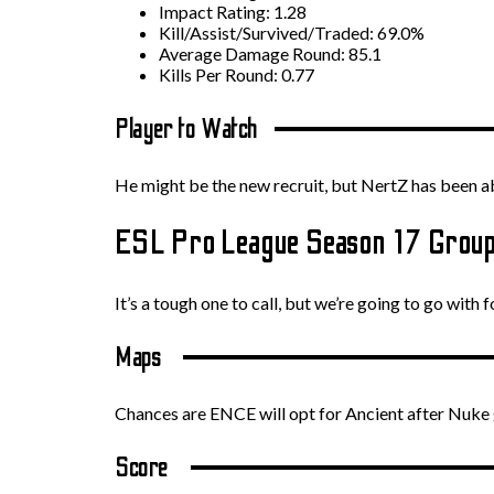
Impact Rating: 1.28
Kill/Assist/Survived/Traded: 69.0%
Average Damage Round: 85.1
Kills Per Round: 0.77
Player to Watch
He might be the new recruit, but NertZ has been abs
ESL Pro League Season 17 Group
It’s a tough one to call, but we’re going to go with f
Maps
Chances are ENCE will opt for Ancient after Nuke g
Score