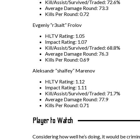
Kill/Assist/Survived/Traded: 72.6%
Average Damage Round: 73.3
Kills Per Round: 0.72
Evgeniy “r3salt” Frolov
HLTV Rating: 1.05
Impact Rating: 1.07
Kill/Assist/Survived/Traded: 68.8%
Average Damage Round: 76.3
Kills Per Round: 0.69
Aleksandr “shalfey” Marenov
HLTV Rating: 1.12
Impact Rating: 1.11
Kill/Assist/Survived/Traded: 71.7%
Average Damage Round: 77.9
Kills Per Round: 0.71
Player to Watch
Considering how well he’s doing, it would be crimina