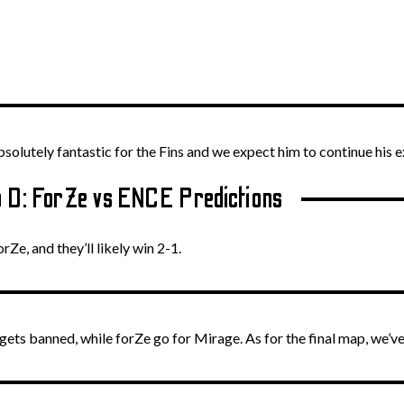
olutely fantastic for the Fins and we expect him to continue his e
 D: ForZe vs ENCE Predictions
orZe, and they’ll likely win 2-1.
ets banned, while forZe go for Mirage. As for the final map, we’ve