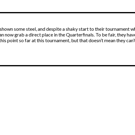
has shown some steel, and despite a shaky start to their tourname
 now grab a direct place in the Quarterfinals. To be fair, they hav
is point so far at this tournament, but that doesn’t mean they can