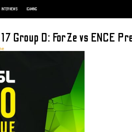
INTERVIEWS
IGAMING
17 Group D: ForZe vs ENCE Pre
ne