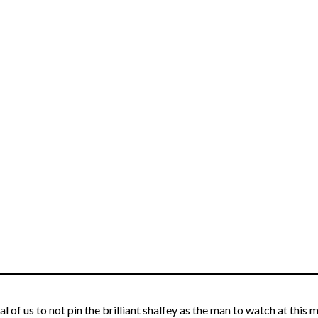
l of us to not pin the brilliant shalfey as the man to watch at this 