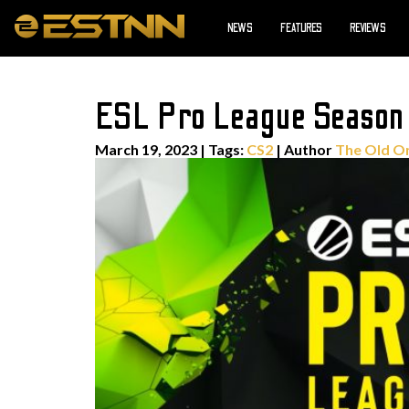
NEWS
FEATURES
REVIEWS
ESL Pro League Season 
March 19, 2023
|
Tags:
CS2
| Author
The Old O