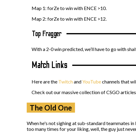
Map 1: forZe to win with ENCE >10.
Map 2: forZe to win with ENCE >12.
Top Fragger
With a 2-0 win predicted, we’ll have to go with shalf
Match Links
Here are the
Twitch
and
YouTube
channels that wi
Check out our massive collection of CSGO articles 
The Old One
When he's not sighing at sub-standard teammates in D
too many times for your liking, well, the guy just never