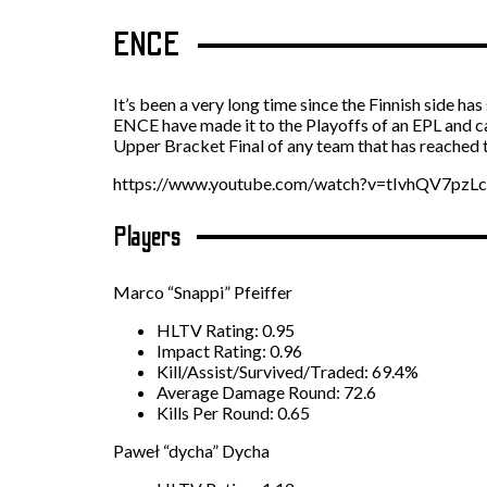
ENCE
It’s been a very long time since the Finnish side 
ENCE have made it to the Playoffs of an EPL and can
Upper Bracket Final of any team that has reached th
https://www.youtube.com/watch?v=tIvhQV7pzLc
Players
Marco “Snappi” Pfeiffer
HLTV Rating: 0.95
Impact Rating: 0.96
Kill/Assist/Survived/Traded: 69.4%
Average Damage Round: 72.6
Kills Per Round: 0.65
Paweł “dycha” Dycha