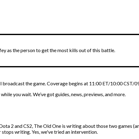
ey as the person to get the most kills out of this battle.
ll broadcast the game. Coverage begins at 11:00 ET/10:00 CST/0
while you wait. We’ve got guides, news, previews, and more.
ota 2 and CS2, The Old One is writing about those two games (amo
 stops writing. Yes, we've tried an intervention.