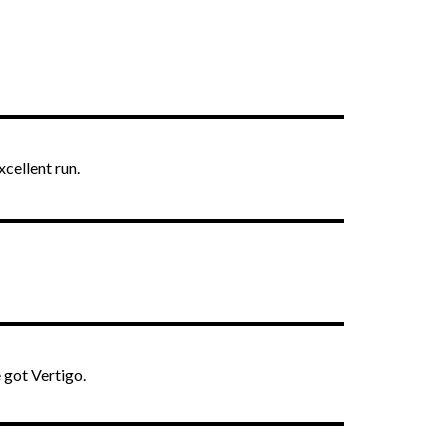
xcellent run.
 got Vertigo.