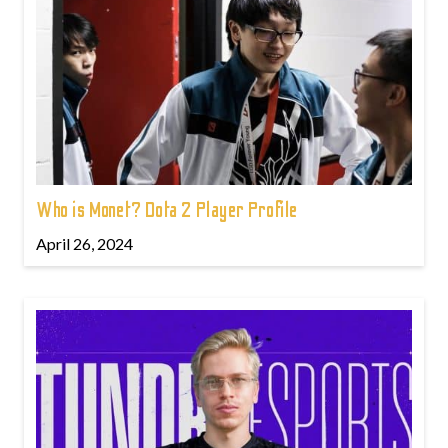
Who is Monet? Dota 2 Player Profile
April 26, 2024