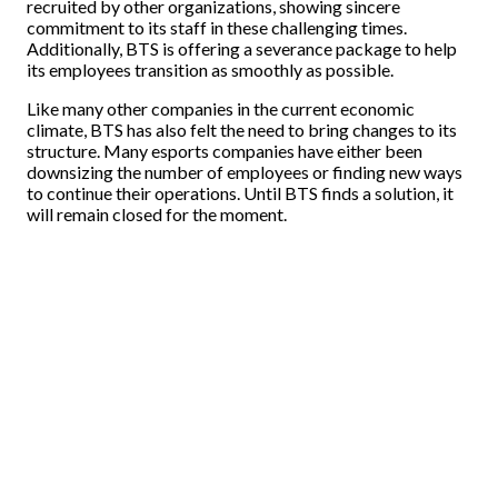
recruited by other organizations, showing sincere
commitment to its staff in these challenging times.
Additionally, BTS is offering a severance package to help
its employees transition as smoothly as possible.
Like many other companies in the current economic
climate, BTS has also felt the need to bring changes to its
structure. Many esports companies have either been
downsizing the number of employees or finding new ways
to continue their operations. Until BTS finds a solution, it
will remain closed for the moment.