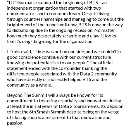
“LD” Gorman recounted the beginning of BTS – an
independent organization that started with two
commentators and a common dream. Despite living
through countless hardships and managing to come out the
brighter end of the tunnel until now, BTS is now on the way
to disbanding due to the ongoing recession. No matter
how much they desperately scramble and claw, it looks
like it’s ding-ding-ding for the organization.
LD also said, “Time was not on our side, and we couldn’t in
good conscience continue with our current structure
knowing the potential risk to our people.” The official
statement ended with the co-founder thanking the
different people associated with the Dota 2 community
who have directly or indirectly helped BTS and the
community as a whole.
Beyond The Summit will always be known for its
commitment to fostering creativity and innovation during
at least the initial years of Dota 2 tournaments. Its decision
to host the 6th Smash Summit despite being on the verge
of closing shop is a testament to that dedication and
passion.