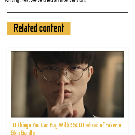
Related content
10 Things You Can Buy With $500 Instead of Faker's
Skin Bundle