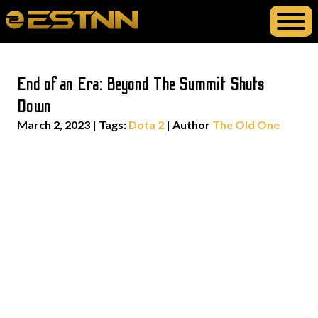
End of an Era: Beyond The Summit Shuts
Down
March 2, 2023
|
Tags:
Dota 2
| Author
The Old One