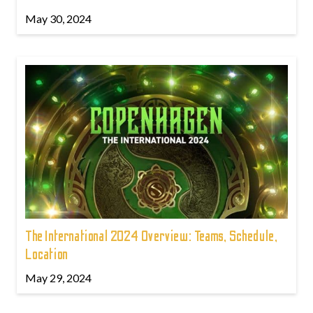
May 30, 2024
The International 2024 Overview: Teams, Schedule,
Location
May 29, 2024