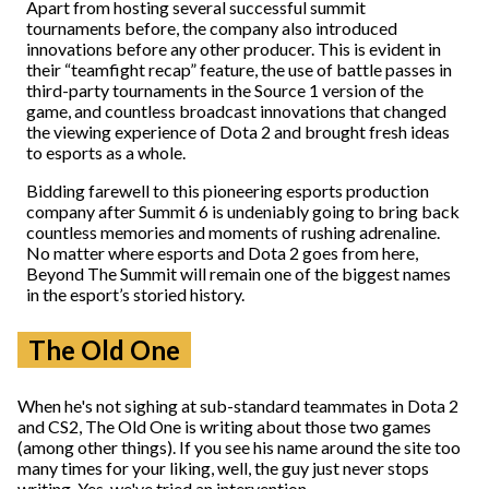
Apart from hosting several successful summit
tournaments before, the company also introduced
innovations before any other producer. This is evident in
their “teamfight recap” feature,
the use of battle passes in
third-party tournaments in the Source 1 version of the
game, and countless broadcast innovations that changed
the viewing experience of Dota 2 and brought fresh ideas
to esports as a whole.
Bidding farewell to this pioneering esports production
company after Summit 6 is undeniably going to bring back
countless memories and moments of rushing adrenaline.
No matter where esports and Dota 2 goes from here,
Beyond The Summit will remain one of the biggest names
in the esport’s storied history.
The Old One
When he's not sighing at sub-standard teammates in Dota 2
and CS2, The Old One is writing about those two games
(among other things). If you see his name around the site too
many times for your liking, well, the guy just never stops
writing. Yes, we've tried an intervention.