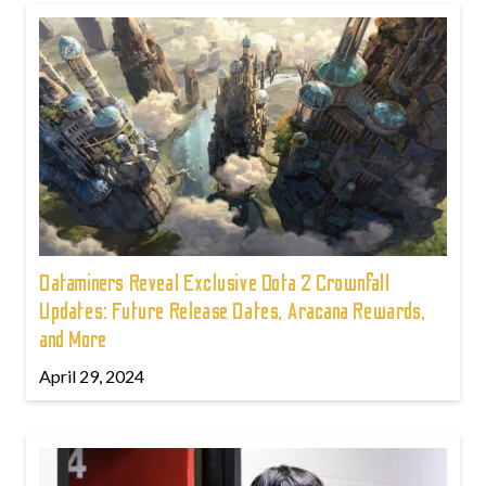
Dataminers Reveal Exclusive Dota 2 Crownfall
Updates: Future Release Dates, Aracana Rewards,
and More
April 29, 2024