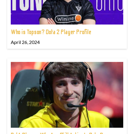
Who is Topson? Dota 2 Player Profile
April 26, 2024