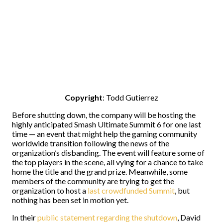
Copyright
: Todd Gutierrez
Before shutting down, the company will be hosting the
highly anticipated Smash Ultimate Summit 6 for one last
time — an event that might help the gaming community
worldwide transition following the news of the
organization’s disbanding. The event will feature some of
the top players in the scene, all vying for a chance to take
home the title and the grand prize. Meanwhile, some
members of the community are trying to get the
organization to host a
last crowdfunded Summit
, but
nothing has been set in motion yet.
In their
public statement regarding the shutdown
, David