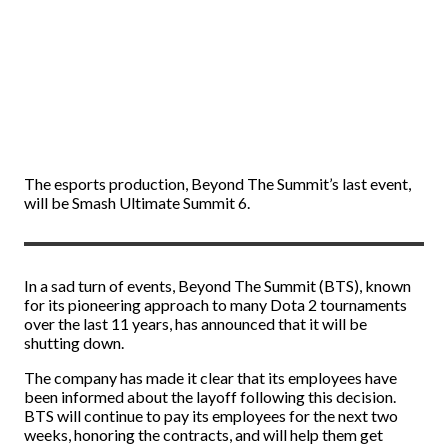
The esports production, Beyond The Summit’s last event,
will be Smash Ultimate Summit 6.
In a sad turn of events, Beyond The Summit (BTS), known
for its pioneering approach to many Dota 2 tournaments
over the last 11 years, has announced that it will be
shutting down.
The company has made it clear that its employees have
been informed about the layoff following this decision.
BTS will continue to pay its employees for the next two
weeks, honoring the contracts, and will help them get