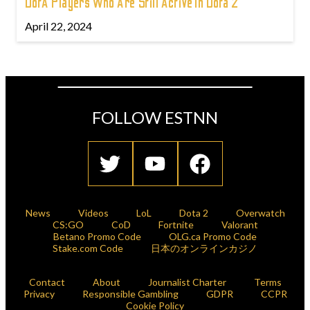
DotA Players Who Are Still Active In Dota 2
April 22, 2024
FOLLOW ESTNN
News
Videos
LoL
Dota 2
Overwatch
CS:GO
CoD
Fortnite
Valorant
Betano Promo Code
OLG.ca Promo Code
Stake.com Code
日本のオンラインカジノ
Contact
About
Journalist Charter
Terms
Privacy
Responsible Gambling
GDPR
CCPR
Cookie Policy