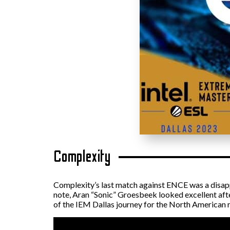
Complexity
Complexity’s last match against ENCE was a disap
note, Aran “Sonic” Groesbeek looked excellent aft
of the IEM Dallas journey for the North American r