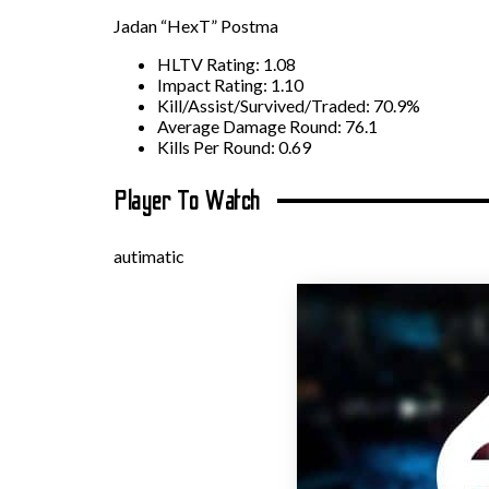
Jadan “HexT” Postma
HLTV Rating: 1.08
Impact Rating: 1.10
Kill/Assist/Survived/Traded: 70.9%
Average Damage Round: 76.1
Kills Per Round: 0.69
Player To Watch
autimatic