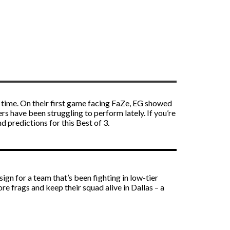
s time. On their first game facing FaZe, EG showed
 have been struggling to perform lately. If you’re
d predictions for this Best of 3.
gn for a team that’s been fighting in low-tier
e frags and keep their squad alive in Dallas – a