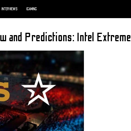
INTERVIEWS
IGAMING
w and Predictions: Intel Extre