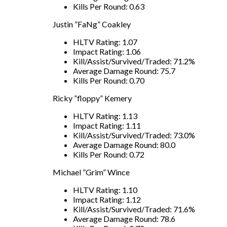
Kills Per Round: 0.63
Justin ”FaNg” Coakley
HLTV Rating: 1.07
Impact Rating: 1.06
Kill/Assist/Survived/Traded: 71.2%
Average Damage Round: 75.7
Kills Per Round: 0.70
Ricky ”floppy” Kemery
HLTV Rating: 1.13
Impact Rating: 1.11
Kill/Assist/Survived/Traded: 73.0%
Average Damage Round: 80.0
Kills Per Round: 0.72
Michael ”Grim” Wince
HLTV Rating: 1.10
Impact Rating: 1.12
Kill/Assist/Survived/Traded: 71.6%
Average Damage Round: 78.6