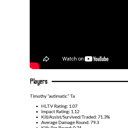
Players
Timothy “autimatic” Ta
HLTV Rating: 1.07
Impact Rating: 1.12
Kill/Assist/Survived/Traded: 71.3%
Average Damage Round: 79.3
Kills Per Round: 0.74