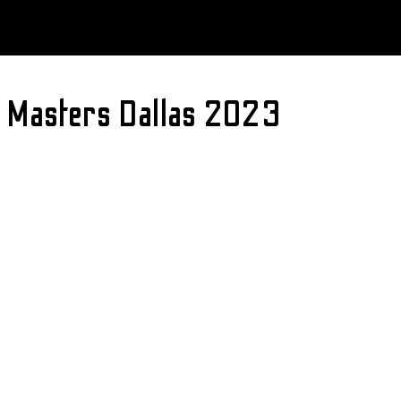
me Masters Dallas 2023