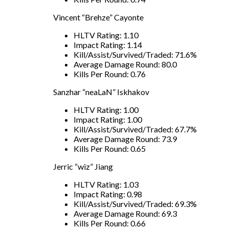
Vincent “Brehze” Cayonte
HLTV Rating: 1.10
Impact Rating: 1.14
Kill/Assist/Survived/Traded: 71.6%
Average Damage Round: 80.0
Kills Per Round: 0.76
Sanzhar “neaLaN” Iskhakov
HLTV Rating: 1.00
Impact Rating: 1.00
Kill/Assist/Survived/Traded: 67.7%
Average Damage Round: 73.9
Kills Per Round: 0.65
Jerric “wiz” Jiang
HLTV Rating: 1.03
Impact Rating: 0.98
Kill/Assist/Survived/Traded: 69.3%
Average Damage Round: 69.3
Kills Per Round: 0.66