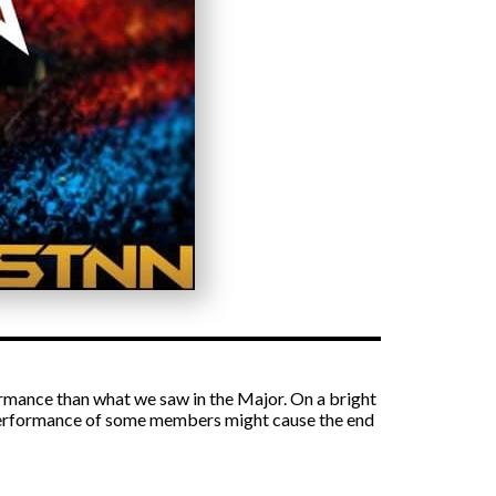
rmance than what we saw in the Major. On a bright
erperformance of some members might cause the end