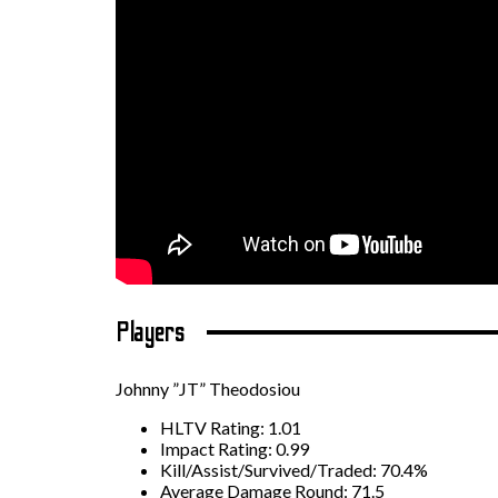
Players
Johnny ”JT” Theodosiou
HLTV Rating: 1.01
Impact Rating: 0.99
Kill/Assist/Survived/Traded: 70.4%
Average Damage Round: 71.5