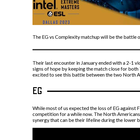
The EG vs Complexity matchup will be the battle 
Their last encounter in January ended with a 2-1 v
signs of hope by keeping the match close for both 
excited to see this battle between the two North 
EG
While most of us expected the loss of EG against F
competition for a while now. The North Americans l
synergy that can be their lifeline during the lower 