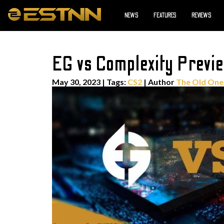
NEWS
FEATURES
REVIEWS
EG vs Complexity Previe
May 30, 2023
|
Tags:
CS2
| Author
The Old One