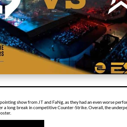
pointing show from JT and FaNg, as they had an even worse perfo
er a long break in competitive Counter-Strike. Overall, the und
oster.