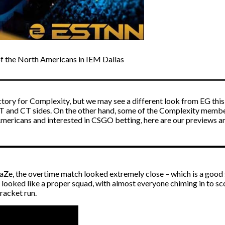
of the North Americans in IEM Dallas
ictory for Complexity, but we may see a different look from EG thi
T and CT sides. On the other hand, some of the Complexity members
Americans and interested in
CSGO betting
, here are our previews an
aZe, the overtime match looked extremely close – which is a good si
ooked like a proper squad, with almost everyone chiming in to scor
bracket run.