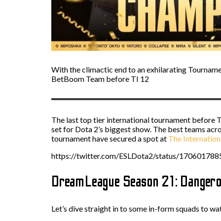
With the climactic end to an exhilarating Tournamen
BetBoom Team before TI 12
The last top tier international tournament before T
set for Dota 2’s biggest show. The best teams acros
tournament have secured a spot at
The Internation
https://twitter.com/ESLDota2/status/17060178
DreamLeague Season 21: Dangero
Let’s dive straight in to some in-form squads to w