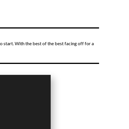
o start. With the best of the best facing off for a