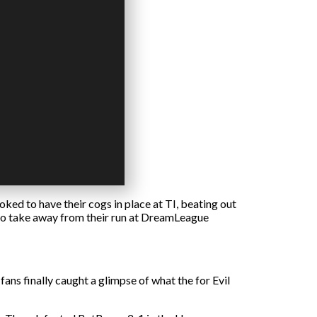
ked to have their cogs in place at TI, beating out
s to take away from their run at DreamLeague
ans finally caught a glimpse of what the for Evil