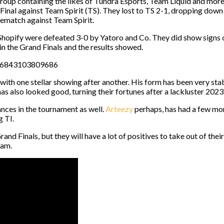
 group containing the likes of Tundra Esports, Team Liquid and mo
 Final against Team Spirit (TS). They lost to TS 2-1, dropping down
match against Team Spirit.
 Shopify were defeated 3-0 by Yatoro and Co. They did show signs o
in the Grand Finals and the results showed.
6006843103809686
 with one stellar showing after another. His form has been very s
as also looked good, turning their fortunes after a lackluster 2023
ces in the tournament as well.
Arteezy
perhaps, has had a few mom
g TI.
rand Finals, but they will have a lot of positives to take out of the
eam.