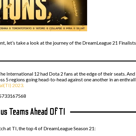
t, let’s take a look at the journey of the DreamLeague 21 Finalists
he International 12 had Dota 2 fans at the edge of their seats. And
s 5 regions going head-to-head against one another in an enthralli
al(TI) 2023.
85733167568
us Teams Ahead Of TI
atch at TI, the top 4 of DreamLeague Season 21: