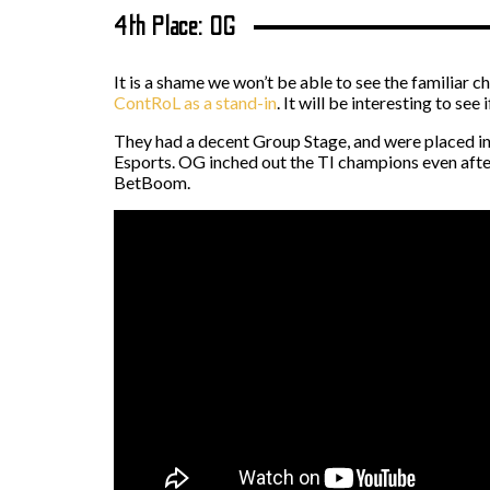
4th Place: OG
It is a shame we won’t be able to see the familiar 
ContRoL as a stand-in
. It will be interesting to se
They had a decent Group Stage, and were placed in
Esports. OG inched out the TI champions even after
BetBoom.