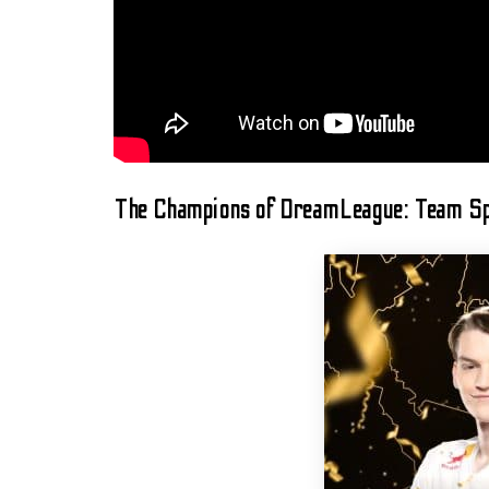
The Champions of DreamLeague: Team Sp