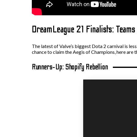
DreamLeague 21 Finalists: Teams 
The latest of Valve’s biggest Dota 2 carnival is les
chance to claim the Aegis of Champions, here are t
Runners-Up: Shopify Rebellion