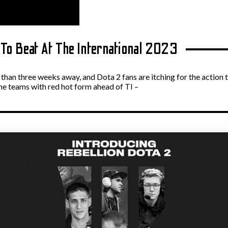
To Beat At The International 2023
s than three weeks away, and Dota 2 fans are itching for the action t
he teams with red hot form ahead of TI –