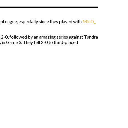
amLeague, especially since they played with
MinD_
2-0, followed by an amazing series against Tundra
 in Game 3. They fell 2-0 to third-placed