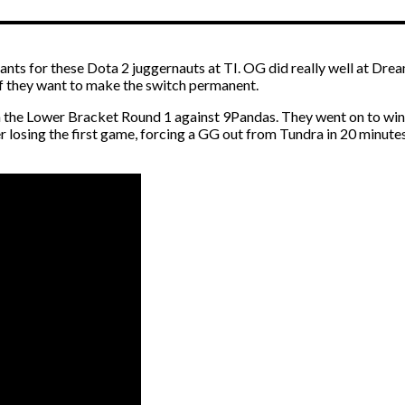
chants for these Dota 2 juggernauts at TI. OG did really well at Dre
e if they want to make the switch permanent.
 the Lower Bracket Round 1 against 9Pandas. They went on to win 
 losing the first game, forcing a GG out from Tundra in 20 minutes