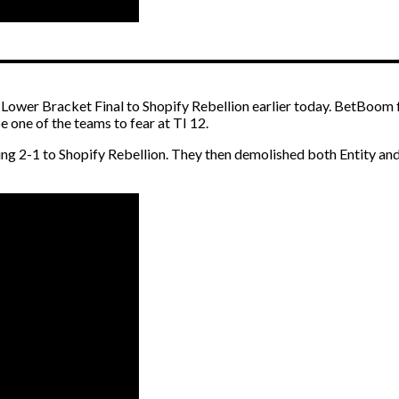
ower Bracket Final to Shopify Rebellion earlier today. BetBoom fe
 one of the teams to fear at TI 12.
g 2-1 to Shopify Rebellion. They then demolished both Entity and 