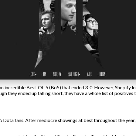
 an incredible Best-Of-5 (Bo5) that ended 3-0. However, Shopify loo
ugh they ended up falling short, they have a whole list of positive
A Dota fans. After mediocre showings at best throughout the year, f