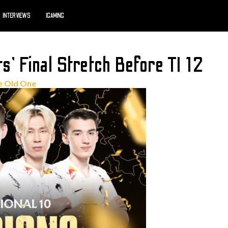
INTERVIEWS
IGAMING
’ Final Stretch Before TI 12
e Old One