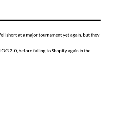
ll short at a major tournament yet again, but they
OG 2-0, before falling to Shopify again in the