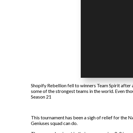
Shopify Rebellion fell to winners Team Spirit after
some of the strongest teams in the world. Even tho
Season 21
This tournament has been a sigh of relief for the N
Geniuses squad can do.