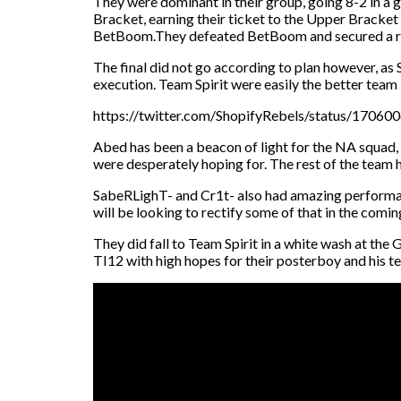
They were dominant in their group, going 8-2 in a
Bracket, earning their ticket to the Upper Bracket
BetBoom.They defeated BetBoom and secured a re
The final did not go according to plan however, as
execution. Team Spirit were easily the better team 
https://twitter.com/ShopifyRebels/status/170
Abed has been a beacon of light for the NA squad,
were desperately hoping for. The rest of the team h
SabeRLighT- and Cr1t- also had amazing performan
will be looking to rectify some of that in the comin
They did fall to Team Spirit in a white wash at the G
TI12 with high hopes for their posterboy and his t