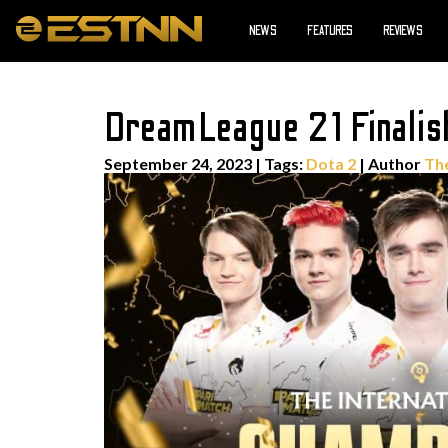
NEWS
FEATURES
REVIEWS
DreamLeague 21 Finalists
September 24, 2023
|
Tags:
Dota 2
| Author
Th