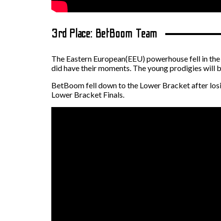
3rd Place: BetBoom Team
The Eastern European(EEU) powerhouse fell in the L
did have their moments. The young prodigies will be
BetBoom fell down to the Lower Bracket after losin
Lower Bracket Finals.