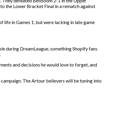
re. They defeated BetBoom 2-1 in the Upper
 to the Lower Bracket Final in a rematch against
f life in Games 1, but were lacking in late game
table during DreamLeague, something Shopify fans
.
ents and decisions he would love to forget, and
ir campaign. The Artour believers will be tuning into