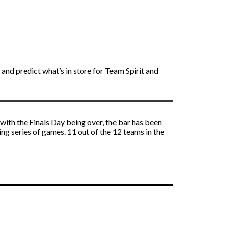
 and predict what’s in store for Team Spirit and
 with the Finals Day being over, the bar has been
ng series of games. 11 out of the 12 teams in the