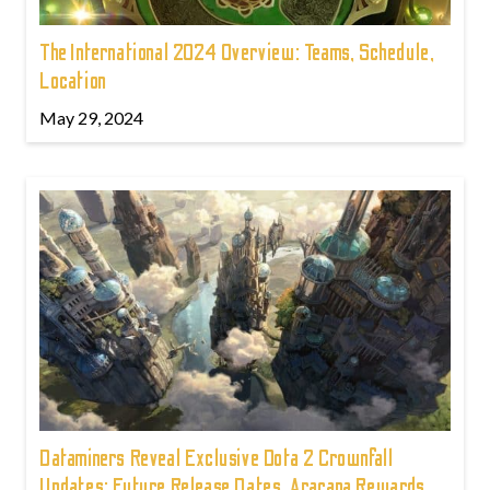
The International 2024 Overview: Teams, Schedule,
Location
May 29, 2024
Dataminers Reveal Exclusive Dota 2 Crownfall
Updates: Future Release Dates, Aracana Rewards,