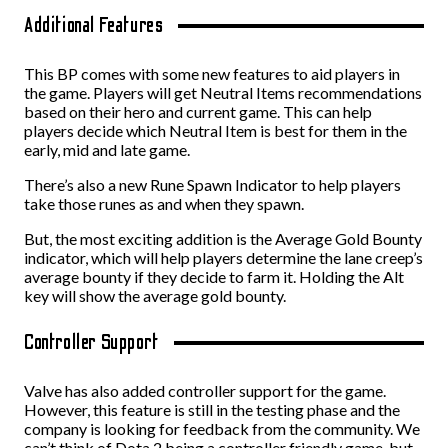
Additional Features
This BP comes with some new features to aid players in
the game. Players will get Neutral Items recommendations
based on their hero and current game. This can help
players decide which Neutral Item is best for them in the
early, mid and late game.
There’s also a new Rune Spawn Indicator to help players
take those runes as and when they spawn.
But, the most exciting addition is the Average Gold Bounty
indicator, which will help players determine the lane creep’s
average bounty if they decide to farm it. Holding the Alt
key will show the average gold bounty.
Controller Support
Valve has also added controller support for the game.
However, this feature is still in the testing phase and the
company is looking for feedback from the community. We
can’t think of Dota 2 being a controller friendly game, but