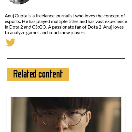
Anuj Gupta is a freelance journalist who loves the concept of
esports. He has played multiple titles and has vast experience
in Dota 2 and CS:GO. A passionate fan of Dota 2, Anuj loves
to analyze games and coach new players.
Related content