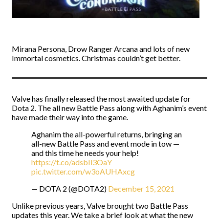
Mirana Persona, Drow Ranger Arcana and lots of new
Immortal cosmetics. Christmas couldn’t get better.
Valve has finally released the most awaited update for
Dota 2. The all new Battle Pass along with Aghanim’s event
have made their way into the game.
Aghanim the all-powerful returns, bringing an
all-new Battle Pass and event mode in tow —
and this time he needs your help!
https://t.co/adsbIl3OaY
pic.twitter.com/w3oAUHAxcg
— DOTA 2 (@DOTA2)
December 15, 2021
Unlike previous years, Valve brought two Battle Pass
updates this year. We take a brief look at what the new