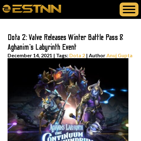
Dota 2: Valve Releases Winter Battle Pass &
Aghanim’s Labyrinth Event
December 14, 2021
|
Tags:
Dota 2
| Author
Anuj Gupta