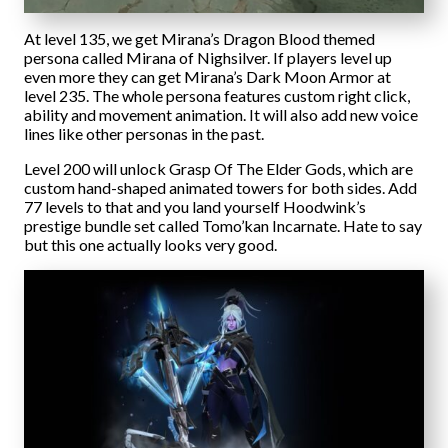
At level 135, we get Mirana’s Dragon Blood themed
persona called Mirana of Nighsilver. If players level up
even more they can get Mirana’s Dark Moon Armor at
level 235. The whole persona features custom right click,
ability and movement animation. It will also add new voice
lines like other personas in the past.
Level 200 will unlock Grasp Of The Elder Gods, which are
custom hand-shaped animated towers for both sides. Add
77 levels to that and you land yourself Hoodwink’s
prestige bundle set called Tomo’kan Incarnate. Hate to say
but this one actually looks very good.