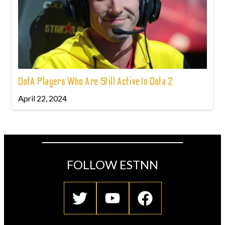
DotA Players Who Are Still Active In Dota 2
April 22, 2024
FOLLOW ESTNN