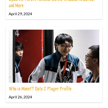
and More
April 29, 2024
Who is Monet? Dota 2 Player Profile
April 26, 2024