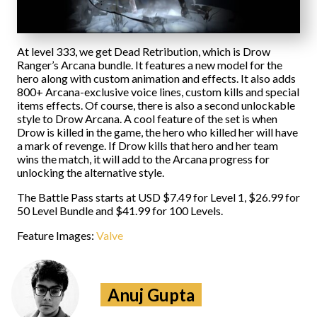
At level 333, we get Dead Retribution, which is Drow
Ranger’s Arcana bundle. It features a new model for the
hero along with custom animation and effects. It also adds
800+ Arcana-exclusive voice lines, custom kills and special
items effects. Of course, there is also a second unlockable
style to Drow Arcana. A cool feature of the set is when
Drow is killed in the game, the hero who killed her will have
a mark of revenge. If Drow kills that hero and her team
wins the match, it will add to the Arcana progress for
unlocking the alternative style.
The Battle Pass starts at USD $7.49 for Level 1, $26.99 for
50 Level Bundle and $41.99 for 100 Levels.
Feature Images:
Valve
Anuj Gupta