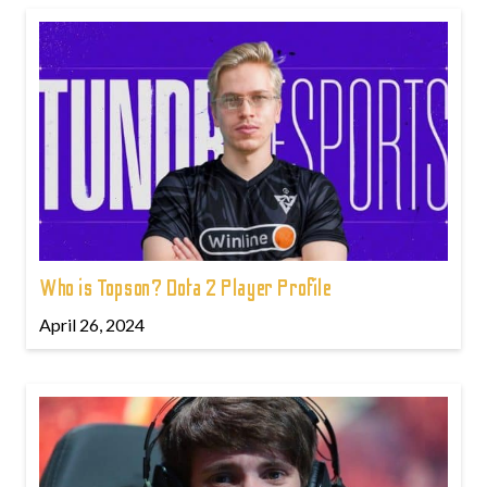
Who is Topson? Dota 2 Player Profile
April 26, 2024