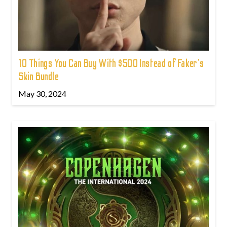
10 Things You Can Buy With $500 Instead of Faker's
Skin Bundle
May 30, 2024