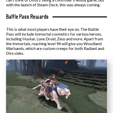
with the launch of Steam Deck, this was always coming.
Battle Pass Rewards
This is what most players have their eye on. The Battle
Pass will include Immortal cosmetics for various heroes,
including Huskar, Lone Druid, Zeus and more. Apart from
the Immortals, reaching level 94 will give you Woodland
Warbands, which are custom creeps for both Radiant and
Dire sides.