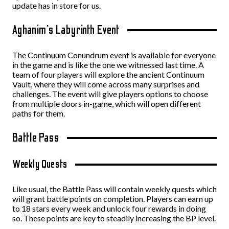
update has in store for us.
Aghanim’s Labyrinth Event
The Continuum Conundrum event is available for everyone
in the game and is like the one we witnessed last time. A
team of four players will explore the ancient Continuum
Vault, where they will come across many surprises and
challenges. The event will give players options to choose
from multiple doors in-game, which will open different
paths for them.
Battle Pass
Weekly Quests
Like usual, the Battle Pass will contain weekly quests which
will grant battle points on completion. Players can earn up
to 18 stars every week and unlock four rewards in doing
so. These points are key to steadily increasing the BP level.