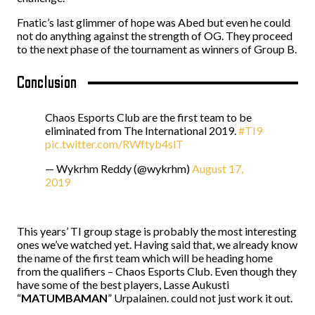
Fnatic’s last glimmer of hope was Abed but even he could
not do anything against the strength of OG. They proceed
to the next phase of the tournament as winners of Group B.
Conclusion
Chaos Esports Club are the first team to be
eliminated from The International 2019.
#TI9
pic.twitter.com/RWftyb4slT
— Wykrhm Reddy (@wykrhm)
August 17,
2019
This years’ TI group stage is probably the most interesting
ones we’ve watched yet. Having said that, we already know
the name of the first team which will be heading home
from the qualifiers – Chaos Esports Club. Even though they
have some of the best players, Lasse Aukusti
“
MATUMBAMAN
” Urpalainen. could not just work it out.