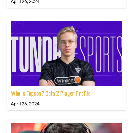
April 26, 2024
Who is Topson? Dota 2 Player Profile
April 26, 2024