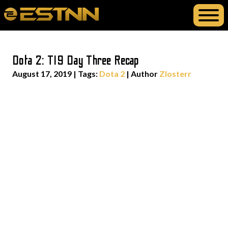
Dota 2: TI9 Day Three Recap
August 17, 2019
|
Tags:
Dota 2
| Author
Zlosterr