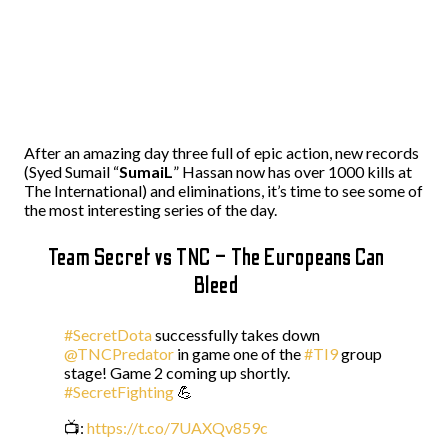
After an amazing day three full of epic action, new records
(Syed Sumail “
SumaiL
” Hassan now has over 1000 kills at
The International) and eliminations, it’s time to see some of
the most interesting series of the day.
Team Secret vs TNC – The Europeans Can
Bleed
#SecretDota
successfully takes down
@TNCPredator
in game one of the
#TI9
group
stage! Game 2 coming up shortly.
#SecretFighting
💪
📺:
https://t.co/7UAXQv859c