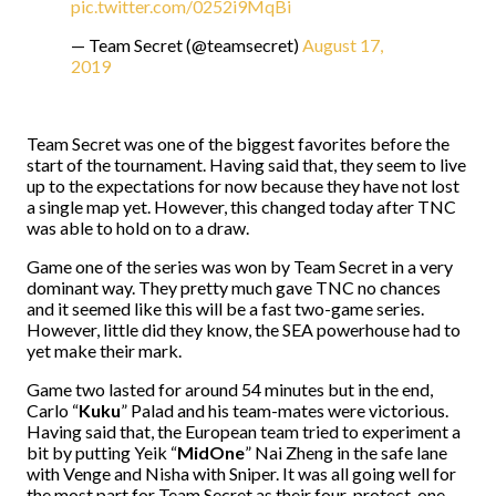
pic.twitter.com/0252i9MqBi
— Team Secret (@teamsecret)
August 17,
2019
Team Secret was one of the biggest favorites before the
start of the tournament. Having said that, they seem to live
up to the expectations for now because they have not lost
a single map yet. However, this changed today after TNC
was able to hold on to a draw.
Game one of the series was won by Team Secret in a very
dominant way. They pretty much gave TNC no chances
and it seemed like this will be a fast two-game series.
However, little did they know, the SEA powerhouse had to
yet make their mark.
Game two lasted for around 54 minutes but in the end,
Carlo “
Kuku
” Palad and his team-mates were victorious.
Having said that, the European team tried to experiment a
bit by putting Yeik “
MidOne
” Nai Zheng in the safe lane
with Venge and Nisha with Sniper. It was all going well for
the most part for Team Secret as their four-protect-one