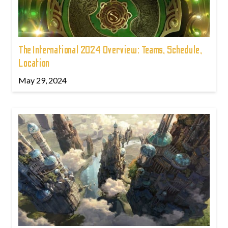
The International 2024 Overview: Teams, Schedule,
Location
May 29, 2024