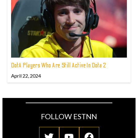
DotA Players Who Are Still Active In Dota 2
April 22, 2024
FOLLOW ESTNN