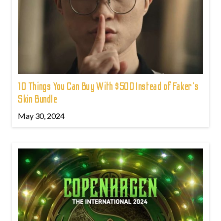
10 Things You Can Buy With $500 Instead of Faker's
Skin Bundle
May 30, 2024