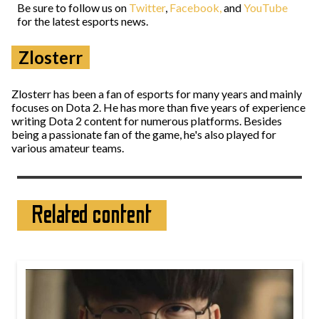
Be sure to follow us on
Twitter
,
Facebook,
and
YouTube
for the latest esports news.
Zlosterr
Zlosterr has been a fan of esports for many years and mainly
focuses on Dota 2. He has more than five years of experience
writing Dota 2 content for numerous platforms. Besides
being a passionate fan of the game, he's also played for
various amateur teams.
Related content