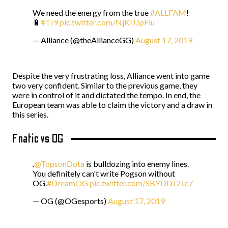
We need the energy from the true
#ALLFAM
!
🔋
#TI9
pic.twitter.com/NjKIJJpFiu
— Alliance (@theAllianceGG)
August 17, 2019
Despite the very frustrating loss, Alliance went into game
two very confident. Similar to the previous game, they
were in control of it and dictated the tempo. In end, the
European team was able to claim the victory and a draw in
this series.
Fnatic vs OG
.
@TopsonDota
is bulldozing into enemy lines.
You definitely can't write Pogson without
OG.
#DreamOG
pic.twitter.com/SBYDDJ2Jc7
— OG (@OGesports)
August 17, 2019