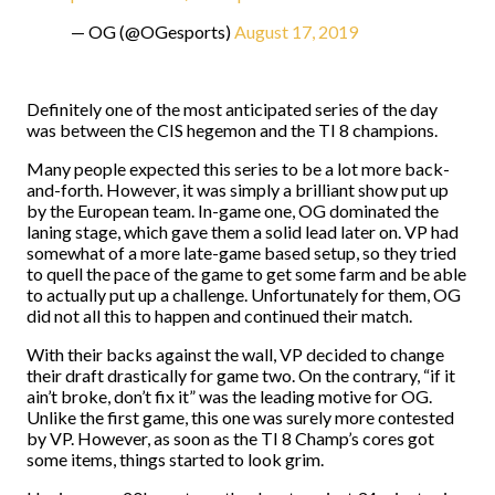
— OG (@OGesports)
August 17, 2019
Definitely one of the most anticipated series of the day
was between the CIS hegemon and the TI 8 champions.
Many people expected this series to be a lot more back-
and-forth. However, it was simply a brilliant show put up
by the European team. In-game one, OG dominated the
laning stage, which gave them a solid lead later on. VP had
somewhat of a more late-game based setup, so they tried
to quell the pace of the game to get some farm and be able
to actually put up a challenge. Unfortunately for them, OG
did not all this to happen and continued their match.
With their backs against the wall, VP decided to change
their draft drastically for game two. On the contrary, “if it
ain’t broke, don’t fix it” was the leading motive for OG.
Unlike the first game, this one was surely more contested
by VP. However, as soon as the TI 8 Champ’s cores got
some items, things started to look grim.