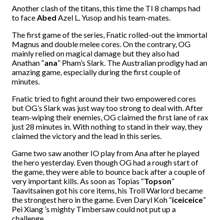
Another clash of the titans, this time the TI 8 champs had
to face
Abed
Azel L. Yusop and his team-mates.
The first game of the series, Fnatic rolled-out the immortal
Magnus and double melee cores. On the contrary, OG
mainly relied on magical damage but they also had
Anathan “
ana
” Pham’s Slark. The Australian prodigy had an
amazing game, especially during the first couple of
minutes.
Fnatic tried to fight around their two empowered cores
but OG’s Slark was just way too strong to deal with. After
team-wiping their enemies, OG claimed the first lane of rax
just 28 minutes in. With nothing to stand in their way, they
claimed the victory and the lead in this series.
Game two saw another IO play from Ana after he played
the hero yesterday. Even though OG had a rough start of
the game, they were able to bounce back after a couple of
very important kills. As soon as Topias “
Topson
”
Taavitsainen got his core items, his Troll Warlord became
the strongest hero in the game. Even Daryl Koh “
iceiceice
”
Pei Xiang ’s mighty Timbersaw could not put up a
challenge.