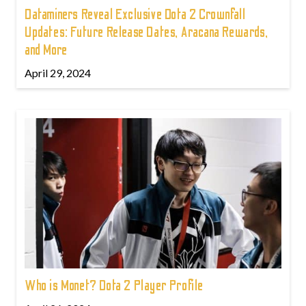
Dataminers Reveal Exclusive Dota 2 Crownfall
Updates: Future Release Dates, Aracana Rewards,
and More
April 29, 2024
Who is Monet? Dota 2 Player Profile