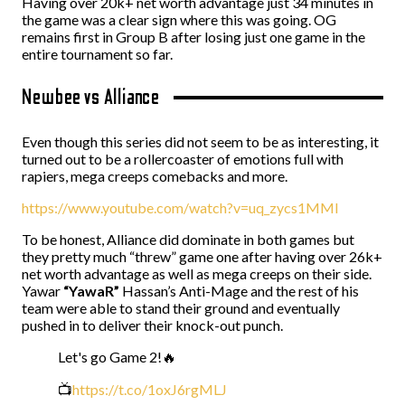
Having over 20k+ net worth advantage just 34 minutes in
the game was a clear sign where this was going. OG
remains first in Group B after losing just one game in the
entire tournament so far.
Newbee vs Alliance
Even though this series did not seem to be as interesting, it
turned out to be a rollercoaster of emotions full with
rapiers, mega creeps comebacks and more.
https://www.youtube.com/watch?v=uq_zycs1MMI
To be honest, Alliance did dominate in both games but
they pretty much “threw” game one after having over 26k+
net worth advantage as well as mega creeps on their side.
Yawar
“YawaR”
Hassan’s Anti-Mage and the rest of his
team were able to stand their ground and eventually
pushed in to deliver their knock-out punch.
Let's go Game 2!🔥
📺
https://t.co/1oxJ6rgMLJ