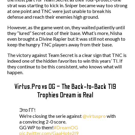
strat was starting to kick in. Sniper became way too strong
at one point and TNC were just unable to break his
defense and reach their enemies high ground.
However, as the game went on, they waited patiently until
they “lured” Secret out of their base. What’s more, Nisha
even brought a Divine Rapier but it was still not enough to
keep the hungry TNC players away from their base.
The victory against Team Secret is a clear sign that TNC is
indeed one of the hidden favorites to win this years’ TI. If
they continue to be this consistent, who knows what will
happen.
Virtus.Pro vs OG – The Back-to-Back TI9
Trophies Dream is Real
Это ГГ!
We're closing the serie against
@virtuspro
with
a convincing 2-0 score.
GG WP to them!
#DreamOG
pic.twitter.com/GaaHpte2l9