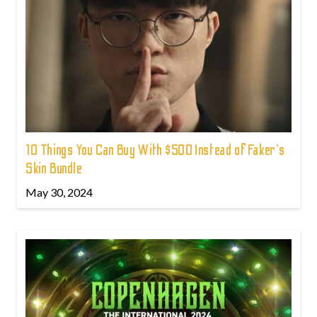
10 Things You Can Buy With $500 Instead of Faker's
Skin Bundle
May 30, 2024