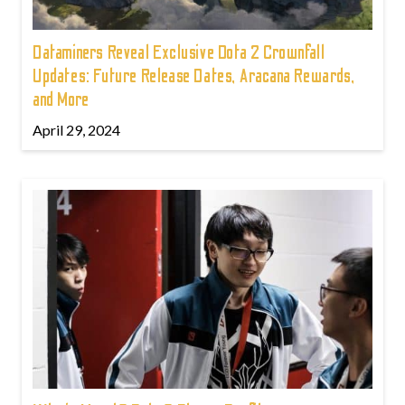
Dataminers Reveal Exclusive Dota 2 Crownfall
Updates: Future Release Dates, Aracana Rewards,
and More
April 29, 2024