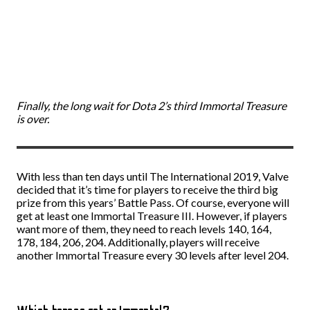
Finally, the long wait for Dota 2’s third Immortal Treasure
is over.
With less than ten days until The International 2019, Valve
decided that it’s time for players to receive the third big
prize from this years’ Battle Pass. Of course, everyone will
get at least one Immortal Treasure III. However, if players
want more of them, they need to reach levels 140, 164,
178, 184, 206, 204. Additionally, players will receive
another Immortal Treasure every 30 levels after level 204.