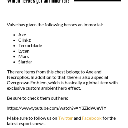
Which heroes got an Immortal?
Valve has given the following heroes an Immortal:
Axe
Clinkz
Terrorblade
Lycan
Mars
Slardar
The rare items from this chest belong to Axe and
Necrophos. In addition to that, there is also a special
Overgrown Emblem, which is basically a global item with
exclusive custom ambient hero effect.
Be sure to check them out here:
https://www.youtube.com/watch?v=Y3ZidWJeVIY
Make sure to follow us on
Twitter
and
Facebook
for the
latest esports news.