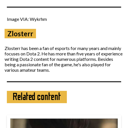
Image VIA: Wykrhm
Zlosterr
Zlosterr has been a fan of esports for many years and mainly
focuses on Dota 2. He has more than five years of experience
writing Dota 2 content for numerous platforms. Besides
being a passionate fan of the game, he's also played for
various amateur teams.
Related content