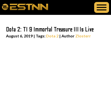
Dota 2: TI 9 Immortal Treasure III Is Live
August 6, 2019
|
Tags:
Dota 2
| Author
Zlosterr