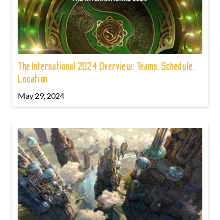
The International 2024 Overview: Teams, Schedule,
Location
May 29, 2024