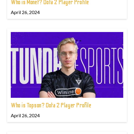
Who is Monet? Dota 2 Player Profile
April 26, 2024
Who is Topson? Dota 2 Player Profile
April 26, 2024