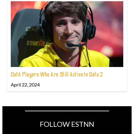
DotA Players Who Are Still Active In Dota 2
April 22, 2024
FOLLOW ESTNN