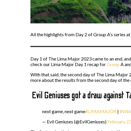
All the highlights from Day 2 of Group A’s series a
Day 1 of The Lima Major 2023 came to an end, and 
check our Lima Major Day 1 recap for
Group
A
an
With that said, the second day of The Lima Major 20
more about the results from the second day of the
Evil Geniuses got a draw against Ta
next game, next game
#LIMAMAJOR
|
#VA
— Evil Geniuses (@EvilGeniuses)
February 23