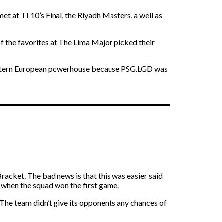
et at TI 10’s Final, the Riyadh Masters, a well as
of the favorites at The Lima Major picked their
he Eastern European powerhouse because PSG.LGD was
racket. The bad news is that this was easier said
d when the squad won the first game.
 The team didn’t give its opponents any chances of