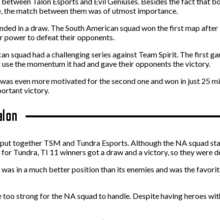
as between Talon Esports and Evil Geniuses. Besides the fact that 
ce, the match between them was of utmost importance.
 ended in a draw. The South American squad won the first map after 
r power to defeat their opponents.
can squad had a challenging series against Team Spirit. The first
 use the momentum it had and gave their opponents the victory.
it was even more motivated for the second one and won in just 25
portant victory.
alon
 put together TSM and Tundra Esports. Although the NA squad starte
or Tundra, TI 11 winners got a draw and a victory, so they were def
s in a much better position than its enemies and was the favorite.
 too strong for the NA squad to handle. Despite having heroes wit