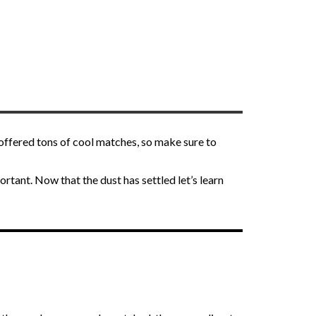
offered tons of cool matches, so make sure to
rtant. Now that the dust has settled let’s learn