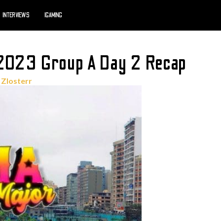
INTERVIEWS
IGAMING
 2023 Group A Day 2 Recap
r
Zlosterr