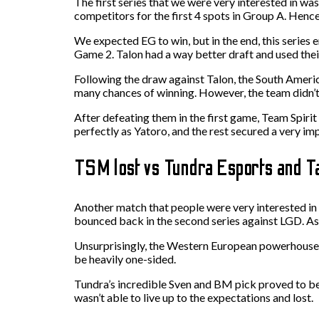
The first series that we were very interested in w
competitors for the first 4 spots in Group A. Hen
We expected EG to win, but in the end, this series
Game 2. Talon had a way better draft and used thei
Following the draw against Talon, the South Ameri
many chances of winning. However, the team didn’t
After defeating them in the first game, Team Spir
perfectly as Yatoro, and the rest secured a very im
TSM lost vs Tundra Esports and T
Another match that people were very interested in
bounced back in the second series against LGD. As f
Unsurprisingly, the Western European powerhouse wa
be heavily one-sided.
Tundra’s incredible Sven and BM pick proved to be
wasn’t able to live up to the expectations and lost.