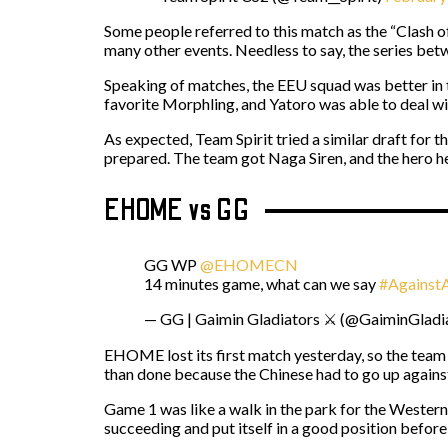
Some people referred to this match as the “Clash of
many other events. Needless to say, the series betw
Speaking of matches, the EEU squad was better in t
favorite Morphling, and Yatoro was able to deal wi
As expected, Team Spirit tried a similar draft for
prepared. The team got Naga Siren, and the hero he
EHOME vs GG
GG WP
@EHOMECN
14 minutes game, what can we say
#Against
— GG | Gaimin Gladiators ⚔️ (@GaiminGladi
EHOME lost its first match yesterday, so the team 
than done because the Chinese had to go up against 
Game 1 was like a walk in the park for the Western
succeeding and put itself in a good position befor