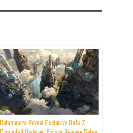
Dataminers Reveal Exclusive Dota 2
Crownfall Updates: Future Release Dates,