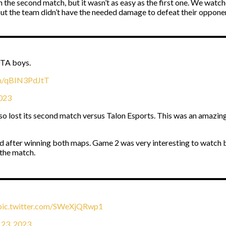
n the second match, but it wasn’t as easy as the first one. We watc
but the team didn’t have the needed damage to defeat their oppone
OTA boys.
om/qBIN3PdJtT
2023
also lost its second match versus Talon Esports. This was an amazi
 end after winning both maps. Game 2 was very interesting to watc
 the match.
pic.twitter.com/SWeXjQRwp1
 23, 2023