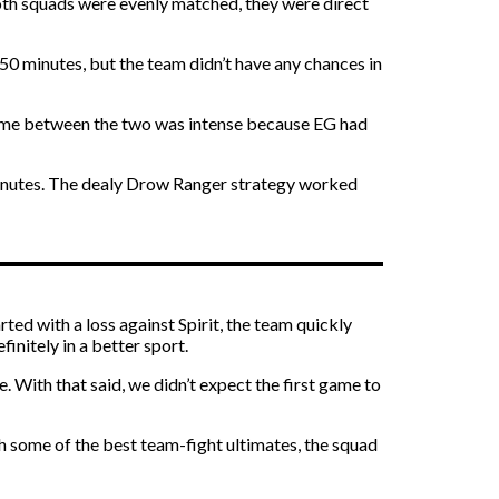
both squads were evenly matched, they were direct
50 minutes, but the team didn’t have any chances in
 game between the two was intense because EG had
 minutes. The dealy Drow Ranger strategy worked
d with a loss against Spirit, the team quickly
initely in a better sport.
 With that said, we didn’t expect the first game to
h some of the best team-fight ultimates, the squad