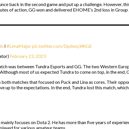
nce back in the second game and put up a challenge. However, thi
nutes of action, GG won and delivered EHOME’s 2nd loss in Group 
ds
I
#LimaMajor
pic.twitter.com/Dpdwq34hGE
ator)
February 23, 2023
 watch was between Tundra Esports and GG. The two Western Euro
. Although most of us expected Tundra to come on top, in the end,
in both matches that focused on Puck and Lina as cores. Their oppo
ve up to the expectations. In the end, Tundra lost this match, which
d mainly focuses on Dota 2. He has more than five years of experie
 played for various amateur teams.