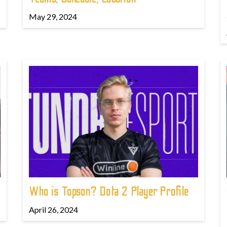
May 29, 2024
Who is Topson? Dota 2 Player Profile
April 26, 2024