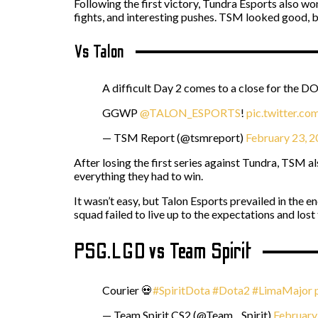
Following the first victory, Tundra Esports also wo
fights, and interesting pushes. TSM looked good, 
Vs Talon
A difficult Day 2 comes to a close for the D
GGWP
@TALON_ESPORTS
!
pic.twitter.c
— TSM Report (@tsmreport)
February 23, 
After losing the first series against Tundra, TSM 
everything they had to win.
It wasn’t easy, but Talon Esports prevailed in the
squad failed to live up to the expectations and lost
PSG.LGD vs Team Spirit
Courier 💀
#SpiritDota
#Dota2
#LimaMajor
— Team Spirit CS2 (@Team__Spirit)
February