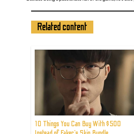
Related content
10 Things You Can Buy With $500
Instead of Faker's Skin Bundle