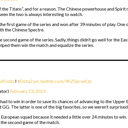
 the Titans”, and for a reason. The Chinese powerhouse and Spirit m
een the two is always interesting to watch.
he first game of the series and won after 39 minutes of play. One 
th the Chinese Spectre.
 the second game of the series. Sadly, things didn’t go well for t
lped them win the match and equalize the series.
AllOdds
I
#Dota2
pic.twitter.com/9KZ0ycwKJp
ator)
February 23, 2023
had to win in order to save its chances of advancing to the Upper B
GG. The latter is one of the big favorites, so we weren’t surprise
 European squad because it needed a little over 24 minutes to win.
e the second game of the match.