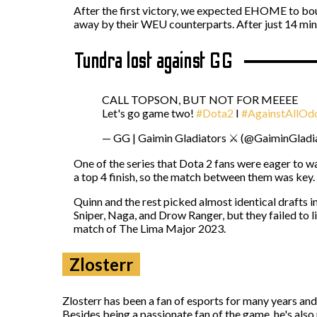
After the first victory, we expected EHOME to bou
away by their WEU counterparts. After just 14 mi
Tundra lost against GG
CALL TOPSON, BUT NOT FOR MEEEE
Let's go game two!
#Dota2
I
#AgainstAllOd
— GG | Gaimin Gladiators ⚔️ (@GaiminGladi
One of the series that Dota 2 fans were eager to
a top 4 finish, so the match between them was key
Quinn and the rest picked almost identical drafts 
Sniper, Naga, and Drow Ranger, but they failed to li
match of The Lima Major 2023.
Zlosterr
Zlosterr has been a fan of esports for many years an
Besides being a passionate fan of the game, he's also