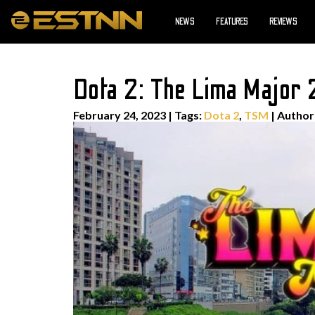
NEWS
FEATURES
REVIEWS
Dota 2: The Lima Major
February 24, 2023
|
Tags:
Dota 2
,
TSM
| Autho