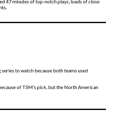
hed 47 minutes of top-notch plays, loads of close
nts.
ng series to watch because both teams used
h because of TSM’s pick, but the North American