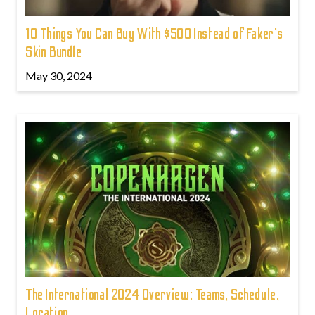
10 Things You Can Buy With $500 Instead of Faker's
Skin Bundle
May 30, 2024
The International 2024 Overview: Teams, Schedule,
Location