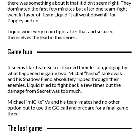
there was something about it that it didn’t seem right. They
dominated the first few minutes but after one team-fight
went in favor of Team Liquid, it all went downhill for
Puppey and co.
Liquid won every team fight after that and secured
themselves the lead in this series.
Game two
It seems like Team Secret learned their lesson, judging by
what happened in game two. Michal “Nisha” Jankowski
and his Shadow Fiend absolutely ripped through their
enemies. Liquid tried to fight back a few times but the
damage from Secret was too much.
Michael “miCKe” Vu and his team-mates had no other
option but to use the GG call and prepare for a final game
three.
The last game