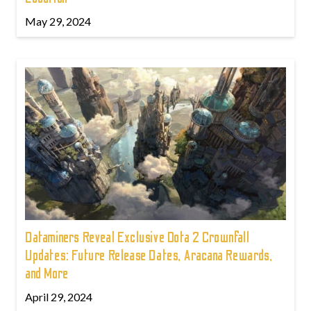
May 29, 2024
Dataminers Reveal Exclusive Dota 2 Crownfall
Updates: Future Release Dates, Aracana Rewards,
and More
April 29, 2024