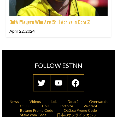
DotA Players Who Are Still Active In Dota 2
April 22, 2024
FOLLOW ESTNN
News
Videos
LoL
Dota 2
Overwatch
CS:GO
CoD
Fortnite
Valorant
Betano Promo Code
OLG.ca Promo Code
Stake.com Code
日本のオンラインカジノ