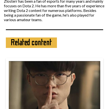
Zlosterr has been a fan of esports for many years and mainly
focuses on Dota 2. He has more than five years of experience
writing Dota 2 content for numerous platforms. Besides
being a passionate fan of the game, he's also played for
various amateur teams.
Related content