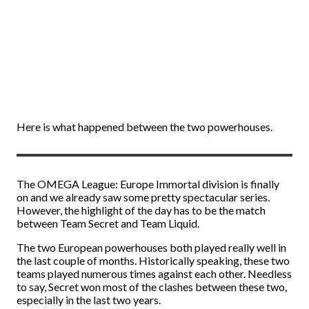
Here is what happened between the two powerhouses.
The OMEGA League: Europe Immortal division is finally
on and we already saw some pretty spectacular series.
However, the highlight of the day has to be the match
between Team Secret and Team Liquid.
The two European powerhouses both played really well in
the last couple of months. Historically speaking, these two
teams played numerous times against each other. Needless
to say, Secret won most of the clashes between these two,
especially in the last two years.