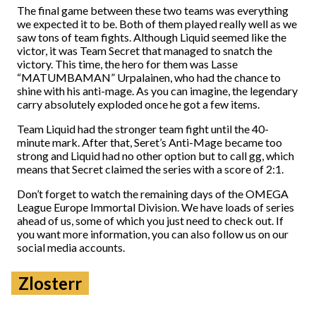
The final game between these two teams was everything
we expected it to be. Both of them played really well as we
saw tons of team fights. Although Liquid seemed like the
victor, it was Team Secret that managed to snatch the
victory. This time, the hero for them was Lasse
“MATUMBAMAN” Urpalainen, who had the chance to
shine with his anti-mage. As you can imagine, the legendary
carry absolutely exploded once he got a few items.
Team Liquid had the stronger team fight until the 40-
minute mark. After that, Seret’s Anti-Mage became too
strong and Liquid had no other option but to call gg, which
means that Secret claimed the series with a score of 2:1.
Don’t forget to watch the remaining days of the OMEGA
League Europe Immortal Division. We have loads of series
ahead of us, some of which you just need to check out. If
you want more information, you can also follow us on our
social media accounts.
Zlosterr