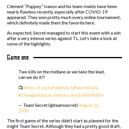
Clement “Puppey” Ivanov and his team-mates have been
nearly flawless recently, especially after COVID-19
appeared. They won pretty much every online tournament,
which definitely made them the favorite here.
As expected, Secret managed to start this event with a win
after a very intense series against TL. Let’s take a look at
some of the highlights.
Game one
Two kills on the midlane as we take the lead,
can we do it?!
📺
https://t.co/iUFwuKvkr1
#SecretDota
#OmegaDota
pic.twitter.com/EsihNY8SEV
— Team Secret (@teamsecret)
August 16,
2020
The first game of the series didn’t start as planned for the
might Team Secret. Although they had a pretty good draft,