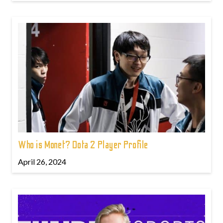
Who is Monet? Dota 2 Player Profile
April 26, 2024