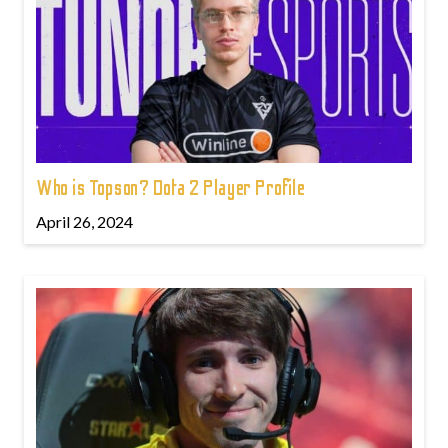
Who is Topson? Dota 2 Player Profile
April 26, 2024