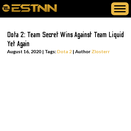
Dota 2: Team Secret Wins Against Team Liquid
Yet Again
August 16, 2020
|
Tags:
Dota 2
| Author
Zlosterr