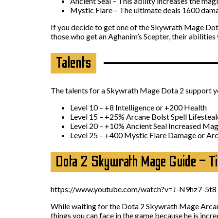
Ancient Seal – This ability increases the magi
Mystic Flare – The ultimate deals 1600 damag
If you decide to get one of the Skywrath Mage Dota 
those who get an Aghanim’s Scepter, their abilities w
Talents
The talents for a Skywrath Mage Dota 2 support you 
Level 10 – +8 Intelligence or +200 Health
Level 15 – +25% Arcane Bolst Spell Lifestea
Level 20 – +10% Ancient Seal Increased Ma
Level 25 – +400 Mystic Flare Damage or Arca
Dota 2 Skywrath Mage Guide – T
https://www.youtube.com/watch?v=J-N9hz7-5t8
While waiting for the Dota 2 Skywrath Mage Arcan
things you can face in the game because he is incred