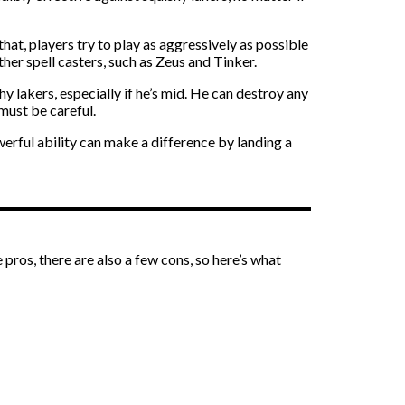
at, players try to play as aggressively as possible
er spell casters, such as Zeus and Tinker.
 lakers, especially if he’s mid. He can destroy any
must be careful.
erful ability can make a difference by landing a
ros, there are also a few cons, so here’s what