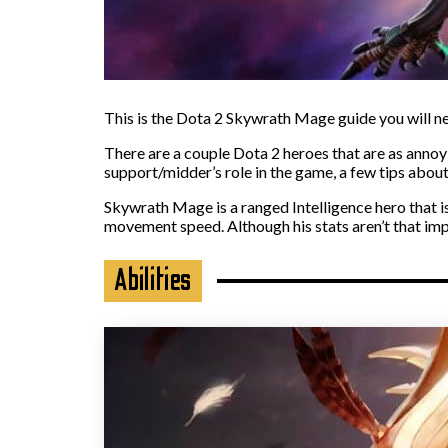
This is the Dota 2 Skywrath Mage guide you will nee
There are a couple Dota 2 heroes that are as annoyi
support/midder’s role in the game, a few tips about 
Skywrath Mage is a ranged Intelligence hero that i
movement speed. Although his stats aren’t that im
Abilities