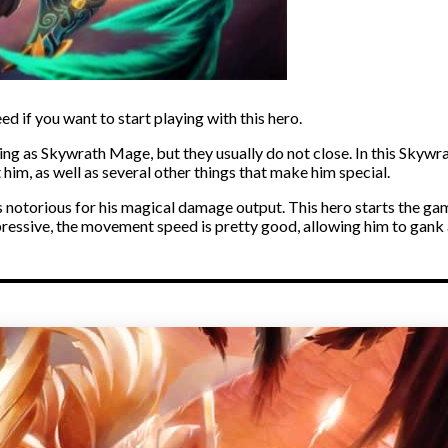
d if you want to start playing with this hero.
ng as Skywrath Mage, but they usually do not close. In this Skywrat
him, as well as several other things that make him special.
s notorious for his magical damage output. This hero starts the g
pressive, the movement speed is pretty good, allowing him to gan