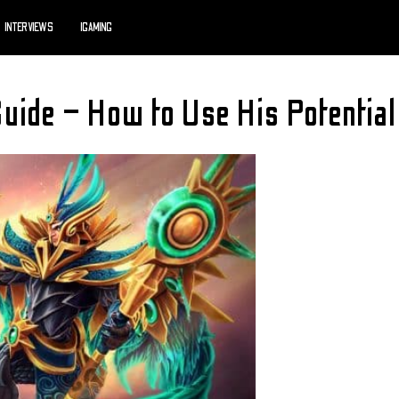
INTERVIEWS
IGAMING
ide – How to Use His Potential