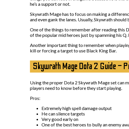
he’s a support or not.
Skywrath Mage has to focus on making a difference i
and even gank the lanes. Usually, Skywrath should 
One of the things to remember after reading this Do
of the popular mid heroes just by spamming his Q. 
Another important thing to remember when playing w
kill or forcing a target to use Black King Bar.
Skywrath Mage Dota 2 Guide – P
Using the proper Dota 2 Skywrath Mage set can make
players need to know before they start playing.
Pros:
Extremely high spell damage output
He can silence targets
Very good early on
One of the best heroes to bully an enemy aw