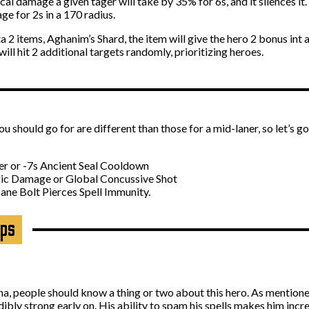
cal damage a given tager will take by 35% for 6s, and it silences it.
e for 2s in a 170 radius.
2 items, Aghanim’s Shard, the item will give the hero 2 bonus int a
ill hit 2 additional targets randomly, prioritizing heroes.
should go for are different than those for a mid-laner, so let’s g
ler or -7s Ancient Seal Cooldown
gic Damage or Global Concussive Shot
ne Bolt Pierces Spell Immunity.
ips
a, people should know a thing or two about this hero. As mention
ibly strong early on. His ability to spam his spells makes him incre