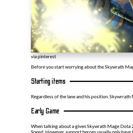
via pinterest
Before you start worrying about the Skywrath Mage
Starting items
Regardless of the lane and his position. Skywrrath
Early Game
When talking about a given Skywrath Mage Dota 2 bu
Speed. However, support heroes usually only have 