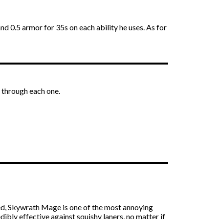
nd 0.5 armor for 35s on each ability he uses. As for
o through each one.
ed, Skywrath Mage is one of the most annoying
dibly effective against squishy laners, no matter if