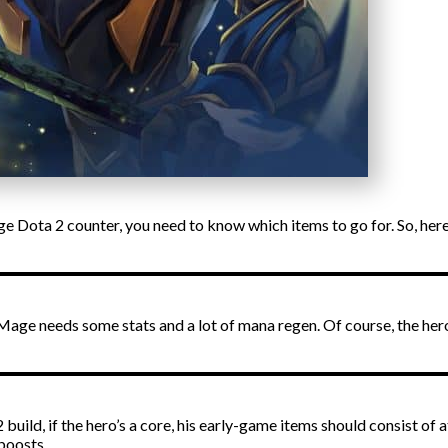
 Dota 2 counter, you need to know which items to go for. So, here’
 Mage needs some stats and a lot of mana regen. Of course, the he
ild, if the hero’s a core, his early-game items should consist of 
boosts.