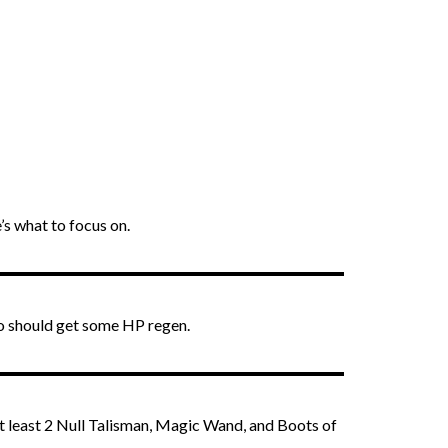
s what to focus on.
ro should get some HP regen.
at least 2 Null Talisman, Magic Wand, and Boots of