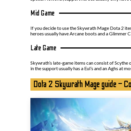
Mid Game
If you decide to use the Skywrath Mage Dota 2 item 
heroes usually have Arcane boots and a Glimmer C
Late Game
Skywrath’s late-game items can consist of Scythe o
in the support usually has a Eul’s and an Aghs at mo
Dota 2 Skywrath Mage guide – C