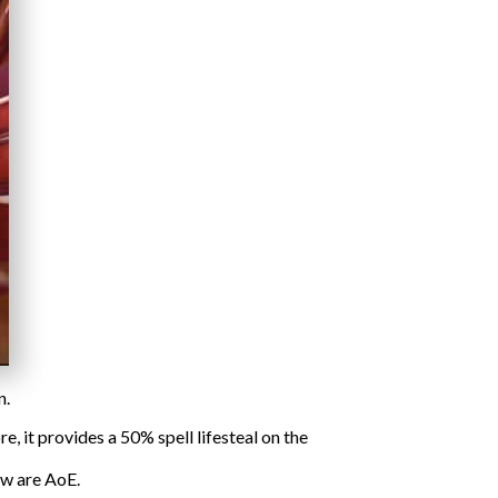
n.
 it provides a 50% spell lifesteal on the
ow are AoE.