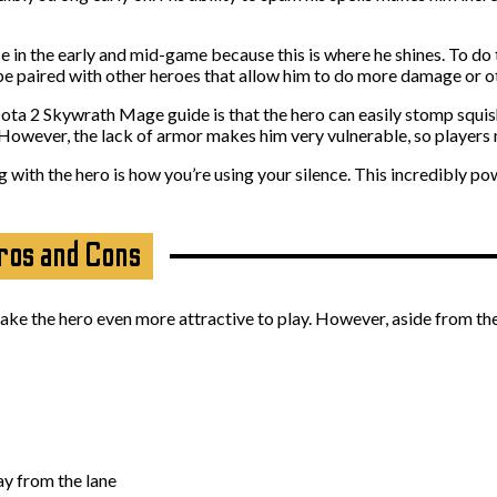
n the early and mid-game because this is where he shines. To do th
be paired with other heroes that allow him to do more damage or oth
ta 2 Skywrath Mage guide is that the hero can easily stomp squishy
However, the lack of armor makes him very vulnerable, so players 
ith the hero is how you’re using your silence. This incredibly pow
ros and Cons
 the hero even more attractive to play. However, aside from the p
ay from the lane