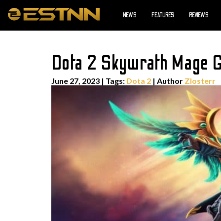
NEWS
FEATURES
REVIEWS
Dota 2 Skywrath Mage Gu
June 27, 2023
|
Tags:
Dota 2
| Author
Zlosterr