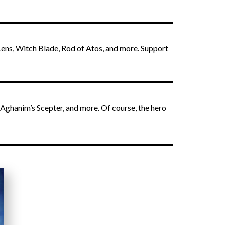
 Lens, Witch Blade, Rod of Atos, and more. Support
 Aghanim’s Scepter, and more. Of course, the hero