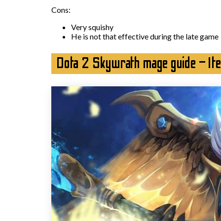
Cons:
Very squishy
He is not that effective during the late game
Dota 2 Skywrath mage guide – It