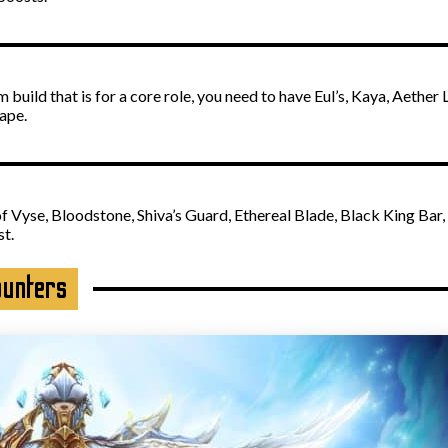
build that is for a core role, you need to have Eul’s, Kaya, Aether
ape.
f Vyse, Bloodstone, Shiva’s Guard, Ethereal Blade, Black King Bar,
st.
ounters