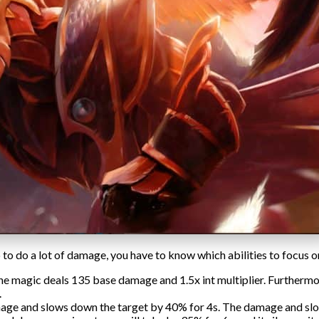
o do a lot of damage, you have to know which abilities to focus o
e magic deals 135 base damage and 1.5x int multiplier. Furthermore,
.
mage and slows down the target by 40% for 4s. The damage and sl