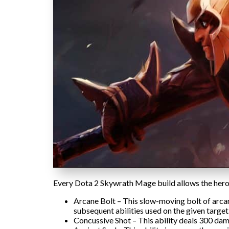
Every Dota 2 Skywrath Mage build allows the hero t
Arcane Bolt – This slow-moving bolt of arcan
subsequent abilities used on the given target
Concussive Shot – This ability deals 300 da