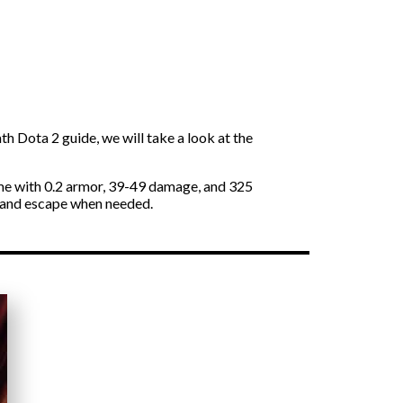
h Dota 2 guide, we will take a look at the
ame with 0.2 armor, 39-49 damage, and 325
k and escape when needed.