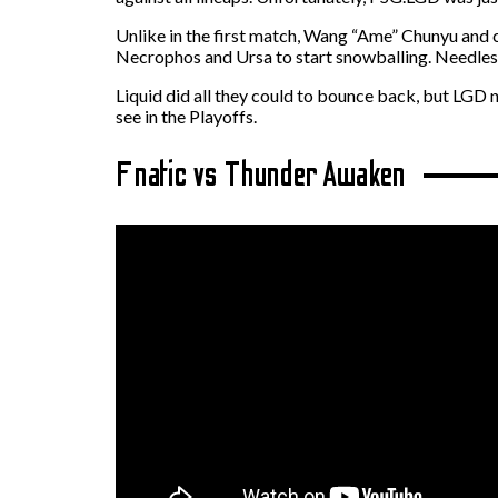
Unlike in the first match, Wang “Ame” Chunyu and c
Necrophos and Ursa to start snowballing. Needless t
Liquid did all they could to bounce back, but LGD 
see in the Playoffs.
Fnatic vs Thunder Awaken