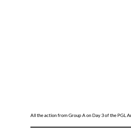
All the action from Group A on Day 3 of the PGL A