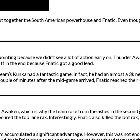
put together the South American powerhouse and Fnatic. Even though
pointing because we didn’t see a lot of action early on. Thunder A
off in the end because Fnatic got a good lead.
s Kunka had a fantastic game. In fact, he had an almost a 3k net 
couple of minutes after the mid-game arrived, Fnatic reached thei
Awaken, which is why the team rose from the ashes in the second g
ured the top lane rax. Interestingly. Fnatic also killed the bot rax,
am accumulated a significant advantage. However, this was not en
, their Bristleback was enough to secure them the victory and the