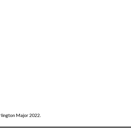
rlington Major 2022.