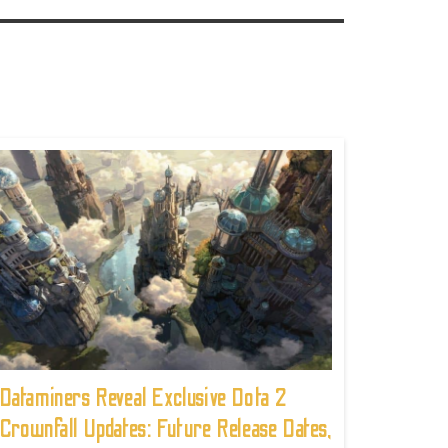
Dataminers Reveal Exclusive Dota 2
Crownfall Updates: Future Release Dates,