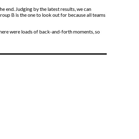
he end. Judging by the latest results, we can
roup B is the one to look out for because all teams
. There were loads of back-and-forth moments, so