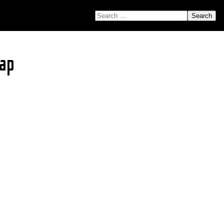
SEARCH FOR:
ap