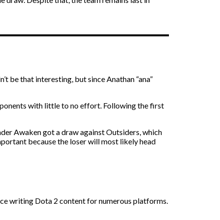
 be that interesting, but since Anathan “ana”
nents with little to no effort. Following the first
hunder Awaken got a draw against Outsiders, which
mportant because the loser will most likely head
nce writing Dota 2 content for numerous platforms.