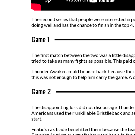
The second series that people were interested in 
doing well and has the chance to finish in the top 4.
Game 1
The first match between the two was a little disap
tried to take as many fights as possible. This paid 
Thunder Awaken could bounce back because the team’
this was not enough to help him carry the game. A 
Game 2
The disappointing loss did not discourage Thunder 
Americans used their unkillable Bristlleback and sec
start.
Fnatic’s rax trade benefitted them because the te
Thunder Awaken eventually bounced back. In the end