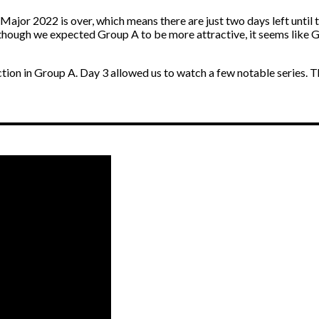
ajor 2022 is over, which means there are just two days left until t
 though we expected Group A to be more attractive, it seems like G
e action in Group A. Day 3 allowed us to watch a few notable series