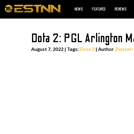
NEWS
FEATURES
REVIEWS
Dota 2: PGL Arlington 
August 7, 2022
|
Tags:
Dota 2
| Author
Zlosterr