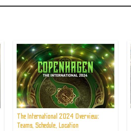
The International 2024 Overview:
Teams, Schedule, Location