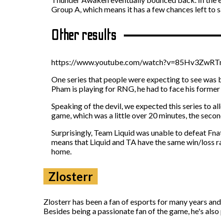
Group A, which means it has a few chances left to sa
Other results
https://www.youtube.com/watch?v=85Hv3ZwR
One series that people were expecting to see was 
Pham is playing for RNG, he had to face his former
Speaking of the devil, we expected this series to a
game, which was a little over 20 minutes, the secon
Surprisingly, Team Liquid was unable to defeat Fna
means that Liquid and TA have the same win/loss rat
home.
Zlosterr
Zlosterr has been a fan of esports for many years an
Besides being a passionate fan of the game, he's also