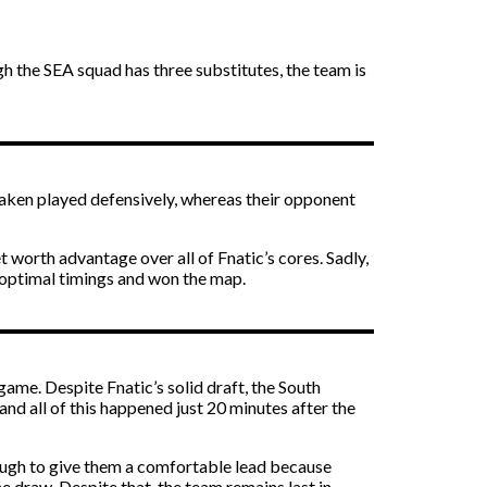
 the SEA squad has three substitutes, the team is
waken played defensively, whereas their opponent
worth advantage over all of Fnatic’s cores. Sadly,
r optimal timings and won the map.
ame. Despite Fnatic’s solid draft, the South
 and all of this happened just 20 minutes after the
ough to give them a comfortable lead because
 draw. Despite that, the team remains last in