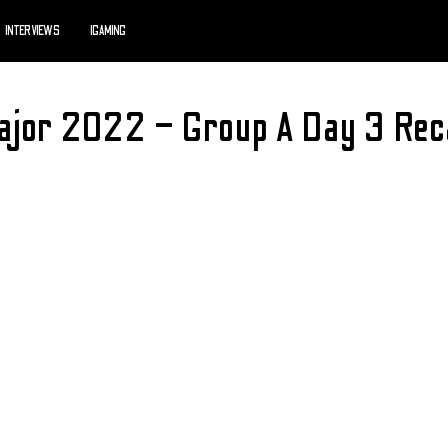
INTERVIEWS
IGAMING
Major 2022 – Group A Day 3 Rec