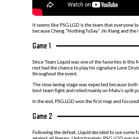
It seems like PSG.LGD is the team that everyone l
because
Cheng “NothingToSay” Jin Xiang and the res
Game 1
Since Team Liquid was one of the favorites in th
rest had the chance to play his signature Lone Dru
throughout the event.
The slow laning stage was expected because both t
best team fight and relied mainly on Matu’s split
In the end, PSG.LGD won the first map and focused
Game 2
Following the defeat, Liquid decided to use some
against all lineups. Unfortunately, PSG.LGD was j