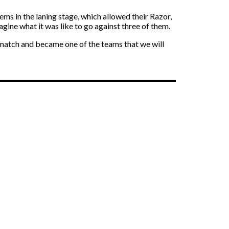
ms in the laning stage, which allowed their Razor,
agine what it was like to go against three of them.
r match and became one of the teams that we will