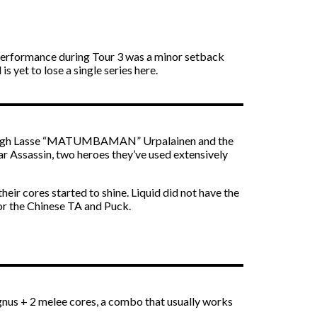
 performance during Tour 3 was a minor setback
 yet to lose a single series here.
en though Lasse “MATUMBAMAN” Urpalainen and the
r Assassin, two heroes they’ve used extensively
r cores started to shine. Liquid did not have the
or the Chinese TA and Puck.
nus + 2 melee cores, a combo that usually works