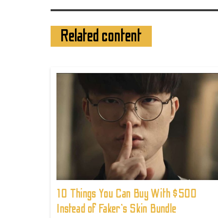
Related content
10 Things You Can Buy With $500
Instead of Faker's Skin Bundle