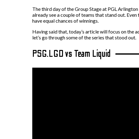
The third day of the Group Stage at PGL Arlington M
already see a couple of teams that stand out. Even
have equal chances of winnings.
Having said that, today’s article will focus on th
let’s go through some of the series that stood out.
PSG.LGD vs Team Liquid