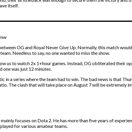
ve itself.
Tmw
between OG and Royal Never Give Up. Normally, this match wouldn’t
 team. Needless to say, no one wanted to miss the show.
llow us to watch 2x 1+hour games. Instead, OG obliterated their oppo
d one was just 12 minutes.
tic in a series where the team had to win. The bad news is that T
io. The clash that will take place on August 7 will be extremely i
d mainly focuses on Dota 2. He has more than five years of experie
 played for various amateur teams.