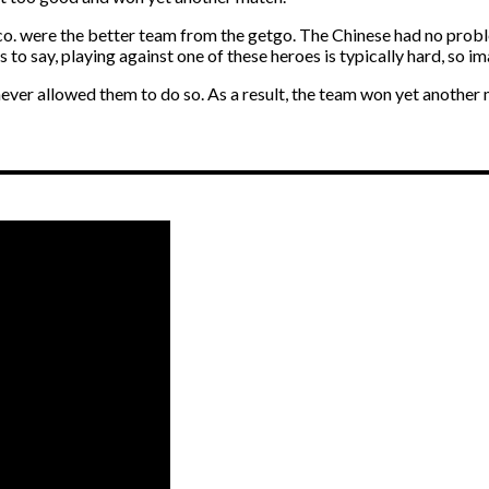
o. were the better team from the getgo. The Chinese had no proble
o say, playing against one of these heroes is typically hard, so im
never allowed them to do so. As a result, the team won yet anothe