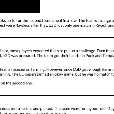
ooks up to for the second tournament in a row. The team’s strange
t were flawless after that. LGD lost only one match in Riyadh and is
is Major, most players expected them to put up a challenge. Ev
id, LGD was prepared. The team got their hands on Puck and Templa
eams focused on farming. However, once LGD got enough items, thei
 pushing. The EU superstar had an okay game, but he was no match f
 on the second one.
 famous meta heroes and picked. The team went for a good-old Mag
ust too good and won yet another match.