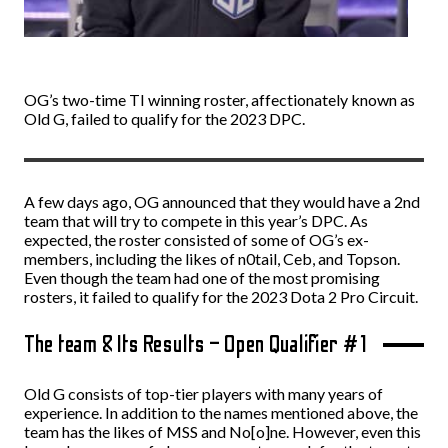
OG’s two-time TI winning roster, affectionately known as
Old G, failed to qualify for the 2023 DPC.
A few days ago, OG announced that they would have a 2nd
team that will try to compete in this year’s DPC. As
expected, the roster consisted of some of OG’s ex-
members, including the likes of n0tail, Ceb, and Topson.
Even though the team had one of the most promising
rosters, it failed to qualify for the 2023 Dota 2 Pro Circuit.
The team & Its Results – Open Qualifier #1
Old G consists of top-tier players with many years of
experience. In addition to the names mentioned above, the
team has the likes of MSS and No[o]ne. However, even this