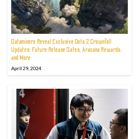
Dataminers Reveal Exclusive Dota 2 Crownfall
Updates: Future Release Dates, Aracana Rewards,
and More
April 29, 2024