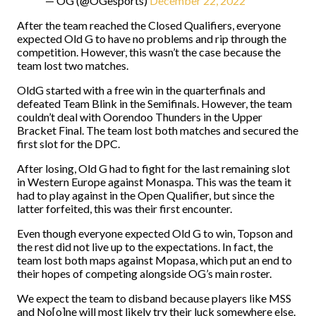
— OG (@OGesports)
December 22, 2022
After the team reached the Closed Qualifiers, everyone
expected Old G to have no problems and rip through the
competition. However, this wasn’t the case because the
team lost two matches.
OldG started with a free win in the quarterfinals and
defeated Team Blink in the Semifinals. However, the team
couldn’t deal with Oorendoo Thunders in the Upper
Bracket Final. The team lost both matches and secured the
first slot for the DPC.
After losing, Old G had to fight for the last remaining slot
in Western Europe against Monaspa. This was the team it
had to play against in the Open Qualifier, but since the
latter forfeited, this was their first encounter.
Even though everyone expected Old G to win, Topson and
the rest did not live up to the expectations. In fact, the
team lost both maps against Mopasa, which put an end to
their hopes of competing alongside OG’s main roster.
We expect the team to disband because players like MSS
and No[o]ne will most likely try their luck somewhere else.