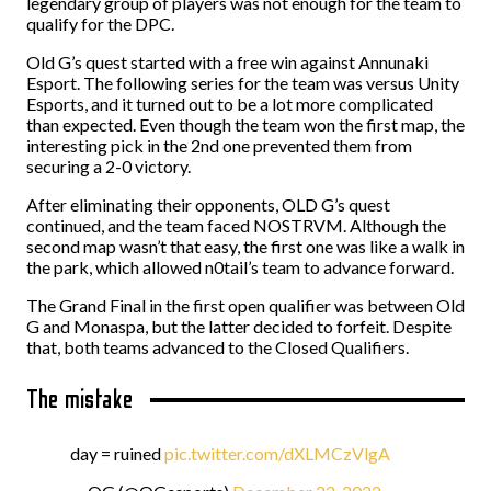
legendary group of players was not enough for the team to
qualify for the DPC.
Old G’s quest started with a free win against Annunaki
Esport. The following series for the team was versus Unity
Esports, and it turned out to be a lot more complicated
than expected. Even though the team won the first map, the
interesting pick in the 2nd one prevented them from
securing a 2-0 victory.
After eliminating their opponents, OLD G’s quest
continued, and the team faced NOSTRVM. Although the
second map wasn’t that easy, the first one was like a walk in
the park, which allowed n0tail’s team to advance forward.
The Grand Final in the first open qualifier was between Old
G and Monaspa, but the latter decided to forfeit. Despite
that, both teams advanced to the Closed Qualifiers.
The mistake
day = ruined
pic.twitter.com/dXLMCzVlgA