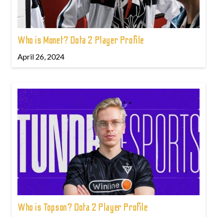
Who is Monet? Dota 2 Player Profile
April 26, 2024
Who is Topson? Dota 2 Player Profile