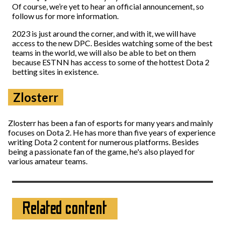
Of course, we’re yet to hear an official announcement, so
follow us for more information.
2023 is just around the corner, and with it, we will have
access to the new DPC. Besides watching some of the best
teams in the world, we will also be able to bet on them
because ESTNN has access to some of the hottest Dota 2
betting sites in existence.
Zlosterr
Zlosterr has been a fan of esports for many years and mainly
focuses on Dota 2. He has more than five years of experience
writing Dota 2 content for numerous platforms. Besides
being a passionate fan of the game, he's also played for
various amateur teams.
Related content