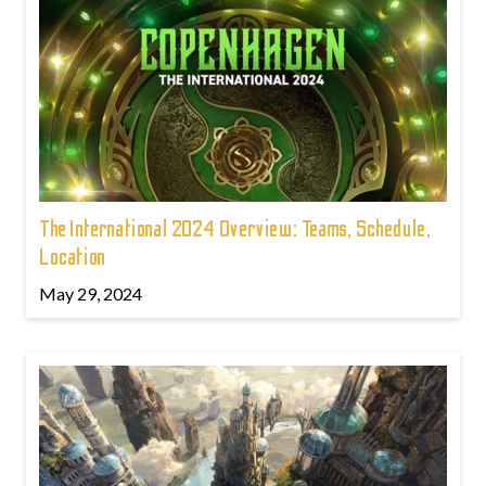
The International 2024 Overview: Teams, Schedule,
Location
May 29, 2024