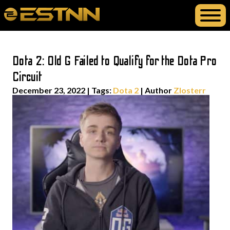
Dota 2: Old G Failed to Qualify for the Dota Pro
Circuit
December 23, 2022
|
Tags:
Dota 2
| Author
Zlosterr