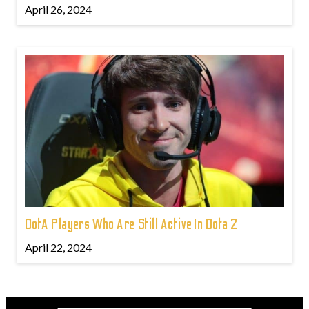
April 26, 2024
DotA Players Who Are Still Active In Dota 2
April 22, 2024