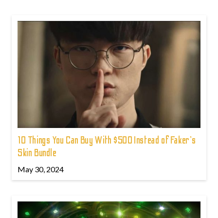
10 Things You Can Buy With $500 Instead of Faker's
Skin Bundle
May 30, 2024