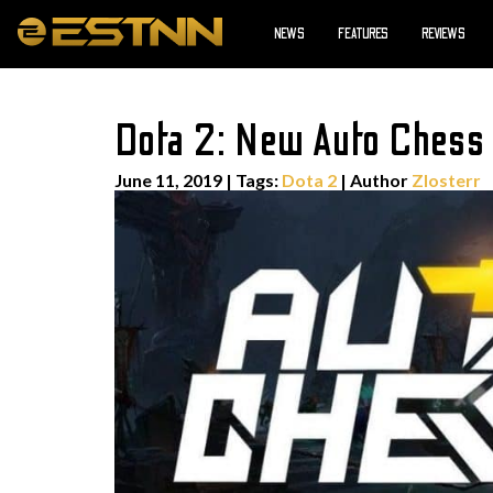
NEWS
FEATURES
REVIEWS
Dota 2: New Auto Chess
June 11, 2019
|
Tags:
Dota 2
| Author
Zlosterr