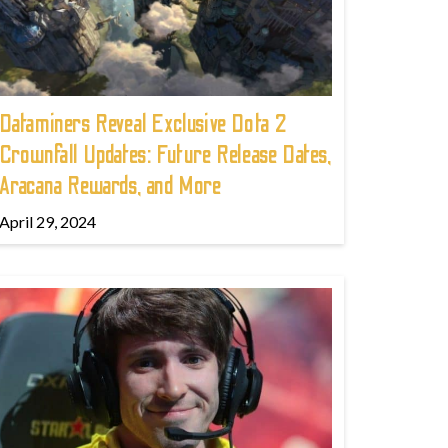
Dataminers Reveal Exclusive Dota 2
Crownfall Updates: Future Release Dates,
Aracana Rewards, and More
April 29, 2024