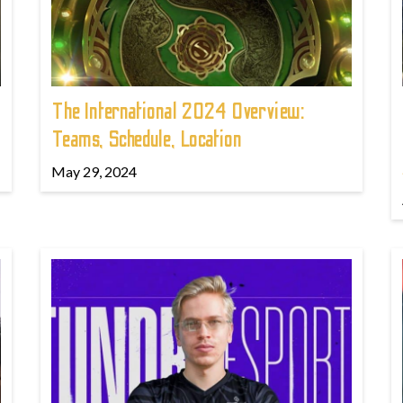
The International 2024 Overview:
Teams, Schedule, Location
May 29, 2024