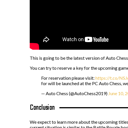
This is going to be the latest version of Auto Ches
You can try to reserve a key for the upcoming gam
For reservation please visit:
https://t.co/NS
for will be launched at the PC Auto Chess, w
— Auto Chess (@AutoChess2019)
June 10, 
Conclusion
We expect to learn more about the upcoming titles sh
current situation is similar to the Battle Royale bo