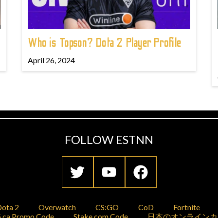
Who is Topson? Dota 2 Player Profile
April 26, 2024
FOLLOW ESTNN
ota 2
Overwatch
CS:GO
CoD
Fortnite
.ca Promo Code
Stake.com Code
日本のオンラインカ