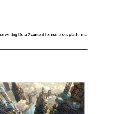
nce writing Dota 2 content for numerous platforms.