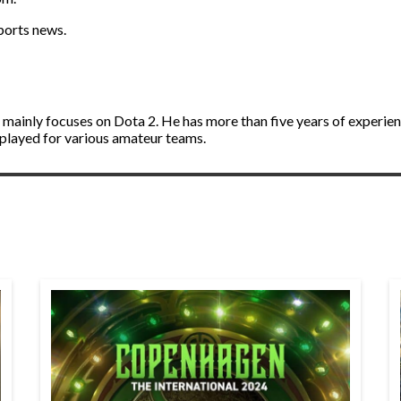
sports news.
d mainly focuses on Dota 2. He has more than five years of experie
 played for various amateur teams.