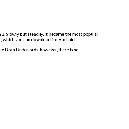
 2. Slowly but steadily, it became the most popular
ame, which you can download for Android.
 be Dota Underlords, however, there is no