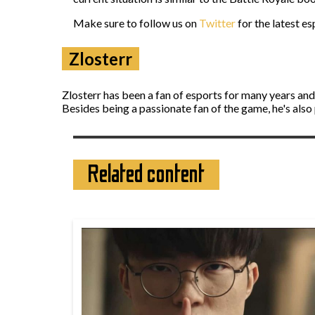
Make sure to follow us on
Twitter
for the latest e
Zlosterr
Zlosterr has been a fan of esports for many years an
Besides being a passionate fan of the game, he's also
Related content