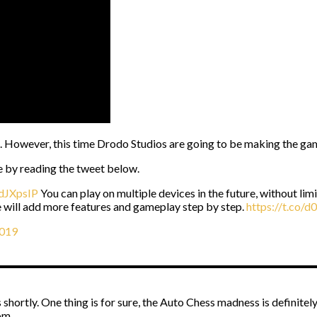
s. However, this time Drodo Studios are going to be making the gam
e by reading the tweet below.
JdJXpsIP
You can play on multiple devices in the future, without l
e will add more features and gameplay step by step.
https://t.co/
2019
ortly. One thing is for sure, the Auto Chess madness is definitely g
om.