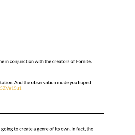
e in conjunction with the creators of Fornite.
imitation. And the observation mode you hoped
d05ZVe15u1
oing to create a genre of its own. In fact, the