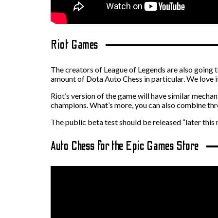
Riot Games
The creators of League of Legends are also going t
amount of Dota Auto Chess in particular. We love it
Riot’s version of the game will have similar mechan
champions. What’s more, you can also combine thr
The public beta test should be released “later this
Auto Chess for the Epic Games Store