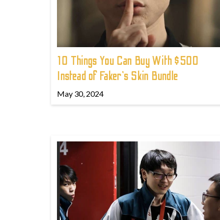
10 Things You Can Buy With $500
Instead of Faker's Skin Bundle
May 30, 2024