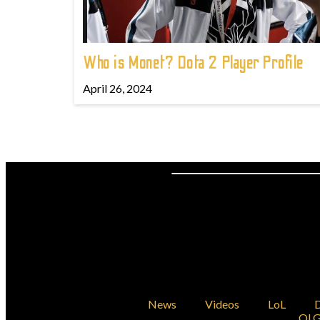
Who is Monet? Dota 2 Player Profile
April 26, 2024
News
Videos
LoL
D
OLG