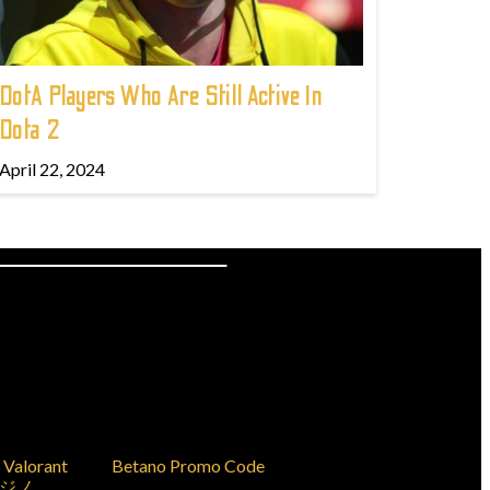
DotA Players Who Are Still Active In
Dota 2
April 22, 2024
Valorant
Betano Promo Code
ジノ