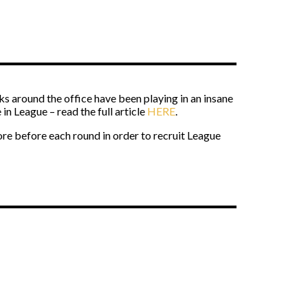
s around the office have been playing in an insane
in League – read the full article
HERE
.
tore before each round in order to recruit League