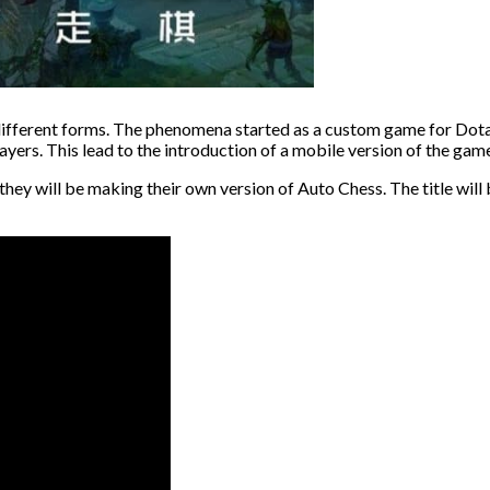
’s different forms. The phenomena started as a custom game for Dota
layers. This lead to the introduction of a mobile version of the g
hey will be making their own version of Auto Chess. The title will