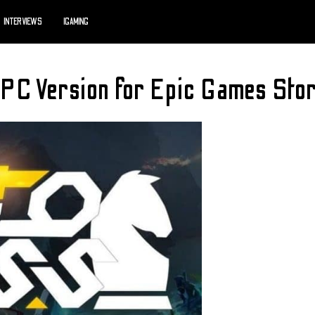
INTERVIEWS
IGAMING
 PC Version for Epic Games Sto