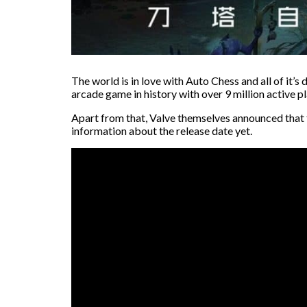
The world is in love with Auto Chess and all of it
arcade game in history with over 9 million active p
Apart from that, Valve themselves announced that t
information about the release date yet.