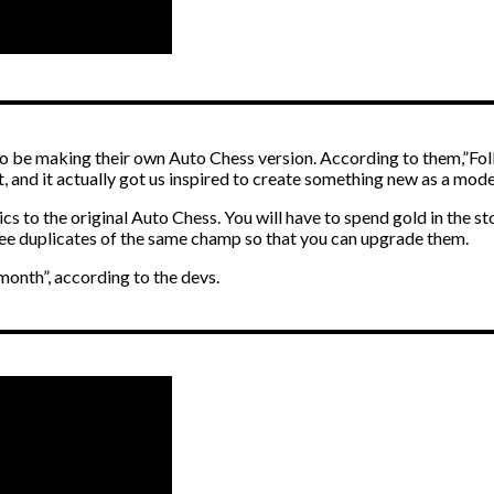
o be making their own Auto Chess version. According to them,”Folk
, and it actually got us inspired to create something new as a mode 
ics to the original Auto Chess. You will have to spend gold in the s
ee duplicates of the same champ so that you can upgrade them.
 month”, according to the devs.