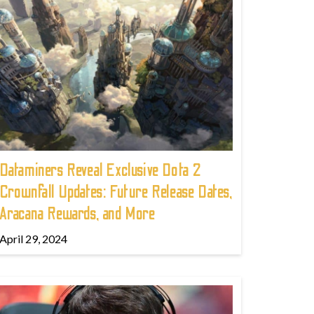
Dataminers Reveal Exclusive Dota 2
Crownfall Updates: Future Release Dates,
Aracana Rewards, and More
April 29, 2024