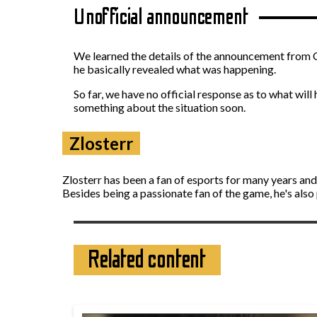
Unofficial announcement
We learned the details of the announcement from 
he basically revealed what was happening.
So far, we have no official response as to what wi
something about the situation soon.
Zlosterr
Zlosterr has been a fan of esports for many years an
Besides being a passionate fan of the game, he's also
Related content