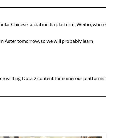
pular Chinese social media platform, Weibo, where
eam Aster tomorrow, so we will probably learn
nce writing Dota 2 content for numerous platforms.