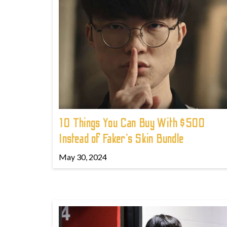
10 Things You Can Buy With $500
Instead of Faker's Skin Bundle
May 30, 2024