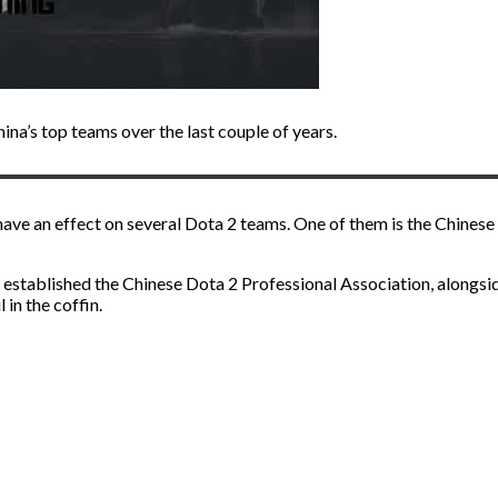
ina’s top teams over the last couple of years.
have an effect on several Dota 2 teams. One of them is the Chines
t established the Chinese Dota 2 Professional Association, alongsi
l in the coffin.