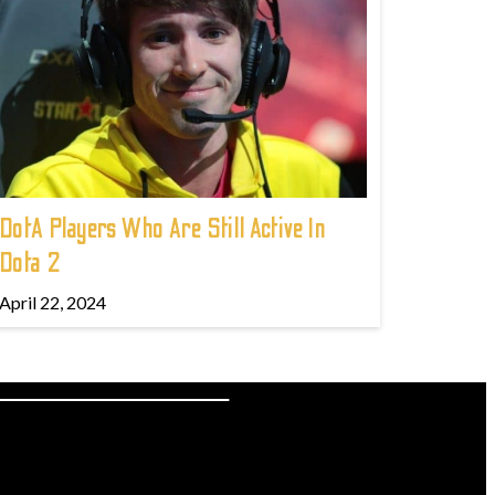
DotA Players Who Are Still Active In
Dota 2
April 22, 2024