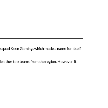
e squad Keen Gaming, which made a name for itself
de other top teams from the region. However, it