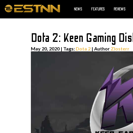
NEWS
FEATURES
REVIEWS
Dota 2: Keen Gaming Di
May 20, 2020
|
Tags:
Dota 2
| Author
Zlosterr