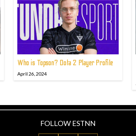
Who is Topson? Dota 2 Player Profile
April 26, 2024
FOLLOW ESTNN