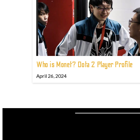
Who is Monet? Dota 2 Player Profile
April 26, 2024