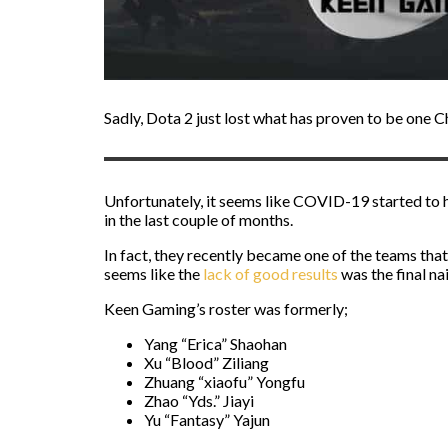
Sadly, Dota 2 just lost what has proven to be one Ch
Unfortunately, it seems like COVID-19 started to 
in the last couple of months.
In fact, they recently became one of the teams tha
seems like the
lack of good results
was the final nai
Keen Gaming’s roster was formerly;
Yang “Erica” Shaohan
Xu “Blood” Ziliang
Zhuang “xiaofu” Yongfu
Zhao “Yds.” Jiayi
Yu “Fantasy” Yajun