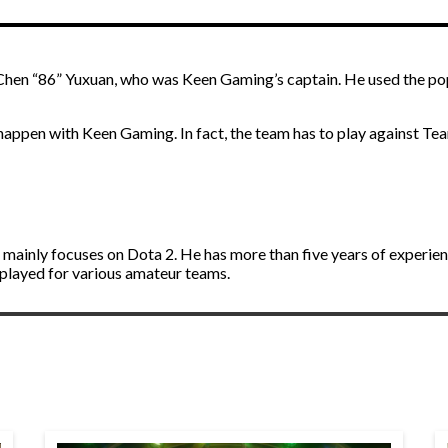
Chen “86” Yuxuan, who was Keen Gaming’s captain. He used the po
ll happen with Keen Gaming. In fact, the team has to play against T
d mainly focuses on Dota 2. He has more than five years of experie
 played for various amateur teams.