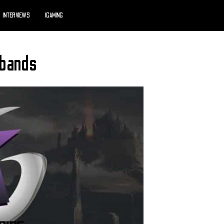
INTERVIEWS
IGAMING
sbands