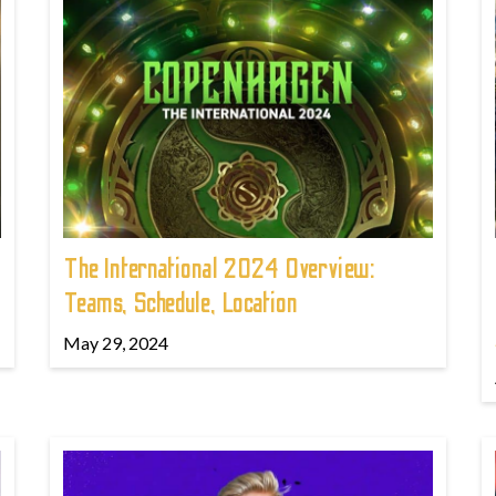
The International 2024 Overview:
Teams, Schedule, Location
May 29, 2024