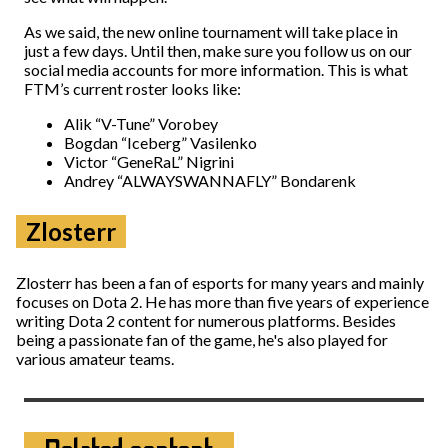
As we said, the new online tournament will take place in
just a few days. Until then, make sure you follow us on our
social media accounts for more information. This is what
FTM’s current roster looks like:
Alik “V-Tune” Vorobey
Bogdan “Iceberg” Vasilenko
Victor “GeneRaL” Nigrini
Andrey “ALWAYSWANNAFLY” Bondarenk
Zlosterr
Zlosterr has been a fan of esports for many years and mainly
focuses on Dota 2. He has more than five years of experience
writing Dota 2 content for numerous platforms. Besides
being a passionate fan of the game, he's also played for
various amateur teams.