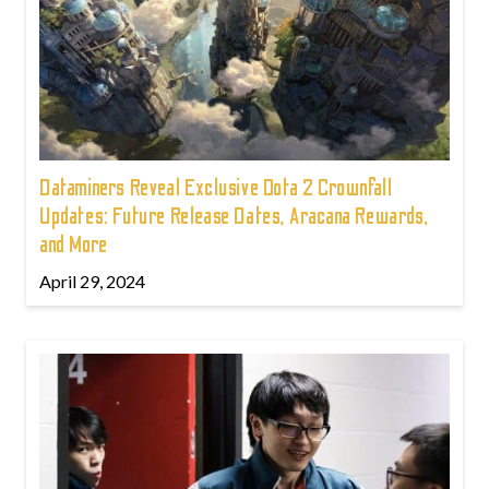
Dataminers Reveal Exclusive Dota 2 Crownfall
Updates: Future Release Dates, Aracana Rewards,
and More
April 29, 2024