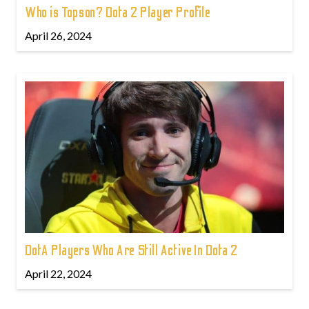
Who is Topson? Dota 2 Player Profile
April 26, 2024
DotA Players Who Are Still Active In Dota 2
April 22, 2024