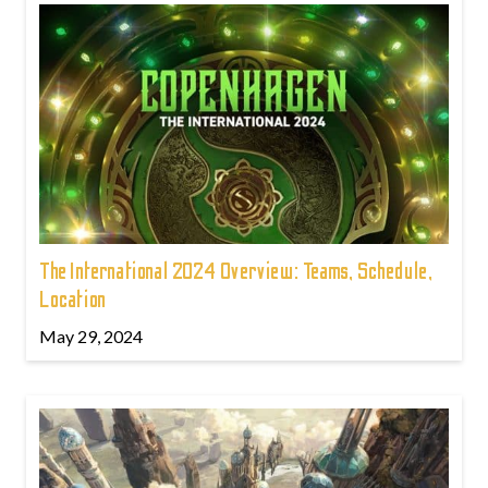
The International 2024 Overview: Teams, Schedule,
Location
May 29, 2024