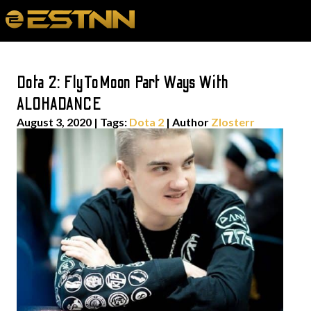
Dota 2: FlyToMoon Part Ways With
ALOHADANCE
August 3, 2020
|
Tags:
Dota 2
| Author
Zlosterr