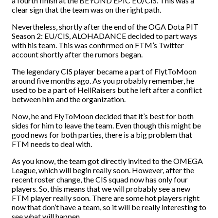
a fourth finish at the BEYOND EPIC EU/CIS. This was a
clear sign that the team was on the right path.
Nevertheless, shortly after the end of the OGA Dota PIT
Season 2: EU/CIS, ALOHADANCE decided to part ways
with his team. This was confirmed on FTM’s Twitter
account shortly after the rumors began.
The legendary CIS player became a part of FlytToMoon
around five months ago. As you probably remember, he
used to be a part of HellRaisers but he left after a conflict
between him and the organization.
Now, he and FlyToMoon decided that it’s best for both
sides for him to leave the team. Even though this might be
good news for both parties, there is a big problem that
FTM needs to deal with.
As you know, the team got directly invited to the OMEGA
League, which will begin really soon. However, after the
recent roster change, the CIS squad now has only four
players. So, this means that we will probably see a new
FTM player really soon. There are some hot players right
now that don’t have a team, so it will be really interesting to
see what will happen.