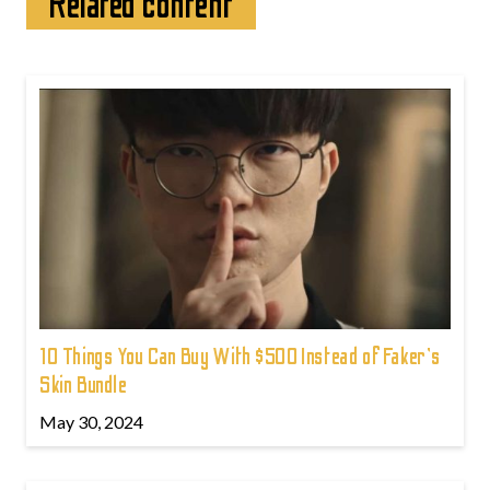
Related content
10 Things You Can Buy With $500 Instead of Faker's
Skin Bundle
May 30, 2024