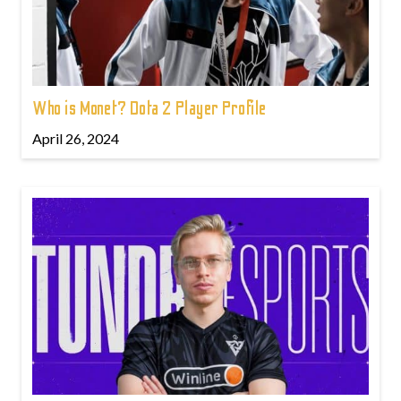
Who is Monet? Dota 2 Player Profile
April 26, 2024