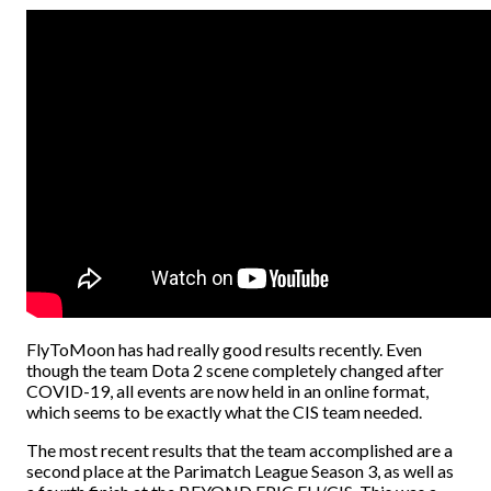
FlyToMoon has had really good results recently. Even
though the team Dota 2 scene completely changed after
COVID-19, all events are now held in an online format,
which seems to be exactly what the CIS team needed.
The most recent results that the team accomplished are a
second place at the Parimatch League Season 3, as well as