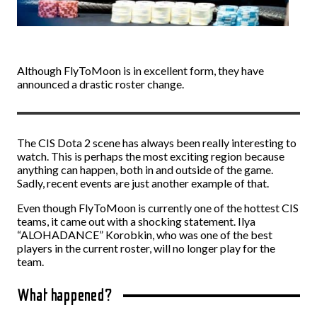
Although FlyToMoon is in excellent form, they have
announced a drastic roster change.
The CIS Dota 2 scene has always been really interesting to
watch. This is perhaps the most exciting region because
anything can happen, both in and outside of the game.
Sadly, recent events are just another example of that.
Even though FlyToMoon is currently one of the hottest CIS
teams, it came out with a shocking statement. Ilya
“ALOHADANCE” Korobkin, who was one of the best
players in the current roster, will no longer play for the
team.
What happened?