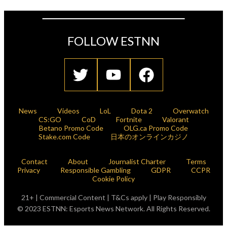
FOLLOW ESTNN
News
Videos
LoL
Dota 2
Overwatch
CS:GO
CoD
Fortnite
Valorant
Betano Promo Code
OLG.ca Promo Code
Stake.com Code
日本のオンラインカジノ
Contact
About
Journalist Charter
Terms
Privacy
Responsible Gambling
GDPR
CCPR
Cookie Policy
21+ | Commercial Content | T&Cs apply | Play Responsibly
© 2023 ESTNN: Esports News Network. All Rights Reserved.