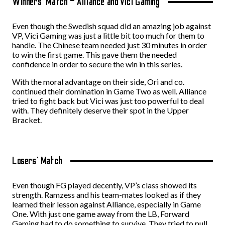
Winners’ Match – Alliance and Vici Gaming
Even though the Swedish squad did an amazing job against
VP, Vici Gaming was just a little bit too much for them to
handle. The Chinese team needed just 30 minutes in order
to win the first game. This gave them the needed
confidence in order to secure the win in this series.
With the moral advantage on their side, Ori and co.
continued their domination in Game Two as well. Alliance
tried to fight back but Vici was just too powerful to deal
with. They definitely deserve their spot in the Upper
Bracket.
Losers’ Match
Even though FG played decently, VP’s class showed its
strength. Ramzess and his team-mates looked as if they
learned their lesson against Alliance, especially in Game
One. With just one game away from the LB, Forward
Gaming had to do something to survive. They tried to pull