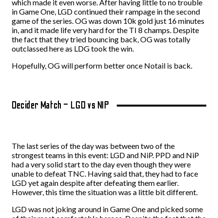
which made it even worse. After having little to no trouble
in Game One, LGD continued their rampage in the second
game of the series. OG was down 10k gold just 16 minutes
in, and it made life very hard for the TI 8 champs. Despite
the fact that they tried bouncing back, OG was totally
outclassed here as LDG took the win.
Hopefully, OG will perform better once Notail is back.
Decider Match – LGD vs NIP
The last series of the day was between two of the
strongest teams in this event: LGD and NiP. PPD and NiP
had a very solid start to the day even though they were
unable to defeat TNC. Having said that, they had to face
LGD yet again despite after defeating them earlier.
However, this time the situation was a little bit different.
LGD was not joking around in Game One and picked some