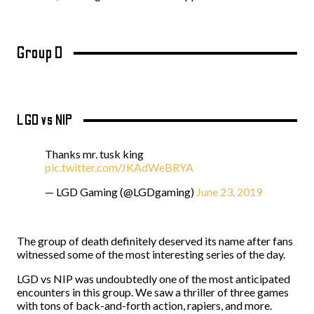
Group D
LGD vs NIP
Thanks mr. tusk king
pic.twitter.com/JKAdWeBRYA
— LGD Gaming (@LGDgaming)
June 23, 2019
The group of death definitely deserved its name after fans
witnessed some of the most interesting series of the day.
LGD vs NIP was undoubtedly one of the most anticipated
encounters in this group. We saw a thriller of three games
with tons of back-and-forth action, rapiers, and more.