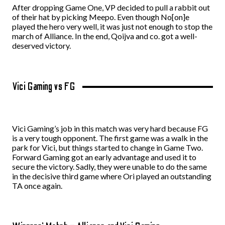
After dropping Game One, VP decided to pull a rabbit out
of their hat by picking Meepo. Even though No[on]e
played the hero very well, it was just not enough to stop the
march of Alliance. In the end, Qoijva and co. got a well-
deserved victory.
Vici Gaming vs FG
Vici Gaming’s job in this match was very hard because FG
is a very tough opponent. The first game was a walk in the
park for Vici, but
things started to change
in Game Two.
Forward Gaming got an early advantage and used it to
secure the victory. Sadly, they were unable to do the same
in the decisive
third
game where Ori played an outstanding
TA once again.