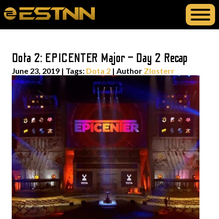
Dota 2: EPICENTER Major – Day 2 Recap
June 23, 2019
|
Tags:
Dota 2
| Author
Zlosterr