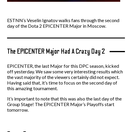
ESTNN’s Veselin Ignatov walks fans through the second
day of the Dota 2 EPICENTER Major in Moscow.
The EPICENTER Major Had A Crazy Day 2
EPICENTER, the last Major for this DPC season, kicked
off yesterday. We saw some very interesting results which
the vast majority of the viewers certainly did not expect
.
Having said that, it’s time to focus on the second day of
this amazing tournament.
It’s important to note that this was also the last day of the
Group Stage! The EPICENTER Major’s Playoffs start
tomorrow.