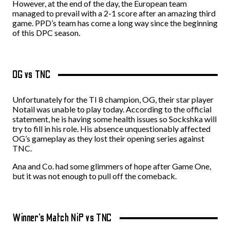
However, at the end of the day, the European team
managed to prevail with a 2-1 score after an amazing third
game. PPD’s team has come a long way since the beginning
of this DPC season.
OG vs TNC
Unfortunately for the TI 8 champion, OG, their star player
Notail was unable to play today. According to the official
statement, he is having some health issues so Sockshka will
try to fill in his role. His absence unquestionably affected
OG’s gameplay as they lost their opening series against
TNC.
Ana and Co. had some glimmers of hope after Game One,
but it was not enough to pull off the comeback.
Winner’s Match NiP vs TNC