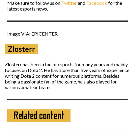
Make sure to follow us on
Twitter
and
Facebook
for the
latest esports news.
Image VIA: EPICENTER
Zlosterr
Zlosterr has been a fan of esports for many years and mainly
focuses on Dota 2. He has more than five years of experience
writing Dota 2 content for numerous platforms. Besides
being a passionate fan of the game, he's also played for
various amateur teams.
Related content