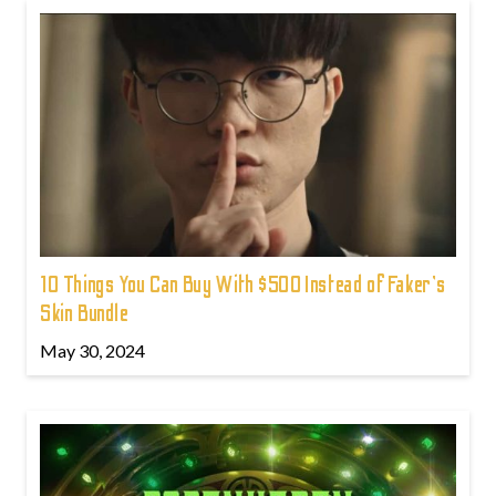
10 Things You Can Buy With $500 Instead of Faker's
Skin Bundle
May 30, 2024