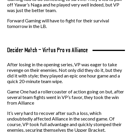
off Yawar’s Naga and he played very well indeed, but VP
was just the better team.
Forward Gaming will have to fight for their survival
tomorrow in the LB.
Decider Match – Virtus Pro vs Alliance
After losing in the opening series, VP was eager to take
revenge on their enemies. Not only did they do it, but they
did it with style; they played an epic one hour game and a
quick 20-minute team wipe.
Game One had a rollercoaster of action going on but, after
several team fights went in VP’s favor, they took the win
from Alliance
It’s very hard to recover after such a loss, which
undoubtedly affected Alliance in the second game. Of
course, VP took full advantage and quickly stomped their
enemies, securing themselves the Upper Bracket.