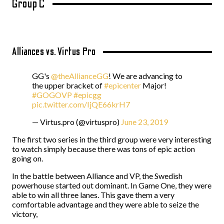
Group C
Alliances vs. Virtus Pro
GG's
@theAllianceGG
! We are advancing to
the upper bracket of
#epicenter
Major!
#GOGOVP
#epicgg
pic.twitter.com/IjQE66krH7
— Virtus.pro (@virtuspro)
June 23, 2019
The first two series in the third group were very interesting
to watch simply because there was tons of epic action
going on.
In the battle between Alliance and VP, the Swedish
powerhouse started out dominant. In Game One, they were
able to win all three lanes. This gave them a very
comfortable advantage and they were able to seize the
victory,