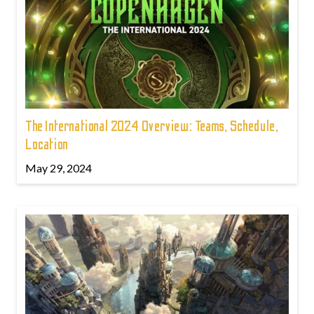
The International 2024 Overview: Teams, Schedule,
Location
May 29, 2024