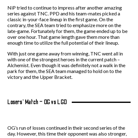
NiP tried to continue to impress after another amazing
series against TNC. PPD and his team-mates picked a
classic in-your-face lineup in the first game. On the
contrary, the SEA team tried to emphasize more on the
late-game. Fortunately for them, the game ended up to be
over one hour. That game length gave them more than
enough time to utilize the full potential of their lineup.
With just one game away from winning, TNC went all in
with one of the strongest heroes in the current patch –
Alchemist. Even though it was definitely not a walk in the
park for them, the SEA team managed to hold on to the
victory and the Upper Bracket.
Losers’ Match – OG vs LGD
OG’s run of losses continued in their second series of the
day. However, this time their opponent was also stronger,