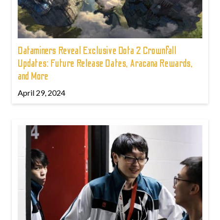
Dataminers Reveal Exclusive Dota 2 Crownfall
Updates: Future Release Dates, Aracana Rewards,
and More
April 29, 2024