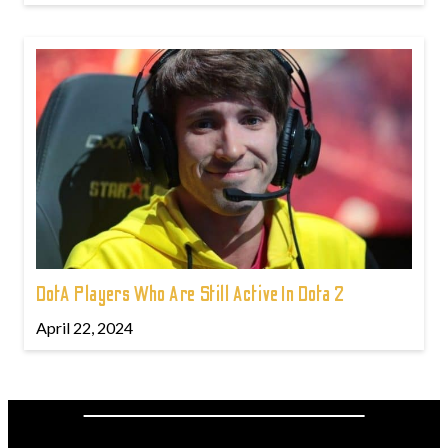
DotA Players Who Are Still Active In Dota 2
April 22, 2024