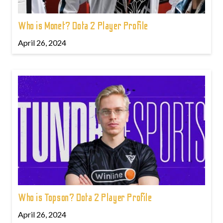
Who is Monet? Dota 2 Player Profile
April 26, 2024
Who is Topson? Dota 2 Player Profile
April 26, 2024