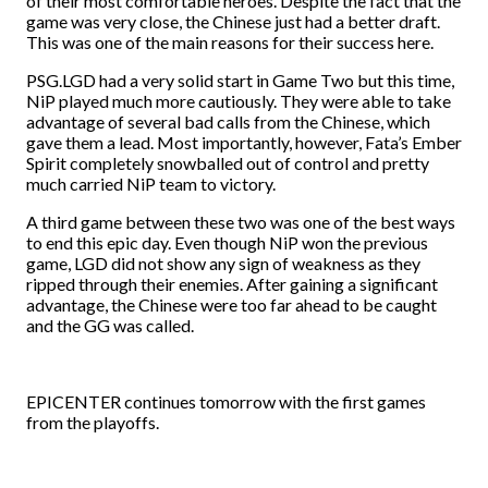
of their most comfortable heroes. Despite the fact that the
game was very close, the Chinese just had a better draft.
This was one of the main reasons for their success here.
PSG.LGD had a very solid start in Game Two but this time,
NiP played much more cautiously. They were able to take
advantage of several bad calls from the Chinese, which
gave them a lead. Most importantly, however, Fata’s Ember
Spirit completely snowballed out of control and pretty
much carried NiP team to victory.
A third game between these two was one of the best ways
to end this epic day. Even though NiP won the previous
game, LGD did not show any sign of weakness as they
ripped through their enemies. After gaining a significant
advantage, the Chinese were too far ahead to be caught
and the GG was called.
EPICENTER continues tomorrow with the first games
from the playoffs.