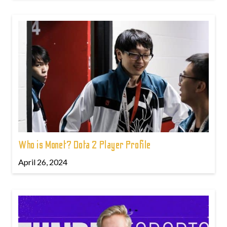
Who is Monet? Dota 2 Player Profile
April 26, 2024