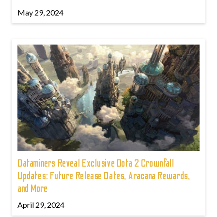
May 29, 2024
Dataminers Reveal Exclusive Dota 2 Crownfall
Updates: Future Release Dates, Aracana Rewards,
and More
April 29, 2024