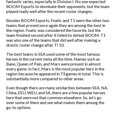
fantastic series, especially in Division I. No one expected
BOOM Esports to dominate their opponents, but the team
played really well after the recent roster changes.
Besides BOOM Esports, Fnatic and T1 were the other two
teams that proved once again they are among the best in
the region. Fnatic was considered the favorite, but the
team finished second after it failed to defeat BOOM. T1
was also one of the teams that did well after making a
drastic roster change after TI 10.
The best teams in SEA used some of the most famous
heroes in the current meta all the time. Names such as
Bane, Queen of Pain, and Mars were present in almost
every game. In fact, Mars is the most popular hero in the
region because he appeared in 73 games in total. This is
substantially more compared to other areas.
Even though there are many similarities between SEA, NA,
China, EEU, WEU, and SA, there are a few popular heroes
here that were not that common elsewhere. So, let’s go
over some of them and see what makes them among the
go-to options.