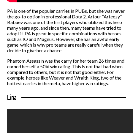
PA is one of the popular carries in PUBs, but she was never
the go-to option in professional Dota 2. Artour “Arteezy”
Babaev was one of the first players who utilized this hero
many years ago, and since then, many teams have tried to
adopt it. PA is great in specific combinations with heroes,
such as IO and Magnus. However, she has an awful early
game, which is why pro teams are really careful when they
decide to give her a chance.
Phantom Assassin was the carry for her team 26 times and
earned herself a 50% win rating. This is not that bad when
compared to others, but it is not that good either. For
example, heroes like Weaver and Wraith King, two of the
hottest carries in the meta, have higher win ratings.
Lina