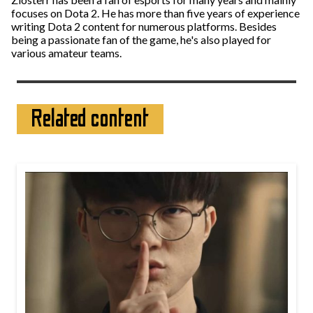
focuses on Dota 2. He has more than five years of experience
writing Dota 2 content for numerous platforms. Besides
being a passionate fan of the game, he's also played for
various amateur teams.
Related content