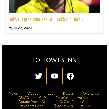
DotA Players Who Are Still Active In Dota 2
April 22, 2024
FOLLOW ESTNN
News
Videos
LoL
Dota 2
Overwatch
CS:GO
CoD
Fortnite
Valorant
Betano Promo Code
OLG.ca Promo Code
Stake.com Code
日本のオンラインカジノ