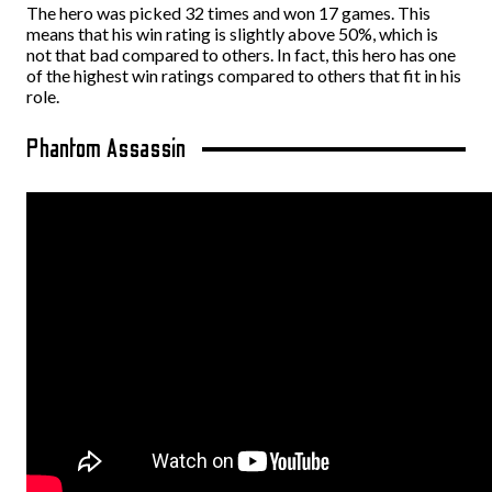
The hero was picked 32 times and won 17 games. This
means that his win rating is slightly above 50%, which is
not that bad compared to others. In fact, this hero has one
of the highest win ratings compared to others that fit in his
role.
Phantom Assassin