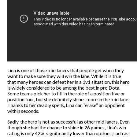
Lina is one of those mid laners that people get when they
want to make sure they will win the lane. While it is true
that many heroes can defeat her in a 1v1 situation, this hero
is widely considered to be among the best in pro Dota.
Some teams pick her to fill in the role of a position five or
position four, but she definitely shines more in the mid lane.
Thanks to her deadly spells, Lina can “erase” an opponent
within seconds.
Sadly, the hero is not as successful as other mid laners. Even
though she had the chance to shine in 26 games, Lina’s win
rating is only 42%, significantly lower than options, such as