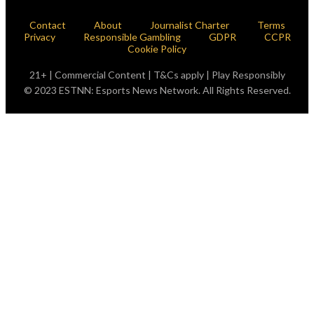
Contact
About
Journalist Charter
Terms
Privacy
Responsible Gambling
GDPR
CCPR
Cookie Policy
21+ | Commercial Content | T&Cs apply | Play Responsibly
© 2023 ESTNN: Esports News Network. All Rights Reserved.