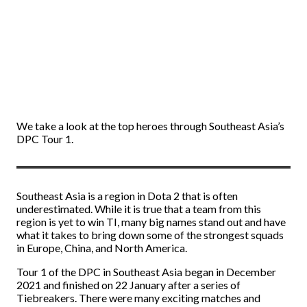
We take a look at the top heroes through Southeast Asia’s
DPC Tour 1.
Southeast Asia is a region in Dota 2 that is often
underestimated. While it is true that a team from this
region is yet to win TI, many big names stand out and have
what it takes to bring down some of the strongest squads
in Europe, China, and North America.
Tour 1 of the DPC in Southeast Asia began in December
2021 and finished on 22 January after a series of
Tiebreakers. There were many exciting matches and