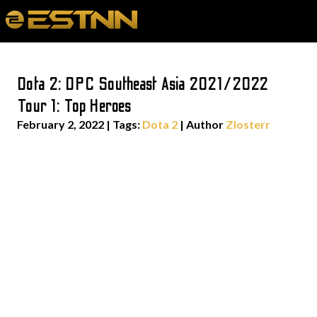
Dota 2: DPC Southeast Asia 2021/2022
Tour 1: Top Heroes
February 2, 2022
|
Tags:
Dota 2
| Author
Zlosterr