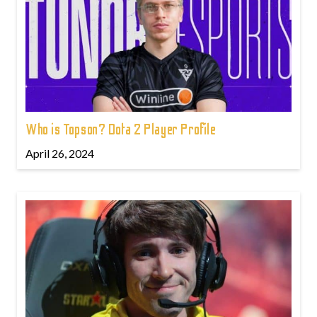
Who is Topson? Dota 2 Player Profile
April 26, 2024