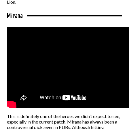
Lion.
Mirana
This is definitely one of the heroes we didn’t expect to see,
especially in the current patch. Mirana has always been a
controversial pick, even in PUBs. Although hitting