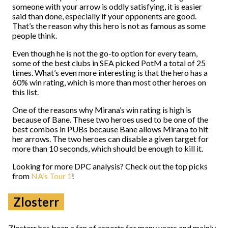
someone with your arrow is oddly satisfying, it is easier
said than done, especially if your opponents are good.
That’s the reason why this hero is not as famous as some
people think.
Even though he is not the go-to option for every team,
some of the best clubs in SEA picked PotM a total of 25
times. What’s even more interesting is that the hero has a
60% win rating, which is more than most other heroes on
this list.
One of the reasons why Mirana’s win rating is high is
because of Bane. These two heroes used to be one of the
best combos in PUBs because Bane allows Mirana to hit
her arrows. The two heroes can disable a given target for
more than 10 seconds, which should be enough to kill it.
Looking for more DPC analysis? Check out the top picks
from
NA’s Tour 1
!
Zlosterr
Zlosterr has been a fan of esports for many years and mainly