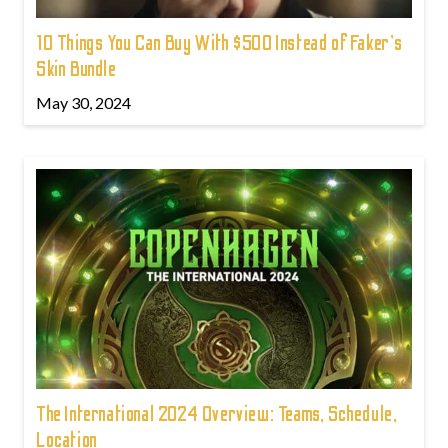
10 Things You Can Buy With $500 Instead of Faker's
Skin Bundle
May 30, 2024
The International 2024 Overview: Teams, Schedule,
Location