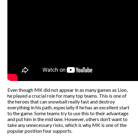
Even though MK did not appear in as many games as Lion,
he played a crucial role for many top teams. This is one of
the heroes that can snowball really fast and destroy
everything in his path, especially if he has an excellent start
to the game. Some teams try to use this to their advantage
and put him in the mid lane. However, others don’t want to
take any unnecessary risks, which is why MK is one of the
popular position four supports.