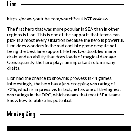
Lion
https://www.youtube.com/watch?v=iUs7Pye4caw
The first hero that was more popular in SEA than in other
regions is Lion. This is one of the supports that teams can
pick in almost every situation because the hero is powerful.
Lion does wonders in the mid and late game despite not
being the best lane support. He has two disables, mana
drain, and an ability that does loads of magical damage.
Consequently, the hero plays an important role in many
drafts.
Lion had the chance to show his prowess in 44 games.
Interestingly, the hero has a jaw-dropping win rating of
72%, which is impressive. In fact, he has one of the highest
win ratings in the DPC, which means that most SEA teams
know how to utilize his potential.
Monkey King