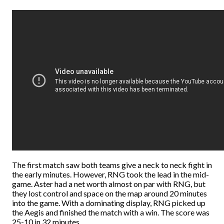
The first match saw both teams give a neck to neck fight in
the early minutes. However, RNG took the lead in the mid-
game. Aster had a net worth almost on par with RNG, but
they lost control and space on the map around 20 minutes
into the game. With a dominating display, RNG picked up
the Aegis and finished the match with a win. The score was
25-10 in 32 minutes.