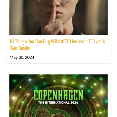
10 Things You Can Buy With $500 Instead of Faker's
Skin Bundle
May 30, 2024