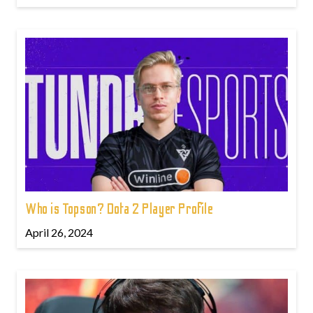
Who is Topson? Dota 2 Player Profile
April 26, 2024