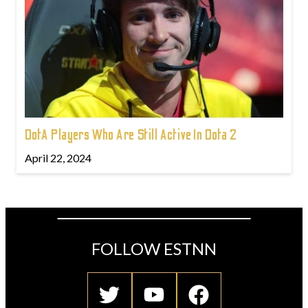
DotA Players Who Are Still Active In Dota 2
April 22, 2024
FOLLOW ESTNN