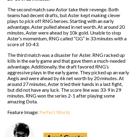
The second match saw Astor take their revenge. Both
teams had decent drafts, but Aster kept making clever
plays to pick off RNG heroes. Starting with an early
advantage, Aster pulled ahead in net worth. At around 20
minutes, Aster were ahead by 10k gold. Unable to stop
Aster’s momentum, RNG called “GG” in 33 minutes with a
score of 10-43.
The third match was a disaster for Aster. RNG racked up
kills in the early game and that gave them a much-needed
advantage. Additionally, the draft favored RNG’s
aggressive plays in the early game. They picked up an early
Aegis and were ahead by 6k net worth by 20 minutes. At
around 27 minutes, Aster tried their hands in a last fight,
but did not have any luck. The score line was 33-9 in 29
minutes. RNG won the series 2-1 after playing some
amazing Dota.
Feature Image:
Perfect World