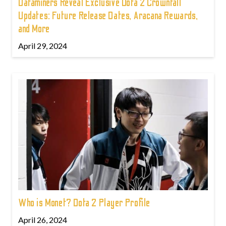
Dataminers Reveal Exclusive Dota 2 Crownfall
Updates: Future Release Dates, Aracana Rewards,
and More
April 29, 2024
Who is Monet? Dota 2 Player Profile
April 26, 2024