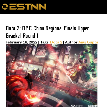
Dota 2: DPC China Regional Finals Upper
Bracket Round 1
February 18, 2022
|
Tags:
Dota 2
| Author
Anuj Gupta