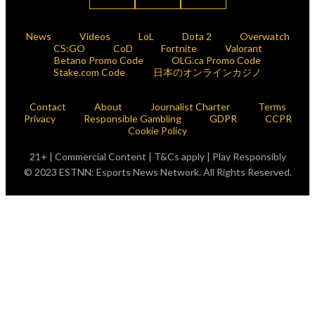
News
Videos
LoL
Dota 2
Overwatch
CS:GO
CoD
Fortnite
Valorant
Betano Promo Code
OLG.ca Promo Code
Stake.com Code
日本のオンラインカジノ
Contact
About
Journalist Charter
Terms
Privacy
Responsible Gambling
GDPR
CCPR
Cookie Policy
21+ | Commercial Content | T&Cs apply | Play Responsibly
© 2023 ESTNN: Esports News Network. All Rights Reserved.