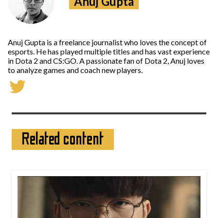
Anuj Gupta
Anuj Gupta is a freelance journalist who loves the concept of
esports. He has played multiple titles and has vast experience
in Dota 2 and CS:GO. A passionate fan of Dota 2, Anuj loves
to analyze games and coach new players.
Related content