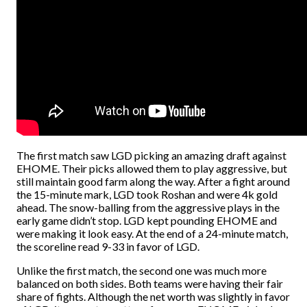
The first match saw LGD picking an amazing draft against
EHOME. Their picks allowed them to play aggressive, but
still maintain good farm along the way. After a fight around
the 15-minute mark, LGD took Roshan and were 4k gold
ahead. The snow-balling from the aggressive plays in the
early game didn’t stop. LGD kept pounding EHOME and
were making it look easy. At the end of a 24-minute match,
the scoreline read 9-33 in favor of LGD.
Unlike the first match, the second one was much more
balanced on both sides. Both teams were having their fair
share of fights. Although the net worth was slightly in favor