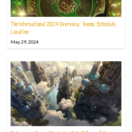
The International 2024 Overview: Teams, Schedule,
Location
May 29, 2024