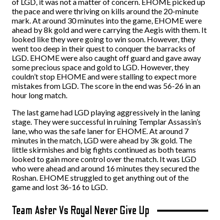
of LGD, it was not a matter of concern. EHOME picked up
the pace and were thriving on kills around the 20-minute
mark. At around 30 minutes into the game, EHOME were
ahead by 8k gold and were carrying the Aegis with them. It
looked like they were going to win soon. However, they
went too deep in their quest to conquer the barracks of
LGD. EHOME were also caught off guard and gave away
some precious space and gold to LGD. However, they
couldn’t stop EHOME and were stalling to expect more
mistakes from LGD. The score in the end was 56-26 in an
hour long match.
The last game had LGD playing aggressively in the laning
stage. They were successful in ruining Templar Assassin’s
lane, who was the safe laner for EHOME. At around 7
minutes in the match, LGD were ahead by 3k gold. The
little skirmishes and big fights continued as both teams
looked to gain more control over the match. It was LGD
who were ahead and around 16 minutes they secured the
Roshan. EHOME struggled to get anything out of the
game and lost 36-16 to LGD.
Team Aster Vs Royal Never Give Up