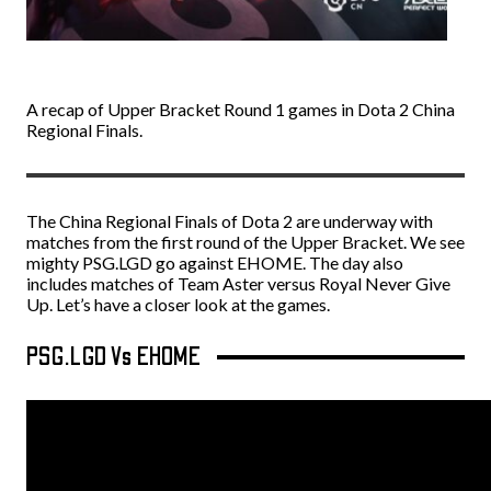
A recap of Upper Bracket Round 1 games in Dota 2 China
Regional Finals.
The China Regional Finals of Dota 2 are underway with
matches from the first round of the Upper Bracket. We see
mighty PSG.LGD go against EHOME. The day also
includes matches of Team Aster versus Royal Never Give
Up. Let’s have a closer look at the games.
PSG.LGD Vs EHOME