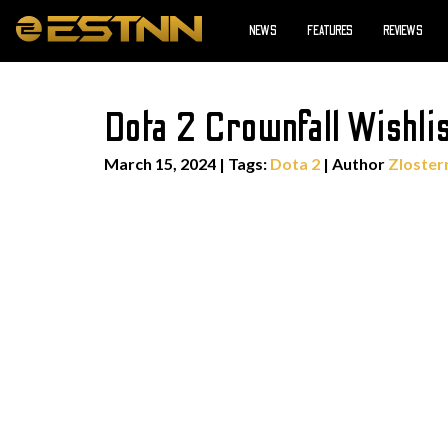
NEWS
FEATURES
REVIEWS
Dota 2 Crownfall Wishli
March 15, 2024
|
Tags:
Dota 2
| Author
Zloster