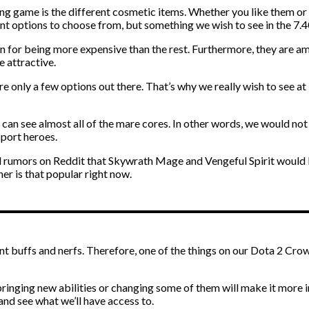
g game is the different cosmetic items. Whether you like them or n
ent options to choose from, but something we wish to see in the 7.
 for being more expensive than the rest. Furthermore, they are a
e attractive.
are only a few options out there. That’s why we really wish to see a
u can see almost all of the mare cores. In other words, we would not
pport heroes.
d rumors on Reddit that Skywrath Mage and Vengeful Spirit would b
her is that popular right now.
 buffs and nerfs. Therefore, one of the things on our Dota 2 Crown
ringing new abilities or changing some of them will make it more i
 and see what we’ll have access to.