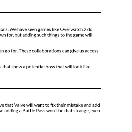
rations. We have seen games like Overwatch 2 do
own for, but adding such things to the game will
can go for. These collaborations can give us access
 that show a potential boss that will look like
e that Valve will want to fix their mistake and add
 so adding a Battle Pass won’t be that strange, even