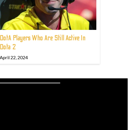
DotA Players Who Are Still Active In
Dota 2
April 22, 2024