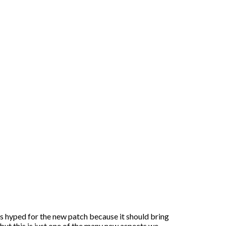
s hyped for the new patch because it should bring
 but this is just one of the many new aspects we