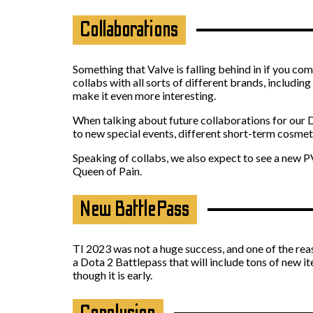
Collaborations
Something that Valve is falling behind in if you co
collabs with all sorts of different brands, includin
make it even more interesting.
When talking about future collaborations for our Do
to new special events, different short-term cosme
Speaking of collabs, we also expect to see a new PVE
Queen of Pain.
New BattlePass
TI 2023 was not a huge success, and one of the reas
a Dota 2 Battlepass that will include tons of new
though it is early.