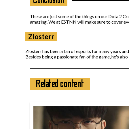
Conclusion
These are just some of the things on our Dota 2 Crow
amazing. We at ESTNN will make sure to cover ever
Zlosterr
Zlosterr has been a fan of esports for many years an
Besides being a passionate fan of the game, he's also
Related content