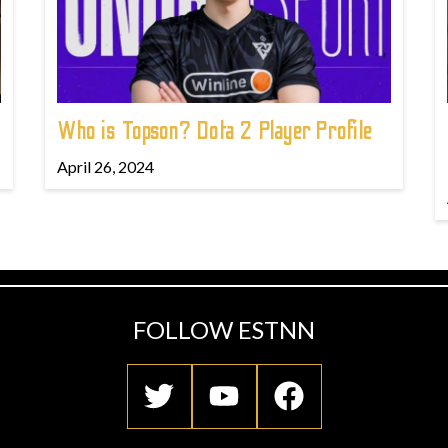
Who is Topson? Dota 2 Player Profile
April 26, 2024
FOLLOW ESTNN