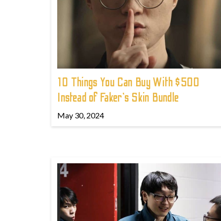
10 Things You Can Buy With $500
Instead of Faker's Skin Bundle
May 30, 2024