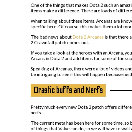
One of the things that makes Dota 2 such an amazin
items make a difference. There are loads of differ
When talking about these items, Arcanas are known
specific hero. Of course, this makes them a lot mor
The bad news about
Dota 2 Arcanas
is that there 
2 Crawnfall patch comes out.
If you take a look at the heroes with an Arcana, yo
Arcans in Dota 2 and add items for some of the su
Speaking of Arcanas, there were a lot of videos an
be intriguing to see if this will happen because neit
Drastic buffs and Nerfs
Pretty much every new Dota 2 patch offers different
nerfs.
The current meta has been here for some time, so b
of things that Valve can do, so we will have to wait