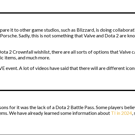
mpare it to other game studios, such as Blizzard, is doing collabo
g Porsche. Sadly, this is not something that Valve and Dota 2 are kn
ta 2 Crownfall wishlist, there are all sorts of options that Valve 
tic items, and much more.
 event. A lot of videos have said that there will are different icons
ons for it was the lack of a Dota 2 Battle Pass. Some players believ
 items. We have already learned some information about
TI in 2024
,