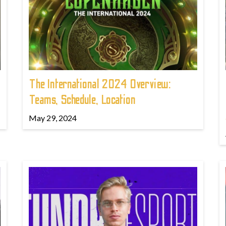
The International 2024 Overview:
Teams, Schedule, Location
May 29, 2024