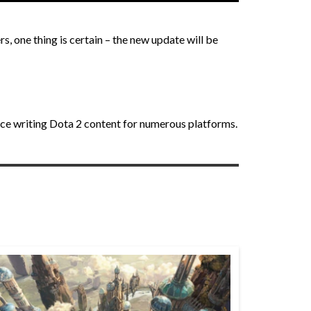
s, one thing is certain – the new update will be
nce writing Dota 2 content for numerous platforms.