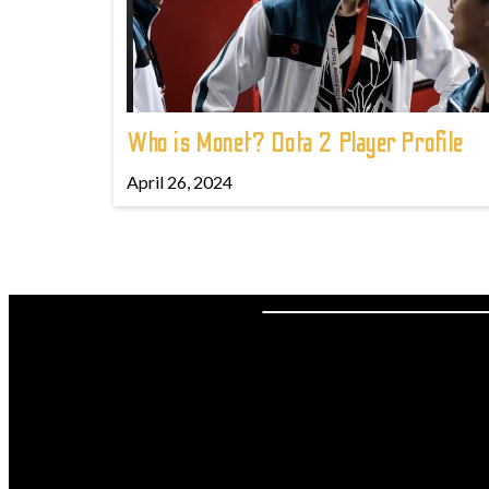
Who is Monet? Dota 2 Player Profile
April 26, 2024