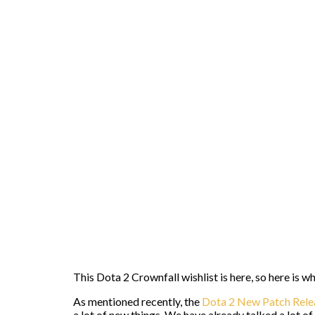
This Dota 2 Crownfall wishlist is here, so here is 
As mentioned recently, the
Dota 2 New Patch Rele
a lot of new things. We have already talked a lot o