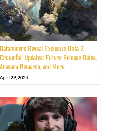
Dataminers Reveal Exclusive Dota 2
Crownfall Updates: Future Release Dates,
Aracana Rewards, and More
April 29, 2024