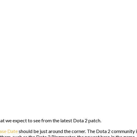
what we expect to see from the latest Dota 2 patch.
ase Date
should be just around the corner. The Dota 2 community i
f them, such as the Dota 2 Ringmaster, the newest hero in the game,