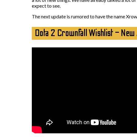
expect to see.
The next update is rumored to have the name Xrownf
Dota 2 Crownfall Wishlist – New