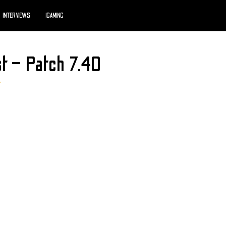
INTERVIEWS
IGAMING
st – Patch 7.40
r