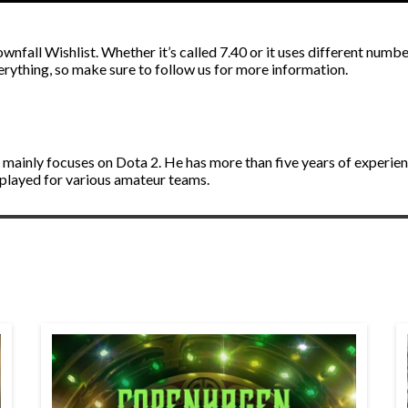
nfall Wishlist. Whether it’s called 7.40 or it uses different number
ything, so make sure to follow us for more information.
d mainly focuses on Dota 2. He has more than five years of experie
 played for various amateur teams.