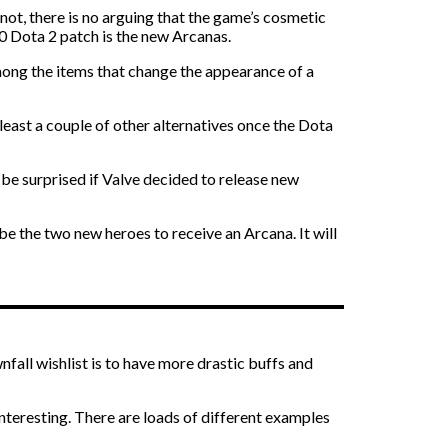
ot, there is no arguing that the game’s cosmetic
40 Dota 2 patch is the new Arcanas.
mong the items that change the appearance of a
t least a couple of other alternatives once the Dota
 be surprised if Valve decided to release new
e the two new heroes to receive an Arcana. It will
fall wishlist is to have more drastic buffs and
nteresting. There are loads of different examples