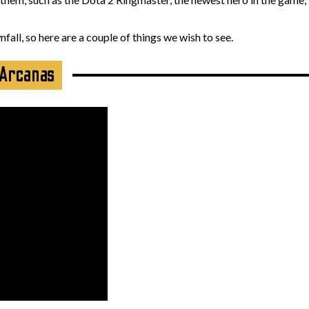
all, so here are a couple of things we wish to see.
 Arcanas