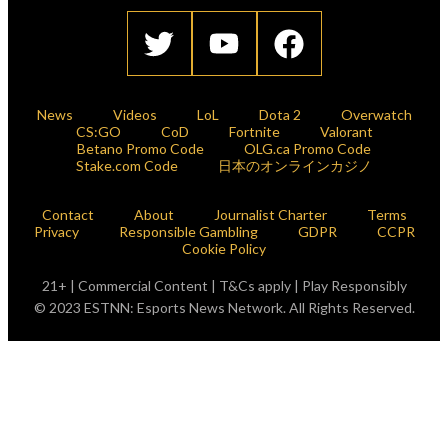
News
Videos
LoL
Dota 2
Overwatch
CS:GO
CoD
Fortnite
Valorant
Betano Promo Code
OLG.ca Promo Code
Stake.com Code
日本のオンラインカジノ
Contact
About
Journalist Charter
Terms
Privacy
Responsible Gambling
GDPR
CCPR
Cookie Policy
21+ | Commercial Content | T&Cs apply | Play Responsibly
© 2023 ESTNN: Esports News Network. All Rights Reserved.