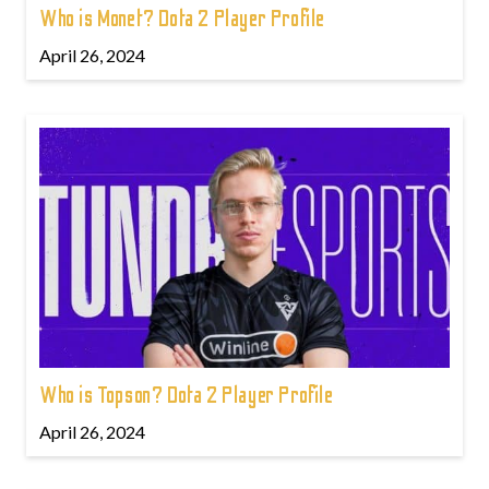
Who is Monet? Dota 2 Player Profile
April 26, 2024
Who is Topson? Dota 2 Player Profile
April 26, 2024