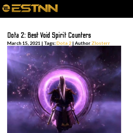
Dota 2: Best Void Spirit Counters
March 15, 2021
|
Tags:
Dota 2
| Author
Zlosterr