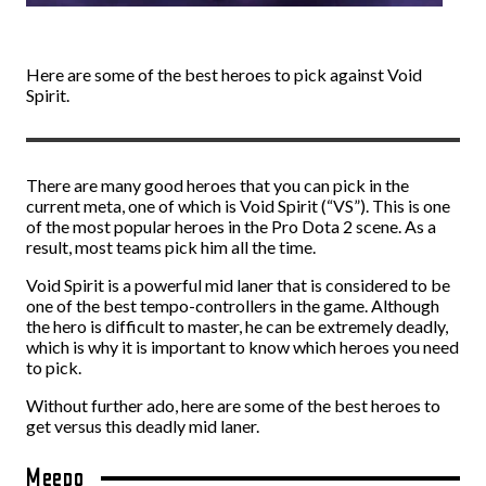
Here are some of the best heroes to pick against Void
Spirit.
There are many good heroes that you can pick in the
current meta, one of which is Void Spirit (“VS”). This is one
of the most popular heroes in the Pro Dota 2 scene. As a
result, most teams pick him all the time.
Void Spirit is a powerful mid laner that is considered to be
one of the best tempo-controllers in the game. Although
the hero is difficult to master, he can be extremely deadly,
which is why it is important to know which heroes you need
to pick.
Without further ado, here are some of the best heroes to
get versus this deadly mid laner.
Meepo