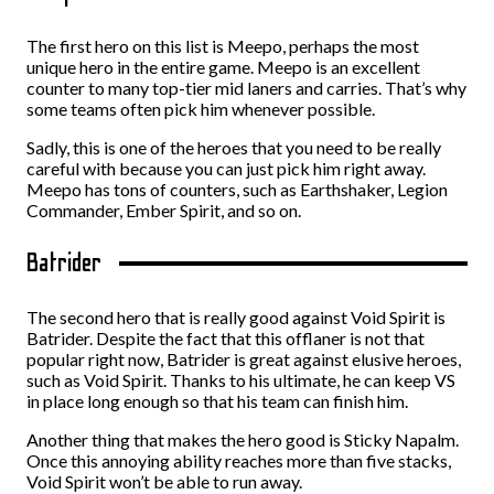
The first hero on this list is Meepo, perhaps the most
unique hero in the entire game. Meepo is an excellent
counter to many top-tier mid laners and carries. That’s why
some teams often pick him whenever possible.
Sadly, this is one of the heroes that you need to be really
careful with because you can just pick him right away.
Meepo has tons of counters, such as Earthshaker, Legion
Commander, Ember Spirit, and so on.
Batrider
The second hero that is really good against Void Spirit is
Batrider. Despite the fact that this offlaner is not that
popular right now, Batrider is great against elusive heroes,
such as Void Spirit. Thanks to his ultimate, he can keep VS
in place long enough so that his team can finish him.
Another thing that makes the hero good is Sticky Napalm.
Once this annoying ability reaches more than five stacks,
Void Spirit won’t be able to run away.