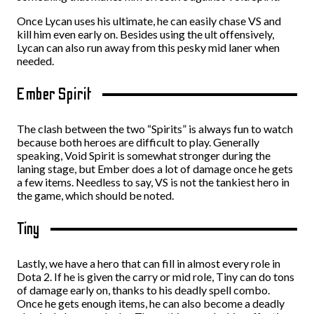
Once Lycan uses his ultimate, he can easily chase VS and
kill him even early on. Besides using the ult offensively,
Lycan can also run away from this pesky mid laner when
needed.
Ember Spirit
The clash between the two “Spirits” is always fun to watch
because both heroes are difficult to play. Generally
speaking, Void Spirit is somewhat stronger during the
laning stage, but Ember does a lot of damage once he gets
a few items. Needless to say, VS is not the tankiest hero in
the game, which should be noted.
Tiny
Lastly, we have a hero that can fill in almost every role in
Dota 2. If he is given the carry or mid role, Tiny can do tons
of damage early on, thanks to his deadly spell combo.
Once he gets enough items, he can also become a deadly