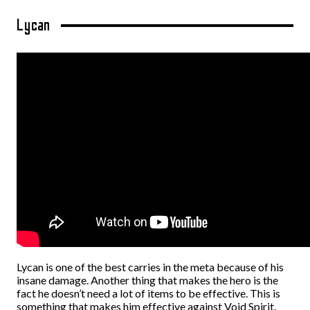
Lycan
Lycan is one of the best carries in the meta because of his
insane damage. Another thing that makes the hero is the
fact he doesn’t need a lot of items to be effective. This is
something that makes him effective against Void Spirit.