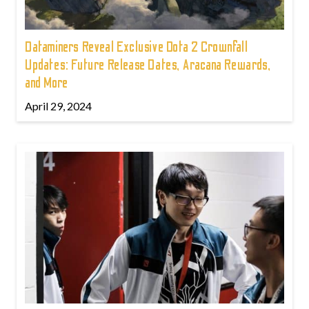
Dataminers Reveal Exclusive Dota 2 Crownfall
Updates: Future Release Dates, Aracana Rewards,
and More
April 29, 2024