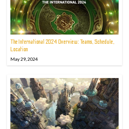
The International 2024 Overview: Teams, Schedule,
Location
May 29, 2024