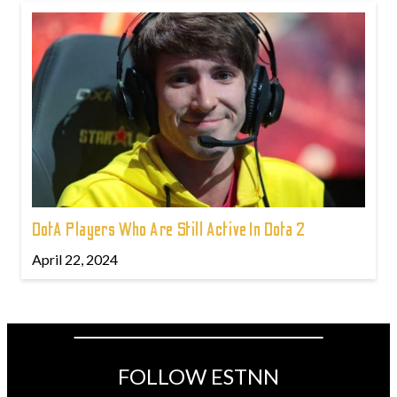
DotA Players Who Are Still Active In Dota 2
April 22, 2024
FOLLOW ESTNN