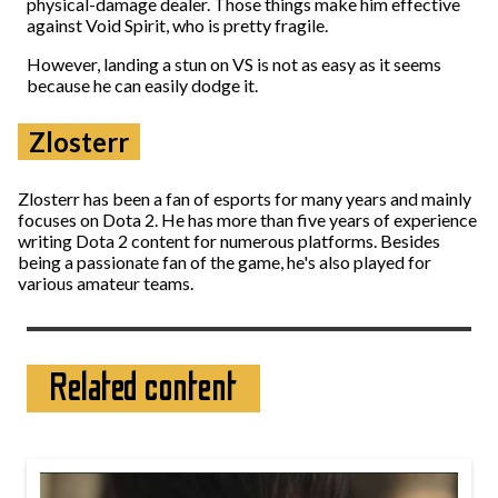
physical-damage dealer. Those things make him effective
against Void Spirit, who is pretty fragile.
However, landing a stun on VS is not as easy as it seems
because he can easily dodge it.
Zlosterr
Zlosterr has been a fan of esports for many years and mainly
focuses on Dota 2. He has more than five years of experience
writing Dota 2 content for numerous platforms. Besides
being a passionate fan of the game, he's also played for
various amateur teams.
Related content