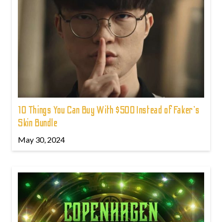
10 Things You Can Buy With $500 Instead of Faker's
Skin Bundle
May 30, 2024