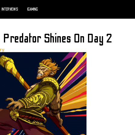
INTERVIEWS
IGAMING
 Predator Shines On Day 2
try