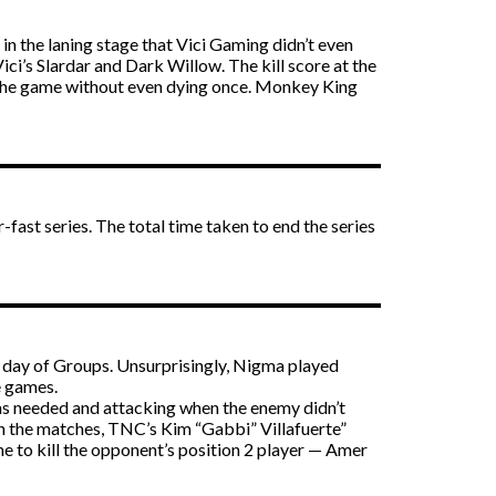
in the laning stage that Vici Gaming didn’t even
i’s Slardar and Dark Willow. The kill score at the
d the game without even dying once. Monkey King
ast series. The total time taken to end the series
t day of Groups. Unsurprisingly, Nigma played
e games.
was needed and attacking when the enemy didn’t
th the matches, TNC’s Kim “Gabbi” Villafuerte”
e to kill the opponent’s position 2 player — Amer