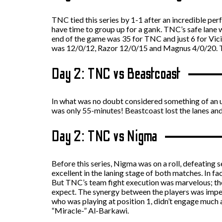
TNC tied this series by 1-1 after an incredible per
have time to group up for a gank. TNC’s safe lane 
end of the game was 35 for TNC and just 6 for Vic
was 12/0/12, Razor 12/0/15 and Magnus 4/0/20. 
Day 2: TNC vs Beastcoast
In what was no doubt considered something of an u
was only 55-minutes! Beastcoast lost the lanes a
Day 2: TNC vs Nigma
Before this series, Nigma was on a roll, defeating
excellent in the laning stage of both matches. In f
But TNC’s team fight execution was marvelous; they
expect. The synergy between the players was impec
who was playing at position 1, didn’t engage much 
“Miracle-” Al-Barkawi.