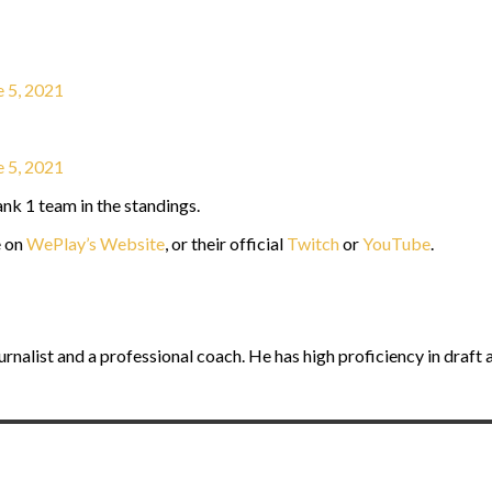
e 5, 2021
e 5, 2021
nk 1 team in the standings.
e on
WePlay’s Website
, or their official
Twitch
or
YouTube
.
journalist and a professional coach. He has high proficiency in dra