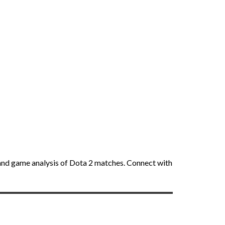
ft and game analysis of Dota 2 matches. Connect with