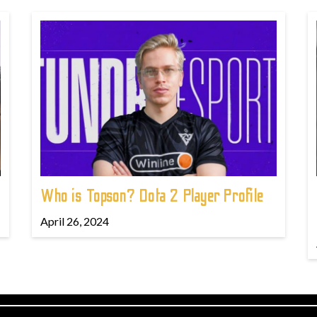
Who is Topson? Dota 2 Player Profile
April 26, 2024