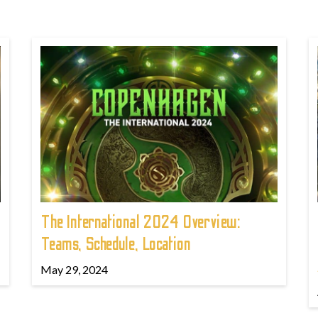
The International 2024 Overview:
Teams, Schedule, Location
May 29, 2024