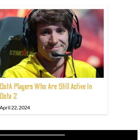
DotA Players Who Are Still Active In
Dota 2
April 22, 2024