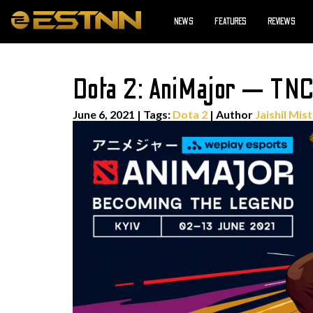
NEWS
FEATURES
REVIEWS
Dota 2: AniMajor — TNC
June 6, 2021
|
Tags:
Dota 2
| Author
Jaishil Mis