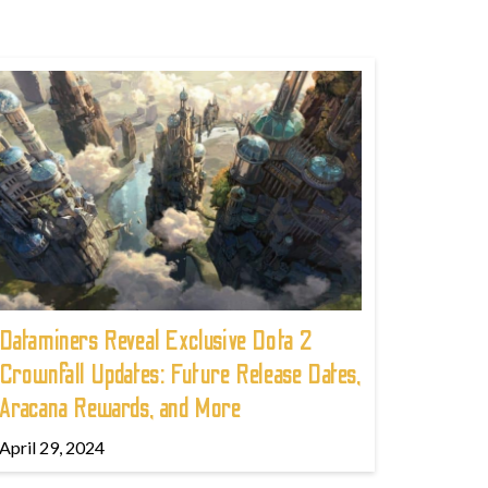
Dataminers Reveal Exclusive Dota 2
Crownfall Updates: Future Release Dates,
Aracana Rewards, and More
April 29, 2024