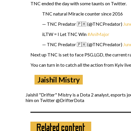
TNC ended the day with some taunts on Twitter.
TNC natural Miracle counter since 2016
— TNC Predator 🇵🇭 (@TNCPredator)
Jun
iLTW = I Let TNC Win
#AniMajor
— TNC Predator 🇵🇭 (@TNCPredator)
Jun
Next up TNC is set to face PSG.LGD, the current ra
You can turn in to catch all the action from Kyiv liv
Jaishil Mistry
Jaishil "Drifter" Mistry is a Dota 2 analyst, esports 
him on Twitter @DrifterDota
Related content