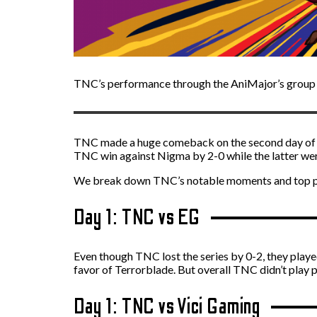
TNC’s performance through the AniMajor’s group st
TNC made a huge comeback on the second day of the
TNC win against Nigma by 2-0 while the latter were
We break down TNC’s notable moments and top pla
Day 1: TNC vs EG
Even though TNC lost the series by 0-2, they play
favor of Terrorblade. But overall TNC didn’t play p
Day 1: TNC vs Vici Gaming