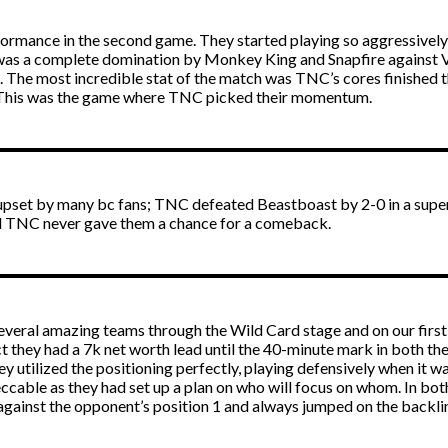
formance in the second game. They started playing so aggressively 
was a complete domination by Monkey King and Snapfire against Vic
i. The most incredible stat of the match was TNC’s cores finishe
This was the game where TNC picked their momentum.
pset by many bc fans; TNC defeated Beastboast by 2-0 in a super-f
nd TNC never gave them a chance for a comeback.
 several amazing teams through the Wild Card stage and on our firs
act they had a 7k net worth lead until the 40-minute mark in both th
 utilized the positioning perfectly, playing defensively when it 
cable as they had set up a plan on who will focus on whom. In bo
against the opponent’s position 1 and always jumped on the backlin