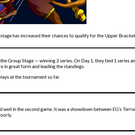
age has increased their chances to qualify for the Upper Bracket
 Group Stage — winning 2 series. On Day 1, they tied 1 series and
 in great form and leading the standings.
ys at the tournament so far.
ed well in the second game. It was a showdown between EG’s Terro
oorly.