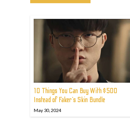
10 Things You Can Buy With $500
Instead of Faker's Skin Bundle
May 30, 2024