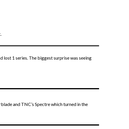
.
 lost 1 series. The biggest surprise was seeing
rblade and TNC’s Spectre which turned in the