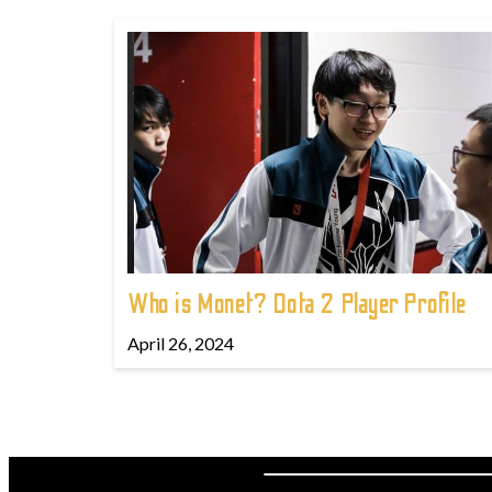
Who is Monet? Dota 2 Player Profile
April 26, 2024