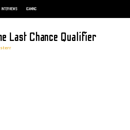
INTERVIEWS
IGAMING
he Last Chance Qualifier
sterr