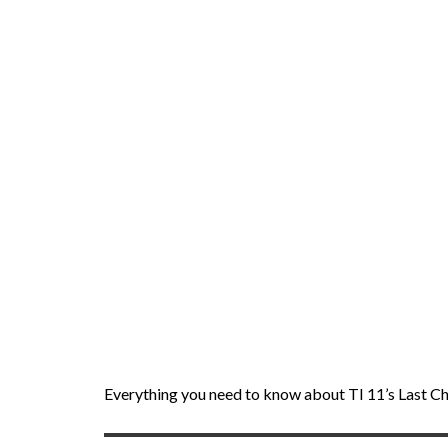
Everything you need to know about TI 11’s Last Ch