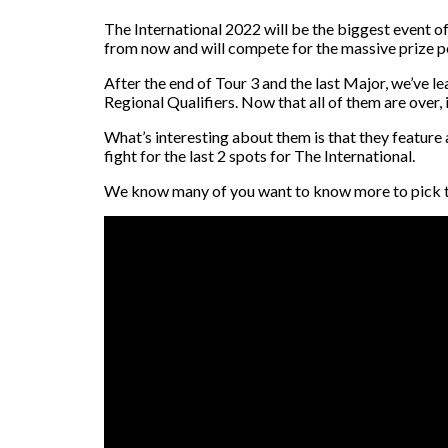
The International 2022 will be the biggest event o
from now and will compete for the massive prize poo
After the end of Tour 3 and the last Major, we’ve l
Regional Qualifiers. Now that all of them are over, i
What’s interesting about them is that they feature a
fight for the last 2 spots for The International.
We know many of you want to know more to pick the 