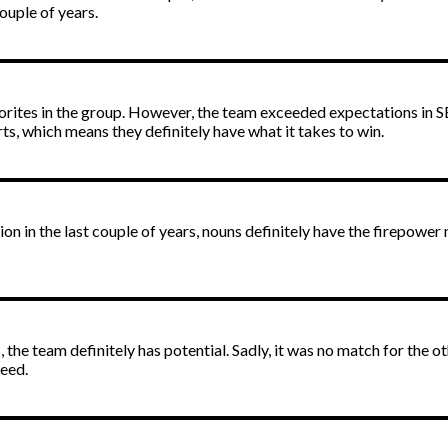
ouple of years.
orites in the group. However, the team exceeded expectations in SEA
s, which means they definitely have what it takes to win.
on in the last couple of years, nouns definitely have the firepower
 the team definitely has potential. Sadly, it was no match for the 
ceed.