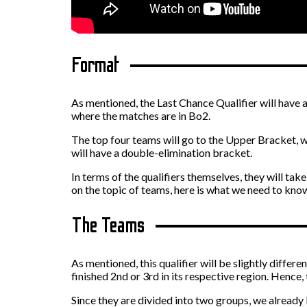
Format
As mentioned, the Last Chance Qualifier will have a
where the matches are in Bo2.
The top four teams will go to the Upper Bracket, w
will have a double-elimination bracket.
In terms of the qualifiers themselves, they will ta
on the topic of teams, here is what we need to kno
The Teams
As mentioned, this qualifier will be slightly differ
finished 2nd or 3rd in its respective region. Hence,
Since they are divided into two groups, we already 