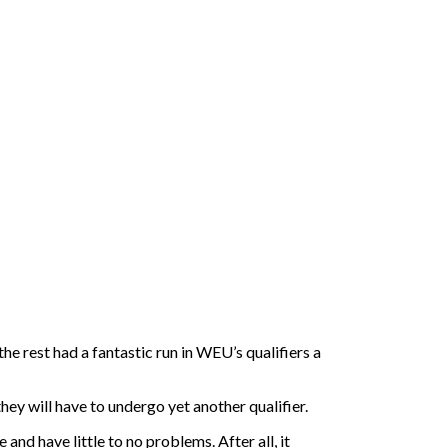
the rest had a fantastic run in WEU’s qualifiers a
ey will have to undergo yet another qualifier.
and have little to no problems. After all, it