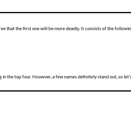
 that the first one will be more deadly. It consists of the followi
ng in the top four. However, a few names definitely stand out, so let