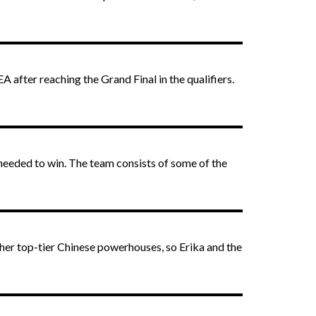
 after reaching the Grand Final in the qualifiers.
 needed to win. The team consists of some of the
other top-tier Chinese powerhouses, so Erika and the