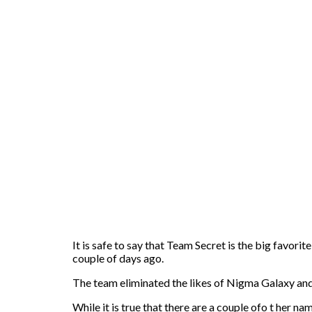
It is safe to say that Team Secret is the big favorit
couple of days ago.
The team eliminated the likes of Nigma Galaxy and 
While it is true that there are a couple ofo t her na