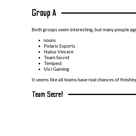
Group A
Both groups seem interesting, but many people agree
nouns
Polaris Esports
Natus Vincere
Team Secret
Tempest
Vici Gaming
It seems like all teams have real chances of finishi
Team Secret