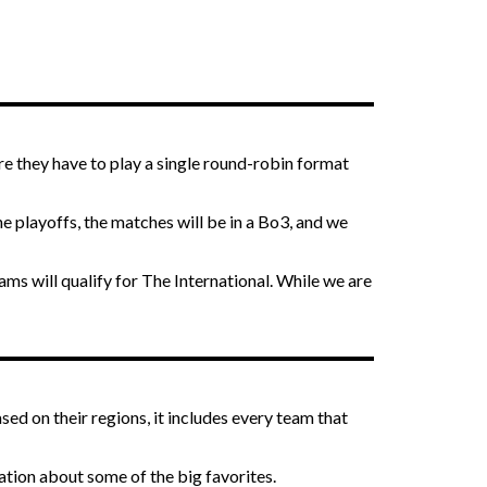
re they have to play a single round-robin format
e playoffs, the matches will be in a Bo3, and we
ms will qualify for The International. While we are
ased on their regions, it includes every team that
ation about some of the big favorites.