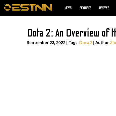
NEWS
FEATURES
REVIEWS
Dota 2: An Overview of t
September 23, 2022
|
Tags:
Dota 2
| Author
Zlo