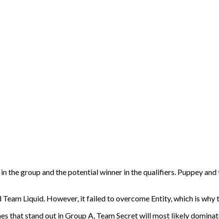
e in the group and the potential winner in the qualifiers. Puppey and 
Team Liquid. However, it failed to overcome Entity, which is why th
mes that stand out in Group A, Team Secret will most likely dominate 