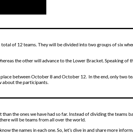
 total of 12 teams. They will be divided into two groups of six whe
hereas the other will advance to the Lower Bracket. Speaking of th
ke place between October 8 and October 12. In the end, only two tea
w about the participants.
ent than the ones we have had so far. Instead of dividing the teams b
 there will be teams from all over the world.
know the names in each one. So, let’s dive in and share more inform