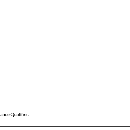
ance Qualifier.