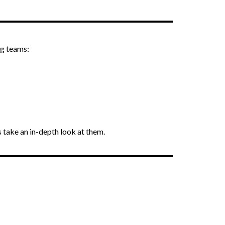
ng teams:
’s take an in-depth look at them.