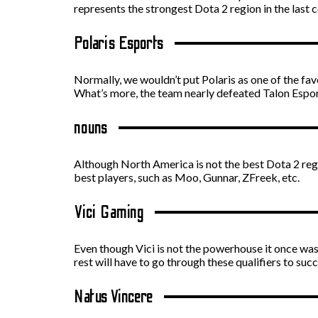
represents the strongest Dota 2 region in the last c
Polaris Esports
Normally, we wouldn’t put Polaris as one of the fav
What’s more, the team nearly defeated Talon Esport
nouns
Although North America is not the best Dota 2 regi
best players, such as Moo, Gunnar, ZFreek, etc.
Vici Gaming
Even though Vici is not the powerhouse it once was,
rest will have to go through these qualifiers to suc
Natus Vincere