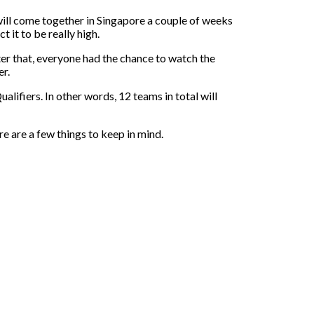
 will come together in Singapore a couple of weeks
 it to be really high.
fter that, everyone had the chance to watch the
er.
alifiers. In other words, 12 teams in total will
 are a few things to keep in mind.