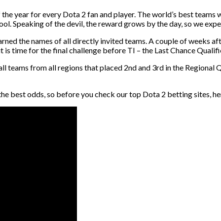
f the year for every Dota 2 fan and player. The world’s best teams
l. Speaking of the devil, the reward grows by the day, so we expect
earned the names of all directly invited teams. A couple of weeks a
t is time for the final challenge before TI – the Last Chance Qualifi
ll teams from all regions that placed 2nd and 3rd in the Regional Qu
best odds, so before you check our top Dota 2 betting sites, here