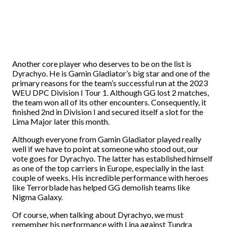
Another core player who deserves to be on the list is
Dyrachyo. He is Gamin Gladiator’s big star and one of the
primary reasons for the team’s successful run at the 2023
WEU DPC Division I Tour 1. Although GG lost 2 matches,
the team won all of its other encounters. Consequently, it
finished 2nd in Division I and secured itself a slot for the
Lima Major later this month.
Although everyone from Gamin Gladiator played really
well if we have to point at someone who stood out, our
vote goes for Dyrachyo. The latter has established himself
as one of the top carriers in Europe, especially in the last
couple of weeks. His incredible performance with heroes
like Terrorblade has helped GG demolish teams like
Nigma Galaxy.
Of course, when talking about Dyrachyo, we must
remember his performance with Lina against Tundra