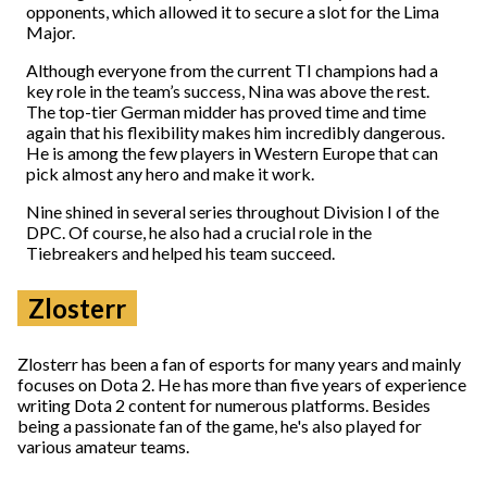
opponents, which allowed it to secure a slot for the Lima
Major.
Although everyone from the current TI champions had a
key role in the team’s success, Nina was above the rest.
The top-tier German midder has proved time and time
again that his flexibility makes him incredibly dangerous.
He is among the few players in Western Europe that can
pick almost any hero and make it work.
Nine shined in several series throughout Division I of the
DPC. Of course, he also had a crucial role in the
Tiebreakers and helped his team succeed.
Zlosterr
Zlosterr has been a fan of esports for many years and mainly
focuses on Dota 2. He has more than five years of experience
writing Dota 2 content for numerous platforms. Besides
being a passionate fan of the game, he's also played for
various amateur teams.