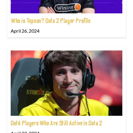
Who is Topson? Dota 2 Player Profile
April 26, 2024
DotA Players Who Are Still Active In Dota 2