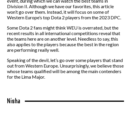
event, during which we can watch the best teams in
Division II. Although we have our favorites, this article
won’t go over them. Instead, it will focus on some of
Western Europe’s top Dota 2 players from the 2023 DPC.
Some Dota 2 fans might think WEU is overrated, but the
recent results in all international competitions reveal that
the teams here are on another level. Needless to say, this
also applies to the players because the best in the region
are performing really well.
Speaking of the devil, let’s go over some players that stand
out from Western Europe. Unsurprisingly, we believe those
whose teams qualified will be among the main contenders
for the Lima Major.
Nisha