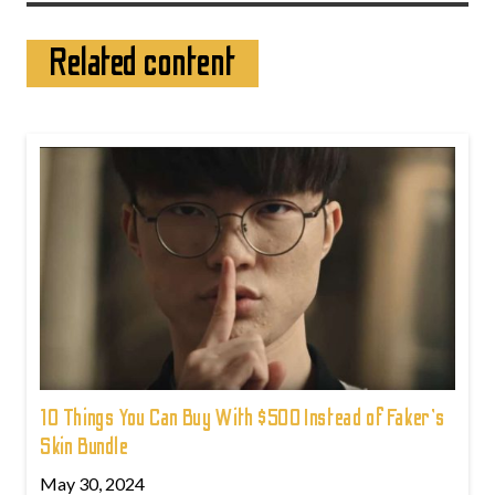
Related content
10 Things You Can Buy With $500 Instead of Faker's
Skin Bundle
May 30, 2024