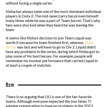
without losing a single series.
Nisha has always been one of the most dominant individual
players in Dota 2. The mid-laner/carry has proven himself
many times while he was a part of Team Secret. That’s why
fans were shocked when they heard he was leaving the
team.
It seems like Nisha’s decision to join Team Liquid was
worth it because his team finished first, whereas
Team
Secret
was last and will have to go to Div 2. Liquid didn’t
have any problems in the series, during which Nisha got to
play some of his best heroes. For example, people will
remember his Invoker performance that carried Liquid in
at least a couple of matches.
Bzm
There is no arguing that OG is one of the fan-favorite
teams. Although everyone expected the two times TI
winning organization to have no problems in the 2023