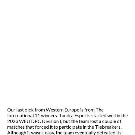
Our last pick from Western Europe is from The
International 11 winners. Tundra Esports started well in the
2023 WEU DPC Division I, but the team lost a couple of
matches that forced it to participate in the Tiebreakers.
Although it wasn’t easy, the team eventually defeated its