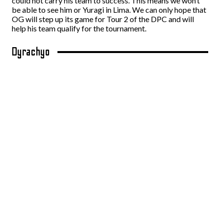
could not carry his team to success. This means we won’t
be able to see him or Yuragi in Lima. We can only hope that
OG will step up its game for Tour 2 of the DPC and will
help his team qualify for the tournament.
Dyrachyo