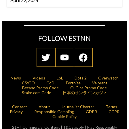
April 22, 2024
FOLLOW ESTNN
News
Videos
LoL
Dota 2
Overwatch
CS:GO
CoD
Fortnite
Valorant
Betano Promo Code
OLG.ca Promo Code
Stake.com Code
日本のオンラインカジノ
Contact
About
Journalist Charter
Terms
Privacy
Responsible Gambling
GDPR
CCPR
Cookie Policy
21+ | Commercial Content | T&Cs apply | Play Responsibly