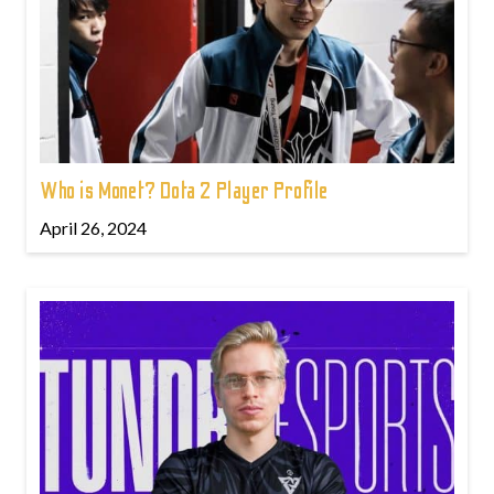
Who is Monet? Dota 2 Player Profile
April 26, 2024