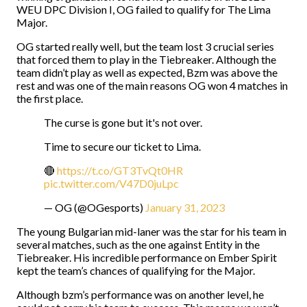
WEU DPC Division I, OG failed to qualify for The Lima
Major.
OG started really well, but the team lost 3 crucial series
that forced them to play in the Tiebreaker. Although the
team didn’t play as well as expected, Bzm was above the
rest and was one of the main reasons OG won 4 matches in
the first place.
The curse is gone but it's not over.
Time to secure our ticket to Lima.
🔴
https://t.co/GT3TvQt0HR
pic.twitter.com/V47D0juLpc
— OG (@OGesports)
January 31, 2023
The young Bulgarian mid-laner was the star for his team in
several matches, such as the one against Entity in the
Tiebreaker. His incredible performance on Ember Spirit
kept the team’s chances of qualifying for the Major.
Although bzm’s performance was on another level, he