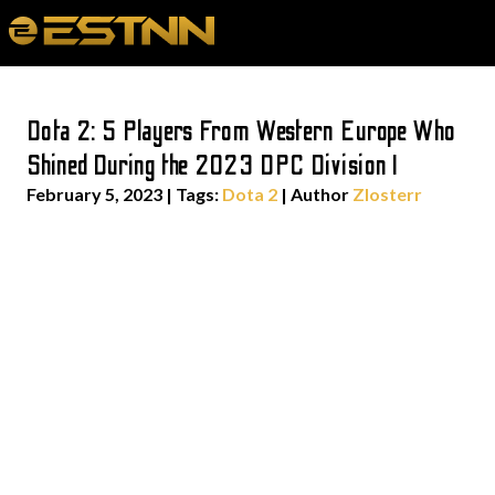
Dota 2: 5 Players From Western Europe Who
Shined During the 2023 DPC Division I
February 5, 2023
|
Tags:
Dota 2
| Author
Zlosterr