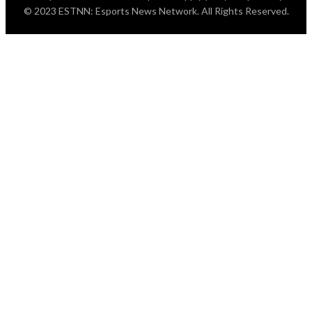
© 2023 ESTNN: Esports News Network. All Rights Reserved.