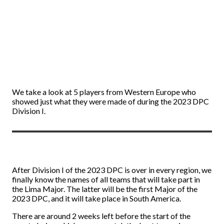
We take a look at 5 players from Western Europe who
showed just what they were made of during the 2023 DPC
Division I.
After Division I of the 2023 DPC is over in every region, we
finally know the names of all teams that will take part in
the Lima Major. The latter will be the first Major of the
2023 DPC, and it will take place in South America.
There are around 2 weeks left before the start of the