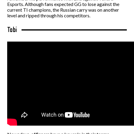
Esports. Although fans expected GG to lose against the
current TI champions, the Russian carry was on another
level and ripped through his competitors.
Tobi