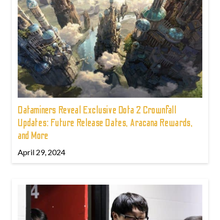
Dataminers Reveal Exclusive Dota 2 Crownfall
Updates: Future Release Dates, Aracana Rewards,
and More
April 29, 2024