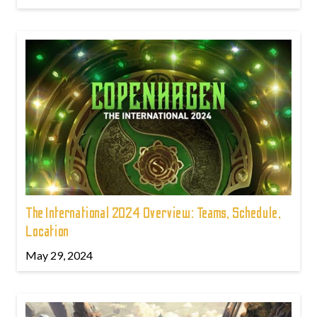
The International 2024 Overview: Teams, Schedule,
Location
May 29, 2024