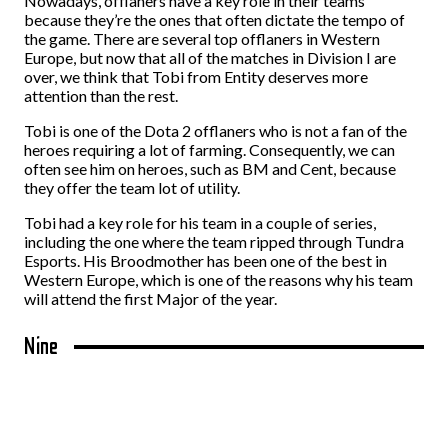
Nowadays, offlaners have a key role in their teams
because they’re the ones that often dictate the tempo of
the game. There are several top offlaners in Western
Europe, but now that all of the matches in Division I are
over, we think that Tobi from Entity deserves more
attention than the rest.
Tobi is one of the Dota 2 offlaners who is not a fan of the
heroes requiring a lot of farming. Consequently, we can
often see him on heroes, such as BM and Cent, because
they offer the team lot of utility.
Tobi had a key role for his team in a couple of series,
including the one where the team ripped through Tundra
Esports. His Broodmother has been one of the best in
Western Europe, which is one of the reasons why his team
will attend the first Major of the year.
Nine