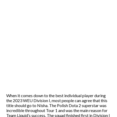
When it comes down to the best individual player during
the 2023 WEU Division I, most people can agree that this
title should go to Nisha. The Polish Dota 2 superstar was
incredible throughout Tour 1 and was the main reason for
Team Liquid’s success. The squad finished first in Division I